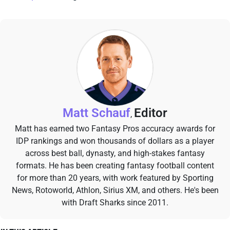
Matt Schauf
Editor
,
Matt has earned two Fantasy Pros accuracy awards for
IDP rankings and won thousands of dollars as a player
across best ball, dynasty, and high-stakes fantasy
formats. He has been creating fantasy football content
for more than 20 years, with work featured by Sporting
News, Rotoworld, Athlon, Sirius XM, and others. He's been
with Draft Sharks since 2011.