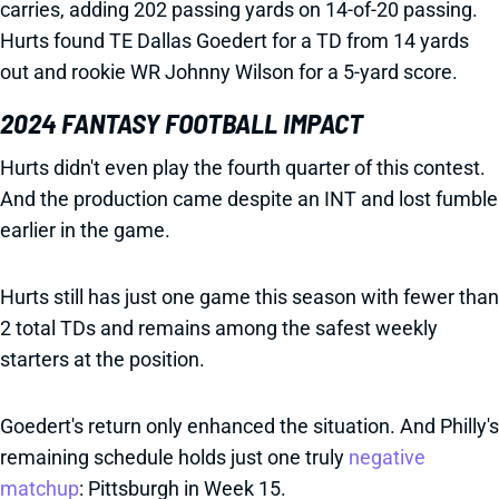
carries, adding 202 passing yards on 14-of-20 passing.
Hurts found TE Dallas Goedert for a TD from 14 yards
out and rookie WR Johnny Wilson for a 5-yard score.
2024 FANTASY FOOTBALL IMPACT
Hurts didn't even play the fourth quarter of this contest.
And the production came despite an INT and lost fumble
earlier in the game.
Hurts still has just one game this season with fewer than
2 total TDs and remains among the safest weekly
starters at the position.
Goedert's return only enhanced the situation. And Philly's
remaining schedule holds just one truly
negative
matchup
: Pittsburgh in Week 15.