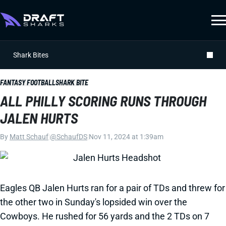
Shark Bites
FANTASY FOOTBALL
SHARK BITE
ALL PHILLY SCORING RUNS THROUGH
JALEN HURTS
By
Matt Schauf
|
@SchaufDS
|
Nov 11, 2024 at 1:39am
Eagles QB Jalen Hurts ran for a pair of TDs and threw for
the other two in Sunday's lopsided win over the
Cowboys. He rushed for 56 yards and the 2 TDs on 7