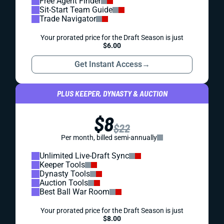
Free Agent Finder
Sit-Start Team Guide
Trade Navigator
Your prorated price for the Draft Season is just
$6.00
Get Instant Access
→
PLUS KEEPER, DYNASTY & AUCTION
$8
$22
Per month, billed semi-annually
Unlimited Live-Draft Sync
Keeper Tools
Dynasty Tools
Auction Tools
Best Ball War Room
Your prorated price for the Draft Season is just
$8.00