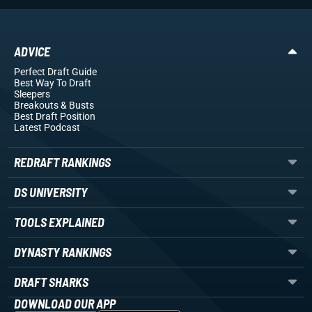
ADVICE
Perfect Draft Guide
Best Way To Draft
Sleepers
Breakouts
& Busts
Best Draft Position
Latest Podcast
REDRAFT RANKINGS
DS UNIVERSITY
TOOLS EXPLAINED
DYNASTY RANKINGS
DRAFT SHARKS
DOWNLOAD OUR APP