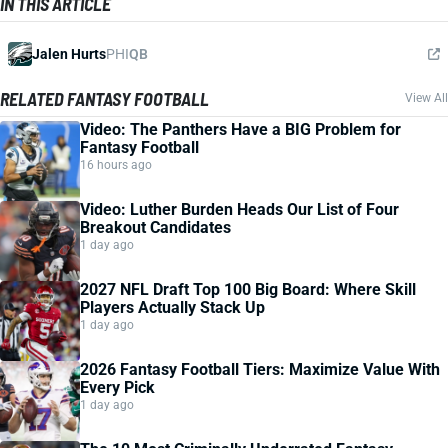
IN THIS ARTICLE
Jalen Hurts
PHI
QB
RELATED FANTASY FOOTBALL
View All
Video: The Panthers Have a BIG Problem for
Fantasy Football
16 hours ago
Video: Luther Burden Heads Our List of Four
Breakout Candidates
1 day ago
2027 NFL Draft Top 100 Big Board: Where Skill
Players Actually Stack Up
1 day ago
2026 Fantasy Football Tiers: Maximize Value With
Every Pick
1 day ago