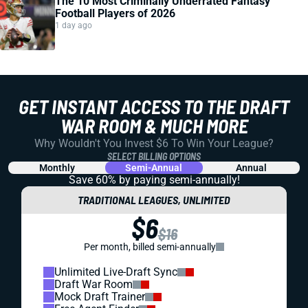
The 10 Most Criminally Underrated Fantasy
Football Players of 2026
1 day ago
GET INSTANT ACCESS TO THE DRAFT
WAR ROOM & MUCH MORE
Why Wouldn't You Invest $6 To Win Your League?
SELECT BILLING OPTIONS
Monthly
Semi-Annual
Annual
Save 60% by paying
semi-annually!
TRADITIONAL LEAGUES, UNLIMITED
$6
$16
Per month, billed semi-annually
Unlimited Live-Draft Sync
Draft War Room
Mock Draft Trainer