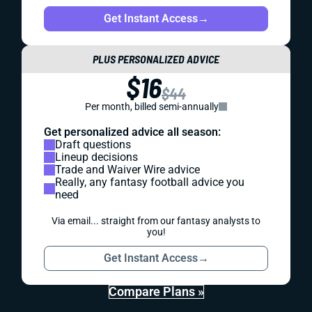
Get Instant Access
→
PLUS PERSONALIZED ADVICE
$16
$44
Per month, billed semi-annually
Get personalized advice all season:
Draft questions
Lineup decisions
Trade and Waiver Wire advice
Really, any fantasy football advice you
need
Via email... straight from our fantasy analysts to
you!
Get Instant Access
→
Compare Plans »