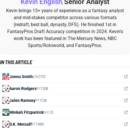
Kevin English
Senior Analyst
,
Kevin brings 15+ years of experience as a fantasy analyst
and mid-stakes competitor across various formats
(redraft, best ball, dynasty, DFS). He finished 1st in
FantasyPros Draft Accuracy competition in 2024. Kevin's
work has been featured in The Mercury News, NBC
Sports/Rotoworld, and FantasyPros.
IN THIS ARTICLE
Jonnu Smith
UNS
TE
Aaron Rodgers
PIT
QB
Jalen Ramsey
PIT
CB
Minkah Fitzpatrick
NYJ
S
D.K. Metcalf
PIT
WR