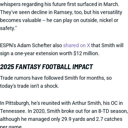
whispers regarding his future first surfaced in March.
They've seen decline in Ramsey, too, but his versatility
becomes valuable -- he can play on outside, nickel or
safety."
ESPN's Adam Schefter also
shared on X
that Smith will
sign a one-year extension worth $12 million.
2025 FANTASY FOOTBALL IMPACT
Trade rumors have followed Smith for months, so
today's trade isn't a shock.
In Pittsburgh, he's reunited with Arthur Smith, his OC in
Tennessee. In 2020, Smith broke out for an 8-TD season,
although he managed only 29.9 yards and 2.7 catches
per game.