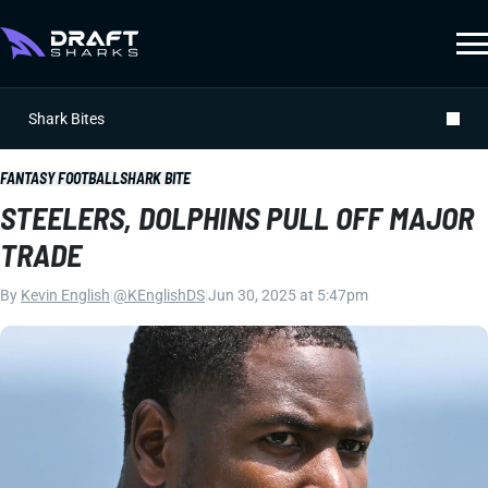
Shark Bites
FANTASY FOOTBALL
SHARK BITE
STEELERS, DOLPHINS PULL OFF MAJOR
TRADE
By
Kevin English
|
@KEnglishDS
|
Jun 30, 2025 at 5:47pm