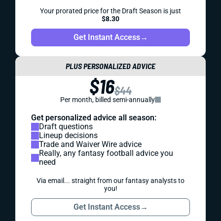
Your prorated price for the Draft Season is just
$8.30
Get Instant Access
→
PLUS PERSONALIZED ADVICE
$16
$44
Per month, billed semi-annually
Get personalized advice all season:
Draft questions
Lineup decisions
Trade and Waiver Wire advice
Really, any fantasy football advice you
need
Via email... straight from our fantasy analysts to
you!
Get Instant Access
→