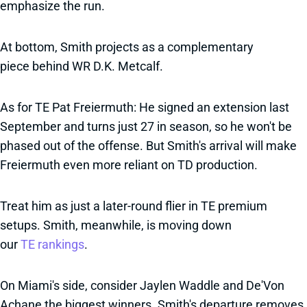
emphasize the run.
At bottom, Smith projects as a complementary
piece behind WR D.K. Metcalf.
As for TE Pat Freiermuth: He signed an extension last
September and turns just 27 in season, so he won't be
phased out of the offense. But Smith's arrival will make
Freiermuth even more reliant on TD production.
Treat him as just a later-round flier in TE premium
setups. Smith, meanwhile, is moving down
our
TE rankings
.
On Miami's side, consider Jaylen Waddle and De'Von
Achane the biggest winners. Smith's departure removes