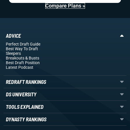
Compare Plans »
ADVICE
Perfect Draft Guide
Best Way To Draft
Sleepers
Breakouts
& Busts
Best Draft Position
Latest Podcast
REDRAFT RANKINGS
DS UNIVERSITY
TOOLS EXPLAINED
DYNASTY RANKINGS