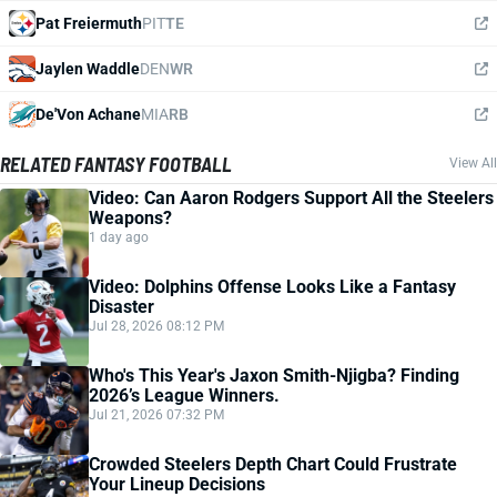
Pat Freiermuth
PIT
TE
Jaylen Waddle
DEN
WR
De'Von Achane
MIA
RB
RELATED FANTASY FOOTBALL
View All
Video: Can Aaron Rodgers Support All the Steelers
Weapons?
1 day ago
Video: Dolphins Offense Looks Like a Fantasy
Disaster
Jul 28, 2026 08:12 PM
Who's This Year's Jaxon Smith-Njigba? Finding
2026’s League Winners.
Jul 21, 2026 07:32 PM
Crowded Steelers Depth Chart Could Frustrate
Your Lineup Decisions