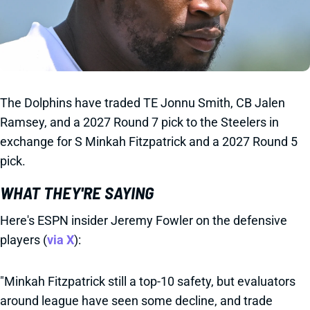
The Dolphins have traded TE Jonnu Smith, CB Jalen
Ramsey, and a 2027 Round 7 pick to the Steelers in
exchange for S Minkah Fitzpatrick and a 2027 Round 5
pick.
WHAT THEY'RE SAYING
Here's ESPN insider Jeremy Fowler on the defensive
players (
via X
):
"Minkah Fitzpatrick still a top-10 safety, but evaluators
around league have seen some decline, and trade