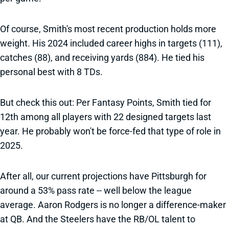
Of course, Smith's most recent production holds more
weight. His 2024 included career highs in targets (111),
catches (88), and receiving yards (884). He tied his
personal best with 8 TDs.
But check this out: Per Fantasy Points, Smith tied for
12th among all players with 22 designed targets last
year. He probably won't be force-fed that type of role in
2025.
After all, our current projections have Pittsburgh for
around a 53% pass rate -- well below the league
average. Aaron Rodgers is no longer a difference-maker
at QB. And the Steelers have the RB/OL talent to