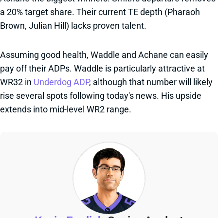
a 20% target share. Their current TE depth (Pharaoh
Brown, Julian Hill) lacks proven talent.
Assuming good health, Waddle and Achane can easily
pay off their ADPs. Waddle is particularly attractive at
WR32 in
Underdog ADP
, although that number will likely
rise several spots following today's news. His upside
extends into mid-level WR2 range.