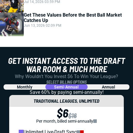
Jul 14, 2026 03:59 PM
Get These Values Before the Best Ball Market
Catches Up
Jun 13, 2026 02:09 PM
GET INSTANT ACCESS TO THE DRAFT
WAR ROOM & MUCH MORE
Why Wouldn't You Invest $6 To Win Your League?
SELECT BILLING OPTIONS
Monthly
Semi-Annual
Annual
Save 60% by paying
semi-annually!
TRADITIONAL LEAGUES, UNLIMITED
$6
$16
Per month, billed semi-annually
Unlimited Live-Draft Sync