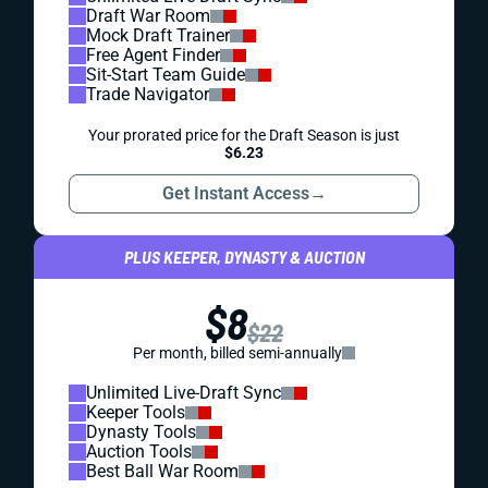
Draft War Room
Mock Draft Trainer
Free Agent Finder
Sit-Start Team Guide
Trade Navigator
Your prorated price for the Draft Season is just
$6.23
Get Instant Access
→
PLUS KEEPER, DYNASTY & AUCTION
$8
$22
Per month, billed semi-annually
Unlimited Live-Draft Sync
Keeper Tools
Dynasty Tools
Auction Tools
Best Ball War Room