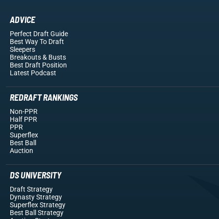
ADVICE
Perfect Draft Guide
Best Way To Draft
Sleepers
Breakouts
& Busts
Best Draft Position
Latest Podcast
REDRAFT RANKINGS
Non-PPR
Half PPR
PPR
Superflex
Best Ball
Auction
DS UNIVERSITY
Draft Strategy
Dynasty Strategy
Superflex Strategy
Best Ball Strategy