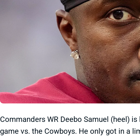
Commanders WR Deebo Samuel (heel) is li
game vs. the Cowboys. He only got in a li