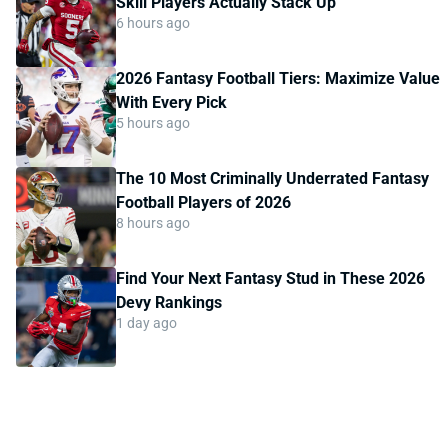
Skill Players Actually Stack Up
6 hours ago
2026 Fantasy Football Tiers: Maximize Value
With Every Pick
5 hours ago
The 10 Most Criminally Underrated Fantasy
Football Players of 2026
8 hours ago
Find Your Next Fantasy Stud in These 2026
Devy Rankings
1 day ago