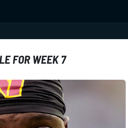
LE FOR WEEK 7