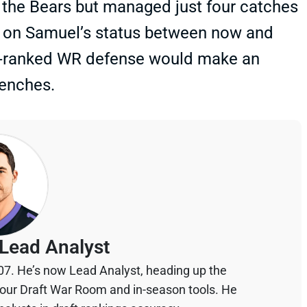
. the Bears but managed just four catches
tes on Samuel’s status between now and
nd-ranked WR defense would make an
benches.
Lead Analyst
07. He’s now Lead Analyst, heading up the
your Draft War Room and in-season tools. He