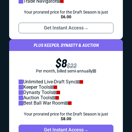
Trade Navigator
Your prorated price for the Draft Season is just
$6.00
Get Instant Access
→
PLUS KEEPER, DYNASTY & AUCTION
$8
$22
Per month, billed semi-annually
Unlimited Live-Draft Sync
Keeper Tools
Dynasty Tools
Auction Tools
Best Ball War Room
Your prorated price for the Draft Season is just
$8.00
Get Instant Access
→