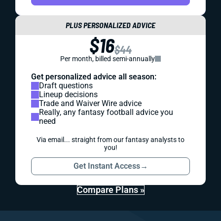
PLUS PERSONALIZED ADVICE
$16
$44
Per month, billed semi-annually
Get personalized advice all season:
Draft questions
Lineup decisions
Trade and Waiver Wire advice
Really, any fantasy football advice you
need
Via email... straight from our fantasy analysts to
you!
Get Instant Access
→
Compare Plans »