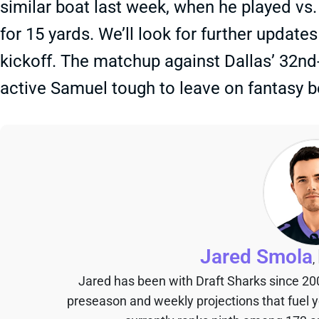
similar boat last week, when he played vs
for 15 yards. We’ll look for further upda
kickoff. The matchup against Dallas’ 32
active Samuel tough to leave on fantasy 
Jared Smola
,
Jared has been with Draft Sharks since 20
preseason and weekly projections that fuel 