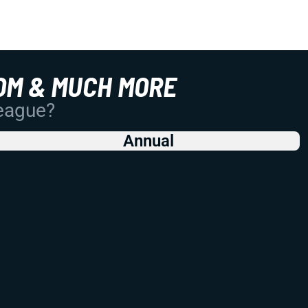
OM & MUCH MORE
League?
Annual