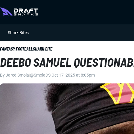
Shark Bites
FANTASY FOOTBALL
SHARK BITE
DEEBO SAMUEL QUESTIONAB
By
Jared Smola
|
@SmolaDS
|
Oct 17, 2025 at 8:05pm