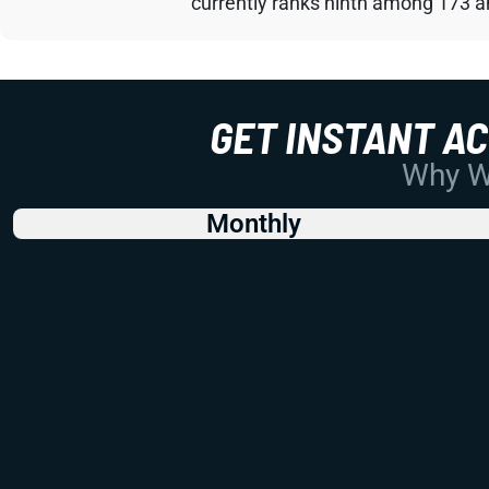
currently ranks ninth among 173 an
GET INSTANT A
Why Wo
Monthly