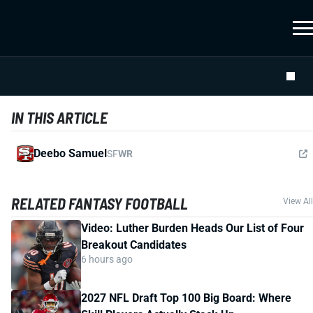
IN THIS ARTICLE
Deebo Samuel
SF
WR
RELATED FANTASY FOOTBALL
View All
Video: Luther Burden Heads Our List of Four
Breakout Candidates
6 hours ago
2027 NFL Draft Top 100 Big Board: Where