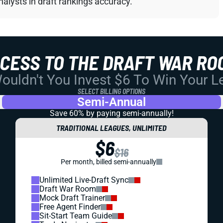
alysts in draft rankings accuracy.
CCESS TO THE DRAFT WAR RO
uldn't You Invest $6 To Win Your 
SELECT BILLING OPTIONS
Semi-Annual
Save 60% by paying
semi-annually!
TRADITIONAL LEAGUES, UNLIMITED
$6
$16
Per month, billed semi-annually
Unlimited Live-Draft Sync
Draft War Room
Mock Draft Trainer
Free Agent Finder
Sit-Start Team Guide