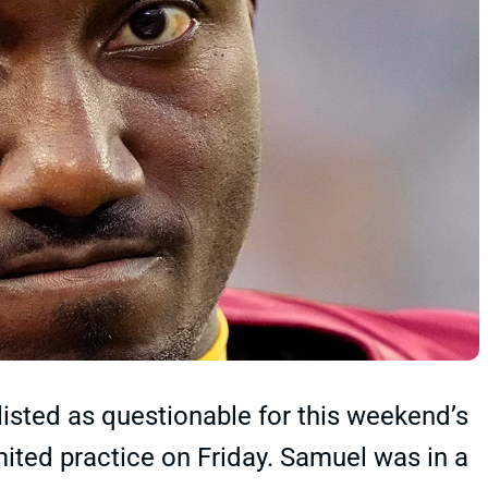
sted as questionable for this weekend’s
mited practice on Friday. Samuel was in a