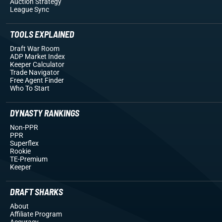
Auction Strategy
League Sync
TOOLS EXPLAINED
Draft War Room
ADP Market Index
Keeper Calculator
Trade Navigator
Free Agent Finder
Who To Start
DYNASTY RANKINGS
Non-PPR
PPR
Superflex
Rookie
TE-Premium
Keeper
DRAFT SHARKS
About
Affiliate Program
Accuracy