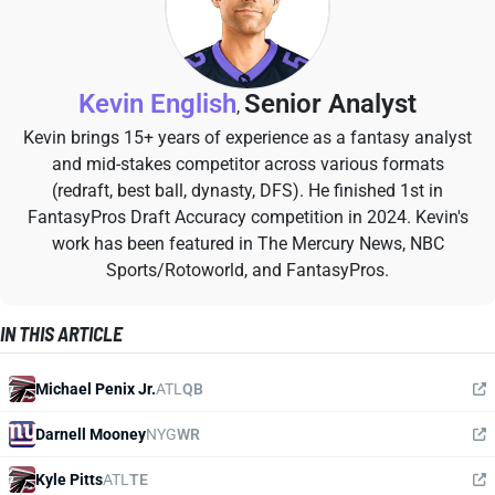
Kevin English
Senior Analyst
,
Kevin brings 15+ years of experience as a fantasy analyst
and mid-stakes competitor across various formats
(redraft, best ball, dynasty, DFS). He finished 1st in
FantasyPros Draft Accuracy competition in 2024. Kevin's
work has been featured in The Mercury News, NBC
Sports/Rotoworld, and FantasyPros.
IN THIS ARTICLE
Michael Penix Jr.
ATL
QB
Darnell Mooney
NYG
WR
Kyle Pitts
ATL
TE