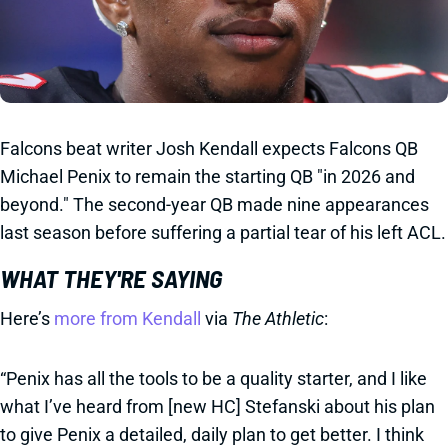
Falcons beat writer Josh Kendall expects Falcons QB
Michael Penix to remain the starting QB "in 2026 and
beyond." The second-year QB made nine appearances
last season before suffering a partial tear of his left ACL.
WHAT THEY'RE SAYING
Here’s
more from Kendall
via
The Athletic
:
“Penix has all the tools to be a quality starter, and I like
what I’ve heard from [new HC] Stefanski about his plan
to give Penix a detailed, daily plan to get better. I think