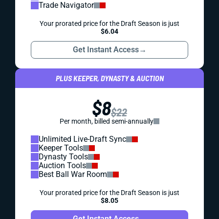
Trade Navigator
Your prorated price for the Draft Season is just
$6.04
Get Instant Access
→
PLUS KEEPER, DYNASTY & AUCTION
$8
$22
Per month, billed semi-annually
Unlimited Live-Draft Sync
Keeper Tools
Dynasty Tools
Auction Tools
Best Ball War Room
Your prorated price for the Draft Season is just
$8.05
Get Instant Access
→