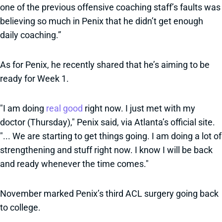
one of the previous offensive coaching staff’s faults was
believing so much in Penix that he didn’t get enough
daily coaching.”
As for Penix, he recently shared that he’s aiming to be
ready for Week 1.
"I am doing
real good
right now. I just met with my
doctor (Thursday)," Penix said, via Atlanta’s official site.
"... We are starting to get things going. I am doing a lot of
strengthening and stuff right now. I know I will be back
and ready whenever the time comes."
November marked Penix’s third ACL surgery going back
to college.