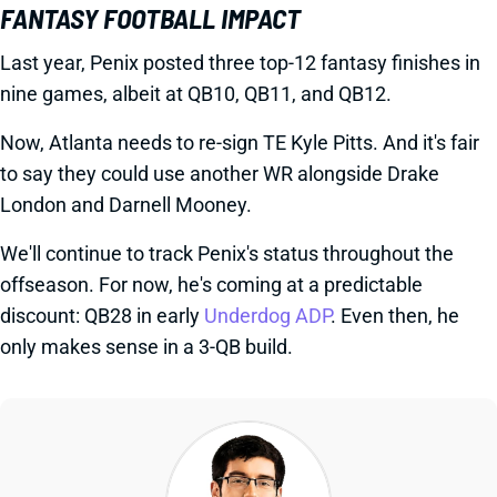
FANTASY FOOTBALL IMPACT
Last year, Penix posted three top-12 fantasy finishes in
nine games, albeit at QB10, QB11, and QB12.
Now, Atlanta needs to re-sign TE Kyle Pitts. And it's fair
to say they could use another WR alongside Drake
London and Darnell Mooney.
We'll continue to track Penix's status throughout the
offseason. For now, he's coming at a predictable
discount: QB28 in early
Underdog ADP
. Even then, he
only makes sense in a 3-QB build.