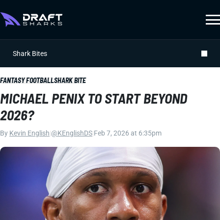
Shark Bites
FANTASY FOOTBALL
SHARK BITE
MICHAEL PENIX TO START BEYOND
2026?
By
Kevin English
|
@KEnglishDS
|
Feb 7, 2026 at 6:35pm