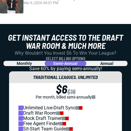
Mar 6, 2026 04:01 PM
GET INSTANT ACCESS TO THE DRAFT
WAR ROOM & MUCH MORE
Why Wouldn't You Invest $6 To Win Your League?
SELECT BILLING OPTIONS
Monthly
Semi-Annual
Annual
Save 60% by paying
semi-annually!
TRADITIONAL LEAGUES, UNLIMITED
$6
$16
Per month, billed semi-annually
Unlimited Live-Draft Sync
Draft War Room
Mock Draft Trainer
Free Agent Finder
Sit-Start Team Guide