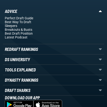
ADVICE
Perfect Draft Guide
Best Way To Draft
Sleepers
Breakouts
& Busts
Best Draft Position
Latest Podcast
REDRAFT RANKINGS
DS UNIVERSITY
TOOLS EXPLAINED
DYNASTY RANKINGS
DRAFT SHARKS
DOWNLOAD OUR APP