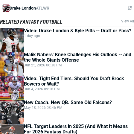
Drake London
ATL
WR
RELATED FANTASY FOOTBALL
View All
Video: Drake London & Kyle Pitts -- Draft or Pass?
1 day ago
Malik Nabers’ Knee Challenges His Outlook -- and
the Whole Giants Offense
Jun 25, 2026 06:38 PM
Video: Tight End Tiers: Should You Draft Brock
Bowers or Wait?
Jun 4, 2026 09:18 PM
New Coach. New QB. Same Old Falcons?
May 18, 2026 03:46 PM
NFL Target Leaders in 2025 (And What It Means
For 2026 Fantasy Drafts)