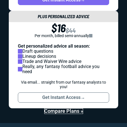
PLUS PERSONALIZED ADVICE
$16
$44
Per month, billed semi-annually
Get personalized advice all season:
Draft questions
Lineup decisions
Trade and Waiver Wire advice
Really, any fantasy football advice you
need
Via email... straight from our fantasy analysts to
you!
Get Instant Access
→
Compare Plans »