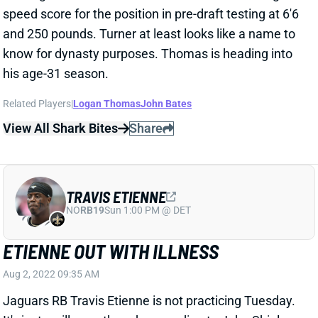
and 250 pounds. Turner at least looks like a name to
know for dynasty purposes. Thomas is heading into
his age-31 season.
Related Players
|
Logan Thomas
John Bates
View All Shark Bites
Share
TRAVIS ETIENNE
NO
RB19
Sun 1:00 PM @ DET
ETIENNE OUT WITH ILLNESS
Aug 2, 2022 09:35 AM
Jaguars RB Travis Etienne is not practicing Tuesday.
It's just an illness, though, according to John Shipley