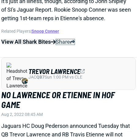
of SI's Jaguar Report. Rookie Snoop Conner was seen
getting 1st-team reps in Etienne's absence.
Related Players
|
Snoop Conner
View All Shark Bites
Share
TREVOR LAWRENCE
JAC
QB7
Sun 1:00 PM vs CLE
NO LAWRENCE OR ETIENNE IN HOF
GAME
Aug 2, 2022 08:45 AM
Jaguars HC Doug Pederson announced Tuesday that
QB Trevor Lawrence and RB Travis Etienne will not
play in Thursday night's Hall of Fame game, the