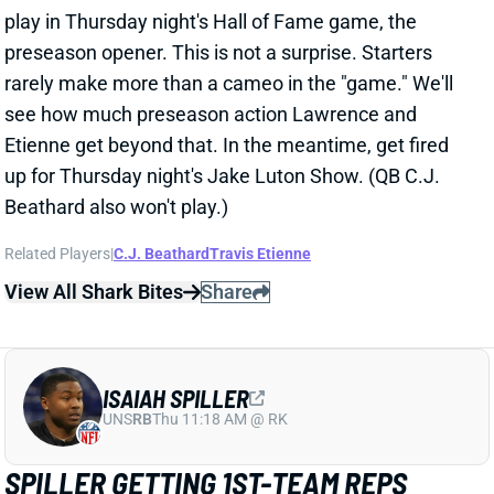
preseason opener. This is not a surprise. Starters
rarely make more than a cameo in the "game." We'll
see how much preseason action Lawrence and
Etienne get beyond that. In the meantime, get fired
up for Thursday night's Jake Luton Show. (QB C.J.
Beathard also won't play.)
Related Players
|
C.J. Beathard
Travis Etienne
View All Shark Bites
Share
ISAIAH SPILLER
UNS
RB
Thu 11:18 AM @ RK
SPILLER GETTING 1ST-TEAM REPS
Aug 1, 2022 11:00 PM