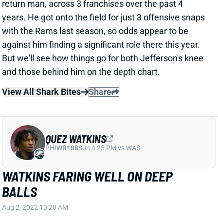
years. He got onto the field for just 3 offensive snaps
with the Rams last season, so odds appear to be
against him finding a significant role there this year.
But we'll see how things go for both Jefferson's knee
and those behind him on the depth chart.
View All Shark Bites
Share
QUEZ WATKINS
PHI
WR188
Sun 4:25 PM vs WAS
WATKINS FARING WELL ON DEEP
BALLS
Aug 2, 2022 10:20 AM
Eagles OC Shane Steichen told reporters Tuesday