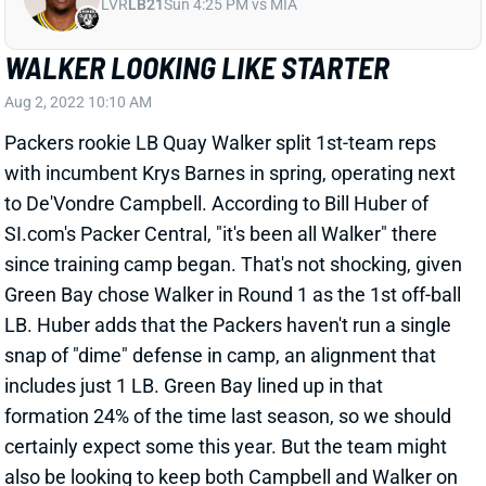
WALKER LOOKING LIKE STARTER
Aug 2, 2022 10:10 AM
Packers rookie LB Quay Walker split 1st-team reps
with incumbent Krys Barnes in spring, operating next
to De'Vondre Campbell. According to Bill Huber of
SI.com's Packer Central, "it's been all Walker" there
since training camp began. That's not shocking, given
Green Bay chose Walker in Round 1 as the 1st off-ball
LB. Huber adds that the Packers haven't run a single
snap of "dime" defense in camp, an alignment that
includes just 1 LB. Green Bay lined up in that
formation 24% of the time last season, so we should
certainly expect some this year. But the team might
also be looking to keep both Campbell and Walker on
the field more than it used 2-LB sets in 2021. That