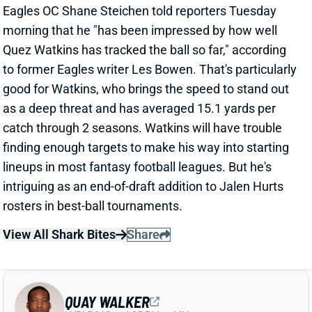
morning that he "has been impressed by how well
Quez Watkins has tracked the ball so far," according
to former Eagles writer Les Bowen. That's particularly
good for Watkins, who brings the speed to stand out
as a deep threat and has averaged 15.1 yards per
catch through 2 seasons. Watkins will have trouble
finding enough targets to make his way into starting
lineups in most fantasy football leagues. But he's
intriguing as an end-of-draft addition to Jalen Hurts
rosters in best-ball tournaments.
View All Shark Bites
Share
QUAY WALKER
LVR
LB21
Sun 4:25 PM vs MIA