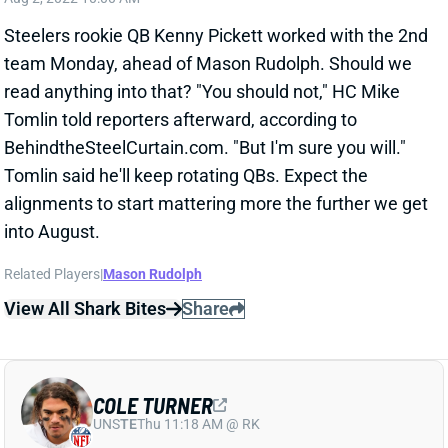
Steelers rookie QB Kenny Pickett worked with the 2nd
team Monday, ahead of Mason Rudolph. Should we
read anything into that? "You should not," HC Mike
Tomlin told reporters afterward, according to
BehindtheSteelCurtain.com. "But I'm sure you will."
Tomlin said he'll keep rotating QBs. Expect the
alignments to start mattering more the further we get
into August.
Related Players
|
Mason Rudolph
View All Shark Bites
Share
COLE TURNER
UNS
TE
Thu 11:18 AM @ RK