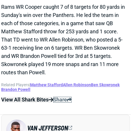
Sunday's win over the Panthers. He led the team in
each of those categories, in a game that saw QB
Matthew Stafford throw for 253 yards and 1 score.
That TD went to WR Allen Robinson, who posted a 5-
63-1 receiving line on 6 targets. WR Ben Skowronek
and WR Brandon Powell tied for 3rd at 5 targets.
Skowronek played 19 more snaps and ran 11 more
routes than Powell.
Related Players
|
Matthew Stafford
Allen Robinson
Ben Skowronek
Brandon Powell
View All Shark Bites
Share
VAN JEFFERSON
WAS
WR153
Sun 4:25 PM @ PHI