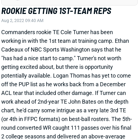
ROOKIE GETTING 1ST-TEAM REPS
Aug 2, 2022 09:40 AM
Commanders rookie TE Cole Turner has been
working in with the 1st team at training camp. Ethan
Cadeaux of NBC Sports Washington says that he
"has had a nice start to camp." Turner's not worth
getting excited about, but there is opportunity
potentially available. Logan Thomas has yet to come
off the PUP list as he works back from a December
ACL tear that included other damage. If Turner can
work ahead of 2nd-year TE John Bates on the depth
chart, he'd carry some intrigue as a very late 3rd TE
(or 4th in FFPC formats) on best-ball rosters. The 5th-
round converted WR caught 111 passes over his final
2 college seasons and delivered an above-average
speed score for the position in pre-draft testing at 6'6