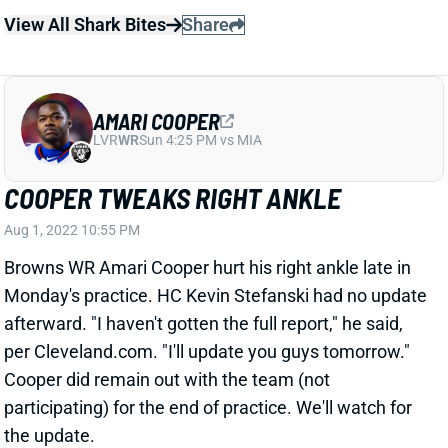
AMARI COOPER
LVR
WR
Sun 4:25 PM vs MIA
COOPER TWEAKS RIGHT ANKLE
Aug 1, 2022 10:55 PM
Browns WR Amari Cooper hurt his right ankle late in
Monday's practice. HC Kevin Stefanski had no update
afterward. "I haven't gotten the full report," he said,
per Cleveland.com. "I'll update you guys tomorrow."
Cooper did remain out with the team (not
participating) for the end of practice. We'll watch for
the update.