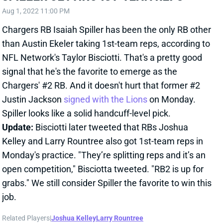
Chargers RB Isaiah Spiller has been the only RB other
than Austin Ekeler taking 1st-team reps, according to
NFL Network's Taylor Bisciotti. That's a pretty good
signal that he's the favorite to emerge as the
Chargers' #2 RB. And it doesn't hurt that former #2
Justin Jackson
signed with the Lions
on Monday.
Spiller looks like a solid handcuff-level pick.
Update:
Bisciotti later tweeted that RBs Joshua
Kelley and Larry Rountree also got 1st-team reps in
Monday's practice. "They’re splitting reps and it’s an
open competition," Bisciotta tweeted. "RB2 is up for
grabs." We still consider Spiller the favorite to win this
job.
Related Players
|
Joshua Kelley
Larry Rountree
View All Shark Bites
Share