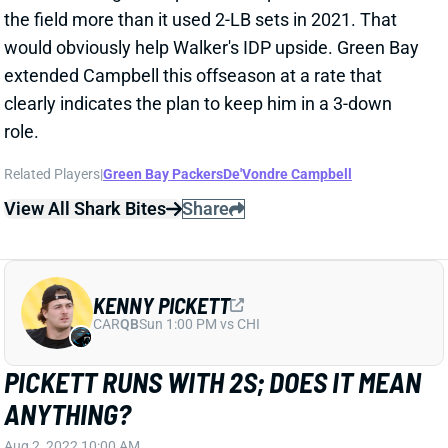
would obviously help Walker's IDP upside. Green Bay
extended Campbell this offseason at a rate that
clearly indicates the plan to keep him in a 3-down
role.
Related Players
|
Green Bay Packers
De'Vondre Campbell
View All Shark Bites
Share
KENNY PICKETT
CAR
QB
Sun 1:00 PM vs CHI
PICKETT RUNS WITH 2S; DOES IT MEAN
ANYTHING?
Aug 2, 2022 10:00 AM