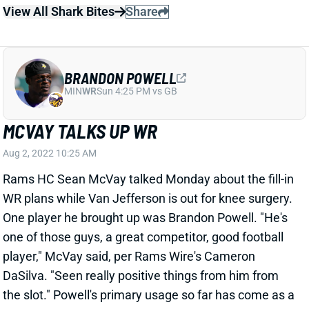
BRANDON POWELL
MIN
WR
Sun 4:25 PM vs GB
MCVAY TALKS UP WR
Aug 2, 2022 10:25 AM
Rams HC Sean McVay talked Monday about the fill-in
WR plans while Van Jefferson is out for knee surgery.
One player he brought up was Brandon Powell. "He's
one of those guys, a great competitor, good football
player," McVay said, per Rams Wire's Cameron
DaSilva. "Seen really positive things from him from
the slot." Powell's primary usage so far has come as a
return man, across 3 franchises over the past 4