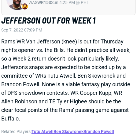
JEFFERSON OUT FOR WEEK 1
Sep 7, 2022 07:09 PM
Rams WR Van Jefferson (knee) is out for Thursday
night's opener vs. the Bills. He didn't practice all week,
so a Week 2 return doesn't look particularly likely.
Jefferson's snaps are expected to be picked up by a
committee of WRs Tutu Atwell, Ben Skowronek and
Brandon Powell. None is a viable fantasy play outside
of DFS showdown contests. WR Cooper Kupp, WR
Allen Robinson and TE Tyler Higbee should be the
clear focal points of the Rams' passing game against
Buffalo.
Related Players
|
Tutu Atwell
Ben Skowronek
Brandon Powell
View All Shark Bites
Share