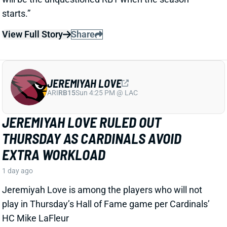
JEREMIYAH LOVE
ARI
RB15
Sun 4:25 PM @ LAC
JEREMIYAH LOVE RULED OUT
THURSDAY AS CARDINALS AVOID
EXTRA WORKLOAD
1 day ago
Jeremiyah Love is among the players who will not
play in Thursday’s Hall of Fame game per Cardinals’
HC Mike LaFleur
View Full Story
Share
KC CONCEPCION