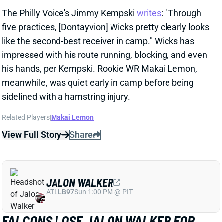
his hands, per Kempski. Rookie WR Makai Lemon,
meanwhile, was quiet early in camp before being
sidelined with a hamstring injury.
Related Players
|
Makai Lemon
View Full Story
Share
JALON WALKER
ATL
LB97
Sun 1:00 PM @ PIT
FALCONS LOSE JALON WALKER FOR
SEASON
1 day ago
Falcons Edge Jalon Walker tore his left ACL in
practice Tuesday and will miss the entire season.