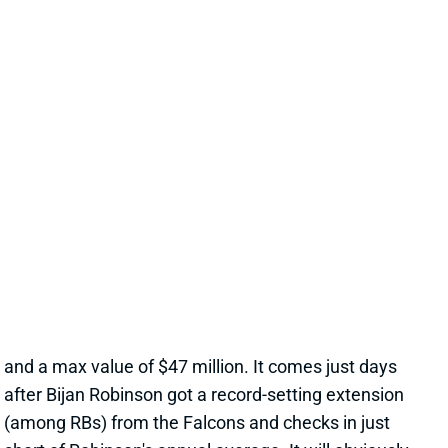
JONATHAN TAYLOR EXTENSION
CHANGES NOTHING
19 hours ago
The Colts and RB Jonathan Taylor have agreed to a
two-year, $44 million extension, according to multiple
reports. The deal includes $39 million in guarantees
and a max value of $47 million. It comes just days
after Bijan Robinson got a record-setting extension
(among RBs) from the Falcons and checks in just
short of Robinson's annual average. It will obviously
end the "hold-in" that has found Taylor at camp but
not participating. Before the extension, Taylor would
have been entering the final year of his existing
contract.