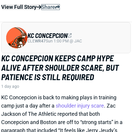
CLE
WR47
Sun 1:00 PM @ JAC
KC CONCEPCION KEEPS CAMP HYPE
ALIVE AFTER SHOULDER SCARE, BUT
PATIENCE IS STILL REQUIRED
1 day ago
KC Concepcion is back to making plays in training
camp just a day after a
shoulder injury scare
. Zac
Jackson of The Athletic reported that both
Concepcion and Boston are off to “strong starts” in a
paragraph that included “It feels like Jerry Jeudy’s
time as the de facto No. 1 wide receiver is coming to
an end…”.
View Full Story
Share