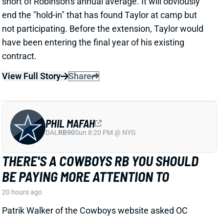
View Full Story
Share
PHIL MAFAH
DAL
RB90
Sun 8:20 PM @ NYG
THERE'S A COWBOYS RB YOU SHOULD
BE PAYING MORE ATTENTION TO
20 hours ago
Patrik Walker of the Cowboys website asked OC
Klayton Adams about the RB competition behind
starter Javonte Williams. He said Adams praised
each member of the group, but had comments that
"stuck out" about one particular competitor.