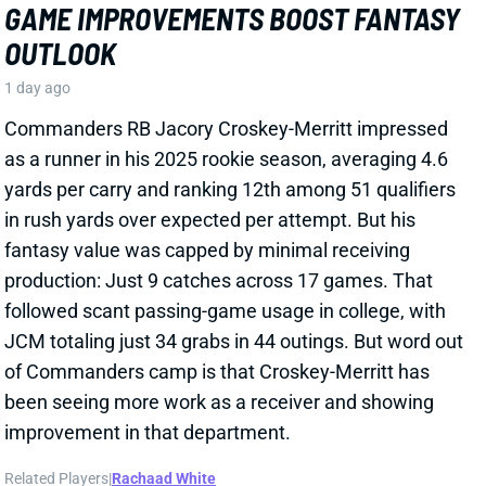
as a runner in his 2025 rookie season, averaging 4.6
yards per carry and ranking 12th among 51 qualifiers
in rush yards over expected per attempt. But his
fantasy value was capped by minimal receiving
production: Just 9 catches across 17 games. That
followed scant passing-game usage in college, with
JCM totaling just 34 grabs in 44 outings. But word out
of Commanders camp is that Croskey-Merritt has
been seeing more work as a receiver and showing
improvement in that department.
Related Players
|
Rachaad White
View Full Story
Share
MALIK BENSON