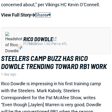
RICO DOWDLE
PIT
RB28
Sun 1:00 PM vs ATL
STEELERS CAMP BUZZ HAS RICO
DOWDLE TRENDING TOWARD RB1 WORK
1 day ago
Rico Dowdle is impressing in his first training camp
with the Steelers. Mark Kaboly, Steelers
Correspondent for the Pat McAfee Show, writes
“Even though [Jaylen] Warren is very good, Dowdle
will be the unquestioned RB1 when the season
starts.”
View Full Story
Share