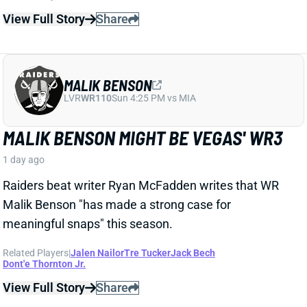
LVR
WR110
Sun 4:25 PM vs MIA
MALIK BENSON MIGHT BE VEGAS' WR3
1 day ago
Raiders beat writer Ryan McFadden writes that WR
Malik Benson "has made a strong case for
meaningful snaps" this season.
Related Players
|
Jalen Nailor
Tre Tucker
Jack Bech
Dont'e Thornton Jr.
View Full Story
Share
KYLE MONANGAI
CHI
RB37
Sun 1:00 PM @ CAR