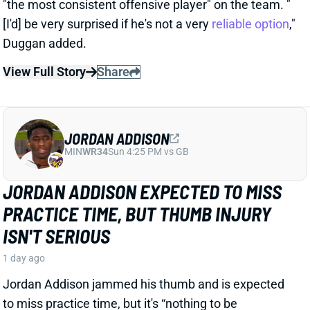
JORDAN ADDISON
MIN
WR34
Sun 4:25 PM vs GB
JORDAN ADDISON EXPECTED TO MISS
PRACTICE TIME, BUT THUMB INJURY
ISN'T SERIOUS
1 day ago
Jordan Addison jammed his thumb and is expected
to miss practice time, but it's “nothing to be
concerned about,” per Vikings HC Kevin O’Connell.
View Full Story
Share