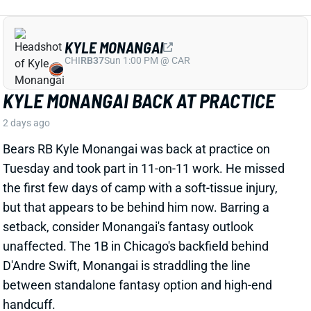
KYLE MONANGAI BACK AT PRACTICE
2 days ago
Bears RB Kyle Monangai was back at practice on
Tuesday and took part in 11-on-11 work. He missed
the first few days of camp with a soft-tissue injury,
but that appears to be behind him now. Barring a
setback, consider Monangai's fantasy outlook
unaffected. The 1B in Chicago's backfield behind
D'Andre Swift, Monangai is straddling the line
between standalone fantasy option and high-end
handcuff.
View All Shark Bites
Share
JA'KOBI LANE