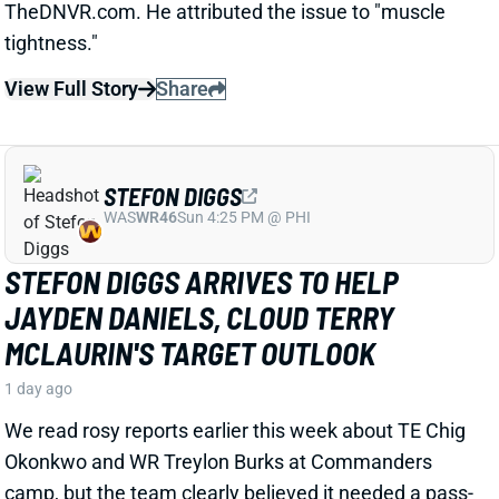
STEFON DIGGS
WAS
WR46
Sun 4:25 PM @ PHI
STEFON DIGGS ARRIVES TO HELP
JAYDEN DANIELS, CLOUD TERRY
MCLAURIN'S TARGET OUTLOOK
1 day ago
We read rosy reports earlier this week about TE Chig
Okonkwo and WR Treylon Burks at Commanders
camp, but the team clearly believed it needed a pass-
catching upgrade. So Wednesday brought an
agreement with veteran WR Stefon Diggs, according
to multiple reports. ESPN's Adam Schefter says it's a
one-year deal worth "
up to
$12 million."