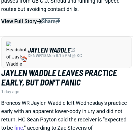
JAYLEN WADDLE
DEN
WR18
Mon 8:15 PM @ KC
JAYLEN WADDLE LEAVES PRACTICE
EARLY, BUT DON'T PANIC
1 day ago
Broncos WR Jaylen Waddle left Wednesday's practice
early with an apparent lower-body injury and did not
return. HC Sean Payton said the receiver is "expected
to be
fine
," according to Zac Stevens of
TheDNVR.com. He attributed the issue to "muscle
tightness."
View Full Story
Share