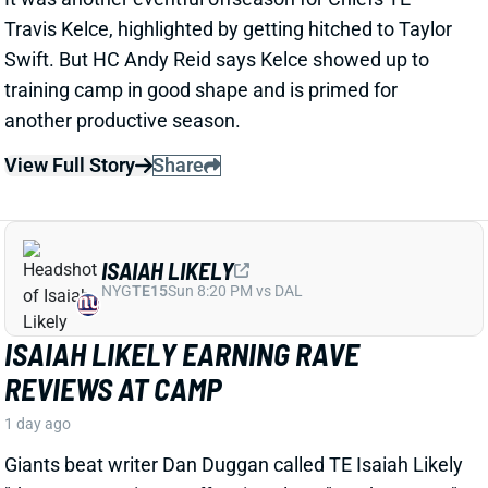
View Full Story
Share
ISAIAH LIKELY
NYG
TE15
Sun 8:20 PM vs DAL
ISAIAH LIKELY EARNING RAVE
REVIEWS AT CAMP
1 day ago
Giants beat writer Dan Duggan called TE Isaiah Likely
"the most consistent offensive player" on the team. "
[I'd] be very surprised if he's not a very
reliable option
,"
Duggan added.
View Full Story
Share