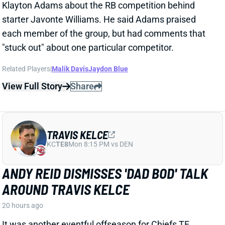
Related Players
|
Malik Davis
Jaydon Blue
View Full Story
Share
TRAVIS KELCE
KC
TE8
Mon 8:15 PM vs DEN
ANDY REID DISMISSES 'DAD BOD' TALK
AROUND TRAVIS KELCE
20 hours ago
It was another eventful offseason for Chiefs TE
Travis Kelce, highlighted by getting hitched to Taylor
Swift. But HC Andy Reid says Kelce showed up to
training camp in good shape and is primed for
another productive season.