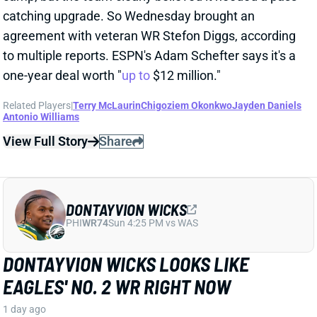
Related Players
|
Terry McLaurin
Chigoziem Okonkwo
Jayden Daniels
Antonio Williams
View Full Story
Share
DONTAYVION WICKS
PHI
WR74
Sun 4:25 PM vs WAS
DONTAYVION WICKS LOOKS LIKE
EAGLES' NO. 2 WR RIGHT NOW
1 day ago
The Philly Voice's Jimmy Kempski
writes
: "Through
five practices, [Dontayvion] Wicks pretty clearly looks
like the second-best receiver in camp." Wicks has
impressed with his route running, blocking, and even