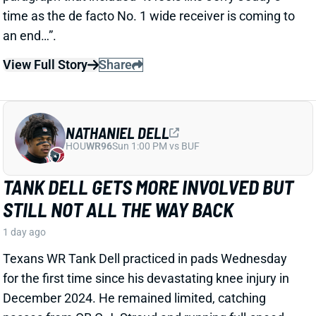
NATHANIEL DELL
HOU
WR96
Sun 1:00 PM vs BUF
TANK DELL GETS MORE INVOLVED BUT
STILL NOT ALL THE WAY BACK
1 day ago
Texans WR Tank Dell practiced in pads Wednesday
for the first time since his devastating knee injury in
December 2024. He remained limited, catching
passes from QB C.J. Stroud and running full-speed
routes but avoiding contact drills.
View Full Story
Share