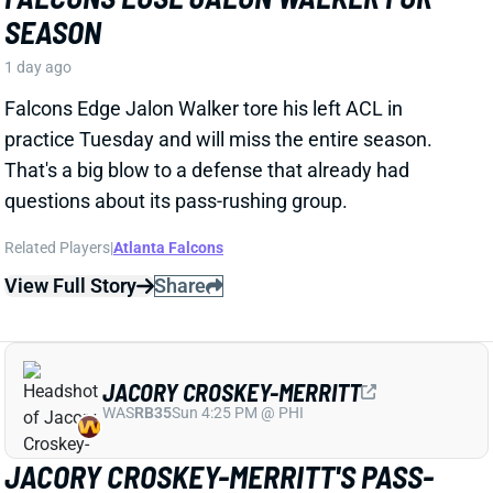
That's a big blow to a defense that already had
questions about its pass-rushing group.
Related Players
|
Atlanta Falcons
View Full Story
Share
JACORY CROSKEY-MERRITT
WAS
RB35
Sun 4:25 PM @ PHI
JACORY CROSKEY-MERRITT'S PASS-
GAME IMPROVEMENTS BOOST FANTASY
OUTLOOK
1 day ago
Commanders RB Jacory Croskey-Merritt impressed