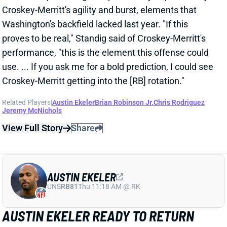
game. Robinson added 3 receptions for 22 yards on 3
targets.
Related Players
|
Chris Rodriguez
Jeremy McNichols
View Full Story
Share
JALEN HURTS
PHI
QB6
Sun 4:25 PM vs WAS
JALEN HURTS PLAYED THROUGH
BROKEN LEFT FINGER
Dec 15, 2024 09:08 PM
Eagles QB Jalen Hurts revealed after Sunday's win
over the Steelers that he played through a broken