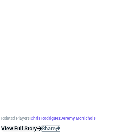
JACORY CROSKEY-MERRITT
WAS
RB36
Sun 4:25 PM @ PHI
BRIAN ROBINSON REPLACEMENTS RUN
WELL
Aug 19, 2025 12:07 PM
Commanders RB Brian Robinson was held out of
Monday night's preseason game amid reports that
he'll be traded or released. RB Chris Rodriguez drew
the start and played all four snaps on QB Jayden
Daniels' lone drive. Rodriguez and RB Jacory Croskey-
Merritt worked in a rotation the rest of the first half,
with RB Jeremy McNichols handling obvious passing-
down snaps. (RB Austin Ekeler did not play.)
Rodriguez and Croskey-Merritt both ran well.