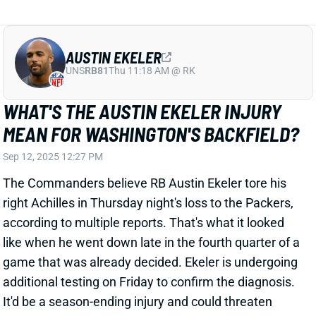
Rodriguez ripped off
this 40-yarder
on Washington's
second offensive snap, finishing with six carries for
62 yards. Croskey-Merritt broke loose for
this 27-yard
TD
and finished with 46 yards on 11 carries.
Related Players
|
Austin Ekeler
Brian Robinson Jr.
Chris Rodriguez
Jeremy McNichols
View Full Story
Share
JACORY CROSKEY-MERRITT
WAS
RB36
Sun 4:25 PM @ PHI
GOOD FIRST IMPRESSION FROM JACORY
CROSKEY-MERRITT
May 12, 2025 04:39 PM