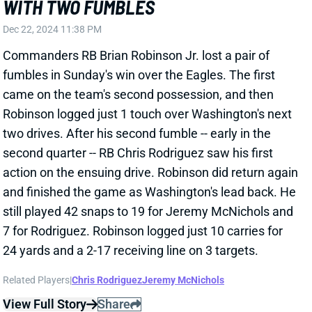
HYPER EFFICIENT WEEK 15 FOR JAMES
CONNER
Dec 15, 2024 08:51 PM
Cardinals RB James Conner tallied 16 carries for 110
yards and 2 TDs in Sunday's win over New England.
He caught all five targets for 28 yards.
Related Players
|
Emari Demercado
Trey Benson
View Full Story
Share
A.J. BROWN
NE
WR7
Wed 8:20 PM @ SEA
A.J. BROWN HURTS LEFT ANKLE
Dec 15, 2024 08:23 PM