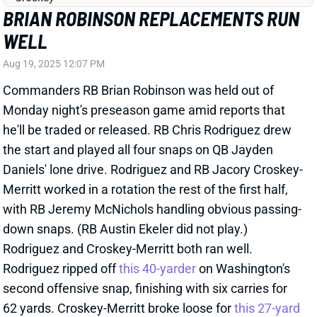
BRIAN ROBINSON JR. LIMITS HIMSELF
WITH TWO FUMBLES
Dec 22, 2024 11:38 PM
Commanders RB Brian Robinson Jr. lost a pair of
fumbles in Sunday's win over the Eagles. The first
came on the team's second possession, and then
Robinson logged just 1 touch over Washington's next
two drives. After his second fumble -- early in the
second quarter -- RB Chris Rodriguez saw his first
action on the ensuing drive. Robinson did return again
and finished the game as Washington's lead back. He
still played 42 snaps to 19 for Jeremy McNichols and
7 for Rodriguez. Robinson logged just 10 carries for
24 yards and a 2-17 receiving line on 3 targets.