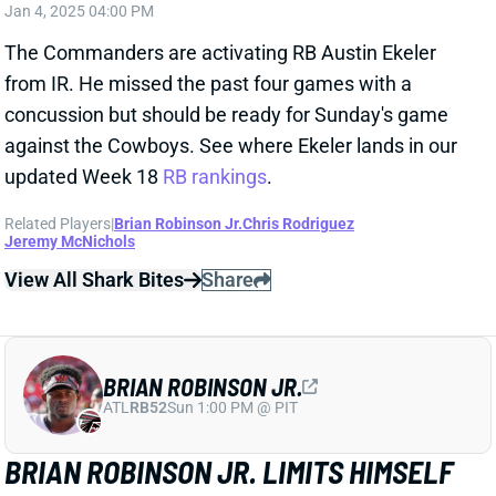
finger on his left, non-throwing hand. "It did impact
my play," Hurts said. “It didn’t get worse today. If it’s
shattered, it’s shattered." Hurts lost a fumble vs.
Pittsburgh but was otherwise excellent, completing
25 of 32 passes (78%) for 290 yards (9.1 YPA), two
TDs, and 0 INTs and running 15 times for 45 yards
and a score. We'll keep an eye on Hurts going
forward, but he'll remain a must-start for Week 16's
meeting with the Commanders.
View All Shark Bites
Share
JAMES CONNER
ARI
RB57
Sun 4:25 PM @ LAC