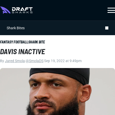
Shark Bites
FANTASY FOOTBALL
SHARK BITE
DAVIS INACTIVE
By
Jared Smola
|
@SmolaDS
|
Sep 19, 2022 at 9:49pm