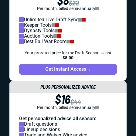
$8
$22
Per month, billed semi-annually
Unlimited Live-Draft Sync
Keeper Tools
Dynasty Tools
Auction Tools
Best Ball War Room
Your prorated price for the Draft Season is just
$8.00
Get Instant Access
→
PLUS PERSONALIZED ADVICE
$16
$44
Per month, billed semi-annually
Get personalized advice all season:
Draft questions
Lineup decisions
Trade and Waiver Wire advice