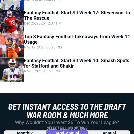
Fantasy Football Start Sit Week 17: Stevenson To
The Rescue
Dec 25, 2025 12:37 PM
Top 8 Fantasy Football Takeaways from Week 11
Usage
Nov 19, 2025 03:26 PM
Fantasy Football Start Sit Week 10: Smash Spots
for Stafford and Shakir
Nov 6, 2025 03:25 PM
GET INSTANT ACCESS TO THE DRAFT
WAR ROOM & MUCH MORE
Why Wouldn't You Invest $6 To Win Your League?
SELECT BILLING OPTIONS
Monthly
Semi-Annual
Annual