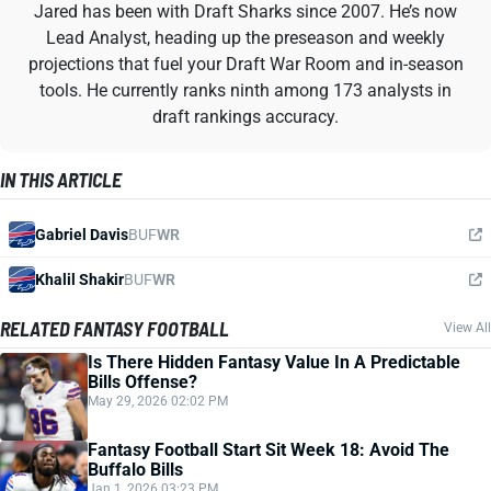
Jared has been with Draft Sharks since 2007. He’s now
Lead Analyst, heading up the preseason and weekly
projections that fuel your Draft War Room and in-season
tools. He currently ranks ninth among 173 analysts in
draft rankings accuracy.
IN THIS ARTICLE
Gabriel Davis
BUF
WR
Khalil Shakir
BUF
WR
RELATED FANTASY FOOTBALL
View All
Is There Hidden Fantasy Value In A Predictable
Bills Offense?
May 29, 2026 02:02 PM
Fantasy Football Start Sit Week 18: Avoid The
Buffalo Bills
Jan 1, 2026 03:23 PM