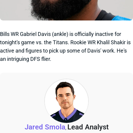
Bills WR Gabriel Davis (ankle) is officially inactive for
tonight's game vs. the Titans. Rookie WR Khalil Shakir is
active and figures to pick up some of Davis' work. He's
an intriguing DFS flier.
Jared Smola
Lead Analyst
,