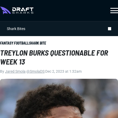
Shark Bites
FANTASY FOOTBALL
SHARK BITE
TREYLON BURKS QUESTIONABLE FOR
WEEK 13
By
Jared Smola
|
@SmolaDS
|
Dec 2, 2023 at 1:32am