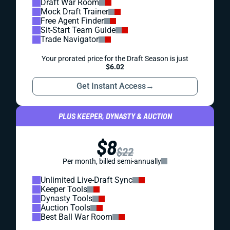
Draft War Room
Mock Draft Trainer
Free Agent Finder
Sit-Start Team Guide
Trade Navigator
Your prorated price for the Draft Season is just
$6.02
Get Instant Access
→
PLUS KEEPER, DYNASTY & AUCTION
$8
$22
Per month, billed semi-annually
Unlimited Live-Draft Sync
Keeper Tools
Dynasty Tools
Auction Tools
Best Ball War Room