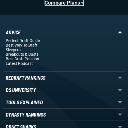
Compare Plans »
ADVICE
Perfect Draft Guide
Best Way To Draft
Sleepers
Breakouts
& Busts
Best Draft Position
Latest Podcast
REDRAFT RANKINGS
DS UNIVERSITY
TOOLS EXPLAINED
DYNASTY RANKINGS
DRAFT SHARKS