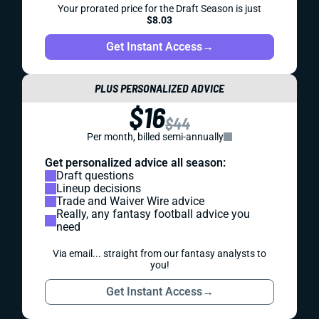
Your prorated price for the Draft Season is just
$8.03
Get Instant Access
→
PLUS PERSONALIZED ADVICE
$16
$44
Per month, billed semi-annually
Get personalized advice all season:
Draft questions
Lineup decisions
Trade and Waiver Wire advice
Really, any fantasy football advice you
need
Via email... straight from our fantasy analysts to
you!
Get Instant Access
→