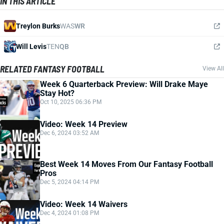
IN THIS ARTICLE
Treylon Burks
WAS
WR
Will Levis
TEN
QB
RELATED FANTASY FOOTBALL
View All
Week 6 Quarterback Preview: Will Drake Maye
Stay Hot?
Oct 10, 2025 06:36 PM
Video: Week 14 Preview
Dec 6, 2024 03:52 AM
Best Week 14 Moves From Our Fantasy Football
Pros
Dec 5, 2024 04:14 PM
Video: Week 14 Waivers
Dec 4, 2024 01:08 PM