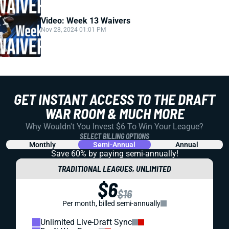
Video: Week 13 Waivers
Nov 28, 2024 01:01 PM
GET INSTANT ACCESS TO THE DRAFT
WAR ROOM & MUCH MORE
Why Wouldn't You Invest $6 To Win Your League?
SELECT BILLING OPTIONS
Monthly
Semi-Annual
Annual
Save 60% by paying
semi-annually!
TRADITIONAL LEAGUES, UNLIMITED
$6
$16
Per month, billed semi-annually
Unlimited Live-Draft Sync