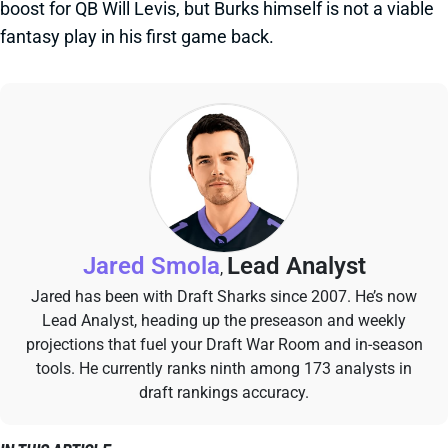
boost for QB Will Levis, but Burks himself is not a viable
fantasy play in his first game back.
Jared Smola
Lead Analyst
,
Jared has been with Draft Sharks since 2007. He’s now
Lead Analyst, heading up the preseason and weekly
projections that fuel your Draft War Room and in-season
tools. He currently ranks ninth among 173 analysts in
draft rankings accuracy.