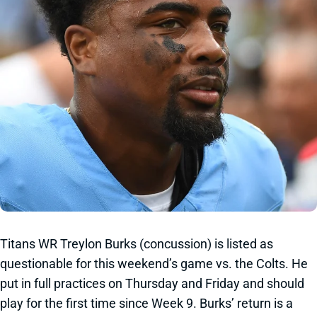
Titans WR Treylon Burks (concussion) is listed as
questionable for this weekend’s game vs. the Colts. He
put in full practices on Thursday and Friday and should
play for the first time since Week 9. Burks’ return is a