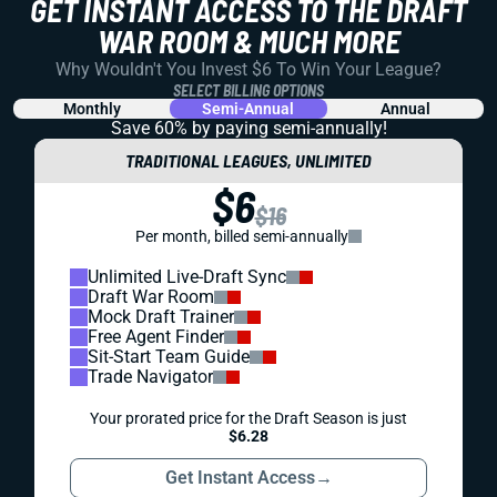
GET INSTANT ACCESS TO THE DRAFT
WAR ROOM & MUCH MORE
Why Wouldn't You Invest $6 To Win Your League?
SELECT BILLING OPTIONS
Monthly
Semi-Annual
Annual
Save 60% by paying
semi-annually!
TRADITIONAL LEAGUES, UNLIMITED
$6
$16
Per month, billed semi-annually
Unlimited Live-Draft Sync
Draft War Room
Mock Draft Trainer
Free Agent Finder
Sit-Start Team Guide
Trade Navigator
Your prorated price for the Draft Season is just
$6.28
Get Instant Access
→