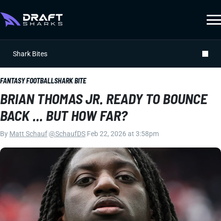
Shark Bites
FANTASY FOOTBALL
SHARK BITE
BRIAN THOMAS JR. READY TO BOUNCE
BACK ... BUT HOW FAR?
By
Matt Schauf
|
@SchaufDS
|
Feb 22, 2026 at 3:58pm