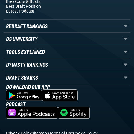
Breakouts
& Busts
Best Draft Position
Latest Podcast
REDRAFT RANKINGS
DS UNIVERSITY
TOOLS EXPLAINED
DYNASTY RANKINGS
DRAFT SHARKS
DOWNLOAD OUR APP
PODCAST
Privacy Policy
Sitemaps
Terms of Use
Cookie Policy