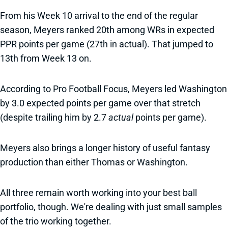
From his Week 10 arrival to the end of the regular
season, Meyers ranked 20th among WRs in expected
PPR points per game (27th in actual). That jumped to
13th from Week 13 on.
According to Pro Football Focus, Meyers led Washington
by 3.0 expected points per game over that stretch
(despite trailing him by 2.7
actual
points per game).
Meyers also brings a longer history of useful fantasy
production than either Thomas or Washington.
All three remain worth working into your best ball
portfolio, though. We're dealing with just small samples
of the trio working together.