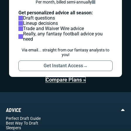
Per month, billed semi-annually
Get personalized advice all season:
Draft questions
Lineup decisions
Trade and Waiver Wire advice
Really, any fantasy football advice you
need
Via email... straight from our fantasy analysts to
you!
Get Instant Access
→
Compare Plans »
ADVICE
Perfect Draft Guide
Best Way To Draft
Sleepers