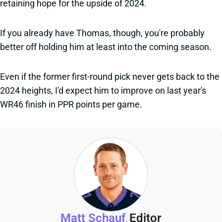
retaining hope for the upside of 2024.
If you already have Thomas, though, you're probably
better off holding him at least into the coming season.
Even if the former first-round pick never gets back to the
2024 heights, I'd expect him to improve on last year's
WR46 finish in PPR points per game.
Matt Schauf
Editor
,