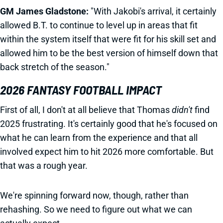
GM James Gladstone:
"With Jakobi's arrival, it certainly
allowed B.T. to continue to level up in areas that fit
within the system itself that were fit for his skill set and
allowed him to be the best version of himself down that
back stretch of the season."
2026 FANTASY FOOTBALL IMPACT
First of all, I don't at all believe that Thomas
didn't
find
2025 frustrating. It's certainly good that he's focused on
what he can learn from the experience and that all
involved expect him to hit 2026 more comfortable. But
that was a rough year.
We're spinning forward now, though, rather than
rehashing. So we need to figure out what we can