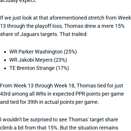
actually expect.
If we just look at that aforementioned stretch from Week
13 through the playoff loss, Thomas drew a mere 15%
share of Jaguars targets. That trailed:
WR Parker Washington (25%)
WR Jakobi Meyers (23%)
TE Brenton Strange (17%)
From Week 13 through Week 18, Thomas tied for just
43rd among all WRs in expected PPR points per game
and tied for 39th in actual points per game.
I wouldn't be surprised to see Thomas' target share
climb a bit from that 15%. But the situation remains