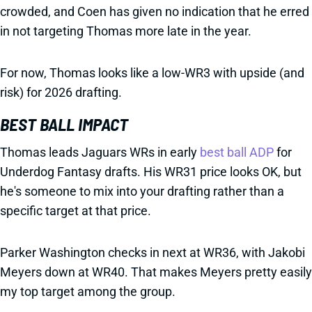
crowded, and Coen has given no indication that he erred
in not targeting Thomas more late in the year.
For now, Thomas looks like a low-WR3 with upside (and
risk) for 2026 drafting.
BEST BALL IMPACT
Thomas leads Jaguars WRs in early
best ball ADP
for
Underdog Fantasy drafts. His WR31 price looks OK, but
he's someone to mix into your drafting rather than a
specific target at that price.
Parker Washington checks in next at WR36, with Jakobi
Meyers down at WR40. That makes Meyers pretty easily
my top target among the group.