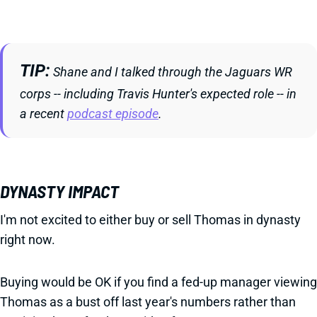
TIP
Shane and I talked through the Jaguars WR
corps -- including Travis Hunter's expected role -- in
a recent
podcast episode
.
DYNASTY IMPACT
I'm not excited to either buy or sell Thomas in dynasty
right now.
Buying would be OK if you find a fed-up manager viewing
Thomas as a bust off last year's numbers rather than