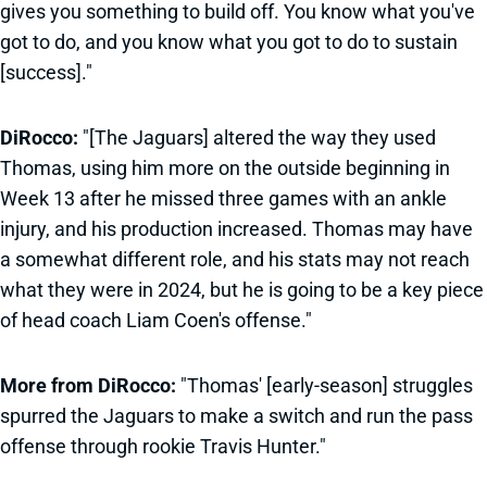
gives you something to build off. You know what you've
got to do, and you know what you got to do to sustain
[success]."
DiRocco:
"[The Jaguars] altered the way they used
Thomas, using him more on the outside beginning in
Week 13 after he missed three games with an ankle
injury, and his production increased. Thomas may have
a somewhat different role, and his stats may not reach
what they were in 2024, but he is going to be a key piece
of head coach Liam Coen's offense."
More from DiRocco:
"Thomas' [early-season] struggles
spurred the Jaguars to make a switch and run the pass
offense through rookie Travis Hunter."