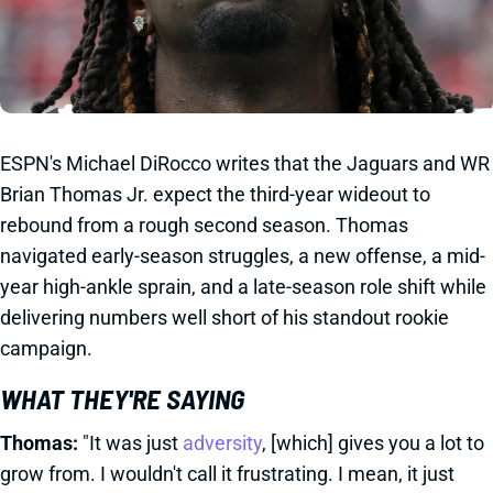
ESPN's Michael DiRocco writes that the Jaguars and WR
Brian Thomas Jr. expect the third-year wideout to
rebound from a rough second season. Thomas
navigated early-season struggles, a new offense, a mid-
year high-ankle sprain, and a late-season role shift while
delivering numbers well short of his standout rookie
campaign.
WHAT THEY'RE SAYING
Thomas:
"It was just
adversity
, [which] gives you a lot to
grow from. I wouldn't call it frustrating. I mean, it just