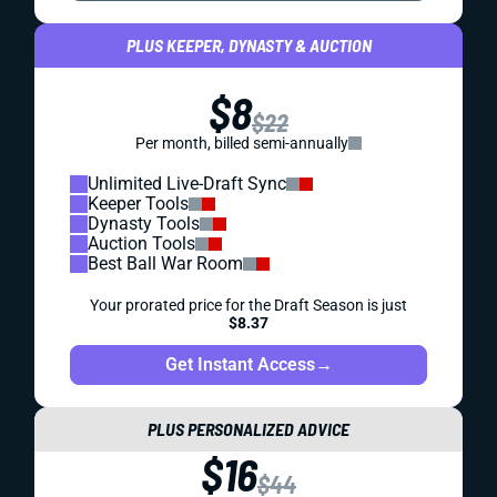
PLUS KEEPER, DYNASTY & AUCTION
$8
$22
Per month, billed semi-annually
Unlimited Live-Draft Sync
Keeper Tools
Dynasty Tools
Auction Tools
Best Ball War Room
Your prorated price for the Draft Season is just
$8.37
Get Instant Access
→
PLUS PERSONALIZED ADVICE
$16
$44