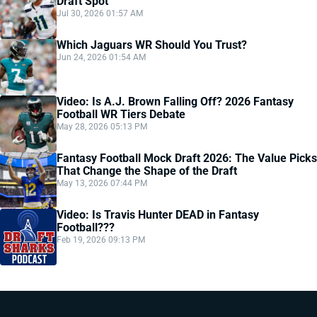
Draft Spot
Jul 30, 2026 01:57 AM
Which Jaguars WR Should You Trust?
Jun 24, 2026 01:54 AM
Video: Is A.J. Brown Falling Off? 2026 Fantasy
Football WR Tiers Debate
May 28, 2026 05:13 PM
Fantasy Football Mock Draft 2026: The Value Picks
That Change the Shape of the Draft
May 13, 2026 07:44 PM
Video: Is Travis Hunter DEAD in Fantasy
Football???
Feb 19, 2026 09:13 PM