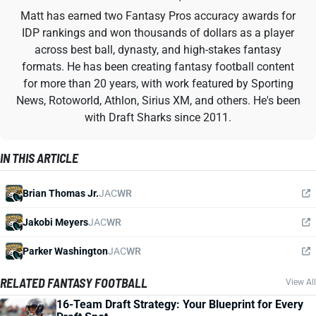
Matt has earned two Fantasy Pros accuracy awards for
IDP rankings and won thousands of dollars as a player
across best ball, dynasty, and high-stakes fantasy
formats. He has been creating fantasy football content
for more than 20 years, with work featured by Sporting
News, Rotoworld, Athlon, Sirius XM, and others. He's been
with Draft Sharks since 2011.
IN THIS ARTICLE
Brian Thomas Jr.
JAC
WR
Jakobi Meyers
JAC
WR
Parker Washington
JAC
WR
RELATED FANTASY FOOTBALL
View All
16-Team Draft Strategy: Your Blueprint for Every