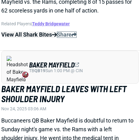
View All Shark Bites
Share
BAKER MAYFIELD
TB
QB19
Sun 1:00 PM @ CIN
BAKER MAYFIELD LEAVES WITH LEFT
SHOULDER INJURY
Nov 24, 2025 03:06 AM
Buccaneers QB Baker Mayfield is doubtful to return to
Sunday night's game vs. the Rams with a left
shoulder injury. He went into the medical tent in
obvious discomfort early in the second quarter but
returned to the game. Mayfield then appeared to
aggravate the issue on the final play of the first half
and is now likely done for the night. He'll be replaced