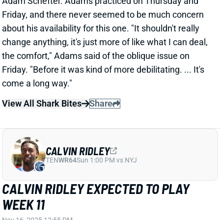
the comfort," Adams said of the oblique issue on
Friday. "Before it was kind of more debilitating. ... It's
come a long way."
View All Shark Bites
Share
CALVIN RIDLEY
TEN
WR64
Sun 1:00 PM vs NYJ
CALVIN RIDLEY EXPECTED TO PLAY
WEEK 11
Nov 16, 2025 12:55 PM
Titans WR Calvin Ridley (hamstring) is expected to
play vs. the Texans today, ESPN's Adam Schefter
reports. Ridley was limited in practice all week and