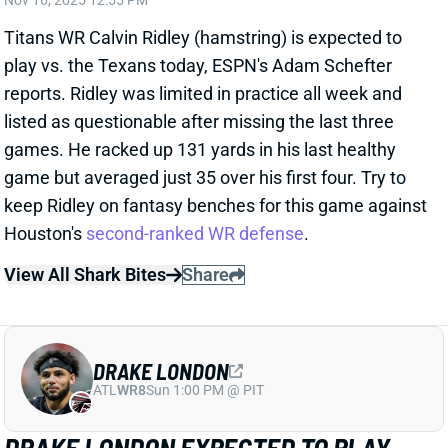
listed as questionable after missing the last three
games. He racked up 131 yards in his last healthy
game but averaged just 35 over his first four. Try to
keep Ridley on fantasy benches for this game against
Houston's
second-ranked WR defense
.
View All Shark Bites
Share
DRAKE LONDON
ATL
WR8
Sun 1:00 PM @ PIT
DRAKE LONDON EXPECTED TO PLAY
WEEK 11
Nov 16, 2025 12:53 PM
Falcons WR Drake London (illness, back) is expected