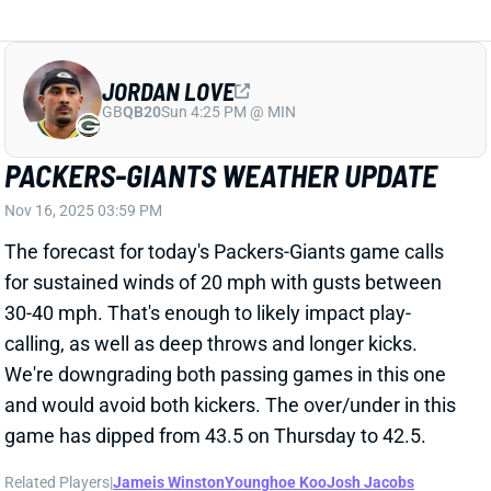
PACKERS-GIANTS WEATHER UPDATE
Nov 16, 2025 03:59 PM
The forecast for today's Packers-Giants game calls
for sustained winds of 20 mph with gusts between
30-40 mph. That's enough to likely impact play-
calling, as well as deep throws and longer kicks.
We're downgrading both passing games in this one
and would avoid both kickers. The over/under in this
game has dipped from 43.5 on Thursday to 42.5.
Related Players
|
Jameis Winston
Younghoe Koo
Josh Jacobs
Devin Singletary
Wan'Dale Robinson
Romeo Doubs
Christian Watson
Luke Musgrave
Lucas Havrisik
Tyrone Tracy Jr.
Theo Johnson
Matthew Golden
View All Shark Bites
Share