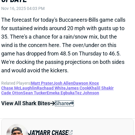
35. There's a chance for a rain/snow mix, but the
wind is the concern here. The over/under on this
game has dropped from 48.5 on Thursday to 46.5.
We're docking the passing projections on both sides
and would avoid the kickers.
Related Players
|
Matt Prater
Josh Allen
Dawson Knox
Chase McLaughlin
Rachaad White
James Cook
Khalil Shakir
Cade Otton
Sean Tucker
Emeka Egbuka
Tez Johnson
View All Shark Bites
Share
JA'MARR CHASE
CIN
WR2
Sun 1:00 PM vs TB
BENGALS-STEELERS WEATHER
UPDATE