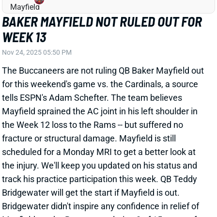
The Buccaneers are not ruling QB Baker Mayfield out
for this weekend's game vs. the Cardinals, a source
tells ESPN's Adam Schefter. The team believes
Mayfield sprained the AC joint in his left shoulder in
the Week 12 loss to the Rams -- but suffered no
fracture or structural damage. Mayfield is still
scheduled for a Monday MRI to get a better look at
the injury. We'll keep you updated on his status and
track his practice participation this week. QB Teddy
Bridgewater will get the start if Mayfield is out.
Bridgewater didn't inspire any confidence in relief of
Mayfield vs. the Rams, completing 8 of 15 passes for
62 scoreless yards in one half of action.
Related Players
|
Teddy Bridgewater