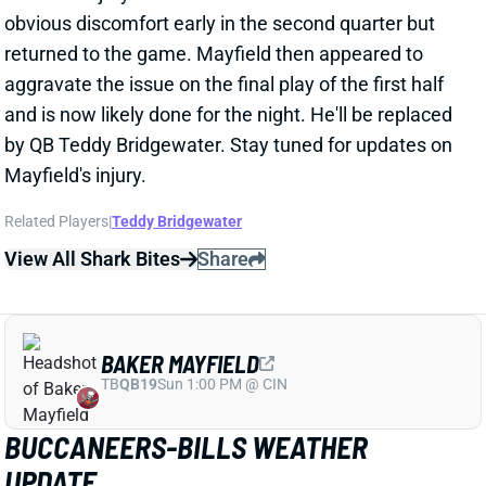
by QB Teddy Bridgewater. Stay tuned for updates on
Mayfield's injury.
Related Players
|
Teddy Bridgewater
View All Shark Bites
Share
BAKER MAYFIELD
TB
QB19
Sun 1:00 PM @ CIN
BUCCANEERS-BILLS WEATHER
UPDATE
Nov 16, 2025 04:03 PM
The forecast for today's Buccaneers-Bills game calls
for sustained winds around 20 mph with gusts up to