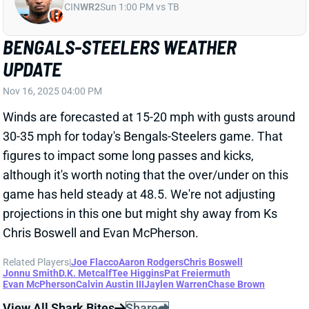
Nov 16, 2025 04:00 PM
Winds are forecasted at 15-20 mph with gusts around
30-35 mph for today's Bengals-Steelers game. That
figures to impact some long passes and kicks,
although it's worth noting that the over/under on this
game has held steady at 48.5. We're not adjusting
projections in this one but might shy away from Ks
Chris Boswell and Evan McPherson.
Related Players
|
Joe Flacco
Aaron Rodgers
Chris Boswell
Jonnu Smith
D.K. Metcalf
Tee Higgins
Pat Freiermuth
Evan McPherson
Calvin Austin III
Jaylen Warren
Chase Brown
View All Shark Bites
Share
MILTON WILLIAMS