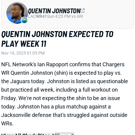
QUENTIN JOHNSTON EXPECTED TO
PLAY WEEK 11
Nov 16, 2025 01:05 PM
NFL Network's Ian Rapoport confirms that Chargers
WR Quentin Johnston (shin) is expected to play vs.
the Jaguars today. Johnston is listed as questionable
but practiced all week, including a full workout on
Friday. We're not expecting the shin to be an issue
today. Johnston has a plus matchup against a
Jacksonville defense that's struggled against outside
WRs.
View All Shark Bites
Share
BRIAN THOMAS JR.