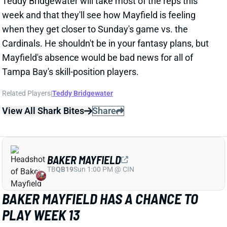
Mayfield's absence would be bad news for all of
Tampa Bay's skill-position players.
Related Players
|
Teddy Bridgewater
View All Shark Bites
Share
BAKER MAYFIELD
TB
QB19
Sun 1:00 PM @ CIN
BAKER MAYFIELD HAS A CHANCE TO
PLAY WEEK 13
Nov 25, 2025 01:58 AM
Buccaneers QB Baker Mayfield (shoulder) "has a real
chance" to play vs. the Cardinals this weekend,
according to NFL Network's Ian Rapoport. Monday's