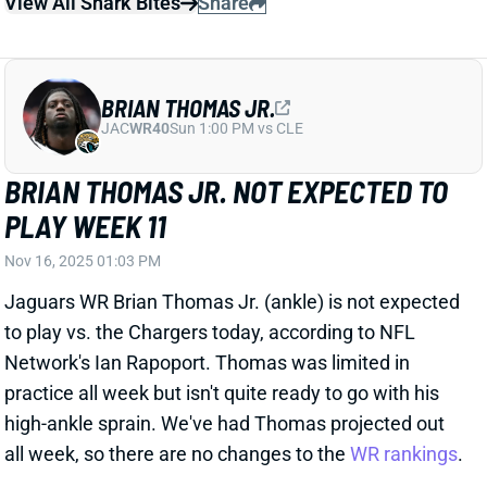
JAC
WR40
Sun 1:00 PM vs CLE
BRIAN THOMAS JR. NOT EXPECTED TO
PLAY WEEK 11
Nov 16, 2025 01:03 PM
Jaguars WR Brian Thomas Jr. (ankle) is not expected
to play vs. the Chargers today, according to NFL
Network's Ian Rapoport. Thomas was limited in
practice all week but isn't quite ready to go with his
high-ankle sprain. We've had Thomas projected out
all week, so there are no changes to the
WR rankings
.
Related Players
|
Jakobi Meyers
Dyami Brown
Parker Washington
View All Shark Bites
Share