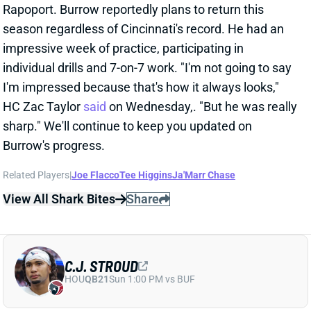
I'm impressed because that's how it always looks,"
HC Zac Taylor
said
on Wednesday,. "But he was really
sharp." We'll continue to keep you updated on
Burrow's progress.
Related Players
|
Joe Flacco
Tee Higgins
Ja'Marr Chase
View All Shark Bites
Share
C.J. STROUD
HOU
QB21
Sun 1:00 PM vs BUF
C.J. STROUD "UNCERTAIN" FOR WEEK
12
Nov 16, 2025 01:14 PM