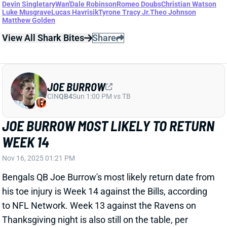
JOE BURROW
CIN
QB4
Sun 1:00 PM vs TB
JOE BURROW MOST LIKELY TO RETURN
WEEK 14
Nov 16, 2025 01:21 PM
Bengals QB Joe Burrow's most likely return date from
his toe injury is Week 14 against the Bills, according
to NFL Network. Week 13 against the Ravens on
Thanksgiving night is also still on the table, per
Rapoport. Burrow reportedly plans to return this
season regardless of Cincinnati's record. He had an
impressive week of practice, participating in
individual drills and 7-on-7 work. "I'm not going to say