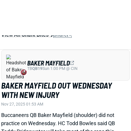
View All Shark Bites
Share
BAKER MAYFIELD
TB
QB19
Sun 1:00 PM @ CIN
BAKER MAYFIELD OUT WEDNESDAY
WITH NEW INJURY
Nov 27, 2025 01:53 AM
Buccaneers QB Baker Mayfield (shoulder) did not
practice on Wednesday. HC Todd Bowles said QB
Teddy Bridgewater will take most of the reps this
week and that they'll see how Mayfield is feeling
when they get closer to Sunday's game vs. the
Cardinals. He shouldn't be in your fantasy plans, but