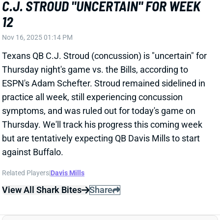
Texans QB C.J. Stroud (concussion) is "uncertain" for
Thursday night's game vs. the Bills, according to
ESPN's Adam Schefter. Stroud remained sidelined in
practice all week, still experiencing concussion
symptoms, and was ruled out for today's game on
Thursday. We'll track his progress this coming week
but are tentatively expecting QB Davis Mills to start
against Buffalo.
Related Players
|
Davis Mills
View All Shark Bites
Share
QUENTIN JOHNSTON
LAC
WR41
Sun 4:25 PM vs ARI