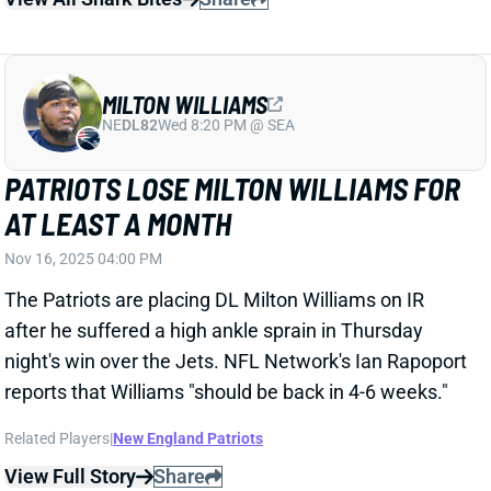
NE
DL82
Wed 8:20 PM @ SEA
PATRIOTS LOSE MILTON WILLIAMS FOR
AT LEAST A MONTH
Nov 16, 2025 04:00 PM
The Patriots are placing DL Milton Williams on IR
after he suffered a high ankle sprain in Thursday
night's win over the Jets. NFL Network's Ian Rapoport
reports that Williams "should be back in 4-6 weeks."
Related Players
|
New England Patriots
View Full Story
Share
JORDAN LOVE
GB
QB20
Sun 4:25 PM @ MIN