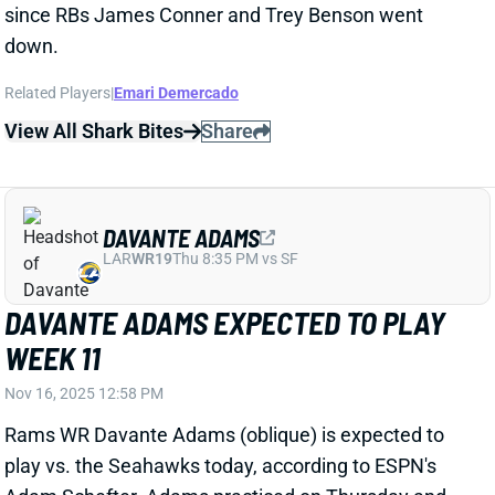
View All Shark Bites
Share
DAVANTE ADAMS
LAR
WR19
Thu 8:35 PM vs SF
DAVANTE ADAMS EXPECTED TO PLAY
WEEK 11
Nov 16, 2025 12:58 PM
Rams WR Davante Adams (oblique) is expected to
play vs. the Seahawks today, according to ESPN's
Adam Schefter. Adams practiced on Thursday and
Friday, and there never seemed to be much concern
about his availability for this one. "It shouldn't really
change anything, it's just more of like what I can deal,