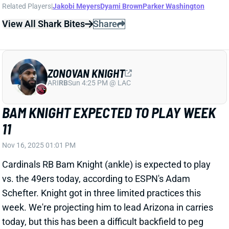
ZONOVAN KNIGHT
ARI
RB
Sun 4:25 PM @ LAC
BAM KNIGHT EXPECTED TO PLAY WEEK
11
Nov 16, 2025 01:01 PM
Cardinals RB Bam Knight (ankle) is expected to play
vs. the 49ers today, according to ESPN's Adam
Schefter. Knight got in three limited practices this
week. We're projecting him to lead Arizona in carries
today, but this has been a difficult backfield to peg
since RBs James Conner and Trey Benson went
down.
Related Players
|
Emari Demercado