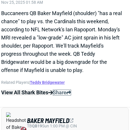
MRI revealed a "low-grade" AC joint sprain in his left
shoulder, per Rapoport. We'll track Mayfield's
progress throughout the week. QB Teddy
Bridgewater would be a big downgrade for the
offense if Mayfield is unable to play.
Related Players
|
Teddy Bridgewater
View All Shark Bites
Share
BAKER MAYFIELD
TB
QB19
Sun 1:00 PM @ CIN
BAKER MAYFIELD NOT RULED OUT FOR
WEEK 13
Nov 24, 2025 05:50 PM