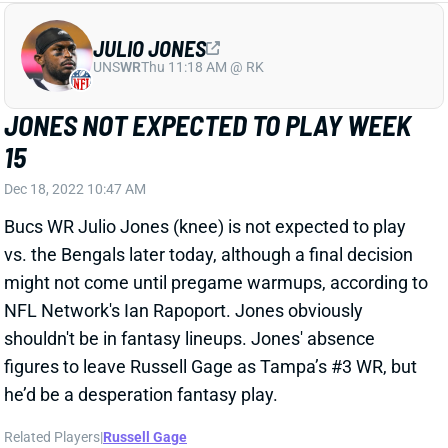
Dec 18, 2022 10:47 AM
Bucs WR Julio Jones (knee) is not expected to play
vs. the Bengals later today, although a final decision
might not come until pregame warmups, according to
NFL Network's Ian Rapoport. Jones obviously
shouldn't be in fantasy lineups. Jones' absence
figures to leave Russell Gage as Tampa’s #3 WR, but
he’d be a desperation fantasy play.
Related Players
|
Russell Gage
View All Shark Bites
Share
RUSSELL GAGE
SF
WR
Thu 8:35 PM @ LAR