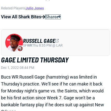
SF
WR
Thu 8:35 PM @ LAR
GAGE LIMITED THURSDAY
Dec 1, 2022 08:44 PM
Bucs WR Russell Gage (hamstring) was limited in
Thursday's practice. We'll see if he can make it back
for Monday night's game vs. the Saints, which would
be his first action since Week 7. Gage won't be a
bankable fantasy play if he does suit up against New
Orleans.
View All Shark Bites
Share
RUSSELL GAGE
SF
WR
Thu 8:35 PM @ LAR