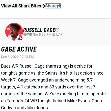
GAGE ACTIVE
Dec 5, 2022 07:24 PM
Bucs WR Russell Gage (hamstring) is active for
tonight's game vs. the Saints. It's his 1st action since
Week 7. Gage averaged an underwhelming 5.7
targets, 4.1 catches and 33 yards over the first 7
games of the season. We're expecting him to operate
as Tampa's #4 WR tonight behind Mike Evans, Chris
Godwin and Julio Jones.
View All Shark Bites
Share
RUSSELL GAGE
SF
WR
Thu 8:35 PM @ LAR