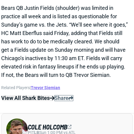
Chicago’s inactives by 11:30 am ET. Fields will carry
elevated risk in fantasy lineups if he ends up playing.
If not, the Bears will turn to QB Trevor Siemian.
Related Players
|
Trevor Siemian
View All Shark Bites
Share
COLE HOLCOMB
PIT
LB
Sun 1:00 PM vs ATL
HOLCOMB HITS IR
Nov 25, 2022 03:01 PM
The Commanders have finally placed LB Cole
Holcomb on IR. Holcomb hasn't played since Week 7
with what was called a sprained left foot. It clearly