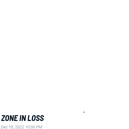
View All Shark Bites
Share
CHRIS GODWIN
TB
WR42
Sun 1:00 PM @ CIN
GODWIN EFFECTIVE AGAIN, FINDS END
ZONE IN LOSS
Dec 18, 2022 10:00 PM
Buccaneers WR Chris Godwin hauled in all 8 of his
targets for 83 yards and a score in Sunday's loss vs.
the Bengals. While Godwin and company did not
emerge victorious, the Bucs' WR corps had three
players reach double-digit PPR points. Mike Evans
posted a respectable 83 yards, bringing in only 5 of