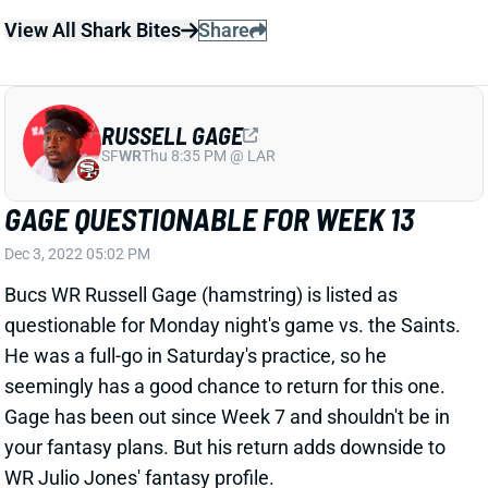
GAGE QUESTIONABLE FOR WEEK 13
Dec 3, 2022 05:02 PM
Bucs WR Russell Gage (hamstring) is listed as
questionable for Monday night's game vs. the Saints.
He was a full-go in Saturday's practice, so he
seemingly has a good chance to return for this one.
Gage has been out since Week 7 and shouldn't be in
your fantasy plans. But his return adds downside to
WR Julio Jones' fantasy profile.
Related Players
|
Julio Jones
View All Shark Bites
Share
RUSSELL GAGE