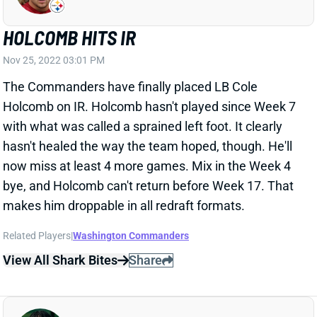
hasn't healed the way the team hoped, though. He'll
now miss at least 4 more games. Mix in the Week 4
bye, and Holcomb can't return before Week 17. That
makes him droppable in all redraft formats.
Related Players
|
Washington Commanders
View All Shark Bites
Share
TERRACE MARSHALL
MIA
WR
Sun 4:25 PM @ LVR
MARSHALL QUESTIONABLE FOR WEEK
12
Nov 25, 2022 02:49 PM