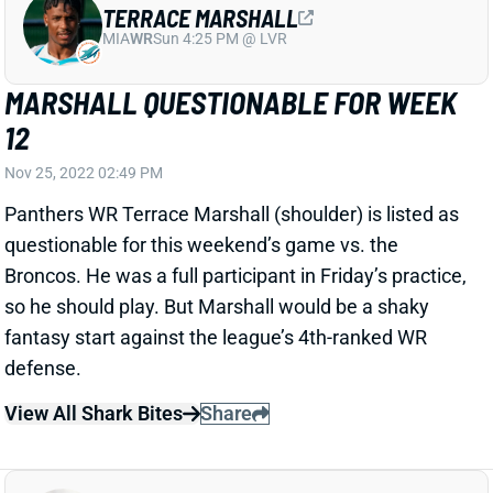
Panthers WR Terrace Marshall (shoulder) is listed as
questionable for this weekend’s game vs. the
Broncos. He was a full participant in Friday’s practice,
so he should play. But Marshall would be a shaky
fantasy start against the league’s 4th-ranked WR
defense.
View All Shark Bites
Share
JA'MARR CHASE
CIN
WR2
Sun 1:00 PM vs TB
CHASE QUESTIONABLE FOR WEEK 12
Nov 25, 2022 02:37 PM
Bengals WR Ja'Marr Chase (hip) got in 3 limited