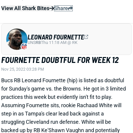
FOURNETTE DOUBTFUL FOR WEEK 12
Nov 25, 2022 03:28 PM
Bucs RB Leonard Fournette (hip) is listed as doubtful
for Sunday's game vs. the Browns. He got in 3 limited
practices this week but evidently isn't fit to play.
Assuming Fournette sits, rookie Rachaad White will
step in as Tampa's clear lead back against a
struggling Cleveland run defense. White will be
backed up by RB Ke'Shawn Vaughn and potentially
RB Gio Bernard, who was designated to return from
IR earlier this week.
Related Players
|
Giovani Bernard
Ke'Shawn Vaughn
Rachaad White
View All Shark Bites
Share