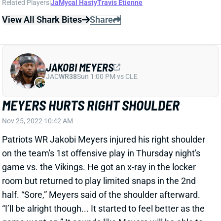
MEYERS HURTS RIGHT SHOULDER
Nov 25, 2022 10:42 AM
Patriots WR Jakobi Meyers injured his right shoulder
on the team's 1st offensive play in Thursday night's
game vs. the Vikings. He got an x-ray in the locker
room but returned to play limited snaps in the 2nd
half. “Sore,” Meyers said of the shoulder afterward.
“I’ll be alright though... It started to feel better as the
game went on.” It sounds like Meyers will be able to
play through this issue, but we'll keep an eye on him
when the Patriots get back to work next week.
View All Shark Bites
Share