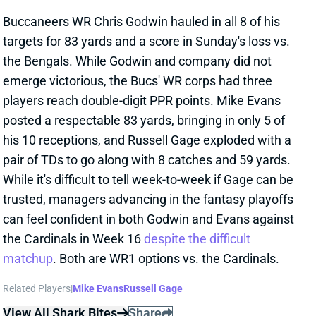
his 10 receptions, and Russell Gage exploded with a
pair of TDs to go along with 8 catches and 59 yards.
While it's difficult to tell week-to-week if Gage can be
trusted, managers advancing in the fantasy playoffs
can feel confident in both Godwin and Evans against
the Cardinals in Week 16
despite the difficult
matchup
. Both are WR1 options vs. the Cardinals.
Related Players
|
Mike Evans
Russell Gage
View All Shark Bites
Share
JULIO JONES
UNS
WR
Thu 11:18 AM @ RK
JONES INACTIVE