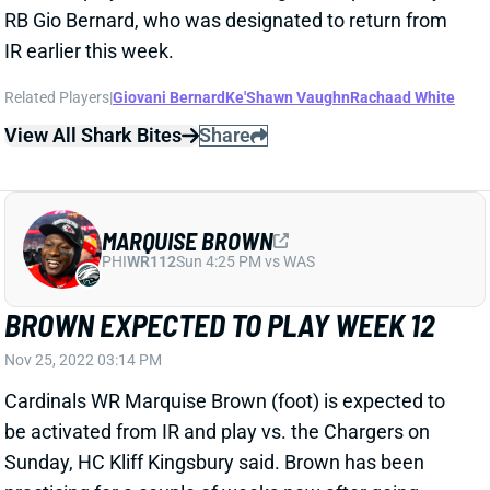
MARQUISE BROWN
PHI
WR112
Sun 4:25 PM vs WAS
BROWN EXPECTED TO PLAY WEEK 12
Nov 25, 2022 03:14 PM
Cardinals WR Marquise Brown (foot) is expected to
be activated from IR and play vs. the Chargers on
Sunday, HC Kliff Kingsbury said. Brown has been
practicing for a couple of weeks now after going
down back in Week 6. He carries elevated risk in his
1st game back but certainly has enough upside to
make sense in plenty of fantasy lineups. Brown
averaged 10.7 targets, 7.2 catches, 81 yards and .5
TDs over the first 6 games of the season -- although
none of those came with WR DeAndre Hopkins.