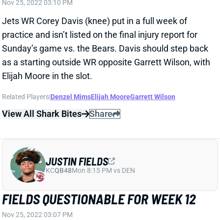
Related Players
|
Denzel Mims
Elijah Moore
Garrett Wilson
View All Shark Bites
Share
JUSTIN FIELDS
KC
QB48
Mon 8:15 PM vs DEN
FIELDS QUESTIONABLE FOR WEEK 12
Nov 25, 2022 03:07 PM
Bears QB Justin Fields (shoulder) was limited in
practice all week and is listed as questionable for
Sunday’s game vs. the Jets. “We’ll see where it goes,”
HC Matt Eberflus said Friday, adding that Fields still
has work to do to be medically cleared. We should
get a Fields update on Sunday morning and will have