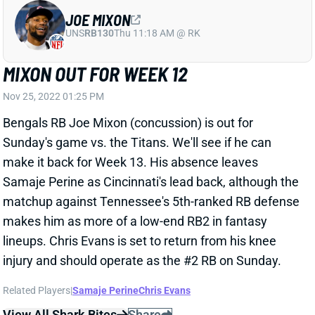
Sunday's game vs. the Titans. We'll see if he can
make it back for Week 13. His absence leaves
Samaje Perine as Cincinnati's lead back, although the
matchup against Tennessee's 5th-ranked RB defense
makes him as more of a low-end RB2 in fantasy
lineups. Chris Evans is set to return from his knee
injury and should operate as the #2 RB on Sunday.
Related Players
|
Samaje Perine
Chris Evans
View All Shark Bites
Share
DARRELL HENDERSON
UNS
RB
Thu 11:18 AM @ RK
HENDERSON WON'T PLAY WEEK 12