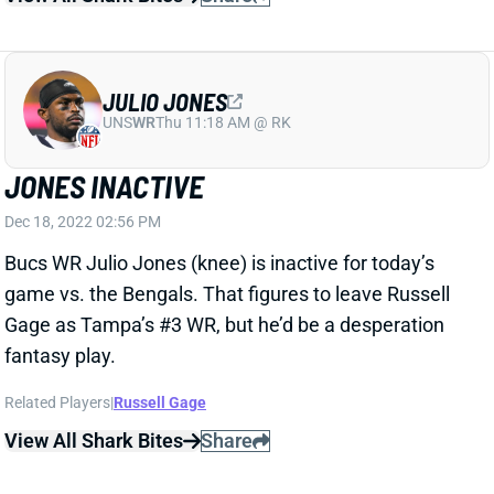
Dec 18, 2022 02:56 PM
Bucs WR Julio Jones (knee) is inactive for today’s
game vs. the Bengals. That figures to leave Russell
Gage as Tampa’s #3 WR, but he’d be a desperation
fantasy play.
Related Players
|
Russell Gage
View All Shark Bites
Share
JULIO JONES
UNS
WR
Thu 11:18 AM @ RK
JONES NOT EXPECTED TO PLAY WEEK
15