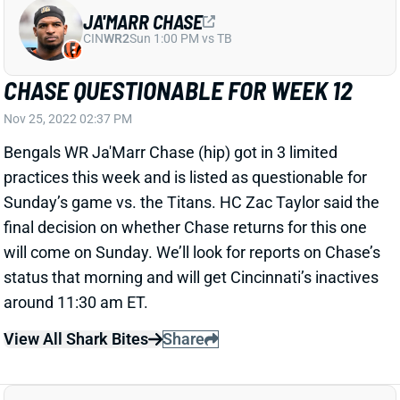
practices this week and is listed as questionable for
Sunday’s game vs. the Titans. HC Zac Taylor said the
final decision on whether Chase returns for this one
will come on Sunday. We’ll look for reports on Chase’s
status that morning and will get Cincinnati’s inactives
around 11:30 am ET.
View All Shark Bites
Share
JOE MIXON
UNS
RB130
Thu 11:18 AM @ RK
MIXON OUT FOR WEEK 12
Nov 25, 2022 01:25 PM
Bengals RB Joe Mixon (concussion) is out for