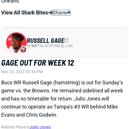
GAGE OUT FOR WEEK 12
Nov 25, 2022 03:34 PM
Bucs WR Russell Gage (hamstring) is out for Sunday’s
game vs. the Browns. He remained sidelined all week
and has no timetable for return. Julio Jones will
continue to operate as Tampa’s #3 WR behind Mike
Evans and Chris Godwin.
Related Players
|
Julio Jones
View All Shark Bites
Share
LEONARD FOURNETTE
UNS
RB
Thu 11:18 AM @ RK