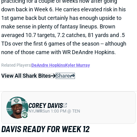
Related Players
|
DeAndre Hopkins
Kyler Murray
View All Shark Bites
Share
COREY DAVIS
NYJ
WR
Sun 1:00 PM @ TEN
DAVIS READY FOR WEEK 12
Nov 25, 2022 03:10 PM
Jets WR Corey Davis (knee) put in a full week of
practice and isn’t listed on the final injury report for
Sunday’s game vs. the Bears. Davis should step back
as a starting outside WR opposite Garrett Wilson, with
Elijah Moore in the slot.