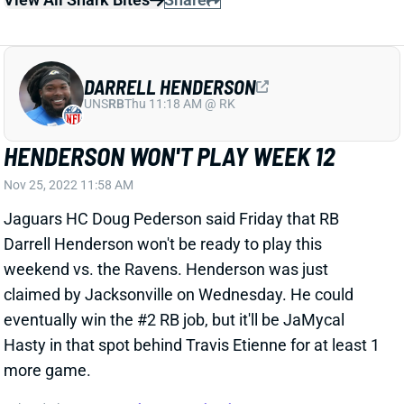
Nov 25, 2022 11:58 AM
Jaguars HC Doug Pederson said Friday that RB
Darrell Henderson won't be ready to play this
weekend vs. the Ravens. Henderson was just
claimed by Jacksonville on Wednesday. He could
eventually win the #2 RB job, but it'll be JaMycal
Hasty in that spot behind Travis Etienne for at least 1
more game.
Related Players
|
JaMycal Hasty
Travis Etienne
View All Shark Bites
Share
JAKOBI MEYERS
JAC
WR38
Sun 1:00 PM vs CLE