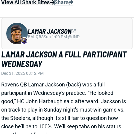
WEDNESDAY
Dec 31, 2025 08:12 PM
Ravens QB Lamar Jackson (back) was a full
participant in Wednesday's practice. “He looked
good,” HC John Harbaugh said afterward. Jackson is
on track to play in Sunday night's must-win game vs.
the Steelers, although it's still fair to question how
close he'll be to 100%. We'll keep tabs on his status
over the next few days.
View All Shark Bites
Share
RICO DOWDLE
PIT
RB29
Sun 1:00 PM vs ATL