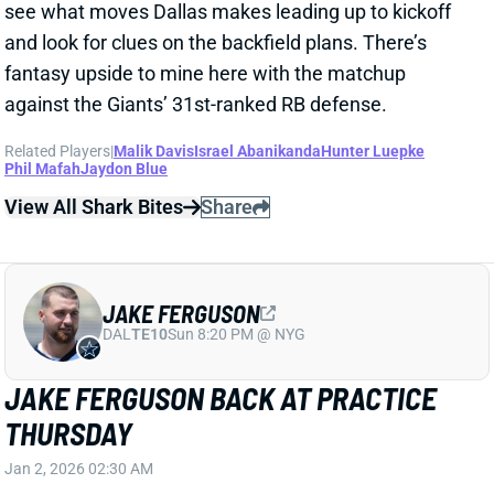
JAKE FERGUSON
DAL
TE10
Sun 8:20 PM @ NYG
JAKE FERGUSON BACK AT PRACTICE
THURSDAY
Jan 2, 2026 02:30 AM
Cowboys TE Jake Ferguson (calf) returned to a
limited practice on Thursday. It surprisingly seems
like he might try to suit up for this weekend's
meaningless finale vs. the Giants. We'll see how
Ferguson is listed on Friday's final injury report.
View All Shark Bites
Share