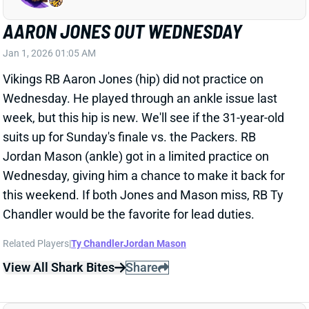
Jordan Mason (ankle) got in a limited practice on
Wednesday, giving him a chance to make it back for
this weekend. If both Jones and Mason miss, RB Ty
Chandler would be the favorite for lead duties.
Related Players
|
Ty Chandler
Jordan Mason
View All Shark Bites
Share
HAROLD FANNIN JR.
CLE
TE5
Sun 1:00 PM @ JAC
HAROLD FANNIN OUT WEDNESDAY
Jan 1, 2026 12:57 AM
Browns TE Harold Fannin (groin) did not practice on