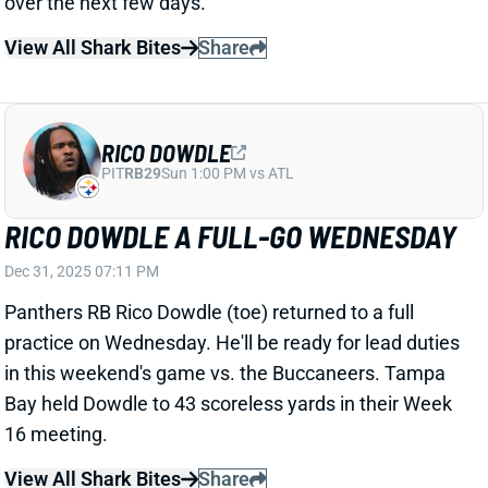
RICO DOWDLE A FULL-GO WEDNESDAY
Dec 31, 2025 07:11 PM
Panthers RB Rico Dowdle (toe) returned to a full
practice on Wednesday. He'll be ready for lead duties
in this weekend's game vs. the Buccaneers. Tampa
Bay held Dowdle to 43 scoreless yards in their Week
16 meeting.
View All Shark Bites
Share
MARVIN HARRISON JR.
ARI
WR35
Sun 4:25 PM @ LAC
MARVIN HARRISON JR. OUT FOR WEEK
18