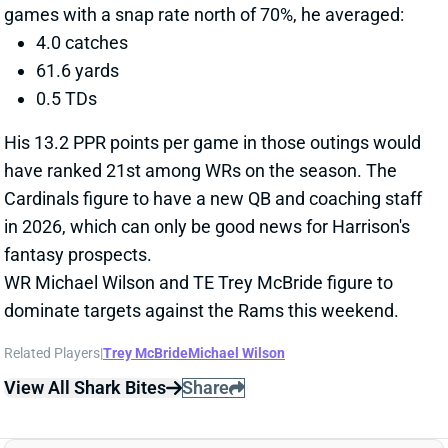
in 2026, which can only be good news for Harrison's
fantasy prospects.
WR Michael Wilson and TE Trey McBride figure to
dominate targets against the Rams this weekend.
Related Players
|
Trey McBride
Michael Wilson
View All Shark Bites
Share
RASHID SHAHEED
SEA
WR54
Wed 8:20 PM vs NE
RASHID SHAHEED LIMITED TUESDAY
Dec 31, 2025 01:39 PM
Seahawks WR Rashid Shaheed was listed as a