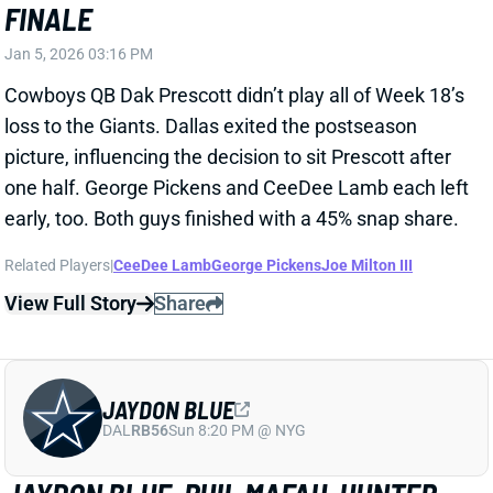
Related Players
|
CeeDee Lamb
George Pickens
Joe Milton III
View Full Story
Share
JAYDON BLUE
DAL
RB56
Sun 8:20 PM @ NYG
JAYDON BLUE, PHIL MAFAH, HUNTER
LUEPKE ACTIVE
Jan 4, 2026 04:41 PM
Cowboys RBs Jaydon Blue, Phil Mafah, and Hunter
Luepke are active for today's game vs. the Giants.
The matchup gives this backfield plenty of fantasy
upside, but it's completely unclear how work will be