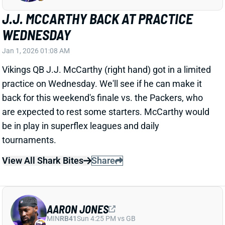
are expected to rest some starters. McCarthy would
be in play in superflex leagues and daily
tournaments.
View All Shark Bites
Share
AARON JONES
MIN
RB41
Sun 4:25 PM vs GB
AARON JONES OUT WEDNESDAY
Jan 1, 2026 01:05 AM
Vikings RB Aaron Jones (hip) did not practice on
Wednesday. He played through an ankle issue last
week, but this hip is new. We'll see if the 31-year-old
suits up for Sunday's finale vs. the Packers. RB