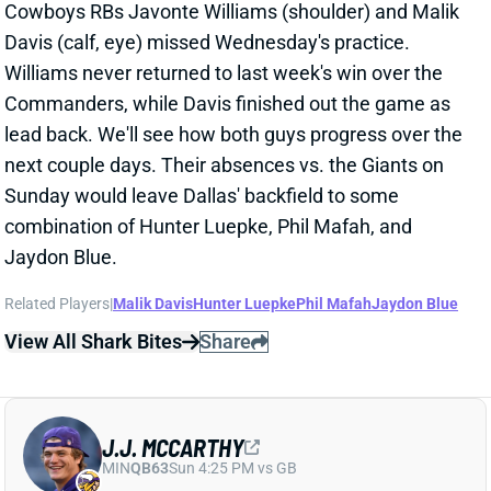
combination of Hunter Luepke, Phil Mafah, and
Jaydon Blue.
Related Players
|
Malik Davis
Hunter Luepke
Phil Mafah
Jaydon Blue
View All Shark Bites
Share
J.J. MCCARTHY
MIN
QB63
Sun 4:25 PM vs GB
J.J. MCCARTHY BACK AT PRACTICE
WEDNESDAY
Jan 1, 2026 01:08 AM
Vikings QB J.J. McCarthy (right hand) got in a limited
practice on Wednesday. We'll see if he can make it
back for this weekend's finale vs. the Packers, who