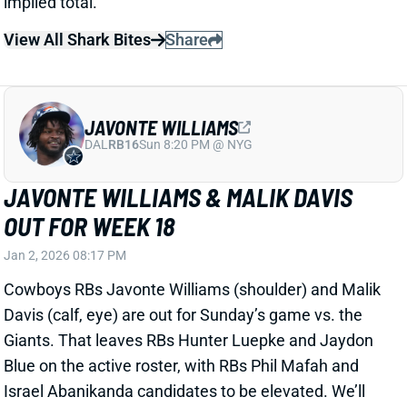
JAVONTE WILLIAMS & MALIK DAVIS
OUT FOR WEEK 18
Jan 2, 2026 08:17 PM
Cowboys RBs Javonte Williams (shoulder) and Malik
Davis (calf, eye) are out for Sunday’s game vs. the
Giants. That leaves RBs Hunter Luepke and Jaydon
Blue on the active roster, with RBs Phil Mafah and
Israel Abanikanda candidates to be elevated. We’ll
see what moves Dallas makes leading up to kickoff
and look for clues on the backfield plans. There’s
fantasy upside to mine here with the matchup
against the Giants’ 31st-ranked RB defense.
Related Players
|
Malik Davis
Israel Abanikanda
Hunter Luepke
Phil Mafah
Jaydon Blue
View All Shark Bites
Share