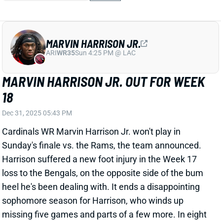
Dec 31, 2025 05:43 PM
Cardinals WR Marvin Harrison Jr. won't play in
Sunday's finale vs. the Rams, the team announced.
Harrison suffered a new foot injury in the Week 17
loss to the Bengals, on the opposite side of the bum
heel he's been dealing with. It ends a disappointing
sophomore season for Harrison, who winds up
missing five games and parts of a few more. In eight
games with a snap rate north of 70%, he averaged:
4.0 catches
61.6 yards
0.5 TDs
His 13.2 PPR points per game in those outings would
have ranked 21st among WRs on the season. The
Cardinals figure to have a new QB and coaching staff