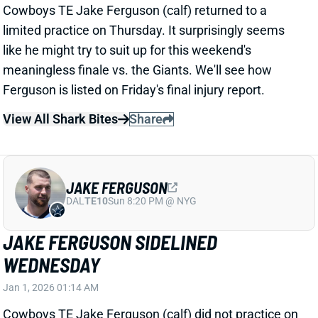
JAKE FERGUSON
DAL
TE10
Sun 8:20 PM @ NYG
JAKE FERGUSON SIDELINED
WEDNESDAY
Jan 1, 2026 01:14 AM
Cowboys TE Jake Ferguson (calf) did not practice on
Wednesday. He seems more likely than not to miss
this weekend's meaningless finale vs. the Giants.
Ferguson's absence would leave Dallas' TE room to
Luke Schoonmaker and Brevyn Spann-Ford.
Related Players
|
Luke Schoonmaker
Brevyn Spann-Ford
View All Shark Bites
Share