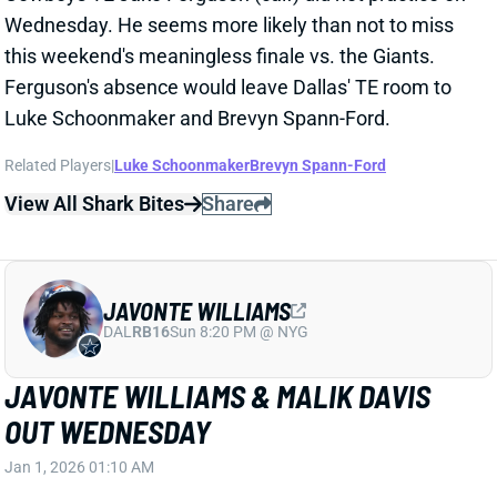
JAVONTE WILLIAMS
DAL
RB16
Sun 8:20 PM @ NYG
JAVONTE WILLIAMS & MALIK DAVIS
OUT WEDNESDAY
Jan 1, 2026 01:10 AM
Cowboys RBs Javonte Williams (shoulder) and Malik
Davis (calf, eye) missed Wednesday's practice.
Williams never returned to last week's win over the
Commanders, while Davis finished out the game as
lead back. We'll see how both guys progress over the
next couple days. Their absences vs. the Giants on
Sunday would leave Dallas' backfield to some