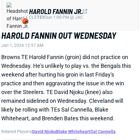
Wednesday. He's unlikely to play vs. the Bengals this
weekend after hurting his groin in last Friday's
practice and then aggravating the issue in the win
over the Steelers. TE David Njoku (knee) also
remained sidelined on Wednesday. Cleveland will
likely be rolling with TEs Sal Cannella, Blake
Whiteheart, and Brenden Bates this weekend.
Related Players
|
David Njoku
Blake Whiteheart
Sal Cannella
View All Shark Bites
Share
LAMAR JACKSON
BAL
QB3
Sun 1:00 PM @ IND
LAMAR JACKSON A FULL PARTICIPANT