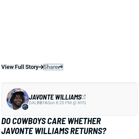
View Full Story
Share
JAVONTE WILLIAMS
DAL
RB16
Sun 8:20 PM @ NYG
DO COWBOYS CARE WHETHER
JAVONTE WILLIAMS RETURNS?
Jan 29, 2026 06:15 PM
The Cowboys begin the offseason with WR George
Pickens and RB Javonte Williams as prominent
impending free agents. It seems pretty clear -- and
makes sense -- that Dallas would like to retain
Pickens. The plan for Williams looks less clear,
however.