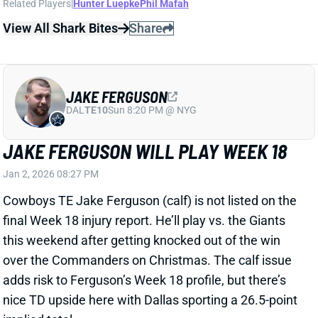
JAKE FERGUSON WILL PLAY WEEK 18
Jan 2, 2026 08:27 PM
Cowboys TE Jake Ferguson (calf) is not listed on the
final Week 18 injury report. He’ll play vs. the Giants
this weekend after getting knocked out of the win
over the Commanders on Christmas. The calf issue
adds risk to Ferguson’s Week 18 profile, but there’s
nice TD upside here with Dallas sporting a 26.5-point
implied total.
View All Shark Bites
Share
JAVONTE WILLIAMS
DAL
RB16
Sun 8:20 PM @ NYG