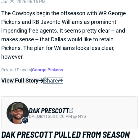
Related Players
|
George Pickens
View Full Story
Share
DAK PRESCOTT
DAL
QB11
Sun 8:20 PM @ NYG
DAK PRESCOTT PULLED FROM SEASON
FINALE
Jan 5, 2026 03:16 PM
Cowboys QB Dak Prescott didn’t play all of Week 18’s
loss to the Giants. Dallas exited the postseason
picture, influencing the decision to sit Prescott after
one half. George Pickens and CeeDee Lamb each left
early, too. Both guys finished with a 45% snap share.