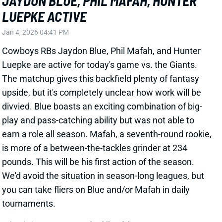
divvied. Blue boasts an exciting combination of big-
play and pass-catching ability but was not able to
earn a role all season. Mafah, a seventh-round rookie,
is more of a between-the-tackles grinder at 234
pounds. This will be his first action of the season.
We'd avoid the situation in season-long leagues, but
you can take fliers on Blue and/or Mafah in daily
tournaments.
Related Players
|
Hunter Luepke
Phil Mafah
View All Shark Bites
Share
JAKE FERGUSON
DAL
TE10
Sun 8:20 PM @ NYG