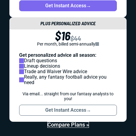
Get Instant Access
→
PLUS PERSONALIZED ADVICE
$16
$44
Per month, billed semi-annually
Get personalized advice all season:
Draft questions
Lineup decisions
Trade and Waiver Wire advice
Really, any fantasy football advice you
need
Via email... straight from our fantasy analysts to
you!
Get Instant Access
→
Compare Plans »