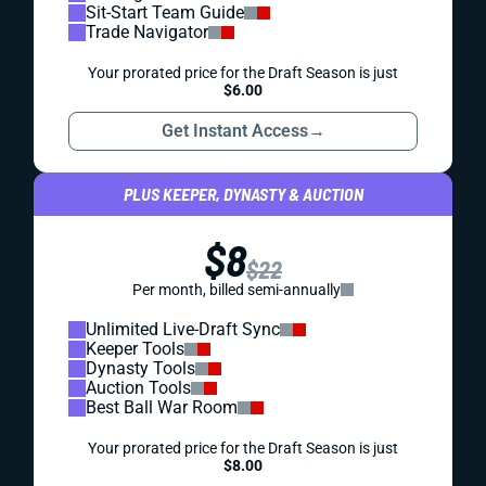
Sit-Start Team Guide
Trade Navigator
Your prorated price for the Draft Season is just
$6.00
Get Instant Access
→
PLUS KEEPER, DYNASTY & AUCTION
$8
$22
Per month, billed semi-annually
Unlimited Live-Draft Sync
Keeper Tools
Dynasty Tools
Auction Tools
Best Ball War Room
Your prorated price for the Draft Season is just
$8.00