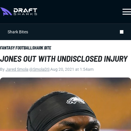
Shark Bites
FANTASY FOOTBALL
SHARK BITE
JONES OUT WITH UNDISCLOSED INJURY
By
Jared Smola
|
@SmolaDS
|
Aug 20, 2021 at 1:54am