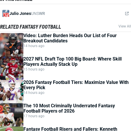
Julio Jones
UNS
WR
RELATED FANTASY FOOTBALL
View All
Video: Luther Burden Heads Our List of Four
Breakout Candidates
14 hours ago
2027 NFL Draft Top 100 Big Board: Where Skill
Players Actually Stack Up
15 hours ago
2026 Fantasy Football Tiers: Maximize Value With
Every Pick
14 hours ago
The 10 Most Criminally Underrated Fantasy
Football Players of 2026
17 hours ago
Fantasy Football Risers and Fallers: Kenneth