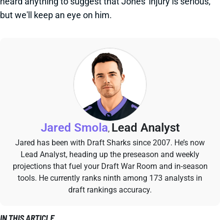
heard anything to suggest that Jones' injury is serious,
but we'll keep an eye on him.
Jared Smola
Lead Analyst
,
Jared has been with Draft Sharks since 2007. He’s now
Lead Analyst, heading up the preseason and weekly
projections that fuel your Draft War Room and in-season
tools. He currently ranks ninth among 173 analysts in
draft rankings accuracy.
IN THIS ARTICLE