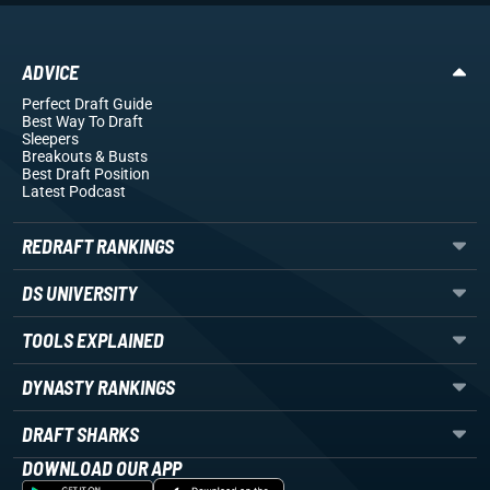
ADVICE
Perfect Draft Guide
Best Way To Draft
Sleepers
Breakouts
& Busts
Best Draft Position
Latest Podcast
REDRAFT RANKINGS
DS UNIVERSITY
TOOLS EXPLAINED
DYNASTY RANKINGS
DRAFT SHARKS
DOWNLOAD OUR APP