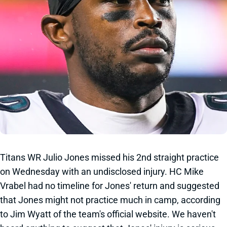
Titans WR Julio Jones missed his 2nd straight practice
on Wednesday with an undisclosed injury. HC Mike
Vrabel had no timeline for Jones' return and suggested
that Jones might not practice much in camp, according
to Jim Wyatt of the team's official website. We haven't