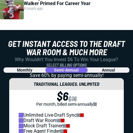
Walker Primed For Career Year
4 hours ago
GET INSTANT ACCESS TO THE DRAFT
WAR ROOM & MUCH MORE
Why Wouldn't You Invest $6 To Win Your League?
SELECT BILLING OPTIONS
Monthly
Semi-Annual
Annual
Save 60% by paying
semi-annually!
TRADITIONAL LEAGUES, UNLIMITED
$6
$16
Per month, billed semi-annually
Unlimited Live-Draft Sync
Draft War Room
Mock Draft Trainer
Free Agent Finder