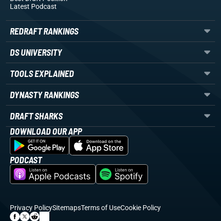
Latest Podcast
REDRAFT RANKINGS
DS UNIVERSITY
TOOLS EXPLAINED
DYNASTY RANKINGS
DRAFT SHARKS
DOWNLOAD OUR APP
PODCAST
Privacy Policy
Sitemaps
Terms of Use
Cookie Policy