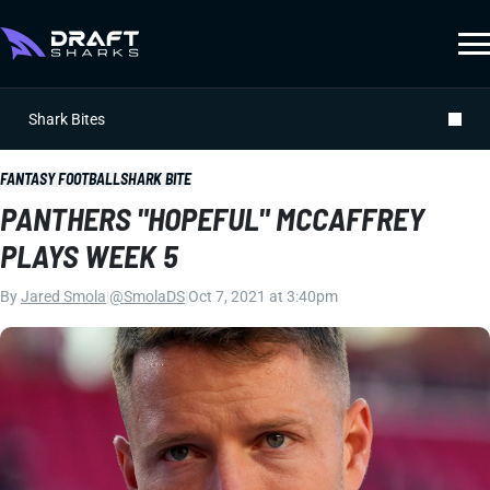
Shark Bites
FANTASY FOOTBALL
SHARK BITE
PANTHERS "HOPEFUL" MCCAFFREY
PLAYS WEEK 5
By
Jared Smola
|
@SmolaDS
|
Oct 7, 2021 at 3:40pm