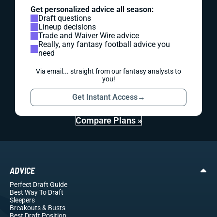
Get personalized advice all season:
Draft questions
Lineup decisions
Trade and Waiver Wire advice
Really, any fantasy football advice you
need
Via email... straight from our fantasy analysts to
you!
Get Instant Access
→
Compare Plans »
ADVICE
Perfect Draft Guide
Best Way To Draft
Sleepers
Breakouts
& Busts
Best Draft Position