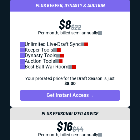
PLUS KEEPER, DYNASTY & AUCTION
$8
$22
Per month, billed semi-annually
Unlimited Live-Draft Sync
Keeper Tools
Dynasty Tools
Auction Tools
Best Ball War Room
Your prorated price for the Draft Season is just
$8.00
Get Instant Access
→
PLUS PERSONALIZED ADVICE
$16
$44
Per month, billed semi-annually