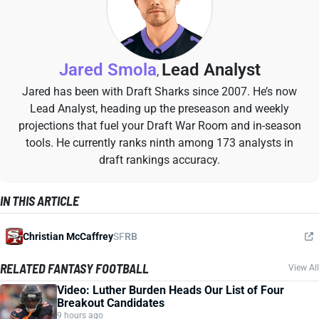
Jared Smola
Lead Analyst
,
Jared has been with Draft Sharks since 2007. He’s now
Lead Analyst, heading up the preseason and weekly
projections that fuel your Draft War Room and in-season
tools. He currently ranks ninth among 173 analysts in
draft rankings accuracy.
IN THIS ARTICLE
Christian McCaffrey
SF
RB
RELATED FANTASY FOOTBALL
View All
Video: Luther Burden Heads Our List of Four
Breakout Candidates
9 hours ago