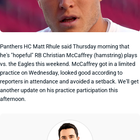
Panthers HC Matt Rhule said Thursday morning that
he's "hopeful" RB Christian McCaffrey (hamstring) plays
vs. the Eagles this weekend. McCaffrey got in a limited
practice on Wednesday, looked good according to
reporters in attendance and avoided a setback. We'll get
another update on his practice participation this
afternoon.