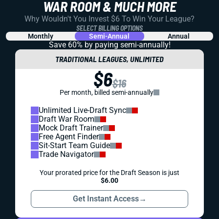
WAR ROOM & MUCH MORE
Why Wouldn't You Invest $6 To Win Your League?
SELECT BILLING OPTIONS
Monthly
Semi-Annual
Annual
Save 60% by paying
semi-annually!
TRADITIONAL LEAGUES, UNLIMITED
$6
$16
Per month, billed semi-annually
Unlimited Live-Draft Sync
Draft War Room
Mock Draft Trainer
Free Agent Finder
Sit-Start Team Guide
Trade Navigator
Your prorated price for the Draft Season is just
$6.00
Get Instant Access
→