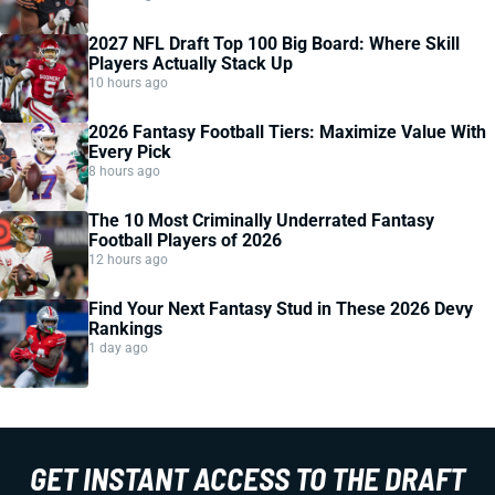
2027 NFL Draft Top 100 Big Board: Where Skill
Players Actually Stack Up
10 hours ago
2026 Fantasy Football Tiers: Maximize Value With
Every Pick
8 hours ago
The 10 Most Criminally Underrated Fantasy
Football Players of 2026
12 hours ago
Find Your Next Fantasy Stud in These 2026 Devy
Rankings
1 day ago
GET INSTANT ACCESS TO THE DRAFT