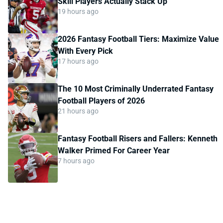
Skill Players Actually Stack Up
19 hours ago
2026 Fantasy Football Tiers: Maximize Value
With Every Pick
17 hours ago
The 10 Most Criminally Underrated Fantasy
Football Players of 2026
21 hours ago
Fantasy Football Risers and Fallers: Kenneth
Walker Primed For Career Year
7 hours ago