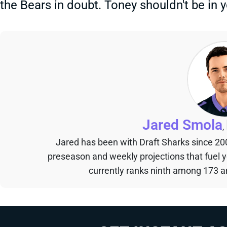
the Bears in doubt. Toney shouldn't be in 
Jared Smola
,
Jared has been with Draft Sharks since 20
preseason and weekly projections that fuel 
currently ranks ninth among 173 an