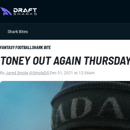
Shark Bites
FANTASY FOOTBALL
SHARK BITE
TONEY OUT AGAIN THURSDA
By
Jared Smola
|
@SmolaDS
|
Dec 31, 2021 at 12:34am