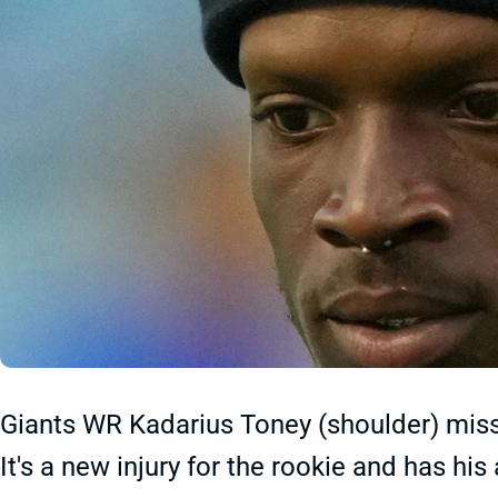
Giants WR Kadarius Toney (shoulder) misse
It's a new injury for the rookie and has his