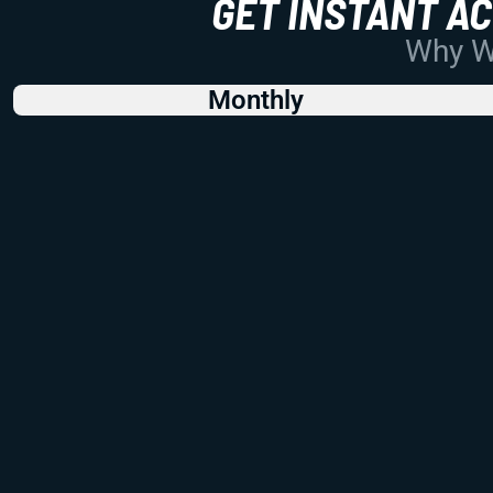
GET INSTANT A
Why Wo
Monthly