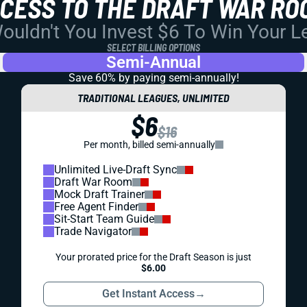
CCESS TO THE DRAFT WAR RO
uldn't You Invest $6 To Win Your 
SELECT BILLING OPTIONS
Semi-Annual
Save 60% by paying
semi-annually!
TRADITIONAL LEAGUES, UNLIMITED
$6
$16
Per month, billed semi-annually
Unlimited Live-Draft Sync
Draft War Room
Mock Draft Trainer
Free Agent Finder
Sit-Start Team Guide
Trade Navigator
Your prorated price for the Draft Season is just
$6.00
Get Instant Access
→