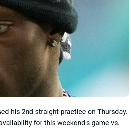
d his 2nd straight practice on Thursday.
 availability for this weekend's game vs.