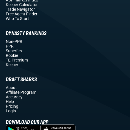
Keeper Calculator
Trade Navigator
Free Agent Finder
Who To Start
DYNASTY RANKINGS
Non-PPR
PPR
Superflex
Rookie
TE-Premium
Keeper
DRAFT SHARKS
About
Affiliate Program
Accuracy
Help
Pricing
Login
DOWNLOAD OUR APP