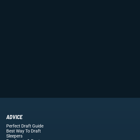
ADVICE
Perfect Draft Guide
Best Way To Draft
Sleepers