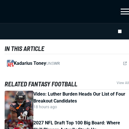
IN THIS ARTICLE
Kadarius Toney
UNS
WR
RELATED FANTASY FOOTBALL
View All
Video: Luther Burden Heads Our List of Four
Breakout Candidates
18 hours ago
2027 NFL Draft Top 100 Big Board: Where