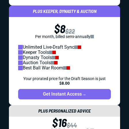
PLUS KEEPER, DYNASTY & AUCTION
$8
$22
Per month, billed semi-annually
Unlimited Live-Draft Sync
Keeper Tools
Dynasty Tools
Auction Tools
Best Ball War Room
Your prorated price for the Draft Season is just
$8.00
Get Instant Access
→
PLUS PERSONALIZED ADVICE
$16
$44