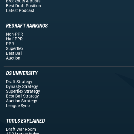
Breakouts
& Busts
Best Draft Position
Latest Podcast
REDRAFT RANKINGS
Non-PPR
Half PPR
PPR
Superflex
Best Ball
Auction
DS UNIVERSITY
Draft Strategy
Dynasty Strategy
Superflex Strategy
Best Ball Strategy
Auction Strategy
League Sync
TOOLS EXPLAINED
Draft War Room
ADP Market Index