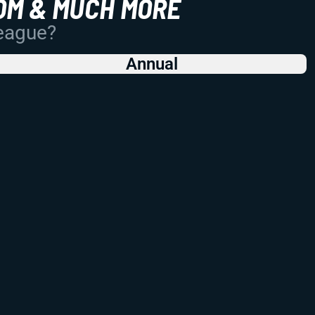
OM & MUCH MORE
League?
Annual