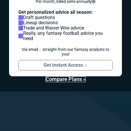
Per month, billed semi-annually
Get personalized advice all season:
Draft questions
Lineup decisions
Trade and Waiver Wire advice
Really, any fantasy football advice you
need
Via email... straight from our fantasy analysts to
you!
Get Instant Access
→
Compare Plans »