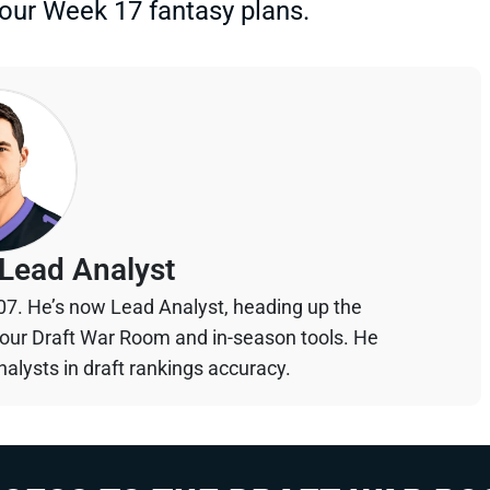
your Week 17 fantasy plans.
Lead Analyst
07. He’s now Lead Analyst, heading up the
your Draft War Room and in-season tools. He
alysts in draft rankings accuracy.