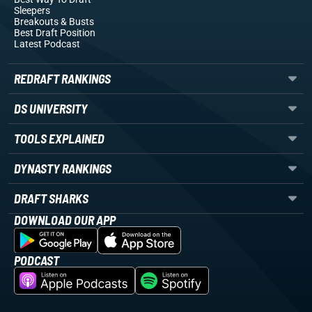
Sleepers
Breakouts
& Busts
Best Draft Position
Latest Podcast
REDRAFT RANKINGS
DS UNIVERSITY
TOOLS EXPLAINED
DYNASTY RANKINGS
DRAFT SHARKS
DOWNLOAD OUR APP
PODCAST