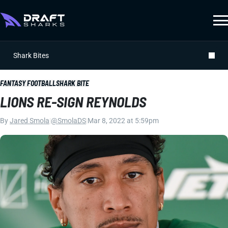
Shark Bites
FANTASY FOOTBALL
SHARK BITE
LIONS RE-SIGN REYNOLDS
By
Jared Smola
|
@SmolaDS
|
Mar 8, 2022 at 5:59pm