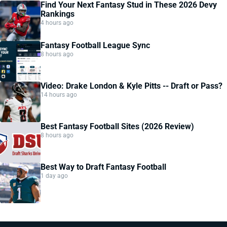
Find Your Next Fantasy Stud in These 2026 Devy
Rankings
4 hours ago
Fantasy Football League Sync
8 hours ago
Video: Drake London & Kyle Pitts -- Draft or Pass?
14 hours ago
Best Fantasy Football Sites (2026 Review)
8 hours ago
Best Way to Draft Fantasy Football
1 day ago