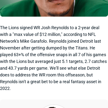
The Lions signed WR Josh Reynolds to a 2-year deal
with a "max value of $12 million," according to NFL
Network's Mike Garafolo. Reynolds joined Detroit last
November after getting dumped by the Titans. He
played 63+% of the offensive snaps in all 7 of his games
with the Lions but averaged just 5.1 targets, 2.7 catches
and 43.7 yards per game. We'll see what else Detroit
does to address the WR room this offseason, but
Reynolds isn't a great bet to be a real fantasy asset in
2022.