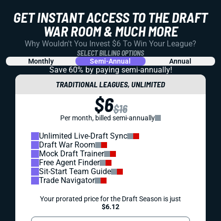
GET INSTANT ACCESS TO THE DRAFT
WAR ROOM & MUCH MORE
Why Wouldn't You Invest $6 To Win Your League?
SELECT BILLING OPTIONS
Monthly
Semi-Annual
Annual
Save 60% by paying
semi-annually!
TRADITIONAL LEAGUES, UNLIMITED
$6
$16
Per month, billed semi-annually
Unlimited Live-Draft Sync
Draft War Room
Mock Draft Trainer
Free Agent Finder
Sit-Start Team Guide
Trade Navigator
Your prorated price for the Draft Season is just
$6.12