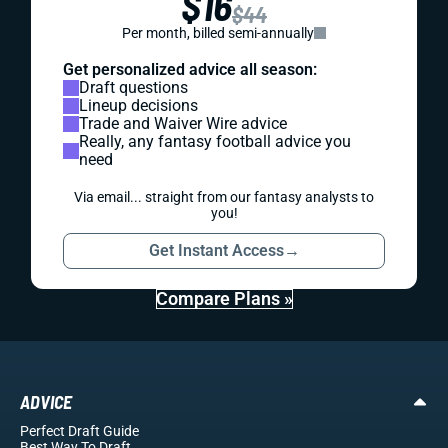
$16
$44
Per month, billed semi-annually
Get personalized advice all season:
Draft questions
Lineup decisions
Trade and Waiver Wire advice
Really, any fantasy football advice you
need
Via email... straight from our fantasy analysts to
you!
Get Instant Access
→
Compare Plans »
ADVICE
Perfect Draft Guide
Best Way To Draft