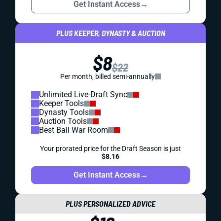
Get Instant Access
→
PLUS KEEPER, DYNASTY & AUCTION
$8
$22
Per month, billed semi-annually
Unlimited Live-Draft Sync
Keeper Tools
Dynasty Tools
Auction Tools
Best Ball War Room
Your prorated price for the Draft Season is just
$8.16
Get Instant Access
→
PLUS PERSONALIZED ADVICE