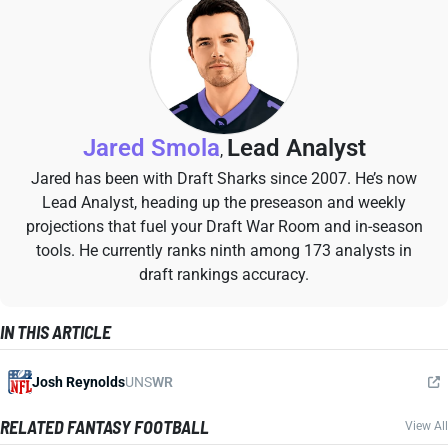
Jared Smola
Lead Analyst
,
Jared has been with Draft Sharks since 2007. He’s now
Lead Analyst, heading up the preseason and weekly
projections that fuel your Draft War Room and in-season
tools. He currently ranks ninth among 173 analysts in
draft rankings accuracy.
IN THIS ARTICLE
Josh Reynolds
UNS
WR
RELATED FANTASY FOOTBALL
View All