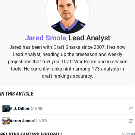
Jared Smola
Lead Analyst
,
Jared has been with Draft Sharks since 2007. He’s now
Lead Analyst, heading up the preseason and weekly
projections that fuel your Draft War Room and in-season
tools. He currently ranks ninth among 173 analysts in
draft rankings accuracy.
IN THIS ARTICLE
A.J. Dillon
CAR
RB
Aaron Jones
MIN
RB
RELATED FANTASY FOOTBALL
View All