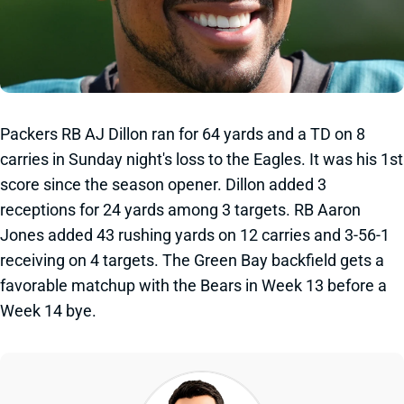
Packers RB AJ Dillon ran for 64 yards and a TD on 8
carries in Sunday night's loss to the Eagles. It was his 1st
score since the season opener. Dillon added 3
receptions for 24 yards among 3 targets. RB Aaron
Jones added 43 rushing yards on 12 carries and 3-56-1
receiving on 4 targets. The Green Bay backfield gets a
favorable matchup with the Bears in Week 13 before a
Week 14 bye.