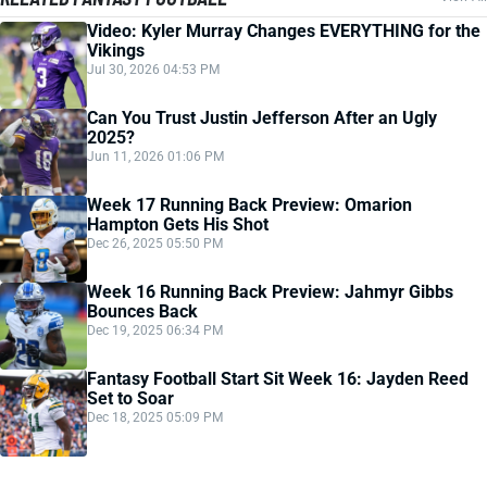
Video: Kyler Murray Changes EVERYTHING for the
Vikings
Jul 30, 2026 04:53 PM
Can You Trust Justin Jefferson After an Ugly
2025?
Jun 11, 2026 01:06 PM
Week 17 Running Back Preview: Omarion
Hampton Gets His Shot
Dec 26, 2025 05:50 PM
Week 16 Running Back Preview: Jahmyr Gibbs
Bounces Back
Dec 19, 2025 06:34 PM
Fantasy Football Start Sit Week 16: Jayden Reed
Set to Soar
Dec 18, 2025 05:09 PM