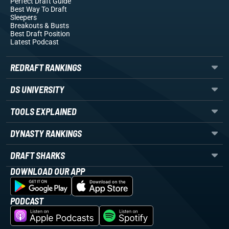
Perfect Draft Guide
Best Way To Draft
Sleepers
Breakouts
& Busts
Best Draft Position
Latest Podcast
REDRAFT RANKINGS
DS UNIVERSITY
TOOLS EXPLAINED
DYNASTY RANKINGS
DRAFT SHARKS
DOWNLOAD OUR APP
PODCAST