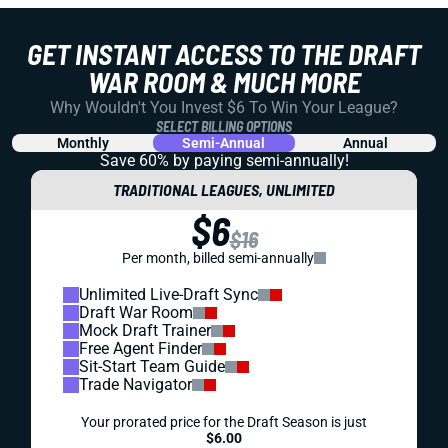
GET INSTANT ACCESS TO THE DRAFT
WAR ROOM & MUCH MORE
Why Wouldn't You Invest $6 To Win Your League?
SELECT BILLING OPTIONS
Monthly
Semi-Annual
Annual
Save 60% by paying
semi-annually!
TRADITIONAL LEAGUES, UNLIMITED
$6
$16
Per month, billed semi-annually
Unlimited Live-Draft Sync
Draft War Room
Mock Draft Trainer
Free Agent Finder
Sit-Start Team Guide
Trade Navigator
Your prorated price for the Draft Season is just
$6.00