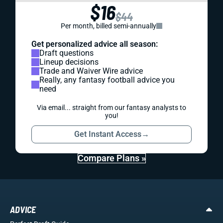
$16
$44
Per month, billed semi-annually
Get personalized advice all season:
Draft questions
Lineup decisions
Trade and Waiver Wire advice
Really, any fantasy football advice you
need
Via email... straight from our fantasy analysts to
you!
Get Instant Access
→
Compare Plans »
ADVICE