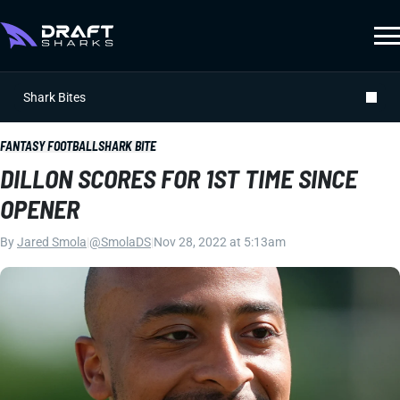
Shark Bites
FANTASY FOOTBALL
SHARK BITE
DILLON SCORES FOR 1ST TIME SINCE
OPENER
By
Jared Smola
|
@SmolaDS
|
Nov 28, 2022 at 5:13am