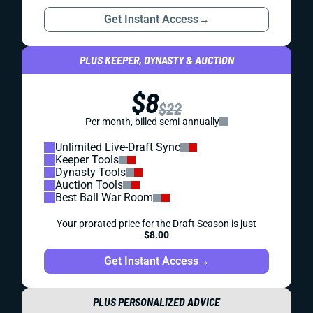
Get Instant Access
→
PLUS KEEPER, DYNASTY & AUCTION
$8
$22
Per month, billed semi-annually
Unlimited Live-Draft Sync
Keeper Tools
Dynasty Tools
Auction Tools
Best Ball War Room
Your prorated price for the Draft Season is just
$8.00
Get Instant Access
→
PLUS PERSONALIZED ADVICE