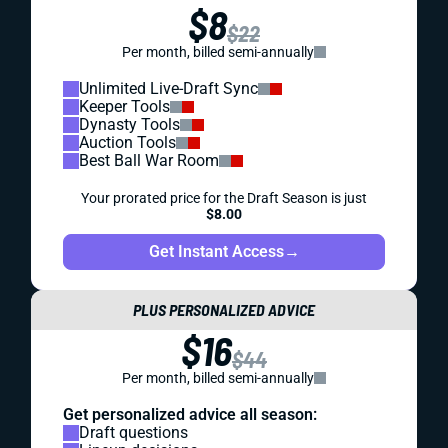
$8
$22
Per month, billed semi-annually
Unlimited Live-Draft Sync
Keeper Tools
Dynasty Tools
Auction Tools
Best Ball War Room
Your prorated price for the Draft Season is just
$8.00
Get Instant Access
→
PLUS PERSONALIZED ADVICE
$16
$44
Per month, billed semi-annually
Get personalized advice all season:
Draft questions