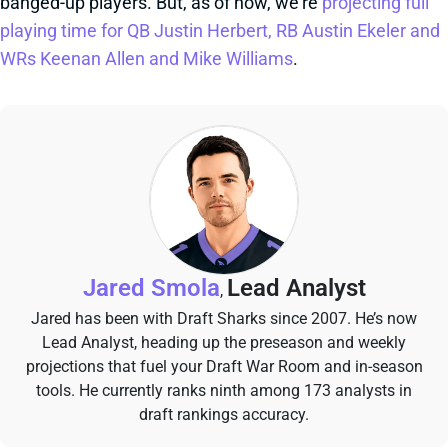
banged-up players. But, as of now, we're
projecting full
playing time for QB Justin Herbert, RB Austin Ekeler and
WRs Keenan Allen and Mike Williams
.
Jared Smola
Lead Analyst
,
Jared has been with Draft Sharks since 2007. He’s now
Lead Analyst, heading up the preseason and weekly
projections that fuel your Draft War Room and in-season
tools. He currently ranks ninth among 173 analysts in
draft rankings accuracy.