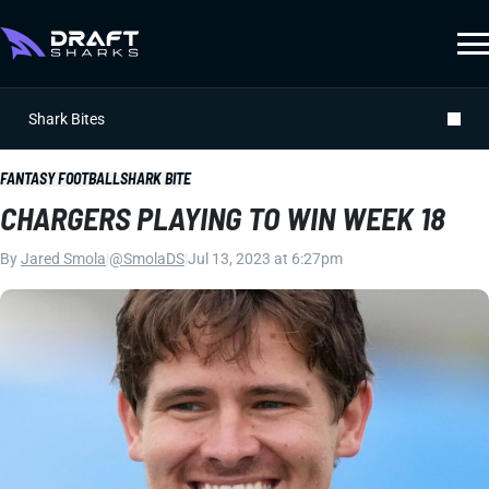
Shark Bites
FANTASY FOOTBALL
SHARK BITE
CHARGERS PLAYING TO WIN WEEK 18
By
Jared Smola
|
@SmolaDS
|
Jul 13, 2023 at 6:27pm