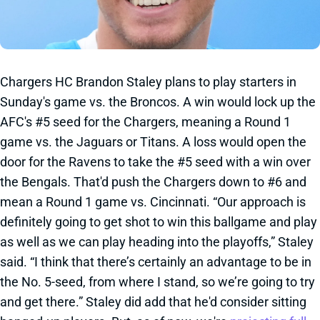
Chargers HC Brandon Staley plans to play starters in
Sunday's game vs. the Broncos. A win would lock up the
AFC's #5 seed for the Chargers, meaning a Round 1
game vs. the Jaguars or Titans. A loss would open the
door for the Ravens to take the #5 seed with a win over
the Bengals. That'd push the Chargers down to #6 and
mean a Round 1 game vs. Cincinnati. “Our approach is
definitely going to get shot to win this ballgame and play
as well as we can play heading into the playoffs,” Staley
said. “I think that there’s certainly an advantage to be in
the No. 5-seed, from where I stand, so we’re going to try
and get there.” Staley did add that he'd consider sitting