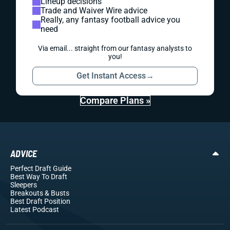
Lineup decisions
Trade and Waiver Wire advice
Really, any fantasy football advice you
need
Via email... straight from our fantasy analysts to
you!
Get Instant Access
→
Compare Plans »
ADVICE
Perfect Draft Guide
Best Way To Draft
Sleepers
Breakouts
& Busts
Best Draft Position
Latest Podcast