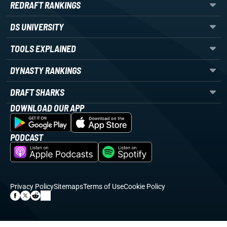
REDRAFT RANKINGS
DS UNIVERSITY
TOOLS EXPLAINED
DYNASTY RANKINGS
DRAFT SHARKS
DOWNLOAD OUR APP
PODCAST
Privacy Policy
Sitemaps
Terms of Use
Cookie Policy