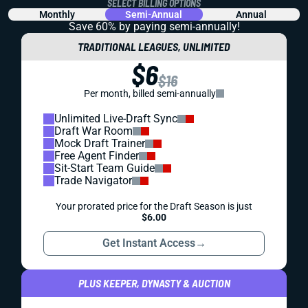
SELECT BILLING OPTIONS
Monthly
Semi-Annual
Annual
Save 60% by paying
semi-annually!
TRADITIONAL LEAGUES, UNLIMITED
$6
$16
Per month, billed semi-annually
Unlimited Live-Draft Sync
Draft War Room
Mock Draft Trainer
Free Agent Finder
Sit-Start Team Guide
Trade Navigator
Your prorated price for the Draft Season is just
$6.00
Get Instant Access
→
PLUS KEEPER, DYNASTY & AUCTION