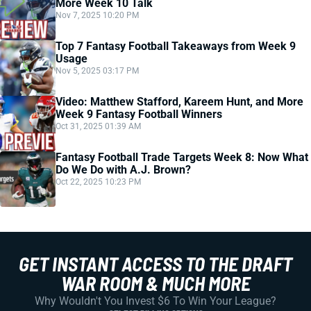
More Week 10 Talk
Nov 7, 2025 10:20 PM
Top 7 Fantasy Football Takeaways from Week 9
Usage
Nov 5, 2025 03:17 PM
Video: Matthew Stafford, Kareem Hunt, and More
Week 9 Fantasy Football Winners
Oct 31, 2025 01:39 AM
Fantasy Football Trade Targets Week 8: Now What
Do We Do with A.J. Brown?
Oct 22, 2025 10:23 PM
GET INSTANT ACCESS TO THE DRAFT
WAR ROOM & MUCH MORE
Why Wouldn't You Invest $6 To Win Your League?