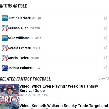
IN THIS ARTICLE
Justin Herbert
LAC
QB
Keenan Allen
UNS
WR
Mike Williams
LAC
WR
Gerald Everett
UNS
TE
Austin Ekeler
UNS
RB
Joshua Palmer
BUF
WR
RELATED FANTASY FOOTBALL
View All
Video: Who’s Even Playing? Week 18 Fantasy
Survival Guide
Jan 2, 2026 08:17 PM
Video: Kenneth Walker a Sneaky Trade Target and