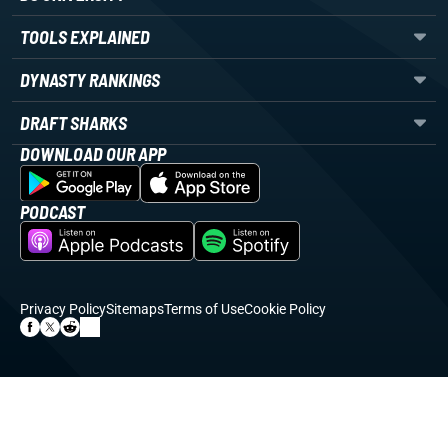
TOOLS EXPLAINED
DYNASTY RANKINGS
DRAFT SHARKS
DOWNLOAD OUR APP
PODCAST
Privacy Policy
Sitemaps
Terms of Use
Cookie Policy