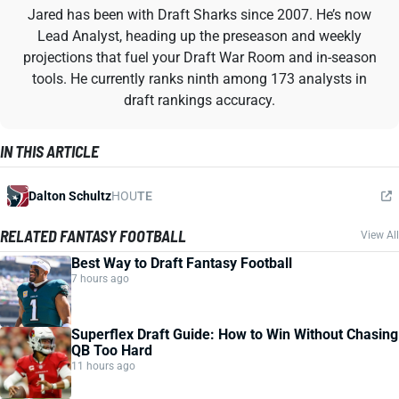
Jared has been with Draft Sharks since 2007. He’s now
Lead Analyst, heading up the preseason and weekly
projections that fuel your Draft War Room and in-season
tools. He currently ranks ninth among 173 analysts in
draft rankings accuracy.
IN THIS ARTICLE
Dalton Schultz
HOU
TE
RELATED FANTASY FOOTBALL
View All
Best Way to Draft Fantasy Football
7 hours ago
Superflex Draft Guide: How to Win Without Chasing
QB Too Hard
11 hours ago