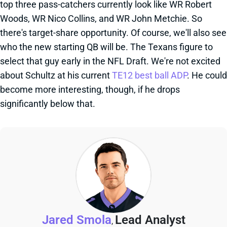
top three pass-catchers currently look like WR Robert
Woods, WR Nico Collins, and WR John Metchie. So
there's target-share opportunity. Of course, we'll also see
who the new starting QB will be. The Texans figure to
select that guy early in the NFL Draft. We're not excited
about Schultz at his current
TE12 best ball ADP
. He could
become more interesting, though, if he drops
significantly below that.
Jared Smola
Lead Analyst
,