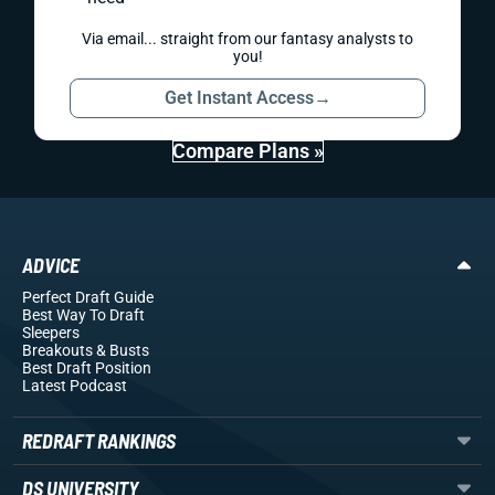
Via email... straight from our fantasy analysts to
you!
Get Instant Access
→
Compare Plans »
ADVICE
Perfect Draft Guide
Best Way To Draft
Sleepers
Breakouts
& Busts
Best Draft Position
Latest Podcast
REDRAFT RANKINGS
DS UNIVERSITY