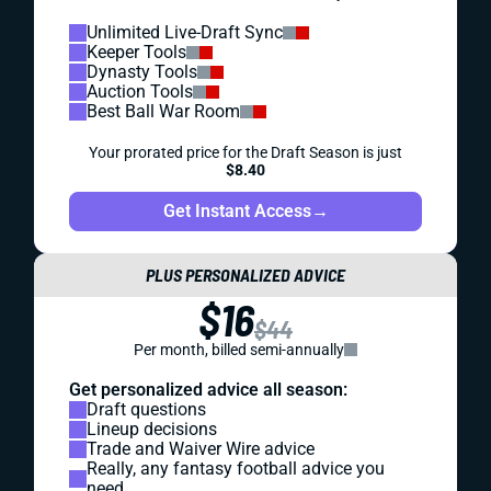
Unlimited Live-Draft Sync
Keeper Tools
Dynasty Tools
Auction Tools
Best Ball War Room
Your prorated price for the Draft Season is just
$8.40
Get Instant Access
→
PLUS PERSONALIZED ADVICE
$16
$44
Per month, billed semi-annually
Get personalized advice all season:
Draft questions
Lineup decisions
Trade and Waiver Wire advice
Really, any fantasy football advice you
need