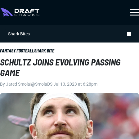
Shark Bites
FANTASY FOOTBALL
SHARK BITE
SCHULTZ JOINS EVOLVING PASSING
GAME
By
Jared Smola
|
@SmolaDS
|
Jul 13, 2023 at 6:28pm