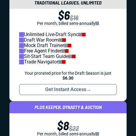
TRADITIONAL LEAGUES, UNLIMITED
$6
$16
Per month, billed semi-annually
Unlimited Live-Draft Sync
Draft War Room
Mock Draft Trainer
Free Agent Finder
Sit-Start Team Guide
Trade Navigator
Your prorated price for the Draft Season is just
$6.30
Get Instant Access
→
PLUS KEEPER, DYNASTY & AUCTION
$8
$22
Per month, billed semi-annually