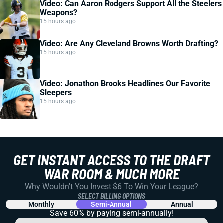
Video: Can Aaron Rodgers Support All the Steelers
Weapons?
15 hours ago
Video: Are Any Cleveland Browns Worth Drafting?
15 hours ago
Video: Jonathon Brooks Headlines Our Favorite
Sleepers
15 hours ago
GET INSTANT ACCESS TO THE DRAFT
WAR ROOM & MUCH MORE
Why Wouldn't You Invest $6 To Win Your League?
SELECT BILLING OPTIONS
Monthly
Semi-Annual
Annual
Save 60% by paying
semi-annually!