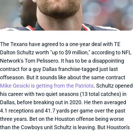
The Texans have agreed to a one-year deal with TE
Dalton Schultz worth "up to $9 million," according to NFL
Network's Tom Pelissero. It has to be a disappointing
contract for a guy Dallas franchise-tagged just last
offseason. But it sounds like about the same contract
Mike Gesicki is getting from the Patriots
. Schultz opened
his career with two quiet seasons (13 total catches) in
Dallas, before breaking out in 2020. He then averaged
4.1 receptions and 41.7 yards per game over the past
three years. Bet on the Houston offense being worse
than the Cowboys unit Schultz is leaving. But Houston's