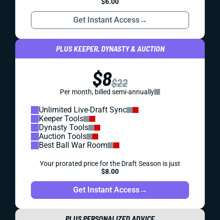
$6.00
Get Instant Access
→
PLUS KEEPER, DYNASTY & AUCTION
$8
$22
Per month, billed semi-annually
Unlimited Live-Draft Sync
Keeper Tools
Dynasty Tools
Auction Tools
Best Ball War Room
Your prorated price for the Draft Season is just
$8.00
Get Instant Access
→
PLUS PERSONALIZED ADVICE