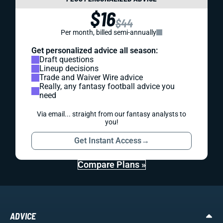
$16
$44
Per month, billed semi-annually
Get personalized advice all season:
Draft questions
Lineup decisions
Trade and Waiver Wire advice
Really, any fantasy football advice you
need
Via email... straight from our fantasy analysts to
you!
Get Instant Access
→
Compare Plans »
ADVICE