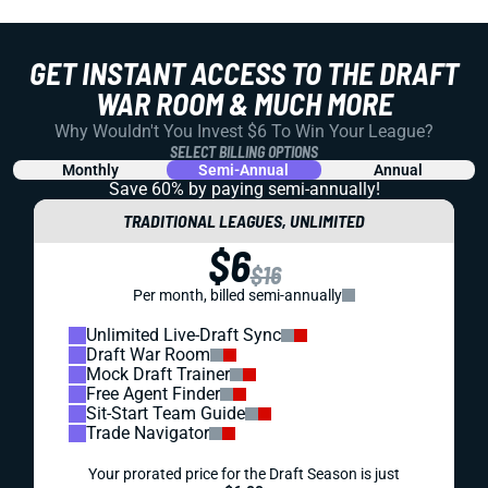
GET INSTANT ACCESS TO THE DRAFT
WAR ROOM & MUCH MORE
Why Wouldn't You Invest $6 To Win Your League?
SELECT BILLING OPTIONS
Monthly
Semi-Annual
Annual
Save 60% by paying
semi-annually!
TRADITIONAL LEAGUES, UNLIMITED
$6
$16
Per month, billed semi-annually
Unlimited Live-Draft Sync
Draft War Room
Mock Draft Trainer
Free Agent Finder
Sit-Start Team Guide
Trade Navigator
Your prorated price for the Draft Season is just