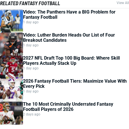
RELATED FANTASY FOOTBALL
View All
Video: The Panthers Have a BIG Problem for
Fantasy Football
1 day ago
Video: Luther Burden Heads Our List of Four
Breakout Candidates
1 day ago
2027 NFL Draft Top 100 Big Board: Where Skill
Players Actually Stack Up
1 day ago
2026 Fantasy Football Tiers: Maximize Value With
Every Pick
1 day ago
The 10 Most Criminally Underrated Fantasy
Football Players of 2026
2 days ago