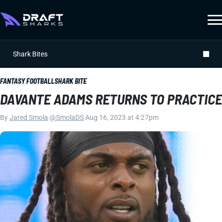
Shark Bites
FANTASY FOOTBALL
SHARK BITE
DAVANTE ADAMS RETURNS TO PRACTICE
By
Jared Smola
|
@SmolaDS
|
Aug 16, 2023 at 4:27pm