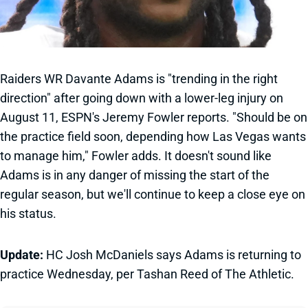
Raiders WR Davante Adams is "trending in the right
direction" after going down with a lower-leg injury on
August 11, ESPN's Jeremy Fowler reports. "Should be on
the practice field soon, depending how Las Vegas wants
to manage him," Fowler adds. It doesn't sound like
Adams is in any danger of missing the start of the
regular season, but we'll continue to keep a close eye on
his status.
Update:
HC Josh McDaniels says Adams is returning to
practice Wednesday, per Tashan Reed of The Athletic.