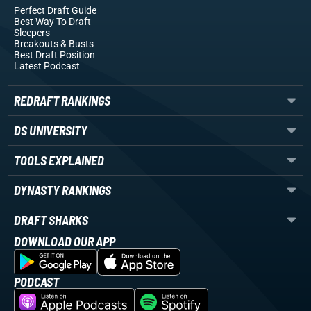
Perfect Draft Guide
Best Way To Draft
Sleepers
Breakouts
& Busts
Best Draft Position
Latest Podcast
REDRAFT RANKINGS
DS UNIVERSITY
TOOLS EXPLAINED
DYNASTY RANKINGS
DRAFT SHARKS
DOWNLOAD OUR APP
PODCAST