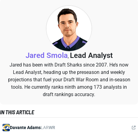
Jared Smola
Lead Analyst
,
Jared has been with Draft Sharks since 2007. He’s now
Lead Analyst, heading up the preseason and weekly
projections that fuel your Draft War Room and in-season
tools. He currently ranks ninth among 173 analysts in
draft rankings accuracy.
IN THIS ARTICLE
Davante Adams
LAR
WR