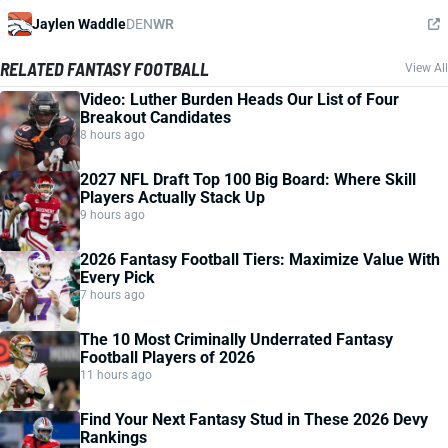
Jaylen Waddle
DEN
WR
RELATED FANTASY FOOTBALL
View All
Video: Luther Burden Heads Our List of Four
Breakout Candidates
8 hours ago
2027 NFL Draft Top 100 Big Board: Where Skill
Players Actually Stack Up
9 hours ago
2026 Fantasy Football Tiers: Maximize Value With
Every Pick
7 hours ago
The 10 Most Criminally Underrated Fantasy
Football Players of 2026
11 hours ago
Find Your Next Fantasy Stud in These 2026 Devy
Rankings