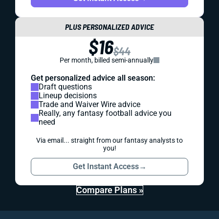
PLUS PERSONALIZED ADVICE
$16
$44
Per month, billed semi-annually
Get personalized advice all season:
Draft questions
Lineup decisions
Trade and Waiver Wire advice
Really, any fantasy football advice you
need
Via email... straight from our fantasy analysts to
you!
Get Instant Access
→
Compare Plans »