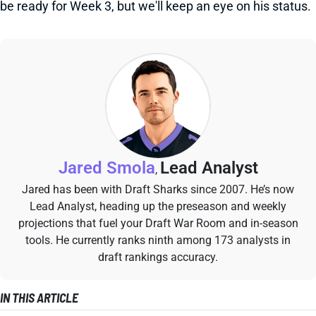
be ready for Week 3, but we'll keep an eye on his status.
Jared Smola
Lead Analyst
,
Jared has been with Draft Sharks since 2007. He’s now
Lead Analyst, heading up the preseason and weekly
projections that fuel your Draft War Room and in-season
tools. He currently ranks ninth among 173 analysts in
draft rankings accuracy.
IN THIS ARTICLE