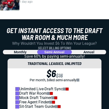
1 day ago
GET INSTANT ACCESS TO THE DRAFT
WAR ROOM & MUCH MORE
Why Wouldn't You Invest $6 To Win Your League?
SELECT BILLING OPTIONS
Monthly
Semi-Annual
Annual
Save 60% by paying
semi-annually!
TRADITIONAL LEAGUES, UNLIMITED
$6
$16
Per month, billed semi-annually
Unlimited Live-Draft Sync
Draft War Room
Mock Draft Trainer
Free Agent Finder
Sit-Start Team Guide