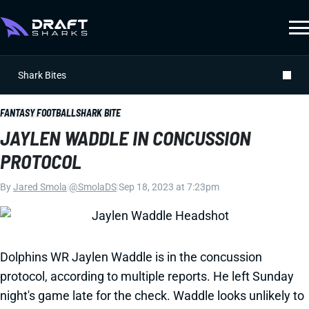
Shark Bites
FANTASY FOOTBALL
SHARK BITE
JAYLEN WADDLE IN CONCUSSION
PROTOCOL
By
Jared Smola
|
@SmolaDS
|
Sep 18, 2023 at 7:23pm
Dolphins WR Jaylen Waddle is in the concussion
protocol, according to multiple reports. He left Sunday
night's game late for the check. Waddle looks unlikely to