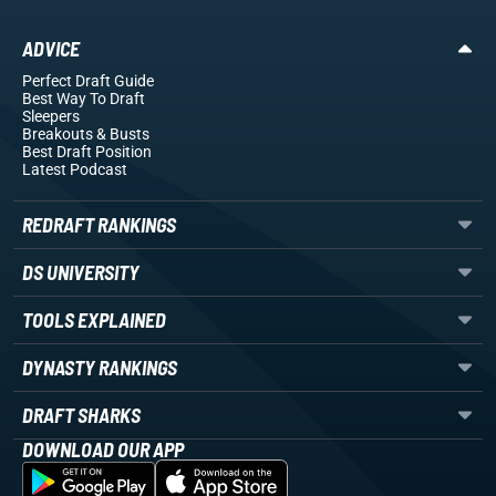
ADVICE
Perfect Draft Guide
Best Way To Draft
Sleepers
Breakouts
& Busts
Best Draft Position
Latest Podcast
REDRAFT RANKINGS
DS UNIVERSITY
TOOLS EXPLAINED
DYNASTY RANKINGS
DRAFT SHARKS
DOWNLOAD OUR APP