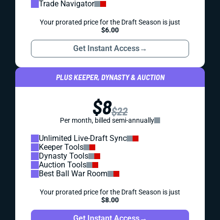
Trade Navigator
Your prorated price for the Draft Season is just
$6.00
Get Instant Access
→
PLUS KEEPER, DYNASTY & AUCTION
$8
$22
Per month, billed semi-annually
Unlimited Live-Draft Sync
Keeper Tools
Dynasty Tools
Auction Tools
Best Ball War Room
Your prorated price for the Draft Season is just
$8.00
Get Instant Access
→