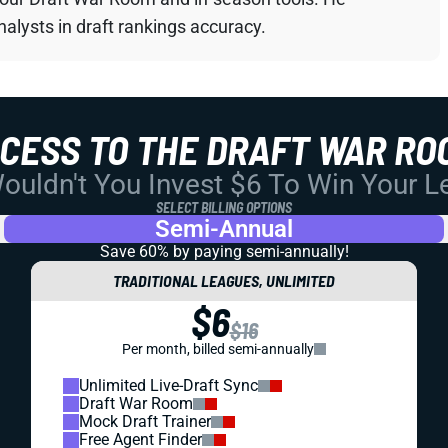
alysts in draft rankings accuracy.
CCESS TO THE DRAFT WAR RO
uldn't You Invest $6 To Win Your 
SELECT BILLING OPTIONS
Semi-Annual
Save 60% by paying
semi-annually!
TRADITIONAL LEAGUES, UNLIMITED
$6
$16
Per month, billed semi-annually
Unlimited Live-Draft Sync
Draft War Room
Mock Draft Trainer
Free Agent Finder