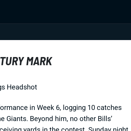
NTURY MARK
rformance in Week 6, logging 10 catches
he Giants. Beyond him, no other Bills’
eiving yards in the contest. Sunday night