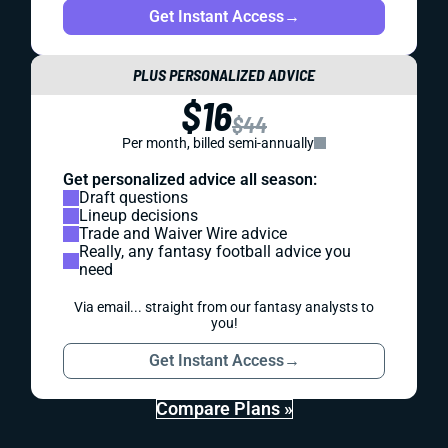
Get Instant Access
→
PLUS PERSONALIZED ADVICE
$16
$44
Per month, billed semi-annually
Get personalized advice all season:
Draft questions
Lineup decisions
Trade and Waiver Wire advice
Really, any fantasy football advice you
need
Via email... straight from our fantasy analysts to
you!
Get Instant Access
→
Compare Plans »