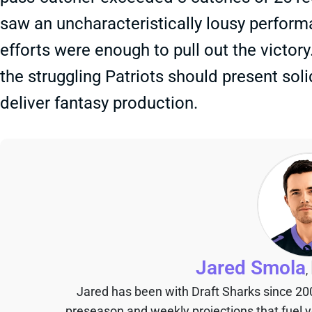
saw an uncharacteristically lousy performa
efforts were enough to pull out the victor
the struggling Patriots should present sol
deliver fantasy production.
Jared Smola
,
Jared has been with Draft Sharks since 20
preseason and weekly projections that fuel 