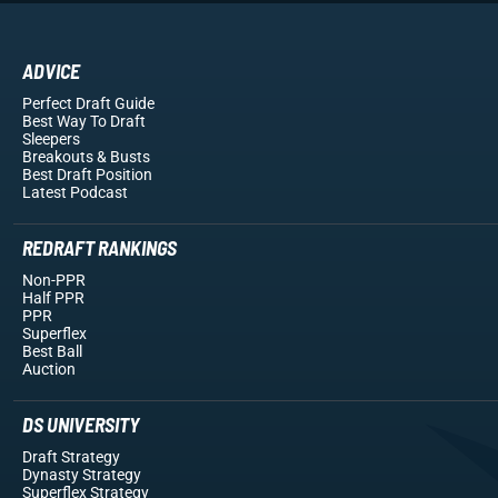
ADVICE
Perfect Draft Guide
Best Way To Draft
Sleepers
Breakouts
& Busts
Best Draft Position
Latest Podcast
REDRAFT RANKINGS
Non-PPR
Half PPR
PPR
Superflex
Best Ball
Auction
DS UNIVERSITY
Draft Strategy
Dynasty Strategy
Superflex Strategy