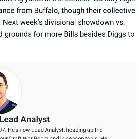
nce from Buffalo, though their collective
y. Next week’s divisional showdown vs.
id grounds for more Bills besides Diggs to
Lead Analyst
07. He’s now Lead Analyst, heading up the
your Draft War Room and in-season tools. He