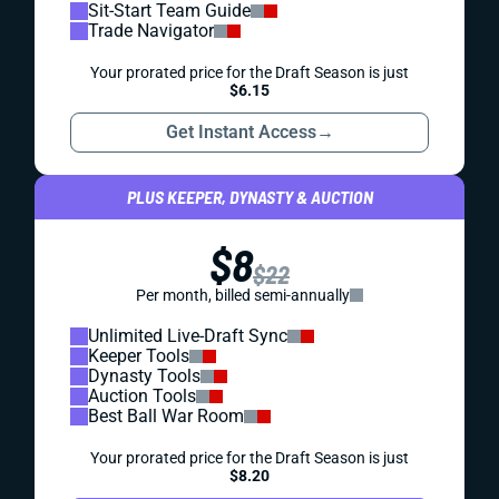
Sit-Start Team Guide
Trade Navigator
Your prorated price for the Draft Season is just
$6.15
Get Instant Access
→
PLUS KEEPER, DYNASTY & AUCTION
$8
$22
Per month, billed semi-annually
Unlimited Live-Draft Sync
Keeper Tools
Dynasty Tools
Auction Tools
Best Ball War Room
Your prorated price for the Draft Season is just
$8.20