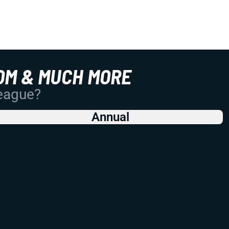
OM & MUCH MORE
League?
Annual