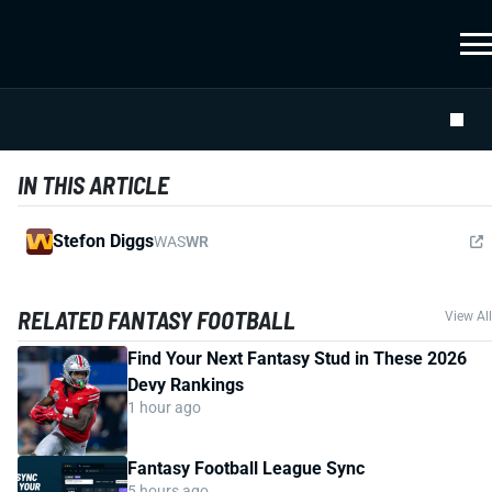
IN THIS ARTICLE
Stefon Diggs
WAS
WR
RELATED FANTASY FOOTBALL
View All
Find Your Next Fantasy Stud in These 2026
Devy Rankings
1 hour ago
Fantasy Football League Sync
5 hours ago