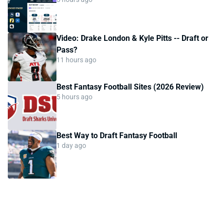
Video: Drake London & Kyle Pitts -- Draft or
Pass?
11 hours ago
Best Fantasy Football Sites (2026 Review)
5 hours ago
Best Way to Draft Fantasy Football
1 day ago