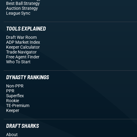
Best Ball Strategy
Auction Strategy
League Sync
TOOLS EXPLAINED
Draft War Room
ADP Market Index
Keeper Calculator
Trade Navigator
Free Agent Finder
Who To Start
DYNASTY RANKINGS
Non-PPR
PPR
Superflex
Rookie
TE-Premium
Keeper
DRAFT SHARKS
About