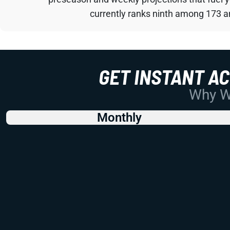
currently ranks ninth among 173 an
GET INSTANT A
Why Wo
Monthly