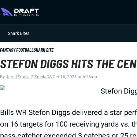
Shark Bites
FANTASY FOOTBALL
SHARK BITE
STEFON DIGGS HITS THE CE
By
Jared Smola
|
@SmolaDS
|
Oct 16, 2023 at 6:18am
Bills WR Stefon Diggs delivered a star pe
on 16 targets for 100 receiving yards vs. t
pass-catcher exceeded 3 catches or 25 rec