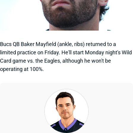
Bucs QB Baker Mayfield (ankle, ribs) returned to a
limited practice on Friday. He'll start Monday night's Wild
Card game vs. the Eagles, although he won't be
operating at 100%.