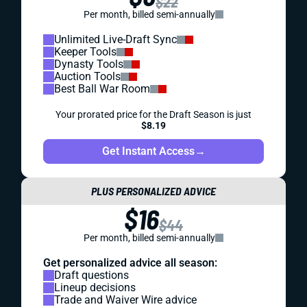
$22
Per month, billed semi-annually
Unlimited Live-Draft Sync
Keeper Tools
Dynasty Tools
Auction Tools
Best Ball War Room
Your prorated price for the Draft Season is just
$8.19
Get Instant Access
→
PLUS PERSONALIZED ADVICE
$16
$44
Per month, billed semi-annually
Get personalized advice all season:
Draft questions
Lineup decisions
Trade and Waiver Wire advice