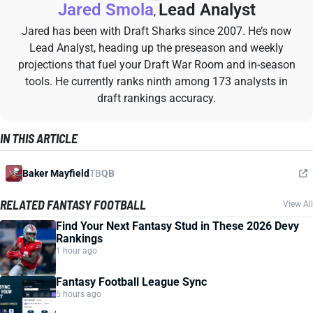
Jared Smola
Lead Analyst
,
Jared has been with Draft Sharks since 2007. He’s now
Lead Analyst, heading up the preseason and weekly
projections that fuel your Draft War Room and in-season
tools. He currently ranks ninth among 173 analysts in
draft rankings accuracy.
IN THIS ARTICLE
Baker Mayfield
TB
QB
RELATED FANTASY FOOTBALL
View All
Find Your Next Fantasy Stud in These 2026 Devy
Rankings
1 hour ago
Fantasy Football League Sync
5 hours ago