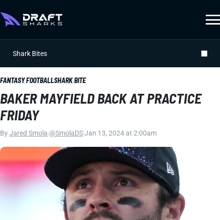
Shark Bites
FANTASY FOOTBALL
SHARK BITE
BAKER MAYFIELD BACK AT PRACTICE
FRIDAY
By
Jared Smola
|
@SmolaDS
|
Jan 13, 2024 at 2:00am