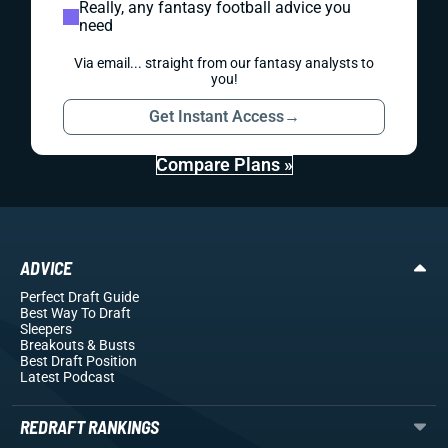
Really, any fantasy football advice you
need
Via email... straight from our fantasy analysts to
you!
Get Instant Access
→
Compare Plans »
ADVICE
Perfect Draft Guide
Best Way To Draft
Sleepers
Breakouts
& Busts
Best Draft Position
Latest Podcast
REDRAFT RANKINGS