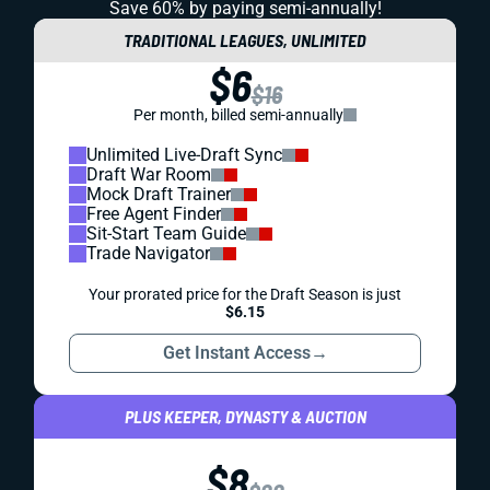
Save 60% by paying
semi-annually!
TRADITIONAL LEAGUES, UNLIMITED
$6
$16
Per month, billed semi-annually
Unlimited Live-Draft Sync
Draft War Room
Mock Draft Trainer
Free Agent Finder
Sit-Start Team Guide
Trade Navigator
Your prorated price for the Draft Season is just
$6.15
Get Instant Access
→
PLUS KEEPER, DYNASTY & AUCTION
$8