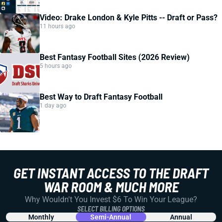
Video: Drake London & Kyle Pitts -- Draft or Pass?
11 hours ago
Best Fantasy Football Sites (2026 Review)
5 hours ago
Best Way to Draft Fantasy Football
1 day ago
GET INSTANT ACCESS TO THE DRAFT
WAR ROOM & MUCH MORE
Why Wouldn't You Invest $6 To Win Your League?
SELECT BILLING OPTIONS
Monthly
Semi-Annual
Annual