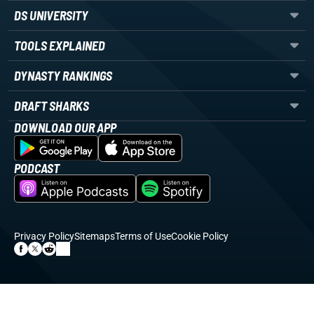
DS UNIVERSITY
TOOLS EXPLAINED
DYNASTY RANKINGS
DRAFT SHARKS
DOWNLOAD OUR APP
PODCAST
Privacy Policy
Sitemaps
Terms of Use
Cookie Policy