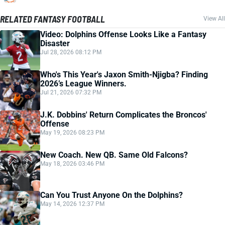
RELATED FANTASY FOOTBALL
View All
Video: Dolphins Offense Looks Like a Fantasy
Disaster
Jul 28, 2026 08:12 PM
Who's This Year's Jaxon Smith-Njigba? Finding
2026’s League Winners.
Jul 21, 2026 07:32 PM
J.K. Dobbins' Return Complicates the Broncos'
Offense
May 19, 2026 08:23 PM
New Coach. New QB. Same Old Falcons?
May 18, 2026 03:46 PM
Can You Trust Anyone On the Dolphins?
May 14, 2026 12:37 PM