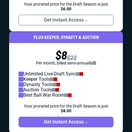
Your prorated price for the Draft Season is just
$6.00
Get Instant Access
→
PLUS KEEPER, DYNASTY & AUCTION
$8
$22
Per month, billed semi-annually
Unlimited Live-Draft Sync
Keeper Tools
Dynasty Tools
Auction Tools
Best Ball War Room
Your prorated price for the Draft Season is just
$8.00
Get Instant Access
→