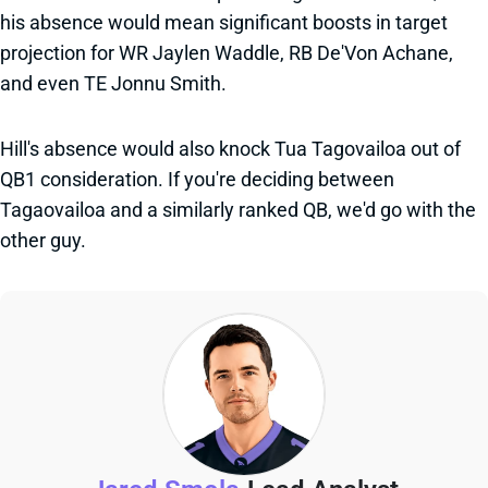
his absence would mean significant boosts in target
projection for WR Jaylen Waddle, RB De'Von Achane,
and even TE Jonnu Smith.
Hill's absence would also knock Tua Tagovailoa out of
QB1 consideration. If you're deciding between
Tagaovailoa and a similarly ranked QB, we'd go with the
other guy.