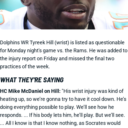
Dolphins WR Tyreek Hill (wrist) is listed as questionable
for Monday night's game vs. the Rams. He was added to
the injury report on Friday and missed the final two
practices of the week.
WHAT THEY'RE SAYING
HC Mike McDaniel on Hill:
"His wrist injury was kind of
heating up, so we’re gonna try to have it cool down. He’s
doing everything possible to play. We’ll see how he
responds. ... If his body lets him, he’ll play. But we’ll see.
... All I know is that I know nothing, as Socrates would