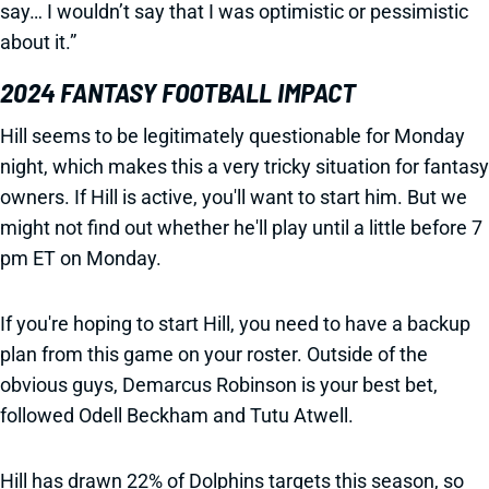
say… I wouldn’t say that I was optimistic or pessimistic
about it.”
2024 FANTASY FOOTBALL IMPACT
Hill seems to be legitimately questionable for Monday
night, which makes this a very tricky situation for fantasy
owners. If Hill is active, you'll want to start him. But we
might not find out whether he'll play until a little before 7
pm ET on Monday.
If you're hoping to start Hill, you need to have a backup
plan from this game on your roster. Outside of the
obvious guys, Demarcus Robinson is your best bet,
followed Odell Beckham and Tutu Atwell.
Hill has drawn 22% of Dolphins targets this season, so