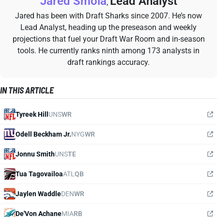
Jared Smola
Lead Analyst
,
Jared has been with Draft Sharks since 2007. He’s now
Lead Analyst, heading up the preseason and weekly
projections that fuel your Draft War Room and in-season
tools. He currently ranks ninth among 173 analysts in
draft rankings accuracy.
IN THIS ARTICLE
Tyreek Hill
UNS
WR
Odell Beckham Jr.
NYG
WR
Jonnu Smith
UNS
TE
Tua Tagovailoa
ATL
QB
Jaylen Waddle
DEN
WR
De'Von Achane
MIA
RB