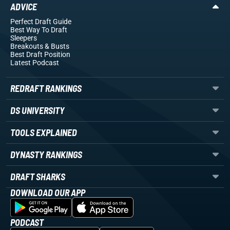
ADVICE
Perfect Draft Guide
Best Way To Draft
Sleepers
Breakouts
& Busts
Best Draft Position
Latest Podcast
REDRAFT RANKINGS
DS UNIVERSITY
TOOLS EXPLAINED
DYNASTY RANKINGS
DRAFT SHARKS
DOWNLOAD OUR APP
PODCAST