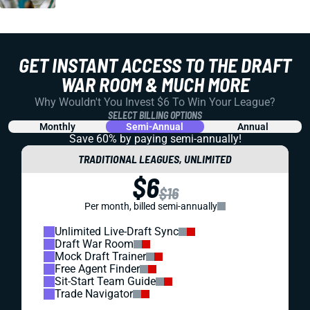
GET INSTANT ACCESS TO THE DRAFT
WAR ROOM & MUCH MORE
Why Wouldn't You Invest $6 To Win Your League?
SELECT BILLING OPTIONS
Monthly
Semi-Annual
Annual
Save 60% by paying
semi-annually!
TRADITIONAL LEAGUES, UNLIMITED
$6
$16
Per month, billed semi-annually
Unlimited Live-Draft Sync
Draft War Room
Mock Draft Trainer
Free Agent Finder
Sit-Start Team Guide
Trade Navigator