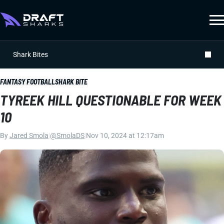
Shark Bites
FANTASY FOOTBALL
SHARK BITE
TYREEK HILL QUESTIONABLE FOR WEEK
10
By
Jared Smola
|
@SmolaDS
|
Nov 10, 2024 at 12:17am