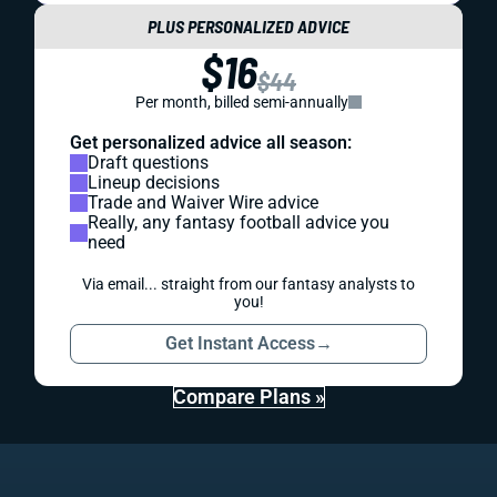
PLUS PERSONALIZED ADVICE
$16
$44
Per month, billed semi-annually
Get personalized advice all season:
Draft questions
Lineup decisions
Trade and Waiver Wire advice
Really, any fantasy football advice you
need
Via email... straight from our fantasy analysts to
you!
Get Instant Access
→
Compare Plans »