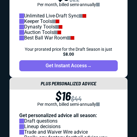
Per month, billed semi-annually
Unlimited Live-Draft Sync
Keeper Tools
Dynasty Tools
Auction Tools
Best Ball War Room
Your prorated price for the Draft Season is just
$8.00
Get Instant Access
→
PLUS PERSONALIZED ADVICE
$16
$44
Per month, billed semi-annually
Get personalized advice all season:
Draft questions
Lineup decisions
Trade and Waiver Wire advice