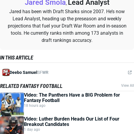
Jared Smola
Lead Analyst
,
Jared has been with Draft Sharks since 2007. He’s now
Lead Analyst, heading up the preseason and weekly
projections that fuel your Draft War Room and in-season
tools. He currently ranks ninth among 173 analysts in
draft rankings accuracy.
IN THIS ARTICLE
Deebo Samuel
SF
WR
RELATED FANTASY FOOTBALL
View All
Video: The Panthers Have a BIG Problem for
Fantasy Football
18 hours ago
Video: Luther Burden Heads Our List of Four
Breakout Candidates
1 day ago