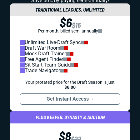
Save 60% by paying
semi-annually!
TRADITIONAL LEAGUES, UNLIMITED
$6
$16
Per month, billed semi-annually
Unlimited Live-Draft Sync
Draft War Room
Mock Draft Trainer
Free Agent Finder
Sit-Start Team Guide
Trade Navigator
Your prorated price for the Draft Season is just
$6.00
Get Instant Access
→
PLUS KEEPER, DYNASTY & AUCTION
$8
$22