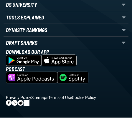
DS UNIVERSITY
TOOLS EXPLAINED
DYNASTY RANKINGS
DRAFT SHARKS
DOWNLOAD OUR APP
PODCAST
Privacy Policy
Sitemaps
Terms of Use
Cookie Policy