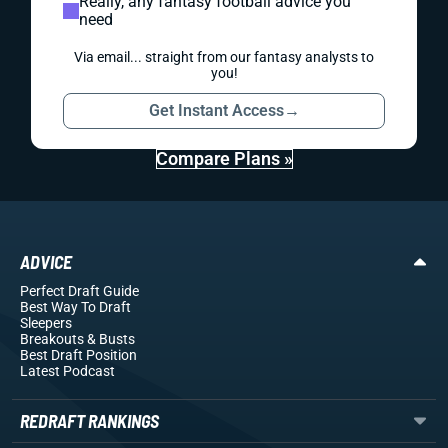
Really, any fantasy football advice you
need
Via email... straight from our fantasy analysts to
you!
Get Instant Access
→
Compare Plans »
ADVICE
Perfect Draft Guide
Best Way To Draft
Sleepers
Breakouts
& Busts
Best Draft Position
Latest Podcast
REDRAFT RANKINGS