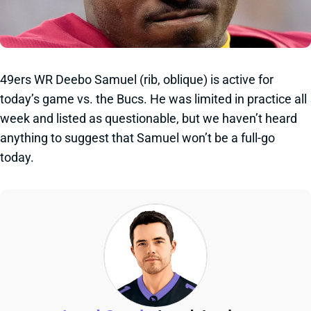
49ers WR Deebo Samuel (rib, oblique) is active for
today’s game vs. the Bucs. He was limited in practice all
week and listed as questionable, but we haven’t heard
anything to suggest that Samuel won’t be a full-go
today.