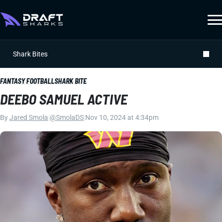
Shark Bites
FANTASY FOOTBALL
SHARK BITE
DEEBO SAMUEL ACTIVE
By
Jared Smola
|
@SmolaDS
|
Nov 10, 2024 at 4:34pm