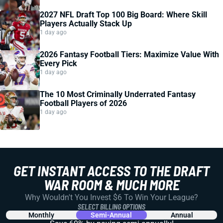
2027 NFL Draft Top 100 Big Board: Where Skill
Players Actually Stack Up
1 day ago
2026 Fantasy Football Tiers: Maximize Value With
Every Pick
1 day ago
The 10 Most Criminally Underrated Fantasy
Football Players of 2026
1 day ago
GET INSTANT ACCESS TO THE DRAFT
WAR ROOM & MUCH MORE
Why Wouldn't You Invest $6 To Win Your League?
SELECT BILLING OPTIONS
Monthly
Semi-Annual
Annual