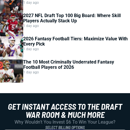
1 day ago
2027 NFL Draft Top 100 Big Board: Where Skill
Players Actually Stack Up
1 day ago
2026 Fantasy Football Tiers: Maximize Value With
Every Pick
1 day ago
The 10 Most Criminally Underrated Fantasy
Football Players of 2026
1 day ago
GET INSTANT ACCESS TO THE DRAFT
WAR ROOM & MUCH MORE
Why Wouldn't You Invest $6 To Win Your League?
SELECT BILLING OPTIONS