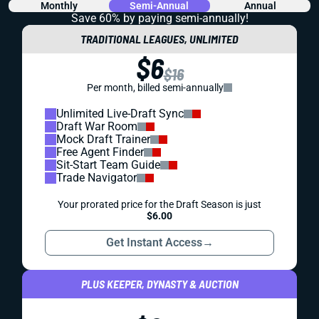
Monthly
Semi-Annual
Annual
Save 60% by paying
semi-annually!
TRADITIONAL LEAGUES, UNLIMITED
$6
$16
Per month, billed semi-annually
Unlimited Live-Draft Sync
Draft War Room
Mock Draft Trainer
Free Agent Finder
Sit-Start Team Guide
Trade Navigator
Your prorated price for the Draft Season is just
$6.00
Get Instant Access
→
PLUS KEEPER, DYNASTY & AUCTION