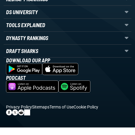
DS UNIVERSITY
TOOLS EXPLAINED
DYNASTY RANKINGS
DRAFT SHARKS
DOWNLOAD OUR APP
PODCAST
Privacy Policy
Sitemaps
Terms of Use
Cookie Policy