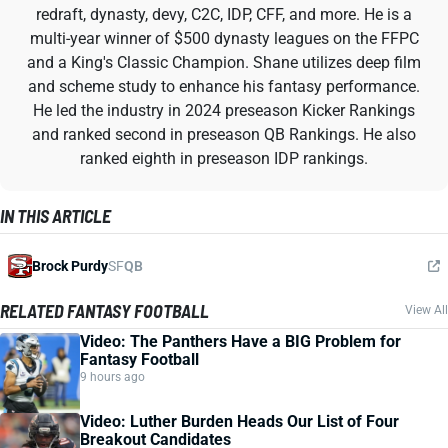
redraft, dynasty, devy, C2C, IDP, CFF, and more. He is a
multi-year winner of $500 dynasty leagues on the FFPC
and a King's Classic Champion. Shane utilizes deep film
and scheme study to enhance his fantasy performance.
He led the industry in 2024 preseason Kicker Rankings
and ranked second in preseason QB Rankings. He also
ranked eighth in preseason IDP rankings.
IN THIS ARTICLE
Brock Purdy
SF
QB
RELATED FANTASY FOOTBALL
View All
Video: The Panthers Have a BIG Problem for
Fantasy Football
9 hours ago
Video: Luther Burden Heads Our List of Four
Breakout Candidates