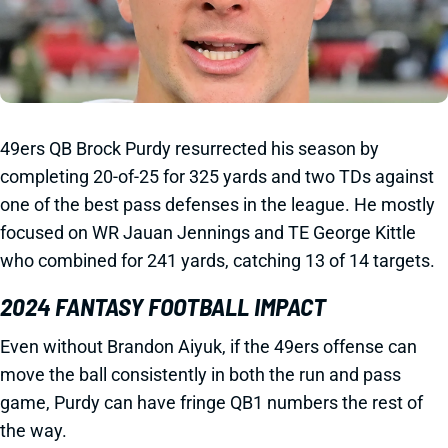
49ers QB Brock Purdy resurrected his season by
completing 20-of-25 for 325 yards and two TDs against
one of the best pass defenses in the league. He mostly
focused on WR Jauan Jennings and TE George Kittle
who combined for 241 yards, catching 13 of 14 targets.
2024 FANTASY FOOTBALL IMPACT
Even without Brandon Aiyuk, if the 49ers offense can
move the ball consistently in both the run and pass
game, Purdy can have fringe QB1 numbers the rest of
the way.