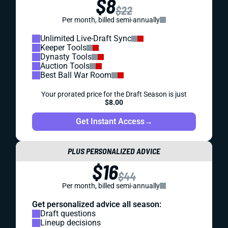
$8
$22
Per month, billed semi-annually
Unlimited Live-Draft Sync
Keeper Tools
Dynasty Tools
Auction Tools
Best Ball War Room
Your prorated price for the Draft Season is just
$8.00
Get Instant Access
→
PLUS PERSONALIZED ADVICE
$16
$44
Per month, billed semi-annually
Get personalized advice all season:
Draft questions
Lineup decisions