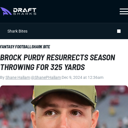
Shark Bites
FANTASY FOOTBALL
SHARK BITE
BROCK PURDY RESURRECTS SEASON
THROWING FOR 325 YARDS
By
Shane Hallam
|
@ShanePHallam
|
Dec 9, 2024 at 12:36am