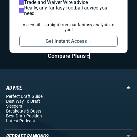
Trade and Waiver Wire advice
Really, any fantasy football advice you
need
Via email... straight from our fantasy analysts to
you!
Get Instant Access
→
Compare Plans »
ADVICE
Perfect Draft Guide
Best Way To Draft
Sleepers
Breakouts
& Busts
Best Draft Position
Latest Podcast
REDRAFT RANKINGS