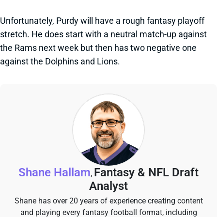
Unfortunately, Purdy will have a rough fantasy playoff
stretch. He does start with a neutral match-up against
the Rams next week but then has two negative one
against the Dolphins and Lions.
Shane Hallam
Fantasy & NFL Draft
,
Analyst
Shane has over 20 years of experience creating content
and playing every fantasy football format, including