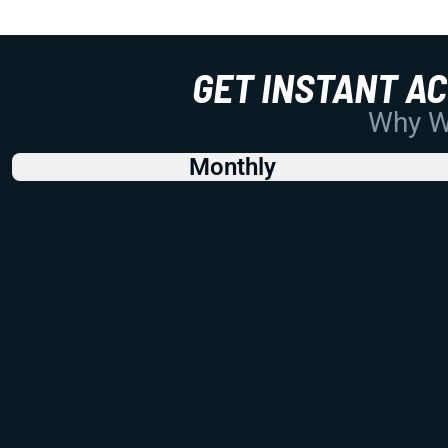
GET INSTANT A
Why Wo
Monthly