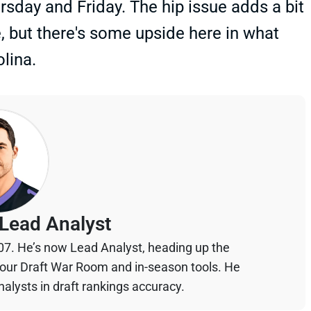
sday and Friday. The hip issue adds a bit
e, but there's some upside here in what
lina.
Lead Analyst
07. He’s now Lead Analyst, heading up the
your Draft War Room and in-season tools. He
alysts in draft rankings accuracy.