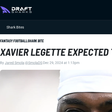
Shark Bites
FANTASY FOOTBALL
SHARK BITE
XAVIER LEGETTE EXPECTED 
By
Jared Smola
|
@SmolaDS
|
Dec 29, 2024 at 1:13pm