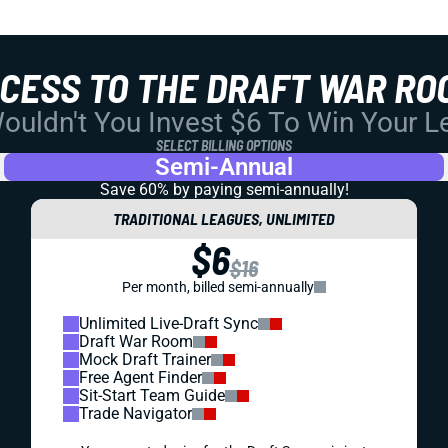
CCESS TO THE DRAFT WAR RO
uldn't You Invest $6 To Win Your 
SELECT BILLING OPTIONS
Semi-Annual
Save 60% by paying
semi-annually!
TRADITIONAL LEAGUES, UNLIMITED
$6
$16
Per month, billed semi-annually
Unlimited Live-Draft Sync
Draft War Room
Mock Draft Trainer
Free Agent Finder
Sit-Start Team Guide
Trade Navigator