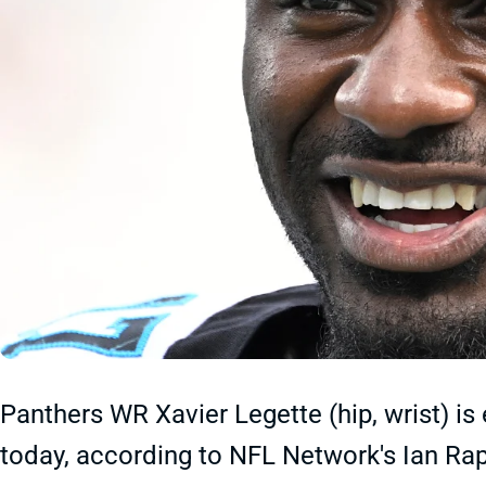
Panthers WR Xavier Legette (hip, wrist) is
today, according to NFL Network's Ian Rap