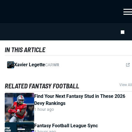
IN THIS ARTICLE
Xavier Legette
CAR
WR
RELATED FANTASY FOOTBALL
View All
Find Your Next Fantasy Stud in These 2026
Devy Rankings
1 hour ago
Fantasy Football League Sync
4 hours ago