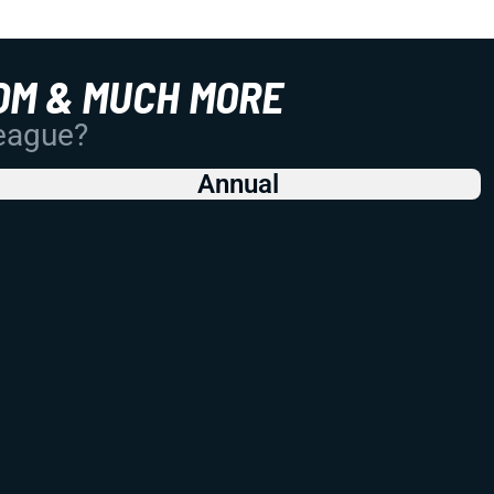
OM & MUCH MORE
League?
Annual