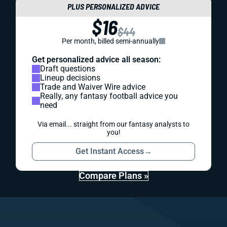
PLUS PERSONALIZED ADVICE
$16
$44
Per month, billed semi-annually
Get personalized advice all season:
Draft questions
Lineup decisions
Trade and Waiver Wire advice
Really, any fantasy football advice you
need
Via email... straight from our fantasy analysts to
you!
Get Instant Access
→
Compare Plans »