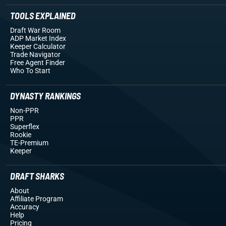
TOOLS EXPLAINED
Draft War Room
ADP Market Index
Keeper Calculator
Trade Navigator
Free Agent Finder
Who To Start
DYNASTY RANKINGS
Non-PPR
PPR
Superflex
Rookie
TE-Premium
Keeper
DRAFT SHARKS
About
Affiliate Program
Accuracy
Help
Pricing