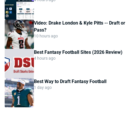
Video: Drake London & Kyle Pitts -- Draft or
Pass?
10 hours ago
Best Fantasy Football Sites (2026 Review)
4 hours ago
Best Way to Draft Fantasy Football
1 day ago