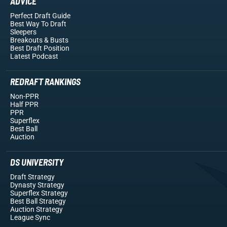
ADVICE
Perfect Draft Guide
Best Way To Draft
Sleepers
Breakouts
& Busts
Best Draft Position
Latest Podcast
REDRAFT RANKINGS
Non-PPR
Half PPR
PPR
Superflex
Best Ball
Auction
DS UNIVERSITY
Draft Strategy
Dynasty Strategy
Superflex Strategy
Best Ball Strategy
Auction Strategy
League Sync