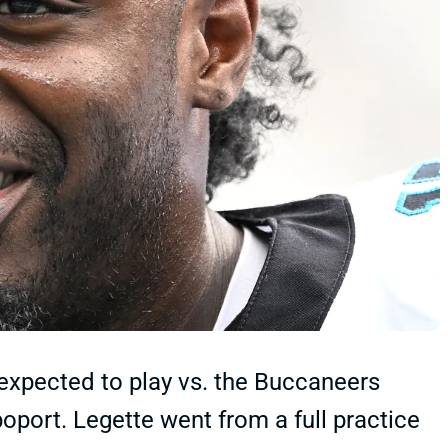
 expected to play vs. the Buccaneers
oport. Legette went from a full practice