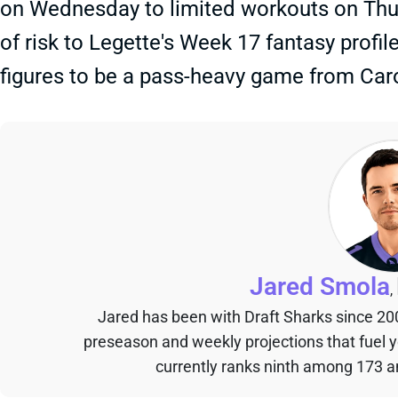
on Wednesday to limited workouts on Thur
of risk to Legette's Week 17 fantasy profil
figures to be a pass-heavy game from Caro
Jared Smola
,
Jared has been with Draft Sharks since 20
preseason and weekly projections that fuel 
currently ranks ninth among 173 an