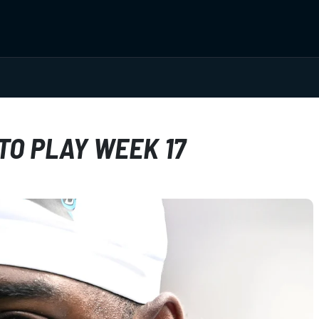
TO PLAY WEEK 17