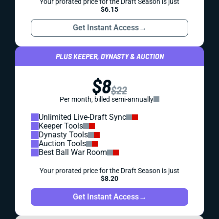
Your prorated price for the Draft Season is just
$6.15
Get Instant Access
→
PLUS KEEPER, DYNASTY & AUCTION
$8
$22
Per month, billed semi-annually
Unlimited Live-Draft Sync
Keeper Tools
Dynasty Tools
Auction Tools
Best Ball War Room
Your prorated price for the Draft Season is just
$8.20
Get Instant Access
→