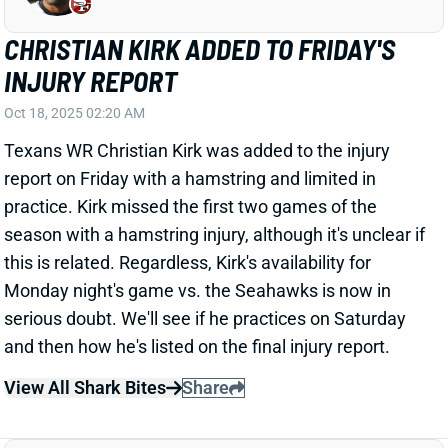
INJURY REPORT
Oct 18, 2025 02:20 AM
Texans WR Christian Kirk was added to the injury
report on Friday with a hamstring and limited in
practice. Kirk missed the first two games of the
season with a hamstring injury, although it's unclear if
this is related. Regardless, Kirk's availability for
Monday night's game vs. the Seahawks is now in
serious doubt. We'll see if he practices on Saturday
and then how he's listed on the final injury report.
View All Shark Bites
Share
CEEDEE LAMB
DAL
WR5
Sun 8:20 PM @ NYG