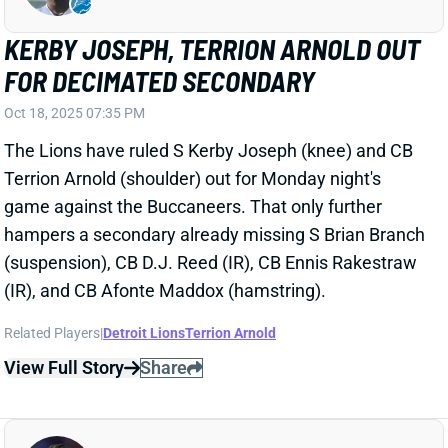
FOR DECIMATED SECONDARY
Oct 18, 2025 07:35 PM
The Lions have ruled S Kerby Joseph (knee) and CB
Terrion Arnold (shoulder) out for Monday night's
game against the Buccaneers. That only further
hampers a secondary already missing S Brian Branch
(suspension), CB D.J. Reed (IR), CB Ennis Rakestraw
(IR), and CB Afonte Maddox (hamstring).
Related Players
|
Detroit Lions
Terrion Arnold
View Full Story
Share
TYREL DODSON
MIA
LB49
Sun 4:25 PM @ LVR