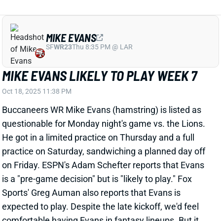
MIKE EVANS
SF
WR23
Thu 8:35 PM @ LAR
MIKE EVANS LIKELY TO PLAY WEEK 7
Oct 18, 2025 11:38 PM
Buccaneers WR Mike Evans (hamstring) is listed as
questionable for Monday night's game vs. the Lions.
He got in a limited practice on Thursday and a full
practice on Saturday, sandwiching a planned day off
on Friday. ESPN's Adam Schefter reports that Evans
is a "pre-game decision" but is "likely to play." Fox
Sports' Greg Auman also reports that Evans is
expected to play. Despite the late kickoff, we'd feel
comfortable having Evans in fantasy lineups. But it
wouldn't be a bad idea to have a Buccaneers WR --
Sterling Shepard, Tez Johnson, or Kameron Johnson,