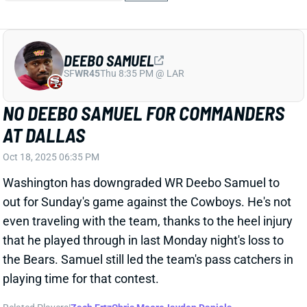
DEEBO SAMUEL
SF
WR45
Thu 8:35 PM @ LAR
NO DEEBO SAMUEL FOR COMMANDERS
AT DALLAS
Oct 18, 2025 06:35 PM
Washington has downgraded WR Deebo Samuel to
out for Sunday's game against the Cowboys. He's not
even traveling with the team, thanks to the heel injury
that he played through in last Monday night's loss to
the Bears. Samuel still led the team's pass catchers in
playing time for that contest.
Related Players
|
Zach Ertz
Chris Moore
Jayden Daniels
Luke McCaffrey
Jeremy McNichols
Jaylin Lane
Jacory Croskey-Merritt