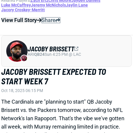
View Full Story
Share
JACOBY BRISSETT
ARI
QB24
Sun 4:25 PM @ LAC
JACOBY BRISSETT EXPECTED TO
START WEEK 7
Oct 18, 2025 06:15 PM
The Cardinals are "planning to start" QB Jacoby
Brissett vs. the Packers tomorrow, according to NFL
Network's Ian Rapoport. That's the vibe we've gotten
all week, with Murray remaining limited in practice.
Brissett played well against a banged-up Colts
secondary last week, throwing for 320 yards and two
TDs. But he faces a much tougher test this weekend