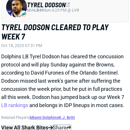
TYREL DODSON CLEARED TO PLAY
WEEK 7
Oct 18, 2025 07:31 PM
Dolphins LB Tyrel Dodson has cleared the concussion
protocol and will play Sunday against the Browns,
according to David Furones of the Orlando Sentinel.
Dodson missed last week's game after suffering the
concussion the week prior, but he put in full practices
all this week. Dodson has jumped back up our Week 7
LB rankings
and belongs in IDP lineups in most cases.
Related Players
|
Miami Dolphins
K.J. Britt
View All Shark Bites
Share