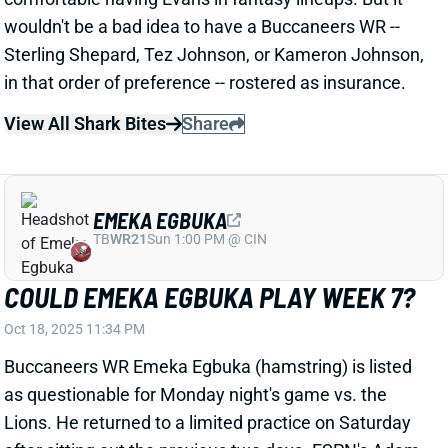
in that order of preference -- rostered as insurance.
View All Shark Bites
Share
EMEKA EGBUKA
TB
WR21
Sun 1:00 PM @ CIN
COULD EMEKA EGBUKA PLAY WEEK 7?
Oct 18, 2025 11:34 PM
Buccaneers WR Emeka Egbuka (hamstring) is listed
as questionable for Monday night's game vs. the
Lions. He returned to a limited practice on Saturday
after sitting out the previous two days. ESPN's Adam
Schefter hears that Egbuka is a "pre-game decision"
but that he "has a real chance to play." Egbuka is