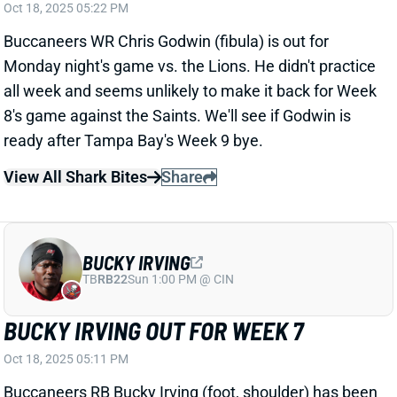
Monday night's game vs. the Lions. He didn't practice
all week and seems unlikely to make it back for Week
8's game against the Saints. We'll see if Godwin is
ready after Tampa Bay's Week 9 bye.
View All Shark Bites
Share
BUCKY IRVING
TB
RB22
Sun 1:00 PM @ CIN
BUCKY IRVING OUT FOR WEEK 7
Oct 18, 2025 05:11 PM
Buccaneers RB Bucky Irving (foot, shoulder) has been
ruled out for Monday night's game vs. the Lions, as
expected. HC Todd Bowles essentially ruled Irving