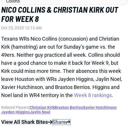
Oct 25, 2025 12:15 AM
Texans WRs Nico Collins (concussion) and Christian
Kirk (hamstring) are out for Sunday’s game vs. the
49ers. Neither guy practiced all week. Collins should
have a good chance to make it back for Week 9, but
Kirk could miss more time. Their absences this week
leave Houston with WRs Jayden Higgins, Jaylin Noel,
Xavier Hutchinson, and Braxtos Berrios. Higgins and
Noel land in WR4 territory in the
Week 8 rankings
.
Related Players
|
Christian Kirk
Braxton Berrios
Xavier Hutchinson
Jayden Higgins
Jaylin Noel
View All Shark Bites
Share