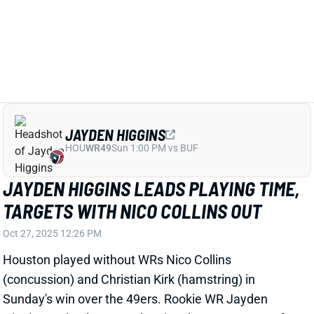
View Full Story
Share
JAYDEN HIGGINS
HOU
WR49
Sun 1:00 PM vs BUF
JAYDEN HIGGINS LEADS PLAYING TIME,
TARGETS WITH NICO COLLINS OUT
Oct 27, 2025 12:26 PM
Houston played without WRs Nico Collins
(concussion) and Christian Kirk (hamstring) in
Sunday's win over the 49ers. Rookie WR Jayden
Higgins took advantage, logging the most snaps of
any Houston player at the position and leading the
team in routes and targets. Higgins caught four of his