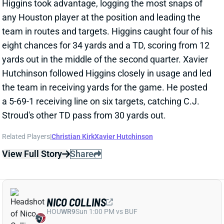
eight chances for 34 yards and a TD, scoring from 12
yards out in the middle of the second quarter. Xavier
Hutchinson followed Higgins closely in usage and led
the team in receiving yards for the game. He posted
a 5-69-1 receiving line on six targets, catching C.J.
Stroud's other TD pass from 30 yards out.
Related Players
|
Christian Kirk
Xavier Hutchinson
View Full Story
Share
NICO COLLINS
HOU
WR9
Sun 1:00 PM vs BUF
NICO COLLINS & CHRISTIAN KIRK OUT
FOR WEEK 8