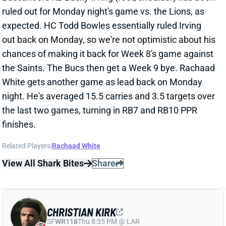
out back on Monday, so we're not optimistic about his
chances of making it back for Week 8's game against
the Saints. The Bucs then get a Week 9 bye. Rachaad
White gets another game as lead back on Monday
night. He's averaged 15.5 carries and 3.5 targets over
the last two games, turning in RB7 and RB10 PPR
finishes.
Related Players
|
Rachaad White
View All Shark Bites
Share
CHRISTIAN KIRK
SF
WR118
Thu 8:35 PM @ LAR
CHRISTIAN KIRK ADDED TO FRIDAY'S