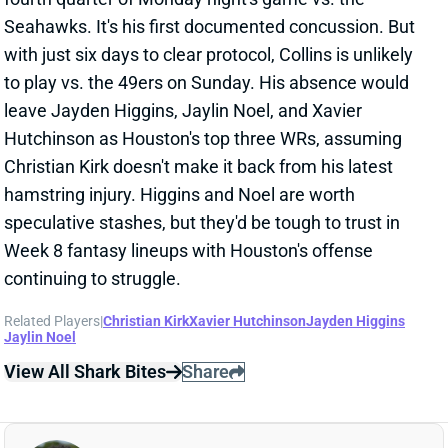
to play vs. the 49ers on Sunday. His absence would
leave Jayden Higgins, Jaylin Noel, and Xavier
Hutchinson as Houston's top three WRs, assuming
Christian Kirk doesn't make it back from his latest
hamstring injury. Higgins and Noel are worth
speculative stashes, but they'd be tough to trust in
Week 8 fantasy lineups with Houston's offense
continuing to struggle.
Related Players
|
Christian Kirk
Xavier Hutchinson
Jayden Higgins
Jaylin Noel
View All Shark Bites
Share
CHRISTIAN KIRK
SF
WR118
Thu 8:35 PM @ LAR