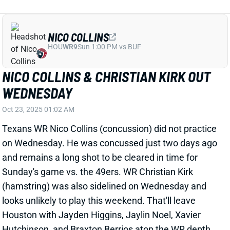
NICO COLLINS
HOU
WR9
Sun 1:00 PM vs BUF
NICO COLLINS & CHRISTIAN KIRK OUT
WEDNESDAY
Oct 23, 2025 01:02 AM
Texans WR Nico Collins (concussion) did not practice
on Wednesday. He was concussed just two days ago
and remains a long shot to be cleared in time for
Sunday's game vs. the 49ers. WR Christian Kirk
(hamstring) was also sidelined on Wednesday and
looks unlikely to play this weekend. That'll leave
Houston with Jayden Higgins, Jaylin Noel, Xavier
Hutchinson, and Braxton Berrios atop the WR depth
chart. Rookies Higgins and Noel are worth stashing in
fantasy leagues of 12+ teams but would be tough to