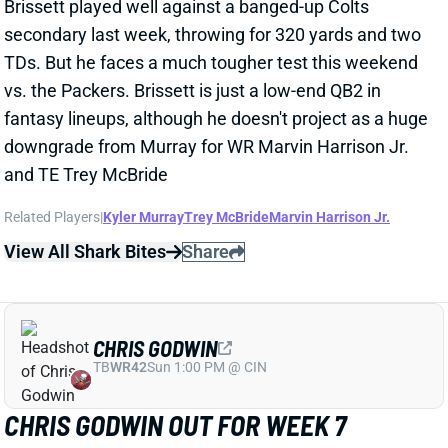
vs. the Packers. Brissett is just a low-end QB2 in
fantasy lineups, although he doesn't project as a huge
downgrade from Murray for WR Marvin Harrison Jr.
and TE Trey McBride
Related Players
|
Kyler Murray
Trey McBride
Marvin Harrison Jr.
View All Shark Bites
Share
CHRIS GODWIN
TB
WR42
Sun 1:00 PM @ CIN
CHRIS GODWIN OUT FOR WEEK 7
Oct 18, 2025 05:22 PM
Buccaneers WR Chris Godwin (fibula) is out for