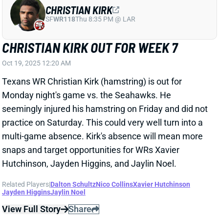
CHRISTIAN KIRK OUT FOR WEEK 7
Oct 19, 2025 12:20 AM
Texans WR Christian Kirk (hamstring) is out for
Monday night's game vs. the Seahawks. He
seemingly injured his hamstring on Friday and did not
practice on Saturday. This could very well turn into a
multi-game absence. Kirk's absence will mean more
snaps and target opportunities for WRs Xavier
Hutchinson, Jayden Higgins, and Jaylin Noel.
Related Players
|
Dalton Schultz
Nico Collins
Xavier Hutchinson
Jayden Higgins
Jaylin Noel
View Full Story
Share