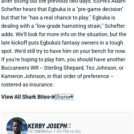
dealing with a "low-grade hamstring strain," Schefter
adds. We'll look for more info on the situation, but the
late kickoff puts Egbuka's fantasy owners in a tough
spot. We'd still try to have him on your bench for now.
If you're hoping to play him, you should have another
Buccaneers WR -- Sterling Shepard, Tez Johnson, or
Kameron Johnson, in that order of preference --
rostered as insurance.
View All Shark Bites
Share
KERBY JOSEPH
DET
DB59
Sun 1:00 PM vs NO
KERBY JOSEPH, TERRION ARNOLD OUT