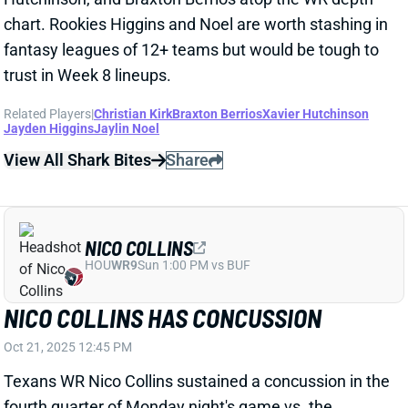
trust in Week 8 lineups.
Related Players
|
Christian Kirk
Braxton Berrios
Xavier Hutchinson
Jayden Higgins
Jaylin Noel
View All Shark Bites
Share
NICO COLLINS
HOU
WR9
Sun 1:00 PM vs BUF
NICO COLLINS HAS CONCUSSION
Oct 21, 2025 12:45 PM
Texans WR Nico Collins sustained a concussion in the
fourth quarter of Monday night's game vs. the
Seahawks. It's his first documented concussion. But
with just six days to clear protocol, Collins is unlikely