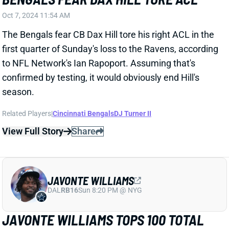
Related Players
|
Jaleel McLaughlin
View Full Story
Share
JABRILL PEPPERS
UNS
S
Thu 11:18 AM @ RK
JABRILL PEPPERS FACING SERIOUS
CHARGES
Oct 7, 2024 10:31 AM
Police arrested Patriots S Jabrill Peppers on
Saturday, charging him with assault and cocaine
possession, NFL.com reports. The charges allegedly
stem from an altercation that left a victim needing
EMS treatment at the scene.