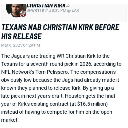
ROBERT WOODS QUESTIONABLE FOR
DIVISIONAL ROUND
Jan 17, 2025 08:04 AM
Texans WR Robert Woods (hip) is listed as
questionable for Saturday's Divisional Round game
vs. the Chiefs. He didn't practice all week. Woods
played 51% of the offensive snaps for an injury-
riddled Texans WR corps in the Wild Card win over the
Chargers. His absence would force WR Xavier
Hutchinson and potentially WR Jared Wayne into
more snaps against Kansas City. WR Nico Collins, TE
Dalton Schultz, and WR John Metchie project as the
top three targets.
Related Players
|
Xavier Hutchinson