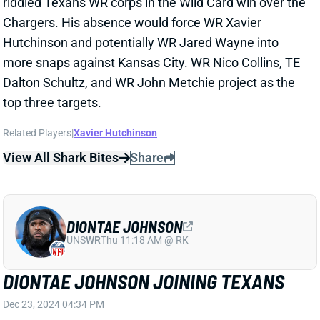
NATHANIEL DELL
HOU
WR96
Sun 1:00 PM vs BUF
KNEE INJURY LIKELY ENDS TANK
DELL'S SEASON
Dec 21, 2024 05:06 PM
Texans WR Tank Dell left Saturday's loss to the Chiefs
after suffering a serious injury to his left knee. Dell
caught a 30-yard TD pass early in the third quarter
but landed in clear pain. He left the field in an
ambulance with his entire leg being stabilized. HC
DeMeco Ryans told reporters after the game that Dell
will stay overnight in a Kansas City hospital.