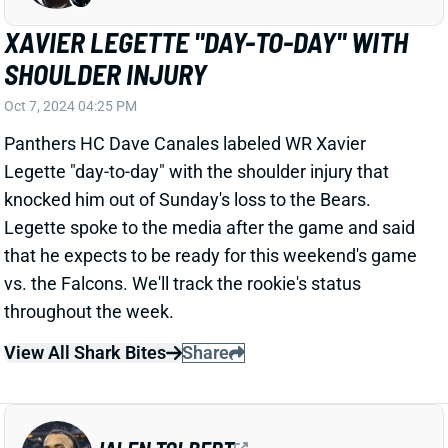
categories.
View Full Story
Share
DAXTON HILL
CIN
DB43
Sun 1:00 PM vs TB
BENGALS FEAR DAX HILL TORE ACL
Oct 7, 2024 11:54 AM
The Bengals fear CB Dax Hill tore his right ACL in the
first quarter of Sunday's loss to the Ravens, according
to NFL Network's Ian Rapoport. Assuming that's
confirmed by testing, it would obviously end Hill's
season.