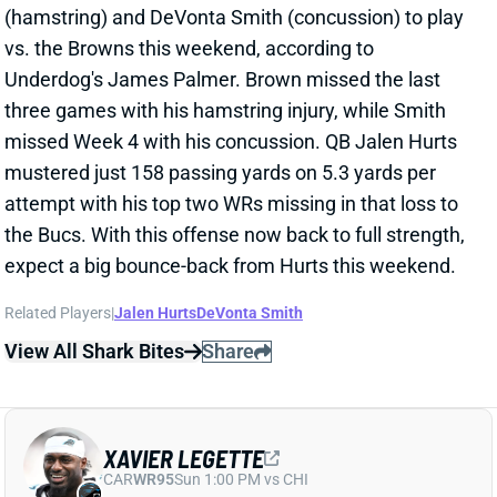
Legette spoke to the media after the game and said
that he expects to be ready for this weekend's game
vs. the Falcons. We'll track the rookie's status
throughout the week.
View All Shark Bites
Share
JALEN TOLBERT
MIA
WR101
Sun 4:25 PM @ LVR
HUGE NIGHT FOR JALEN TOLBERT
Oct 7, 2024 01:01 PM
Cowboys WR Jalen Tolbert went off for 7 catches, 87
yards, and 1 TD in a Week 5 win over Pittsburgh.
Tolbert surprisingly led the team in all major receiving