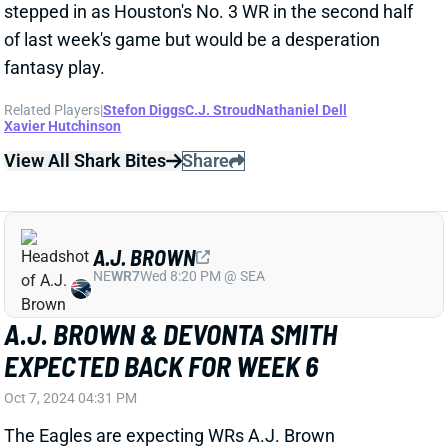
the Bucs. With this offense now back to full strength,
expect a big bounce-back from Hurts this weekend.
Related Players
|
Jalen Hurts
DeVonta Smith
View All Shark Bites
Share
XAVIER LEGETTE
CAR
WR95
Sun 1:00 PM vs CHI
XAVIER LEGETTE "DAY-TO-DAY" WITH
SHOULDER INJURY
Oct 7, 2024 04:25 PM
Panthers HC Dave Canales labeled WR Xavier
Legette "day-to-day" with the shoulder injury that
knocked him out of Sunday's loss to the Bears.