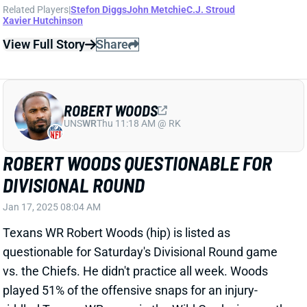
View All Shark Bites
Share
DIONTAE JOHNSON
UNS
WR
Thu 11:18 AM @ RK
DIONTAE JOHNSON JOINING TEXANS
Dec 23, 2024 04:34 PM
The Texans have claimed WR Diontae Johnson off
waivers from the Ravens, according to multiple
reports. That marks his fourth team since the end of
last season.
Related Players
|
Robert Woods
John Metchie
Xavier Hutchinson
View Full Story
Share