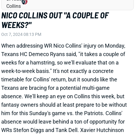
A.J. BROWN
NE
WR7
Wed 8:20 PM @ SEA
A.J. BROWN & DEVONTA SMITH
EXPECTED BACK FOR WEEK 6
Oct 7, 2024 04:31 PM
The Eagles are expecting WRs A.J. Brown
(hamstring) and DeVonta Smith (concussion) to play
vs. the Browns this weekend, according to
Underdog's James Palmer. Brown missed the last
three games with his hamstring injury, while Smith
missed Week 4 with his concussion. QB Jalen Hurts
mustered just 158 passing yards on 5.3 yards per
attempt with his top two WRs missing in that loss to