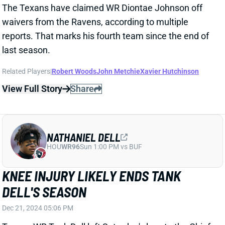
Related Players
|
Robert Woods
Dalton Schultz
John Metchie
Xavier Hutchinson
View Full Story
Share
STEFON DIGGS
WAS
WR46
Sun 4:25 PM @ PHI
OFFICIAL: STEFON DIGGS HAS ACL
TEAR
Oct 29, 2024 01:47 PM
Texans WR Stefon Diggs will miss the remainder of
the season with a torn right ACL. His season ends
with 47 catches, 496 yards, and 3 TDs in less than 8
full games.