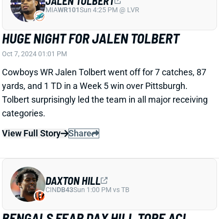
Related Players
|
Cincinnati Bengals
DJ Turner II
View Full Story
Share
JAVONTE WILLIAMS
DAL
RB16
Sun 8:20 PM @ NYG
JAVONTE WILLIAMS TOPS 100 TOTAL
YARDS
Oct 7, 2024 11:30 AM
Broncos RB Javonte Williams went his fifth straight
game without a TD in Week 5. But he delivered in the
yardage department, racking up 61 yards on the
ground; 50 yards through the air.