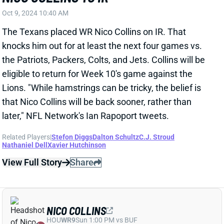
weeks for a hamstring, so we'll evaluate that on a
week-to-week basis." It's not exactly a concrete
timetable for Collins' return, but it sounds like the
Texans are bracing for a potential multi-game
absence. We'll keep an eye on Collins this week, but
fantasy owners should at least prepare to be without
him for this Sunday's game vs. the Patriots. Collins'
absence would leave behind a ton of opportunity for
WRs Stefon Diggs and Tank Dell. Xavier Hutchinson
stepped in as Houston's No. 3 WR in the second half
of last week's game but would be a desperation
fantasy play.
Related Players
|
Stefon Diggs
C.J. Stroud
Nathaniel Dell
Xavier Hutchinson
View All Shark Bites
Share