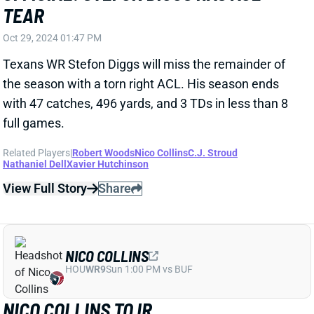
later," NFL Network's Ian Rapoport tweets.
Related Players
|
Stefon Diggs
Dalton Schultz
C.J. Stroud
Nathaniel Dell
Xavier Hutchinson
View Full Story
Share
NICO COLLINS
HOU
WR9
Sun 1:00 PM vs BUF
NICO COLLINS OUT "A COUPLE OF
WEEKS?"
Oct 7, 2024 08:13 PM
When addressing WR Nico Collins' injury on Monday,
Texans HC Demeco Ryans said, "it takes a couple of