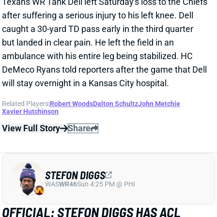
Related Players
|
Robert Woods
Nico Collins
C.J. Stroud
Nathaniel Dell
Xavier Hutchinson
View Full Story
Share
NICO COLLINS
HOU
WR9
Sun 1:00 PM vs BUF
NICO COLLINS TO IR
Oct 9, 2024 10:40 AM
The Texans placed WR Nico Collins on IR. That
knocks him out for at least the next four games vs.
the Patriots, Packers, Colts, and Jets. Collins will be
eligible to return for Week 10's game against the
Lions. "While hamstrings can be tricky, the belief is
that Nico Collins will be back sooner, rather than