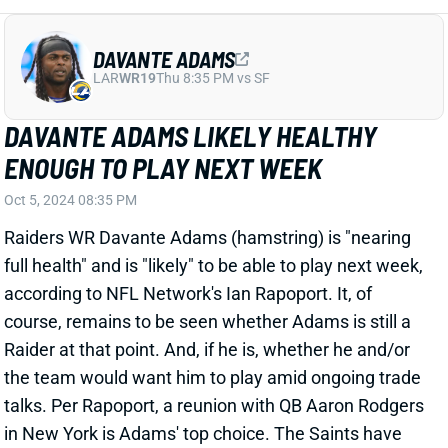
DAVANTE ADAMS LIKELY HEALTHY
ENOUGH TO PLAY NEXT WEEK
Oct 5, 2024 08:35 PM
Raiders WR Davante Adams (hamstring) is "nearing
full health" and is "likely" to be able to play next week,
according to NFL Network's Ian Rapoport. It, of
course, remains to be seen whether Adams is still a
Raider at that point. And, if he is, whether he and/or
the team would want him to play amid ongoing trade
talks. Per Rapoport, a reunion with QB Aaron Rodgers
in New York is Adams' top choice. The Saints have
been most aggressive in pursuing Adams, though,
while the Bills and Steelers are also monitoring the
situation. New Orleans and Pittsburgh would be
disastrous landing spots for Adams' fantasy value.