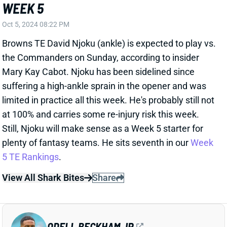
the Commanders on Sunday, according to insider
Mary Kay Cabot. Njoku has been sidelined since
suffering a high-ankle sprain in the opener and was
limited in practice all this week. He's probably still not
at 100% and carries some re-injury risk this week.
Still, Njoku will make sense as a Week 5 starter for
plenty of fantasy teams. He sits seventh in our
Week
5 TE Rankings
.
View All Shark Bites
Share
ODELL BECKHAM JR.
NYG
WR160
Sun 8:20 PM vs DAL
ODELL BECKHAM WILL PLAY WEEK 5