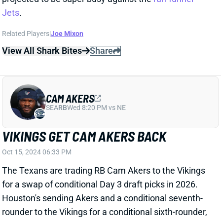
CAM AKERS
SEA
RB
Wed 8:20 PM vs NE
VIKINGS GET CAM AKERS BACK
Oct 15, 2024 06:33 PM
The Texans are trading RB Cam Akers to the Vikings
for a swap of conditional Day 3 draft picks in 2026.
Houston's sending Akers and a conditional seventh-
rounder to the Vikings for a conditional sixth-rounder,
according to NFL Network's Tom Pelissero.
Related Players
|
Aaron Jones
Myles Gaskin
Dare Ogunbowale
Dameon Pierce
Ty Chandler
View Full Story
Share