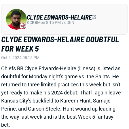
CLYDE EDWARDS-HELAIRE DOUBTFUL
FOR WEEK 5
Oct 5, 2024 08:15 PM
Chiefs RB Clyde Edwards-Helaire (illness) is listed as
doubtful for Monday night's game vs. the Saints. He
returned to three limited practices this week but isn't
yet ready to make his 2024 debut. That'll again leave
Kansas City's backfield to Kareem Hunt, Samaje
Perine, and Carson Steele. Hunt wound up leading
the way last week and is the best Week 5 fantasy
bet.
Related Players
|
Kareem Hunt
Samaje Perine
Carson Steele
View All Shark Bites
Share