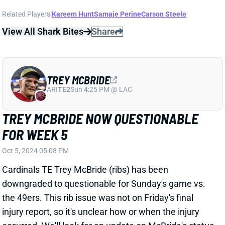
TREY MCBRIDE
ARI
TE2
Sun 4:25 PM @ LAC
TREY MCBRIDE NOW QUESTIONABLE
FOR WEEK 5
Oct 5, 2024 05:08 PM
Cardinals TE Trey McBride (ribs) has been
downgraded to questionable for Sunday's game vs.
the 49ers. This rib issue was not on Friday's final
injury report, so it's unclear how or when the injury
occurred. We'll look for an update on McBride's status
on Sunday morning. Cardinals-49ers doesn't kick off
until 4:05 pm ET.
View All Shark Bites
Share