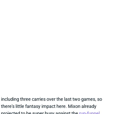
DAMEON PIERCE
PHI
RB
Sun 4:25 PM vs WAS
DAMEON PIERCE OUT FOR WEEK 9
Oct 30, 2024 03:00 PM
Texans RB Dameon Pierce (groin) is out for Thursday
night's game vs. the Jets. He's carried just 11 times
over the past three weeks with RB Joe Mixon back,
including three carries over the last two games, so
there's little fantasy impact here. Mixon already
projected to be super busy against the
run-funnel
Jets
.
Related Players
|
Joe Mixon
View All Shark Bites
Share