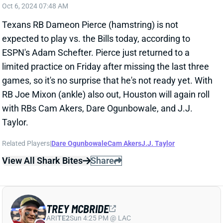
limited practice on Friday after missing the last three
games, so it's no surprise that he's not ready yet. With
RB Joe Mixon (ankle) also out, Houston will again roll
with RBs Cam Akers, Dare Ogunbowale, and J.J.
Taylor.
Related Players
|
Dare Ogunbowale
Cam Akers
J.J. Taylor
View All Shark Bites
Share
TREY MCBRIDE
ARI
TE2
Sun 4:25 PM @ LAC
TREY MCBRIDE EXPECTED TO PLAY
WEEK 5