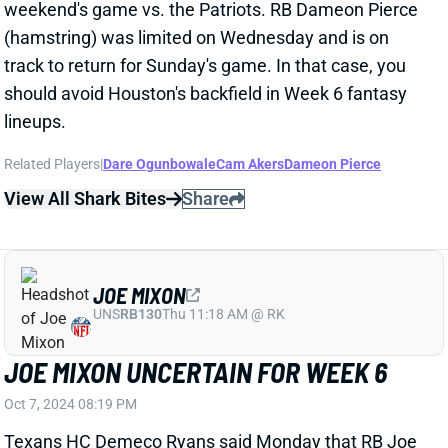
lineups.
Related Players
|
Dare Ogunbowale
Cam Akers
Dameon Pierce
View All Shark Bites
Share
JOE MIXON
UNS
RB130
Thu 11:18 AM @ RK
JOE MIXON UNCERTAIN FOR WEEK 6
Oct 7, 2024 08:19 PM
Texans HC Demeco Ryans said Monday that RB Joe
Mixon (ankle) is "definitely improving" but wouldn't
say whether Mixon will be back for this weekend's
game vs. the Patriots. Mixon returned to Friday's
practice ahead of Week 4 but did not practice at all