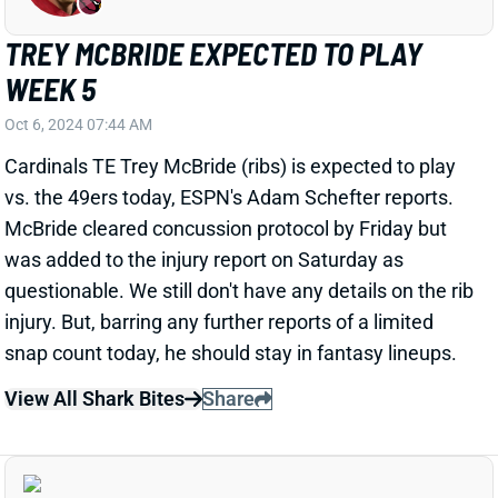
Oct 6, 2024 07:44 AM
Cardinals TE Trey McBride (ribs) is expected to play
vs. the 49ers today, ESPN's Adam Schefter reports.
McBride cleared concussion protocol by Friday but
was added to the injury report on Saturday as
questionable. We still don't have any details on the rib
injury. But, barring any further reports of a limited
snap count today, he should stay in fantasy lineups.
View All Shark Bites
Share
GEORGE KITTLE
SF
TE112
Thu 8:35 PM @ LAR
GEORGE KITTLE EXPECTED TO PLAY