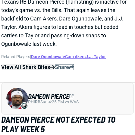
carries to Taylor and passing-down snaps to
Ogunbowale last week.
Related Players
|
Dare Ogunbowale
Cam Akers
J.J. Taylor
View All Shark Bites
Share
DAMEON PIERCE
PHI
RB
Sun 4:25 PM vs WAS
DAMEON PIERCE NOT EXPECTED TO
PLAY WEEK 5
Oct 6, 2024 07:48 AM
Texans RB Dameon Pierce (hamstring) is not
expected to play vs. the Bills today, according to
ESPN's Adam Schefter. Pierce just returned to a