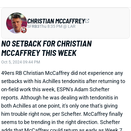
NO SETBACK FOR CHRISTIAN
MCCAFFREY THIS WEEK
Oct 5, 2024 09:44 PM
49ers RB Christian McCaffrey did not experience any
setbacks with his Achilles tendonitis after returning to
on-field work this week, ESPN's Adam Schefter
reports. Although he was dealing with tendonitis in
both Achilles at one point, it's only one that's giving
him trouble right now, per Schefter. McCaffrey finally
seems to be trending in the right direction. Schefter
adds that McCaffrey could return as early as Week 7
or be held out through San Francisco's Week 9 bye,
depending on how he responds to increased work in
practice.