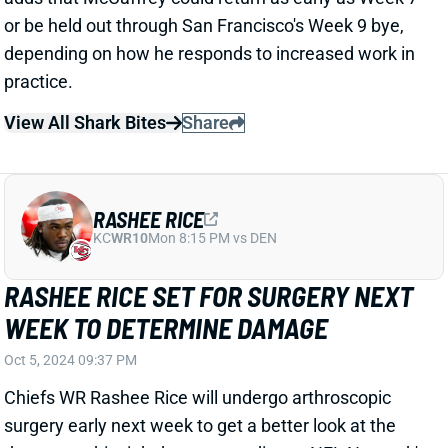
View All Shark Bites
Share
RASHEE RICE
KC
WR10
Mon 8:15 PM vs DEN
RASHEE RICE SET FOR SURGERY NEXT
WEEK TO DETERMINE DAMAGE
Oct 5, 2024 09:37 PM
Chiefs WR Rashee Rice will undergo arthroscopic
surgery early next week to get a better look at the
damage to his right knee, according to NFL Network's
Ian Rapoport. "As of now, it appears there is only a
small chance that the electric second-year player can
possibly return this season," Rapoport writes. Next