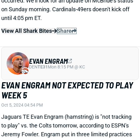
EVAN ENGRAM
DEN
TE31
Mon 8:15 PM @ KC
EVAN ENGRAM NOT EXPECTED TO PLAY
WEEK 5
Oct 5, 2024 04:54 PM
Jaguars TE Evan Engram (hamstring) is "not tracking
to play" vs. the Colts tomorrow, according to ESPN's
Jeremy Fowler. Engram put in three limited practices
this week but evidently isn't ready for game action
yet. Barring a setback, he should play vs. the Bears
next week. His absence keeps TE Brenton Strange in
the lead role for another week. He's averaged 4.7