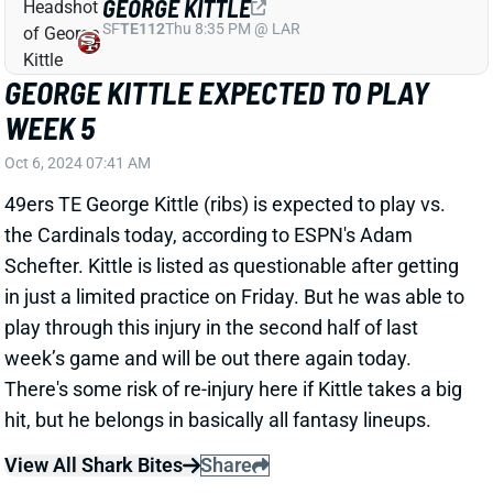
WEEK 5
Oct 6, 2024 07:41 AM
49ers TE George Kittle (ribs) is expected to play vs.
the Cardinals today, according to ESPN's Adam
Schefter. Kittle is listed as questionable after getting
in just a limited practice on Friday. But he was able to
play through this injury in the second half of last
week’s game and will be out there again today.
There's some risk of re-injury here if Kittle takes a big
hit, but he belongs in basically all fantasy lineups.
View All Shark Bites
Share
CHRISTIAN MCCAFFREY
SF
RB3
Thu 8:35 PM @ LAR