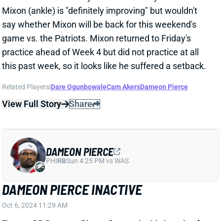
this past week, so it looks like he suffered a setback.
Related Players
|
Dare Ogunbowale
Cam Akers
Dameon Pierce
View Full Story
Share
DAMEON PIERCE
PHI
RB
Sun 4:25 PM vs WAS
DAMEON PIERCE INACTIVE
Oct 6, 2024 11:29 AM
Texans RB Dameon Pierce (hamstring) is inactive for
today's game vs. the Bills. That again leaves the
backfield to Cam Akers, Dare Ogunbowale, and J.J.
Taylor. Akers figures to lead in touches but ceded