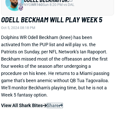
Oct 5, 2024 08:18 PM
Dolphins WR Odell Beckham (knee) has been
activated from the PUP list and will play vs. the
Patriots on Sunday, per NFL Network's Ian Rapoport.
Beckham missed most of the offseason and the first
four weeks of the season after undergoing a
procedure on his knee. He returns to a Miami passing
game that's been anemic without QB Tua Tagovailoa.
We'll monitor Beckham's playing time, but he is not a
Week 5 fantasy option.
View All Shark Bites
Share
CLYDE EDWARDS-HELAIRE
KC
RB
Mon 8:15 PM vs DEN