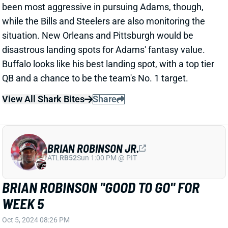
Buffalo looks like his best landing spot, with a top tier
QB and a chance to be the team's No. 1 target.
View All Shark Bites
Share
BRIAN ROBINSON JR.
ATL
RB52
Sun 1:00 PM @ PIT
BRIAN ROBINSON "GOOD TO GO" FOR
WEEK 5
Oct 5, 2024 08:26 PM
A source tells ESPN's Jeremy Fowler that
Commanders RB Brian Robinson (knee) is "good to
go" for Sunday's game vs. the Browns. Robinson only
got in a limited practice on Friday and is listed as