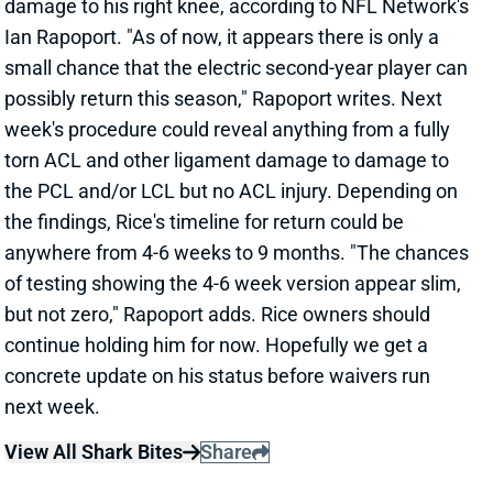
week's procedure could reveal anything from a fully
torn ACL and other ligament damage to damage to
the PCL and/or LCL but no ACL injury. Depending on
the findings, Rice's timeline for return could be
anywhere from 4-6 weeks to 9 months. "The chances
of testing showing the 4-6 week version appear slim,
but not zero," Rapoport adds. Rice owners should
continue holding him for now. Hopefully we get a
concrete update on his status before waivers run
next week.
View All Shark Bites
Share
DAVANTE ADAMS
LAR
WR19
Thu 8:35 PM vs SF