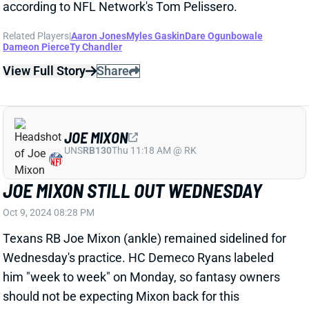
JOE MIXON
UNS
RB130
Thu 11:18 AM @ RK
JOE MIXON STILL OUT WEDNESDAY
Oct 9, 2024 08:28 PM
Texans RB Joe Mixon (ankle) remained sidelined for
Wednesday's practice. HC Demeco Ryans labeled
him "week to week" on Monday, so fantasy owners
should not be expecting Mixon back for this
weekend's game vs. the Patriots. RB Dameon Pierce
(hamstring) was limited on Wednesday and is on
track to return for Sunday's game. In that case, you
should avoid Houston's backfield in Week 6 fantasy