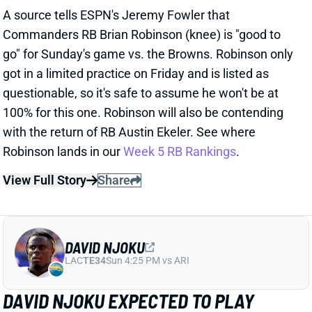
questionable, so it's safe to assume he won't be at
100% for this one. Robinson will also be contending
with the return of RB Austin Ekeler. See where
Robinson lands in our
Week 5 RB Rankings
.
View Full Story
Share
DAVID NJOKU
LAC
TE34
Sun 4:25 PM vs ARI
DAVID NJOKU EXPECTED TO PLAY
WEEK 5
Oct 5, 2024 08:22 PM
Browns TE David Njoku (ankle) is expected to play vs.