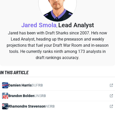
Jared Smola
Lead Analyst
,
Jared has been with Draft Sharks since 2007. He’s now
Lead Analyst, heading up the preseason and weekly
projections that fuel your Draft War Room and in-season
tools. He currently ranks ninth among 173 analysts in
draft rankings accuracy.
IN THIS ARTICLE
Damien Harris
BUF
RB
Brandon Bolden
UNS
RB
Rhamondre Stevenson
NE
RB