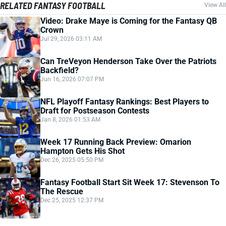
RELATED FANTASY FOOTBALL
View All
Video: Drake Maye is Coming for the Fantasy QB
Crown
Jul 29, 2026 03:11 AM
Can TreVeyon Henderson Take Over the Patriots
Backfield?
Jun 16, 2026 07:07 PM
NFL Playoff Fantasy Rankings: Best Players to
Draft for Postseason Contests
Jan 8, 2026 01:53 AM
Week 17 Running Back Preview: Omarion
Hampton Gets His Shot
Dec 26, 2025 05:50 PM
Fantasy Football Start Sit Week 17: Stevenson To
The Rescue
Dec 25, 2025 12:37 PM