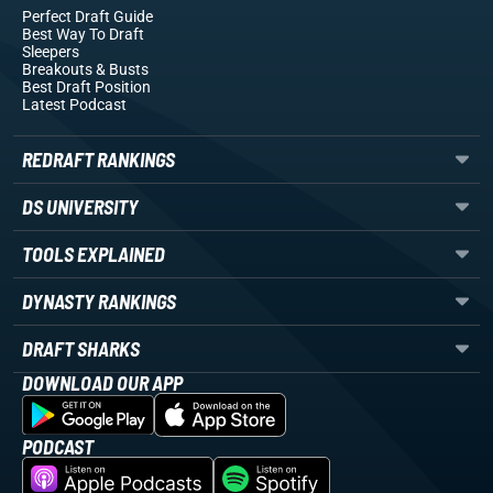
Perfect Draft Guide
Best Way To Draft
Sleepers
Breakouts
& Busts
Best Draft Position
Latest Podcast
REDRAFT RANKINGS
DS UNIVERSITY
TOOLS EXPLAINED
DYNASTY RANKINGS
DRAFT SHARKS
DOWNLOAD OUR APP
PODCAST