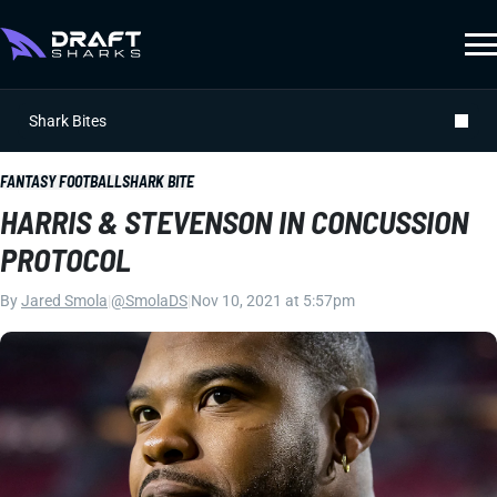
Shark Bites
FANTASY FOOTBALL
SHARK BITE
HARRIS & STEVENSON IN CONCUSSION
PROTOCOL
By
Jared Smola
|
@SmolaDS
|
Nov 10, 2021 at 5:57pm