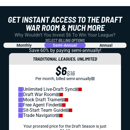
GET INSTANT ACCESS TO THE DRAFT
WAR ROOM & MUCH MORE
Why Wouldn't You Invest $6 To Win Your League?
SELECT BILLING OPTIONS
Monthly
Semi-Annual
Annual
Save 60% by paying
semi-annually!
TRADITIONAL LEAGUES, UNLIMITED
$6
$16
Per month, billed semi-annually
Unlimited Live-Draft Sync
Draft War Room
Mock Draft Trainer
Free Agent Finder
Sit-Start Team Guide
Trade Navigator
Your prorated price for the Draft Season is just