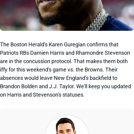
The Boston Herald's Karen Guregian confirms that
Patriots RBs Damien Harris and Rhamondre Stevenson
are in the concussion protocol. That makes them both
iffy for this weekend's game vs. the Browns. Their
absences would leave New England's backfield to
Brandon Bolden and J.J. Taylor. We'll keep you updated
on Harris and Stevenson's statuses.