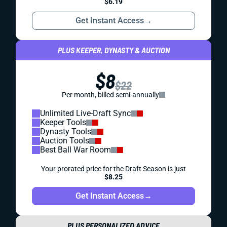
$6.19
Get Instant Access
→
PLUS KEEPER, DYNASTY & AUCTION
$8
$22
Per month, billed semi-annually
Unlimited Live-Draft Sync
Keeper Tools
Dynasty Tools
Auction Tools
Best Ball War Room
Your prorated price for the Draft Season is just
$8.25
Get Instant Access
→
PLUS PERSONALIZED ADVICE