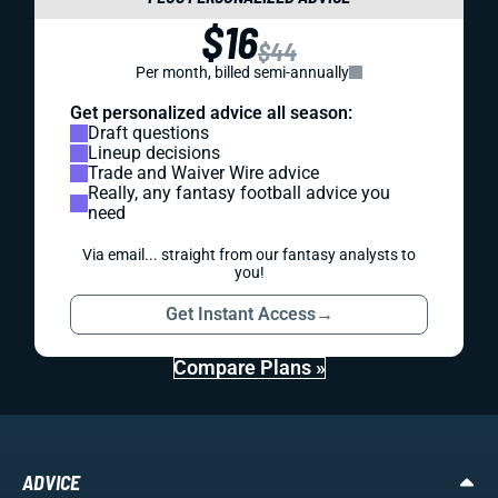
$16
$44
Per month, billed semi-annually
Get personalized advice all season:
Draft questions
Lineup decisions
Trade and Waiver Wire advice
Really, any fantasy football advice you
need
Via email... straight from our fantasy analysts to
you!
Get Instant Access
→
Compare Plans »
ADVICE