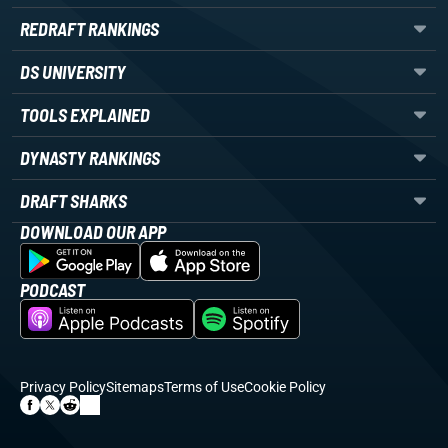
REDRAFT RANKINGS
DS UNIVERSITY
TOOLS EXPLAINED
DYNASTY RANKINGS
DRAFT SHARKS
DOWNLOAD OUR APP
PODCAST
Privacy Policy
Sitemaps
Terms of Use
Cookie Policy