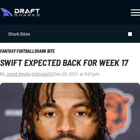
Shark Bites
FANTASY FOOTBALL
SHARK BITE
SWIFT EXPECTED BACK FOR WEEK 17
By
Jared Smola
|
@SmolaDS
|
Dec 29, 2021 at 8:01pm