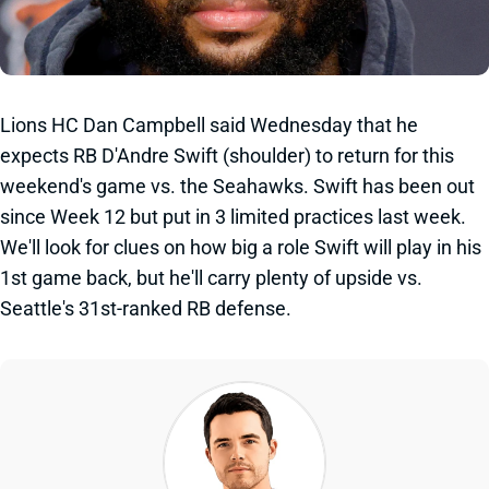
Lions HC Dan Campbell said Wednesday that he
expects RB D'Andre Swift (shoulder) to return for this
weekend's game vs. the Seahawks. Swift has been out
since Week 12 but put in 3 limited practices last week.
We'll look for clues on how big a role Swift will play in his
1st game back, but he'll carry plenty of upside vs.
Seattle's 31st-ranked RB defense.