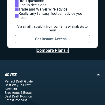
Draft questions
Lineup decisions
Trade and Waiver Wire advice
Really, any fantasy football advice you
need
Via email... straight from our fantasy analysts to
you!
Get Instant Access
→
Compare Plans »
ADVICE
Perfect Draft Guide
Best Way To Draft
Sleepers
Breakouts
& Busts
Best Draft Position
Latest Podcast