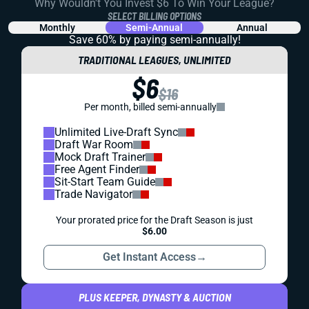
Why Wouldn't You Invest $6 To Win Your League?
SELECT BILLING OPTIONS
Monthly
Semi-Annual
Annual
Save 60% by paying
semi-annually!
TRADITIONAL LEAGUES, UNLIMITED
$6
$16
Per month, billed semi-annually
Unlimited Live-Draft Sync
Draft War Room
Mock Draft Trainer
Free Agent Finder
Sit-Start Team Guide
Trade Navigator
Your prorated price for the Draft Season is just
$6.00
Get Instant Access
→
PLUS KEEPER, DYNASTY & AUCTION