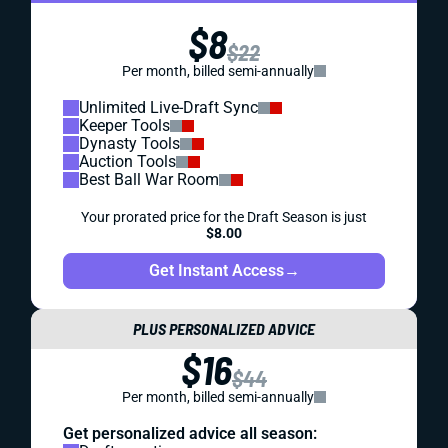
$8
$22
Per month, billed semi-annually
Unlimited Live-Draft Sync
Keeper Tools
Dynasty Tools
Auction Tools
Best Ball War Room
Your prorated price for the Draft Season is just
$8.00
Get Instant Access
→
PLUS PERSONALIZED ADVICE
$16
$44
Per month, billed semi-annually
Get personalized advice all season: