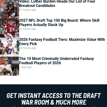
Video: Luther Burden Heads Our List of Four
Breakout Candidates
21 hours ago
2027 NFL Draft Top 100 Big Board: Where Skill
Players Actually Stack Up
22 hours ago
2026 Fantasy Football Tiers: Maximize Value With
Every Pick
20 hours ago
The 10 Most Criminally Underrated Fantasy
Football Players of 2026
1 day ago
GET INSTANT ACCESS TO THE DRAFT
WAR ROOM & MUCH MORE