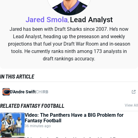
Jared Smola
Lead Analyst
,
Jared has been with Draft Sharks since 2007. He’s now
Lead Analyst, heading up the preseason and weekly
projections that fuel your Draft War Room and in-season
tools. He currently ranks ninth among 173 analysts in
draft rankings accuracy.
IN THIS ARTICLE
D'Andre Swift
CHI
RB
RELATED FANTASY FOOTBALL
View All
Video: The Panthers Have a BIG Problem for
Fantasy Football
36 minutes ago