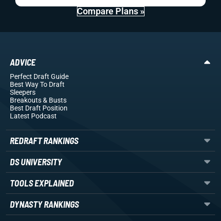
Compare Plans »
ADVICE
Perfect Draft Guide
Best Way To Draft
Sleepers
Breakouts
& Busts
Best Draft Position
Latest Podcast
REDRAFT RANKINGS
DS UNIVERSITY
TOOLS EXPLAINED
DYNASTY RANKINGS