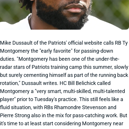
Mike Dussault of the Patriots' official website calls RB Ty
Montgomery the "early favorite" for passing-down
duties. "Montgomery has been one of the under-the-
radar stars of Patriots training camp this summer, slowly
but surely cementing himself as part of the running back
rotation," Dussault writes. HC Bill Belichick called
Montgomery a "very smart, multi-skilled, multi-talented
player" prior to Tuesday's practice. This still feels like a
fluid situation, with RBs Rhamondre Stevenson and
Pierre Strong also in the mix for pass-catching work. But
it's time to at least start considering Montgomery near