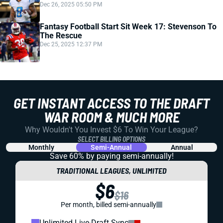
Dec 26, 2025 05:50 PM
Fantasy Football Start Sit Week 17: Stevenson To
The Rescue
Dec 25, 2025 12:37 PM
GET INSTANT ACCESS TO THE DRAFT
WAR ROOM & MUCH MORE
Why Wouldn't You Invest $6 To Win Your League?
SELECT BILLING OPTIONS
Monthly
Semi-Annual
Annual
Save 60% by paying
semi-annually!
TRADITIONAL LEAGUES, UNLIMITED
$6
$16
Per month, billed semi-annually
Unlimited Live-Draft Sync