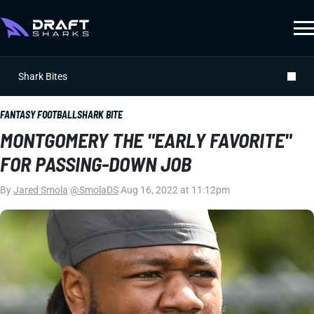
Shark Bites
FANTASY FOOTBALL
SHARK BITE
MONTGOMERY THE "EARLY FAVORITE"
FOR PASSING-DOWN JOB
By
Jared Smola
|
@SmolaDS
|
Aug 16, 2022 at 11:12pm