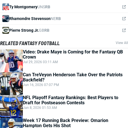
Ty Montgomery
UNS
RB
Rhamondre Stevenson
NE
RB
Pierre Strong Jr.
GB
RB
RELATED FANTASY FOOTBALL
View All
Video: Drake Maye is Coming for the Fantasy QB
Crown
Jul 29, 2026 03:11 AM
Can TreVeyon Henderson Take Over the Patriots
Backfield?
Jun 16, 2026 07:07 PM
NFL Playoff Fantasy Rankings: Best Players to
Draft for Postseason Contests
Jan 8, 2026 01:53 AM
Week 17 Running Back Preview: Omarion
Hampton Gets His Shot