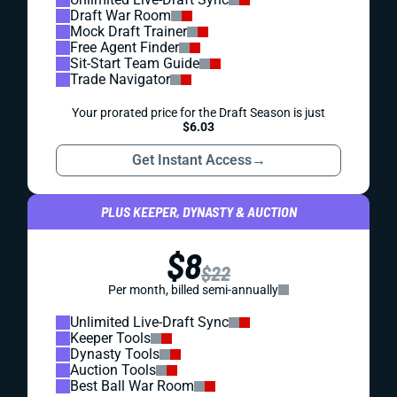
Draft War Room
Mock Draft Trainer
Free Agent Finder
Sit-Start Team Guide
Trade Navigator
Your prorated price for the Draft Season is just
$6.03
Get Instant Access
→
PLUS KEEPER, DYNASTY & AUCTION
$8
$22
Per month, billed semi-annually
Unlimited Live-Draft Sync
Keeper Tools
Dynasty Tools
Auction Tools
Best Ball War Room