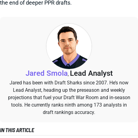
the end of deeper PPR drafts.
Jared Smola
Lead Analyst
,
Jared has been with Draft Sharks since 2007. He’s now
Lead Analyst, heading up the preseason and weekly
projections that fuel your Draft War Room and in-season
tools. He currently ranks ninth among 173 analysts in
draft rankings accuracy.
IN THIS ARTICLE