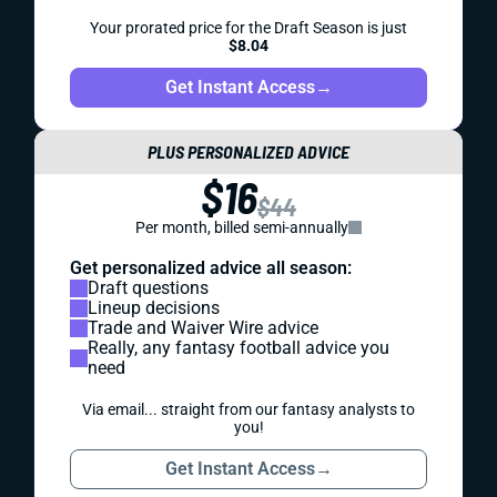
Your prorated price for the Draft Season is just
$8.04
Get Instant Access
→
PLUS PERSONALIZED ADVICE
$16
$44
Per month, billed semi-annually
Get personalized advice all season:
Draft questions
Lineup decisions
Trade and Waiver Wire advice
Really, any fantasy football advice you
need
Via email... straight from our fantasy analysts to
you!
Get Instant Access
→