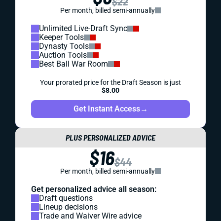
$22
Per month, billed semi-annually
Unlimited Live-Draft Sync
Keeper Tools
Dynasty Tools
Auction Tools
Best Ball War Room
Your prorated price for the Draft Season is just
$8.00
Get Instant Access
→
PLUS PERSONALIZED ADVICE
$16
$44
Per month, billed semi-annually
Get personalized advice all season:
Draft questions
Lineup decisions
Trade and Waiver Wire advice