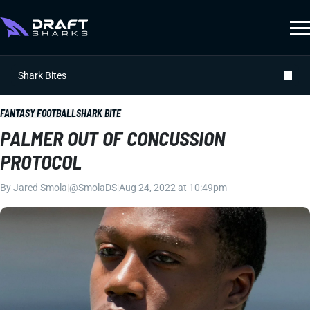
Shark Bites
FANTASY FOOTBALL
SHARK BITE
PALMER OUT OF CONCUSSION
PROTOCOL
By
Jared Smola
|
@SmolaDS
|
Aug 24, 2022 at 10:49pm