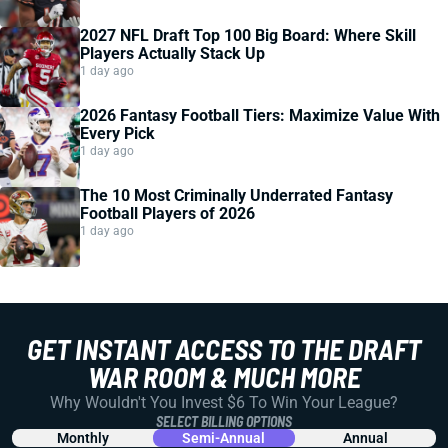
2027 NFL Draft Top 100 Big Board: Where Skill
Players Actually Stack Up
1 day ago
2026 Fantasy Football Tiers: Maximize Value With
Every Pick
1 day ago
The 10 Most Criminally Underrated Fantasy
Football Players of 2026
1 day ago
GET INSTANT ACCESS TO THE DRAFT
WAR ROOM & MUCH MORE
Why Wouldn't You Invest $6 To Win Your League?
SELECT BILLING OPTIONS
Monthly
Semi-Annual
Annual