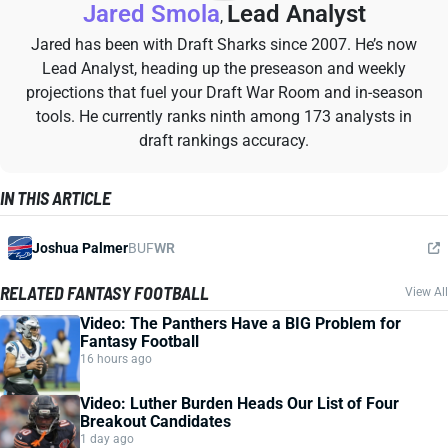
Jared Smola
Lead Analyst
,
Jared has been with Draft Sharks since 2007. He’s now
Lead Analyst, heading up the preseason and weekly
projections that fuel your Draft War Room and in-season
tools. He currently ranks ninth among 173 analysts in
draft rankings accuracy.
IN THIS ARTICLE
Joshua Palmer
BUF
WR
RELATED FANTASY FOOTBALL
View All
Video: The Panthers Have a BIG Problem for
Fantasy Football
16 hours ago
Video: Luther Burden Heads Our List of Four
Breakout Candidates
1 day ago