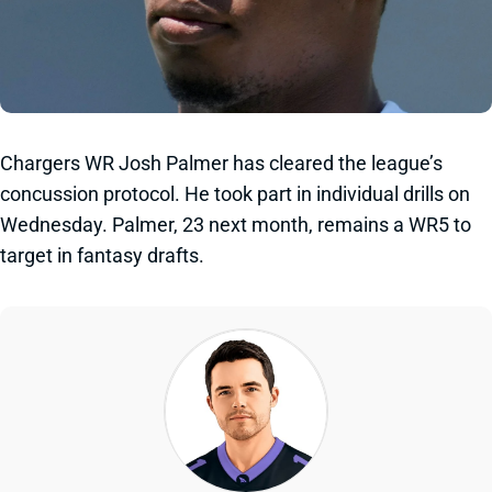
Chargers WR Josh Palmer has cleared the league’s
concussion protocol. He took part in individual drills on
Wednesday. Palmer, 23 next month, remains a WR5 to
target in fantasy drafts.