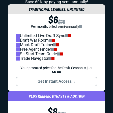
Save 60% by paying
semi-annually!
TRADITIONAL LEAGUES, UNLIMITED
$6
$16
Per month, billed semi-annually
Unlimited Live-Draft Sync
Draft War Room
Mock Draft Trainer
Free Agent Finder
Sit-Start Team Guide
Trade Navigator
Your prorated price for the Draft Season is just
$6.00
Get Instant Access
→
PLUS KEEPER, DYNASTY & AUCTION
$8