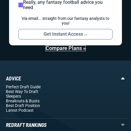
Really, any fantasy football advice you
need
Via email... straight from our fantasy analysts to
you!
Get Instant Access
→
Compare Plans »
ADVICE
Perfect Draft Guide
Best Way To Draft
Sleepers
Breakouts
& Busts
Best Draft Position
Latest Podcast
REDRAFT RANKINGS