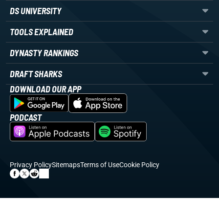
DS UNIVERSITY
TOOLS EXPLAINED
DYNASTY RANKINGS
DRAFT SHARKS
DOWNLOAD OUR APP
PODCAST
Privacy Policy
Sitemaps
Terms of Use
Cookie Policy