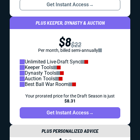
Get Instant Access
→
PLUS KEEPER, DYNASTY & AUCTION
$8
$22
Per month, billed semi-annually
Unlimited Live-Draft Sync
Keeper Tools
Dynasty Tools
Auction Tools
Best Ball War Room
Your prorated price for the Draft Season is just
$8.31
Get Instant Access
→
PLUS PERSONALIZED ADVICE