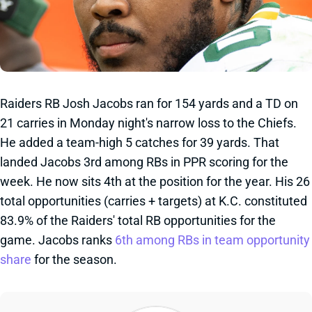
Raiders RB Josh Jacobs ran for 154 yards and a TD on
21 carries in Monday night's narrow loss to the Chiefs.
He added a team-high 5 catches for 39 yards. That
landed Jacobs 3rd among RBs in PPR scoring for the
week. He now sits 4th at the position for the year. His 26
total opportunities (carries + targets) at K.C. constituted
83.9% of the Raiders' total RB opportunities for the
game. Jacobs ranks
6th among RBs in team opportunity
share
for the season.