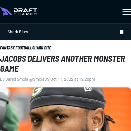
Shark Bites
FANTASY FOOTBALL
SHARK BITE
JACOBS DELIVERS ANOTHER MONSTER
GAME
By
Jared Smola
|
@SmolaDS
|
Oct 11, 2022 at 12:20pm