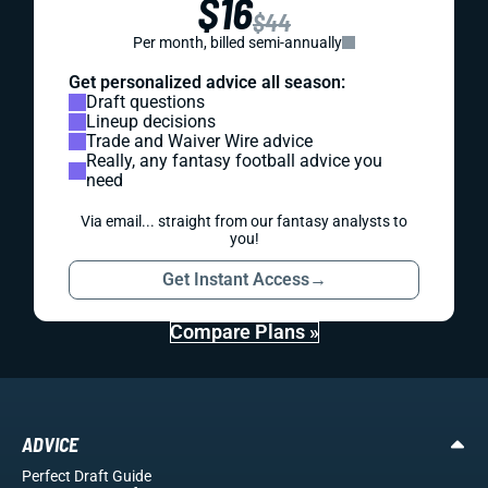
$16
$44
Per month, billed semi-annually
Get personalized advice all season:
Draft questions
Lineup decisions
Trade and Waiver Wire advice
Really, any fantasy football advice you
need
Via email... straight from our fantasy analysts to
you!
Get Instant Access
→
Compare Plans »
ADVICE
Perfect Draft Guide