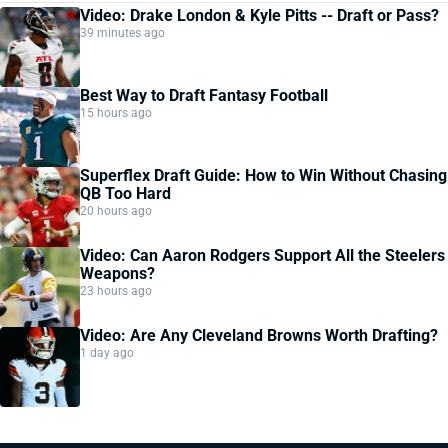
Video: Drake London & Kyle Pitts -- Draft or Pass?
39 minutes ago
Best Way to Draft Fantasy Football
15 hours ago
Superflex Draft Guide: How to Win Without Chasing
QB Too Hard
20 hours ago
Video: Can Aaron Rodgers Support All the Steelers
Weapons?
23 hours ago
Video: Are Any Cleveland Browns Worth Drafting?
1 day ago