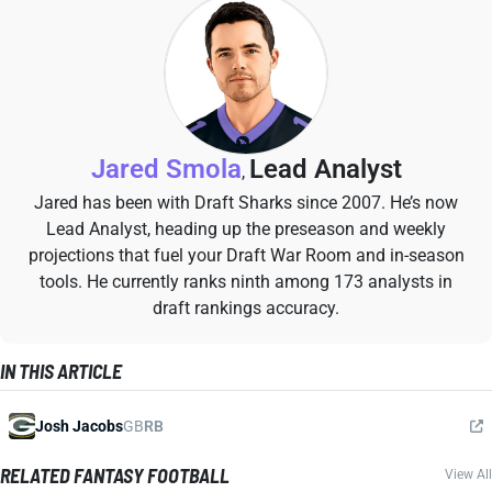
Jared Smola
Lead Analyst
,
Jared has been with Draft Sharks since 2007. He’s now
Lead Analyst, heading up the preseason and weekly
projections that fuel your Draft War Room and in-season
tools. He currently ranks ninth among 173 analysts in
draft rankings accuracy.
IN THIS ARTICLE
Josh Jacobs
GB
RB
RELATED FANTASY FOOTBALL
View All