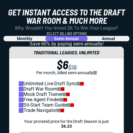
GET INSTANT ACCESS TO THE DRAFT
WAR ROOM & MUCH MORE
Why Wouldn't You Invest $6 To Win Your League?
SELECT BILLING OPTIONS
Monthly
Semi-Annual
Annual
Save 60% by paying
semi-annually!
TRADITIONAL LEAGUES, UNLIMITED
$6
$16
Per month, billed semi-annually
Unlimited Live-Draft Sync
Draft War Room
Mock Draft Trainer
Free Agent Finder
Sit-Start Team Guide
Trade Navigator
Your prorated price for the Draft Season is just
$6.23