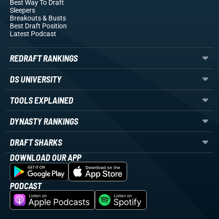
Best Way To Draft
Sleepers
Breakouts
& Busts
Best Draft Position
Latest Podcast
REDRAFT RANKINGS
DS UNIVERSITY
TOOLS EXPLAINED
DYNASTY RANKINGS
DRAFT SHARKS
DOWNLOAD OUR APP
PODCAST