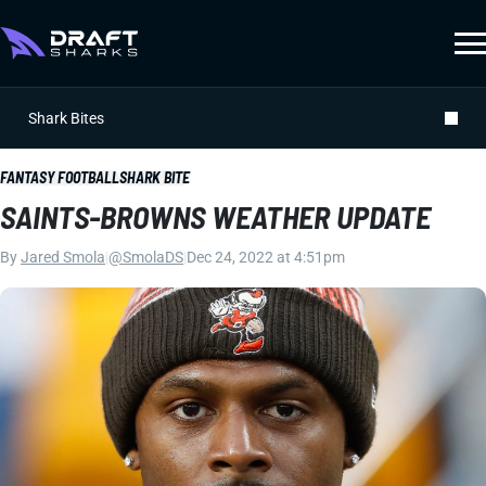
Shark Bites
FANTASY FOOTBALL
SHARK BITE
SAINTS-BROWNS WEATHER UPDATE
By
Jared Smola
|
@SmolaDS
|
Dec 24, 2022 at 4:51pm