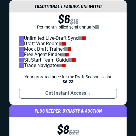
TRADITIONAL LEAGUES, UNLIMITED
$6
$16
Per month, billed semi-annually
Unlimited Live-Draft Sync
Draft War Room
Mock Draft Trainer
Free Agent Finder
Sit-Start Team Guide
Trade Navigator
Your prorated price for the Draft Season is just
$6.23
Get Instant Access
→
PLUS KEEPER, DYNASTY & AUCTION
$8
$22