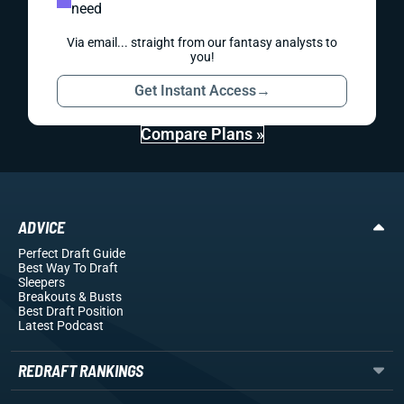
need
Via email... straight from our fantasy analysts to
you!
Get Instant Access
→
Compare Plans »
ADVICE
Perfect Draft Guide
Best Way To Draft
Sleepers
Breakouts
& Busts
Best Draft Position
Latest Podcast
REDRAFT RANKINGS