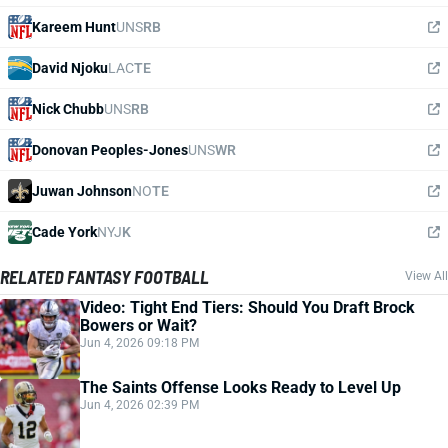
Kareem Hunt
UNS
RB
David Njoku
LAC
TE
Nick Chubb
UNS
RB
Donovan Peoples-Jones
UNS
WR
Juwan Johnson
NO
TE
Cade York
NYJ
K
RELATED FANTASY FOOTBALL
View All
Video: Tight End Tiers: Should You Draft Brock
Bowers or Wait?
Jun 4, 2026 09:18 PM
The Saints Offense Looks Ready to Level Up
Jun 4, 2026 02:39 PM