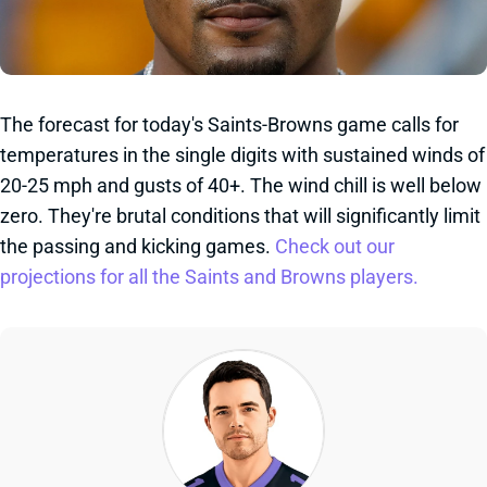
The forecast for today's Saints-Browns game calls for
temperatures in the single digits with sustained winds of
20-25 mph and gusts of 40+. The wind chill is well below
zero. They're brutal conditions that will significantly limit
the passing and kicking games.
Check out our
projections for all the Saints and Browns players.