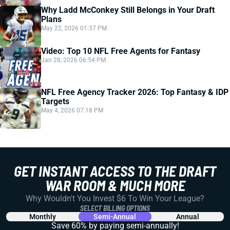
Why Ladd McConkey Still Belongs in Your Draft
Plans
May 22, 2026 01:37 PM
Video: Top 10 NFL Free Agents for Fantasy
Jan 28, 2026 06:54 PM
NFL Free Agency Tracker 2026: Top Fantasy & IDP
Targets
May 4, 2026 07:18 PM
GET INSTANT ACCESS TO THE DRAFT
WAR ROOM & MUCH MORE
Why Wouldn't You Invest $6 To Win Your League?
SELECT BILLING OPTIONS
Monthly
Semi-Annual
Annual
Save 60% by paying
semi-annually!