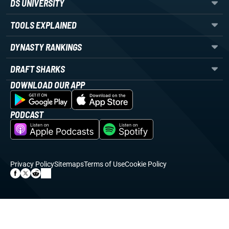
DS UNIVERSITY
TOOLS EXPLAINED
DYNASTY RANKINGS
DRAFT SHARKS
DOWNLOAD OUR APP
PODCAST
Privacy Policy
Sitemaps
Terms of Use
Cookie Policy