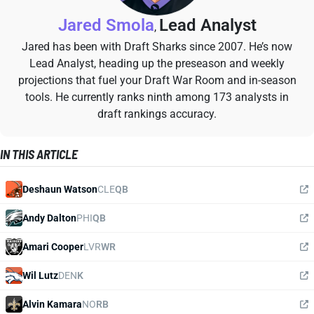
Jared Smola
Lead Analyst
,
Jared has been with Draft Sharks since 2007. He’s now
Lead Analyst, heading up the preseason and weekly
projections that fuel your Draft War Room and in-season
tools. He currently ranks ninth among 173 analysts in
draft rankings accuracy.
IN THIS ARTICLE
Deshaun Watson
CLE
QB
Andy Dalton
PHI
QB
Amari Cooper
LVR
WR
Wil Lutz
DEN
K
Alvin Kamara
NO
RB