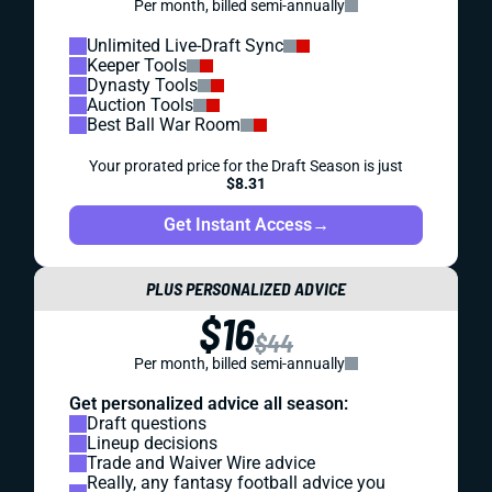
Per month, billed semi-annually
Unlimited Live-Draft Sync
Keeper Tools
Dynasty Tools
Auction Tools
Best Ball War Room
Your prorated price for the Draft Season is just
$8.31
Get Instant Access
→
PLUS PERSONALIZED ADVICE
$16
$44
Per month, billed semi-annually
Get personalized advice all season:
Draft questions
Lineup decisions
Trade and Waiver Wire advice
Really, any fantasy football advice you