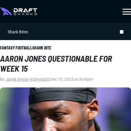
Shark Bites
FANTASY FOOTBALL
SHARK BITE
AARON JONES QUESTIONABLE FOR
WEEK 15
By
Jared Smola
|
@SmolaDS
|
Dec 15, 2023 at 8:04pm