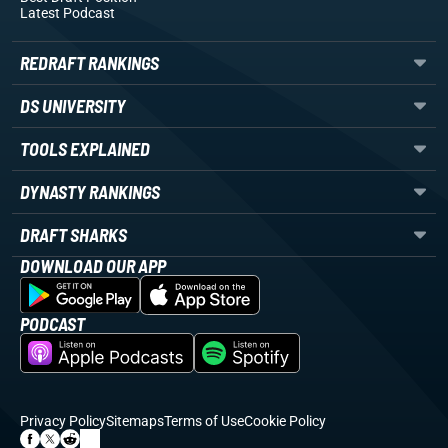
Latest Podcast
REDRAFT RANKINGS
DS UNIVERSITY
TOOLS EXPLAINED
DYNASTY RANKINGS
DRAFT SHARKS
DOWNLOAD OUR APP
PODCAST
Privacy Policy
Sitemaps
Terms of Use
Cookie Policy