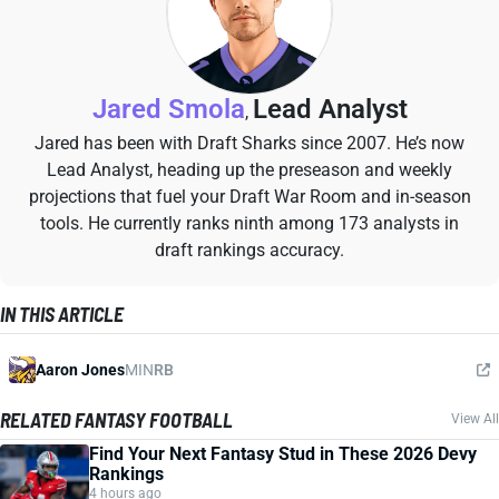
Jared Smola
Lead Analyst
,
Jared has been with Draft Sharks since 2007. He’s now
Lead Analyst, heading up the preseason and weekly
projections that fuel your Draft War Room and in-season
tools. He currently ranks ninth among 173 analysts in
draft rankings accuracy.
IN THIS ARTICLE
Aaron Jones
MIN
RB
RELATED FANTASY FOOTBALL
View All
Find Your Next Fantasy Stud in These 2026 Devy
Rankings
4 hours ago