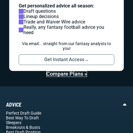
Get personalized advice all season:
Draft questions
Lineup decisions
Trade and Waiver Wire advice
Really, any fantasy football advice you
need
Via email... straight from our fantasy analysts to
you!
Get Instant Access
→
Compare Plans »
ADVICE
Perfect Draft Guide
Best Way To Draft
Sleepers
Breakouts
& Busts
Best Draft Position