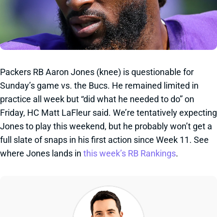
Packers RB Aaron Jones (knee) is questionable for
Sunday’s game vs. the Bucs. He remained limited in
practice all week but “did what he needed to do” on
Friday, HC Matt LaFleur said. We’re tentatively expecting
Jones to play this weekend, but he probably won’t get a
full slate of snaps in his first action since Week 11. See
where Jones lands in
this week’s RB Rankings
.