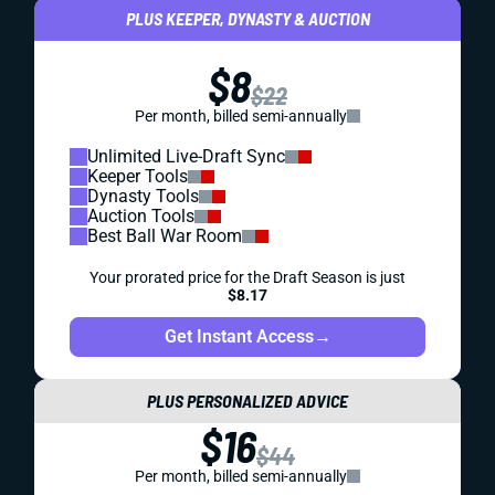
PLUS KEEPER, DYNASTY & AUCTION
$8
$22
Per month, billed semi-annually
Unlimited Live-Draft Sync
Keeper Tools
Dynasty Tools
Auction Tools
Best Ball War Room
Your prorated price for the Draft Season is just
$8.17
Get Instant Access
→
PLUS PERSONALIZED ADVICE
$16
$44
Per month, billed semi-annually