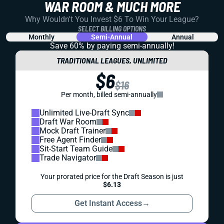
WAR ROOM & MUCH MORE
Why Wouldn't You Invest $6 To Win Your League?
SELECT BILLING OPTIONS
Monthly
Semi-Annual
Annual
Save 60% by paying
semi-annually!
TRADITIONAL LEAGUES, UNLIMITED
$6
$16
Per month, billed semi-annually
Unlimited Live-Draft Sync
Draft War Room
Mock Draft Trainer
Free Agent Finder
Sit-Start Team Guide
Trade Navigator
Your prorated price for the Draft Season is just
$6.13
Get Instant Access
→