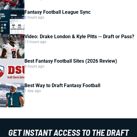
Fantasy Football League Sync
8 hours ago
Video: Drake London & Kyle Pitts -- Draft or Pass?
13 hours ago
Best Fantasy Football Sites (2026 Review)
8 hours ago
Best Way to Draft Fantasy Football
1 day ago
GET INSTANT ACCESS TO THE DRAFT