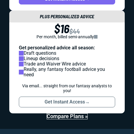
PLUS PERSONALIZED ADVICE
$16
$44
Per month, billed semi-annually
Get personalized advice all season:
Draft questions
Lineup decisions
Trade and Waiver Wire advice
Really, any fantasy football advice you
need
Via email... straight from our fantasy analysts to
you!
Get Instant Access
→
Compare Plans »