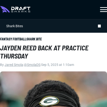
Shark Bites
FANTASY FOOTBALL
SHARK BITE
JAYDEN REED BACK AT PRACTICE
THURSDAY
By
Jared Smola
|
@SmolaDS
|
Sep 5, 2025 at 1:10am