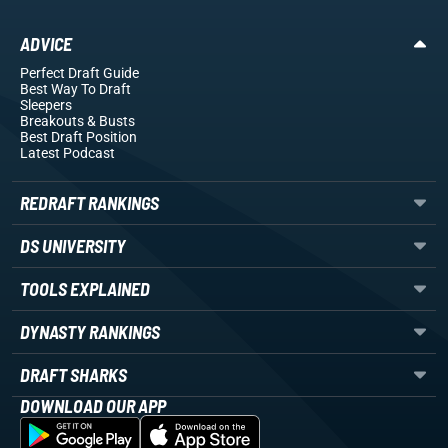
ADVICE
Perfect Draft Guide
Best Way To Draft
Sleepers
Breakouts
& Busts
Best Draft Position
Latest Podcast
REDRAFT RANKINGS
DS UNIVERSITY
TOOLS EXPLAINED
DYNASTY RANKINGS
DRAFT SHARKS
DOWNLOAD OUR APP