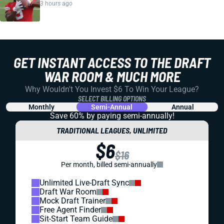
3 hours ago
GET INSTANT ACCESS TO THE DRAFT
WAR ROOM & MUCH MORE
Why Wouldn't You Invest $6 To Win Your League?
SELECT BILLING OPTIONS
Monthly
Semi-Annual
Annual
Save 60% by paying
semi-annually!
TRADITIONAL LEAGUES, UNLIMITED
$6
$16
Per month, billed semi-annually
Unlimited Live-Draft Sync
Draft War Room
Mock Draft Trainer
Free Agent Finder
Sit-Start Team Guide