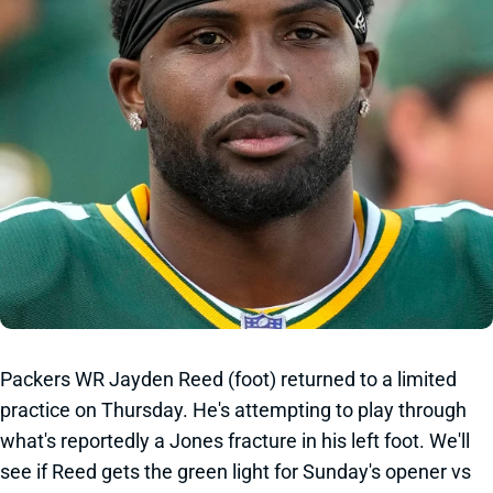
Packers WR Jayden Reed (foot) returned to a limited
practice on Thursday. He's attempting to play through
what's reportedly a Jones fracture in his left foot. We'll
see if Reed gets the green light for Sunday's opener vs