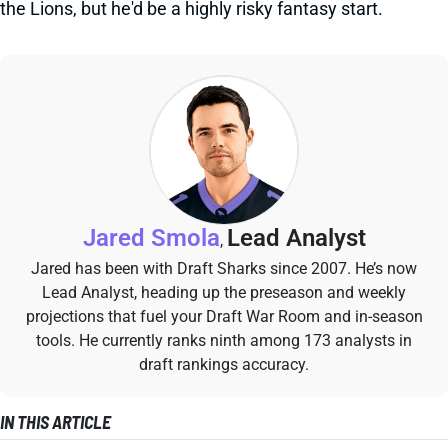
the Lions, but he'd be a highly risky fantasy start.
Jared Smola
Lead Analyst
,
Jared has been with Draft Sharks since 2007. He’s now
Lead Analyst, heading up the preseason and weekly
projections that fuel your Draft War Room and in-season
tools. He currently ranks ninth among 173 analysts in
draft rankings accuracy.
IN THIS ARTICLE