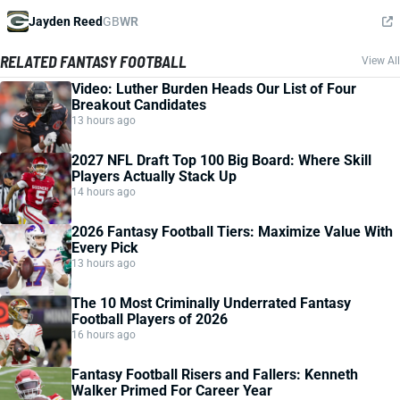
Jayden Reed
GB
WR
RELATED FANTASY FOOTBALL
View All
Video: Luther Burden Heads Our List of Four
Breakout Candidates
13 hours ago
2027 NFL Draft Top 100 Big Board: Where Skill
Players Actually Stack Up
14 hours ago
2026 Fantasy Football Tiers: Maximize Value With
Every Pick
13 hours ago
The 10 Most Criminally Underrated Fantasy
Football Players of 2026
16 hours ago
Fantasy Football Risers and Fallers: Kenneth
Walker Primed For Career Year