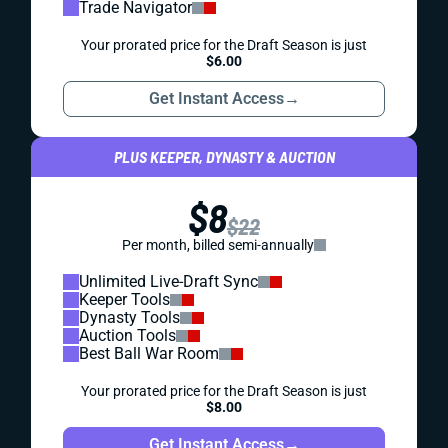
Trade Navigator
Your prorated price for the Draft Season is just
$6.00
Get Instant Access
→
PLUS KEEPER, DYNASTY & AUCTION
$8
$22
Per month, billed semi-annually
Unlimited Live-Draft Sync
Keeper Tools
Dynasty Tools
Auction Tools
Best Ball War Room
Your prorated price for the Draft Season is just
$8.00
Get Instant Access
→