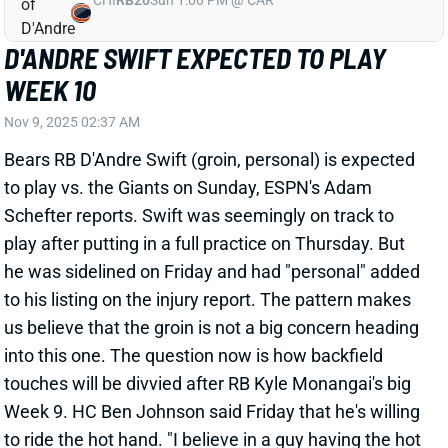
us believe that the groin is not a big concern heading
into this one. The question now is how backfield
touches will be divvied after RB Kyle Monangai's big
Week 9. HC Ben Johnson said Friday that he's willing
to ride the hot hand. "I believe in a guy having the hot
hand," Johnson said. "One guy, if he’s feeling it and
giving us a spark, we might lean on that a little bit
longer." We're expecting Swift to get the start vs. the
Giants -- and the first opportunity to get that hot hand.
But this is a difficult backfield to project. The good
news is that there should be lots of production to go
around against the league's
31st-ranked RB defense
.
Related Players
|
Kyle Monangai
View All Shark Bites
Share