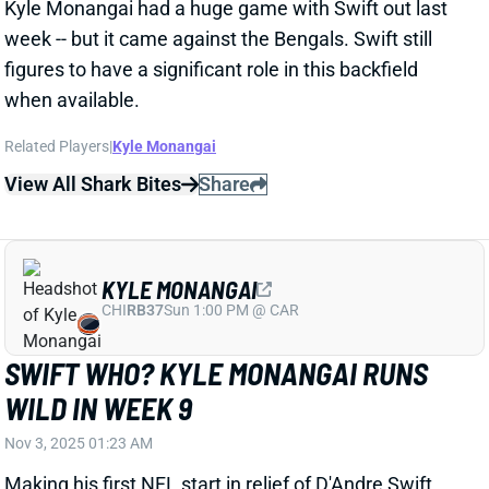
SWIFT WHO? KYLE MONANGAI RUNS
WILD IN WEEK 9
Nov 3, 2025 01:23 AM
Making his first NFL start in relief of D'Andre Swift,
Kyle Monangai had a banner day, piling up 198 yards
of offense and dominating Chicago's backfield in the
Bears' 47-42 victory over the Bengals. The seventh-
round rookie carried 26 times for 176 yards (6.2 yards
per carry) and produced 106 yards after contact.
Related Players
|
D'Andre Swift
View Full Story
Share