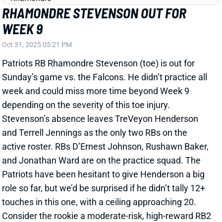
and Jonathan Ward are on the practice squad. The
Patriots have been hesitant to give Henderson a big
role so far, but we’d be surprised if he didn’t tally 12+
touches in this one, with a ceiling approaching 20.
Consider the rookie a moderate-risk, high-reward RB2
play.
Related Players
|
Terrell Jennings
TreVeyon Henderson
View All Shark Bites
Share
TRAVIS HUNTER
JAC
WR88
Sun 1:00 PM vs CLE
TRAVIS HUNTER TO MISS AT LEAST
FOUR GAMES