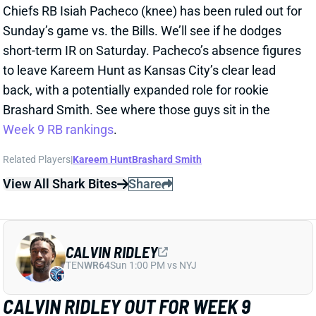
CALVIN RIDLEY
TEN
WR64
Sun 1:00 PM vs NYJ
CALVIN RIDLEY OUT FOR WEEK 9
Oct 31, 2025 05:48 PM
Titans WR Calvin Ridley (hamstring) is out for
Sunday’s game vs. the Chargers. He remained
sidelined in practice all week and has no timetable for
return. Chimere Dike and Elic Ayomanor will again
operate as Tennessee’s top two WRs this week. Both
rookies sit in low WR4 territory in the
Week 9
rankings
.
Related Players
|
Elic Ayomanor
Chimere Dike
View All Shark Bites
Share