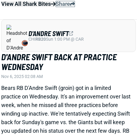
practice on Wednesday. It's an improvement over last
week, when he missed all three practices before
winding up inactive. We're tentatively expecting Swift
back for Sunday's game vs. the Giants but will keep
you updated on his status over the next few days. RB
Kyle Monangai had a huge game with Swift out last
week -- but it came against the Bengals. Swift still
figures to have a significant role in this backfield
when available.
Related Players
|
Kyle Monangai
View All Shark Bites
Share
KYLE MONANGAI
CHI
RB37
Sun 1:00 PM @ CAR