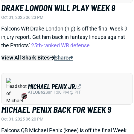
ATL
QB62
Sun 1:00 PM @ PIT
MICHAEL PENIX BACK FOR WEEK 9
Oct 31, 2025 06:20 PM
Falcons QB Michael Penix (knee) is off the final Week
9 injury report and will start Sunday’s game vs. the
Patriots. It’s good news for Atlanta’s offense after
what we saw from QB Kirk Cousins last week, but
Penix is no better than a lower-end QB2 in fantasy
lineups.
Related Players
|
Darnell Mooney
Kyle Pitts
Drake London
Bijan Robinson
View All Shark Bites
Share