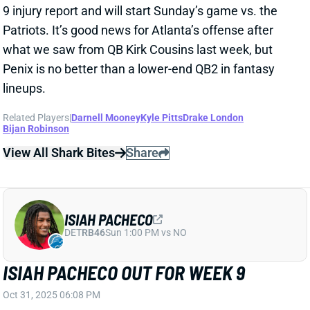
ISIAH PACHECO
DET
RB46
Sun 1:00 PM vs NO
ISIAH PACHECO OUT FOR WEEK 9
Oct 31, 2025 06:08 PM
Chiefs RB Isiah Pacheco (knee) has been ruled out for
Sunday’s game vs. the Bills. We’ll see if he dodges
short-term IR on Saturday. Pacheco’s absence figures
to leave Kareem Hunt as Kansas City’s clear lead
back, with a potentially expanded role for rookie
Brashard Smith. See where those guys sit in the
Week 9 RB rankings
.
Related Players
|
Kareem Hunt
Brashard Smith
View All Shark Bites
Share