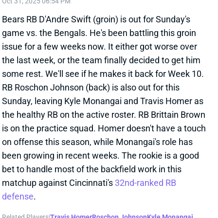
been growing in recent weeks. The rookie is a good
bet to handle most of the backfield work in this
matchup against Cincinnati's
32nd-ranked RB
defense
.
Related Players
|
Travis Homer
Roschon Johnson
Kyle Monangai
View All Shark Bites
Share
JACOBY BRISSETT
ARI
QB24
Sun 4:25 PM @ LAC
ANOTHER START COMING FOR JACOBY
BRISSETT?
Oct 31, 2025 06:25 PM