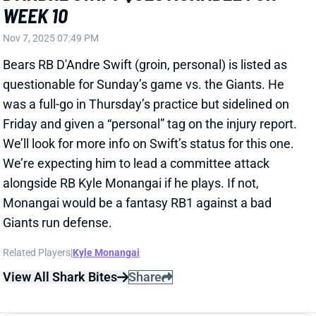
Giants run defense.
Related Players
|
Kyle Monangai
View All Shark Bites
Share
D'ANDRE SWIFT
CHI
RB20
Sun 1:00 PM @ CAR
D'ANDRE SWIFT A FULL-GO THURSDAY
Nov 6, 2025 08:32 PM
Bears RB D'Andre Swift (groin) was upgraded to full
participation in Thursday's practice. He'll be back for
this weekend's game vs. the Giants after watching
rookie RB Kyle Monangai run all over the Bengals last
week. It's possible that performance earned