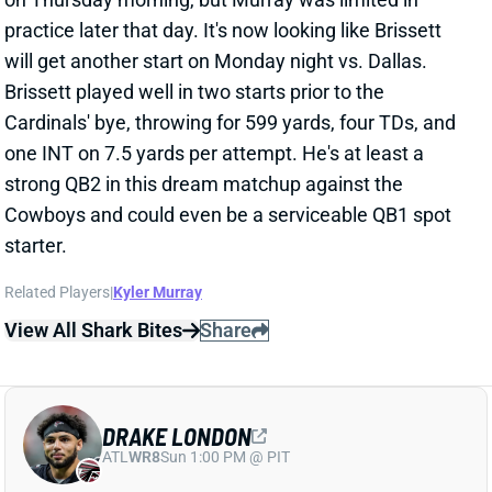
DRAKE LONDON
ATL
WR8
Sun 1:00 PM @ PIT
DRAKE LONDON WILL PLAY WEEK 9
Oct 31, 2025 06:23 PM
Falcons WR Drake London (hip) is off the final Week 9
injury report. Get him back in fantasy lineups against
the Patriots’
25th-ranked WR defense
.
View All Shark Bites
Share
MICHAEL PENIX JR.