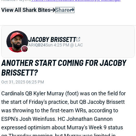
Cardinals QB Kyler Murray (foot) was on the field for
the start of Friday's practice, but QB Jacoby Brissett
was throwing to the first-team WRs, according to
ESPN's Josh Weinfuss. HC Johnathan Gannon
expressed optimism about Murray's Week 9 status
on Thursday morning, but Murray was limited in
practice later that day. It's now looking like Brissett
will get another start on Monday night vs. Dallas.
Brissett played well in two starts prior to the
Cardinals' bye, throwing for 599 yards, four TDs, and
one INT on 7.5 yards per attempt. He's at least a
strong QB2 in this dream matchup against the
Cowboys and could even be a serviceable QB1 spot
starter.
Related Players
|
Kyler Murray
View All Shark Bites
Share