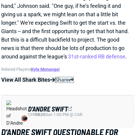
D'ANDRE SWIFT
CHI
RB20
Sun 1:00 PM @ CAR
D'ANDRE SWIFT QUESTIONABLE FOR
WEEK 10
Nov 7, 2025 07:49 PM
Bears RB D'Andre Swift (groin, personal) is listed as
questionable for Sunday’s game vs. the Giants. He
was a full-go in Thursday’s practice but sidelined on
Friday and given a “personal” tag on the injury report.
We’ll look for more info on Swift’s status for this one.
We’re expecting him to lead a committee attack
alongside RB Kyle Monangai if he plays. If not,
Monangai would be a fantasy RB1 against a bad