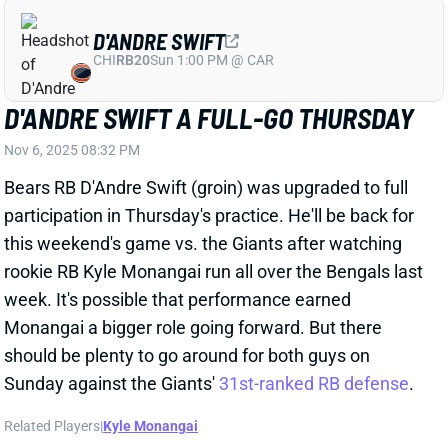
Monangai a bigger role going forward. But there
should be plenty to go around for both guys on
Sunday against the Giants'
31st-ranked RB defense
.
Related Players
|
Kyle Monangai
View All Shark Bites
Share
D'ANDRE SWIFT
CHI
RB20
Sun 1:00 PM @ CAR
D'ANDRE SWIFT BACK AT PRACTICE
WEDNESDAY
Nov 6, 2025 02:08 AM
Bears RB D'Andre Swift (groin) got in a limited