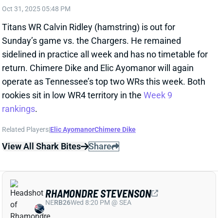
RHAMONDRE STEVENSON
NE
RB26
Wed 8:20 PM @ SEA
RHAMONDRE STEVENSON OUT FOR
WEEK 9
Oct 31, 2025 05:21 PM
Patriots RB Rhamondre Stevenson (toe) is out for
Sunday’s game vs. the Falcons. He didn’t practice all
week and could miss more time beyond Week 9
depending on the severity of this toe injury.
Stevenson’s absence leaves TreVeyon Henderson
and Terrell Jennings as the only two RBs on the
active roster. RBs D’Ernest Johnson, Rushawn Baker,