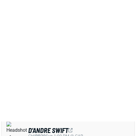
View All Shark Bites
Share
D'ANDRE SWIFT
CHI
RB20
Sun 1:00 PM @ CAR
D'ANDRE SWIFT EXPECTED TO PLAY
WEEK 10
Nov 9, 2025 02:37 AM
Bears RB D'Andre Swift (groin, personal) is expected
to play vs. the Giants on Sunday, ESPN's Adam
Schefter reports. Swift was seemingly on track to
play after putting in a full practice on Thursday. But
he was sidelined on Friday and had "personal" added
to his listing on the injury report. The pattern makes