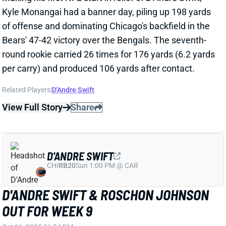
D'ANDRE SWIFT
CHI
RB20
Sun 1:00 PM @ CAR
D'ANDRE SWIFT & ROSCHON JOHNSON
OUT FOR WEEK 9
Oct 31, 2025 06:54 PM
Bears RB D'Andre Swift (groin) is out for Sunday's
game vs. the Bengals. He's been battling this groin
issue for a few weeks now. It either got worse over
the last week, or the team finally decided to get him
some rest. We'll see if he makes it back for Week 10.
RB Roschon Johnson (back) is also out for this
Sunday, leaving Kyle Monangai and Travis Homer as
the healthy RB on the active roster. RB Brittain Brown
is on the practice squad. Homer doesn't have a touch
on offense this season, while Monangai's role has