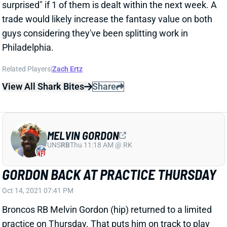
UNS
RB
Thu 11:18 AM @ RK
GORDON BACK AT PRACTICE THURSDAY
Oct 14, 2021 07:41 PM
Broncos RB Melvin Gordon (hip) returned to a limited
practice on Thursday. That puts him on track to play
vs. the Raiders this weekend.
View All Shark Bites
Share
JULIO JONES
UNS
WR
Thu 11:18 AM @ RK
JONES A FULL-GO THURSDAY
Oct 14, 2021 07:35 PM