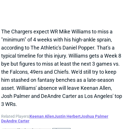
him stashed on fantasy benches as a late-season
asset. Williams' absence will leave Keenan Allen,
Josh Palmer and DeAndre Carter as Los Angeles' top
3 WRs.
Related Players
|
Keenan Allen
Justin Herbert
Joshua Palmer
DeAndre Carter
View All Shark Bites
Share
JOSHUA PALMER
BUF
WR92
Sun 1:00 PM @ HOU
PALMER IN CONCUSSION PROTOCOL
Oct 19, 2022 08:03 PM
Chargers WR Joshua Palmer is in concussion