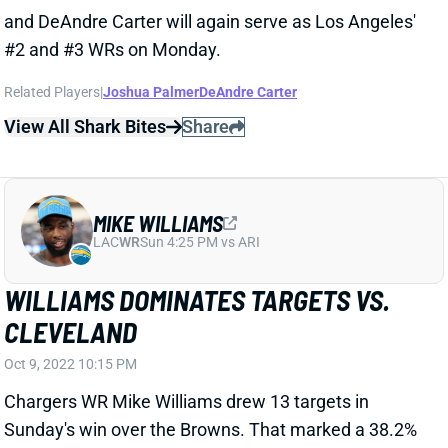
WILLIAMS DOMINATES TARGETS VS.
CLEVELAND
Oct 9, 2022 10:15 PM
Chargers WR Mike Williams drew 13 targets in
Sunday's win over the Browns. That marked a 38.2%
share of Justin Herbert pass attempts. He turned
them into 10 catches for 134 yards. Williams'
numbers topped his nearest teammates by 7 targets,
6 receptions and 101 yards. WR Keenan Allen
remained out with his hamstring injury. That left WR
Joshua Palmer to rank 2nd with 6 targets. DeAndre
Carter slipped back to 3rd in playing time among
Chargers wideouts and drew only 2 looks.
Related Players
|
Joshua Palmer
DeAndre Carter