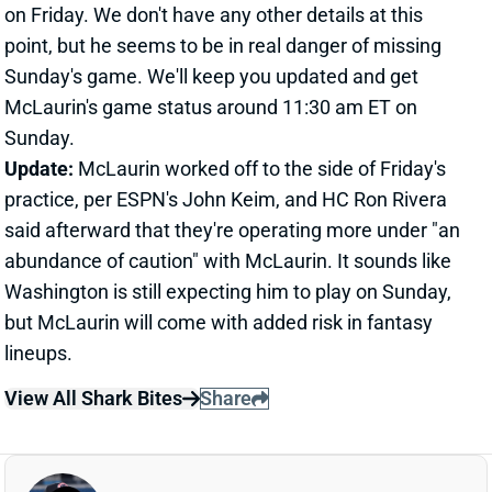
but McLaurin will come with added risk in fantasy
lineups.
View All Shark Bites
Share
JOE MIXON
UNS
RB130
Thu 11:18 AM @ RK
"FULL WORKLOAD" FOR MIXON WEEK 6
Oct 15, 2021 12:37 PM
Bengals HC Zac Taylor said Friday that RB Joe Mixon
(ankle) "should get a full workload" against the Lions
on Sunday. Mixon was obviously limited by that ankle
last week but came out of that game without
suffering a setback. He averaged 20.8 carries and 2.3