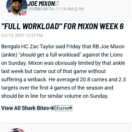
targets over the first 4 games of the season and
should be in line for similar volume on Sunday.
View All Shark Bites
Share
NICK CHUBB
UNS
RB76
Thu 11:18 AM @ RK
CHUBB OUT WEEK 6
Oct 15, 2021 12:30 PM
The Browns have ruled RB Nick Chubb out for
Sunday's game against the Cardinals because of a
calf injury. His absence obviously leaves room for
Kareem Hunt to lead the backfield and hit the week
as a RB1 across fantasy football formats. Demetric