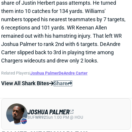
View All Shark Bites
Share
JOSHUA PALMER
BUF
WR92
Sun 1:00 PM @ HOU
PALMER QUESTIONABLE VS.
CLEVELAND
Oct 7, 2022 04:15 PM
Chargers WR Joshua Palmer (ankle) is questionable
for Sunday's game against the Browns. He managed
limited practices all week. We'll check his status
Sunday morning. If Palmer's good to go, then Keenan
Allen's continued absence -- he'll miss a 3rd straight
game with his hamstring injury -- leaves room for