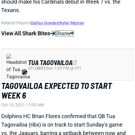
TAGOVAILOA EXPECTED TO START
WEEK 6
Oct 15, 2021 11:05 AM
Dolphins HC Brian Flores confirmed that QB Tua
Tagovailoa (ribs) is on track to start Sunday's game
vs. the Jaguars, barring a setback between now and
then. We wouldn't trust Tagovailoa in starting lineups
outside of 2-QB leagues, but he should be an upgrade
over QB Jacoby Brissett for Miami's offense.
Related Players
|
Mike Gesicki
Myles Gaskin
Jaylen Waddle
View All Shark Bites
Share
JARVIS LANDRY
UNS
WR
Thu 11:18 AM @ RK