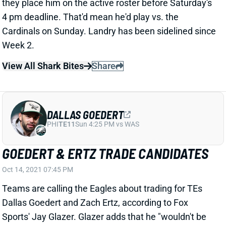
GOEDERT & ERTZ TRADE CANDIDATES
Oct 14, 2021 07:45 PM
Teams are calling the Eagles about trading for TEs
Dallas Goedert and Zach Ertz, according to Fox
Sports' Jay Glazer. Glazer adds that he "wouldn't be
surprised" if 1 of them is dealt within the next week. A
trade would likely increase the fantasy value on both
guys considering they've been splitting work in
Philadelphia.
Related Players
|
Zach Ertz
View All Shark Bites
Share
MELVIN GORDON