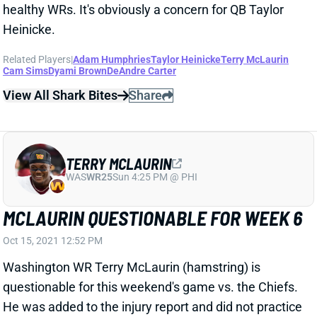
MCLAURIN QUESTIONABLE FOR WEEK 6
Oct 15, 2021 12:52 PM
Washington WR Terry McLaurin (hamstring) is
questionable for this weekend's game vs. the Chiefs.
He was added to the injury report and did not practice
on Friday. We don't have any other details at this
point, but he seems to be in real danger of missing
Sunday's game. We'll keep you updated and get
McLaurin's game status around 11:30 am ET on
Sunday.
Update:
McLaurin worked off to the side of Friday's
practice, per ESPN's John Keim, and HC Ron Rivera
said afterward that they're operating more under "an
abundance of caution" with McLaurin. It sounds like
Washington is still expecting him to play on Sunday,