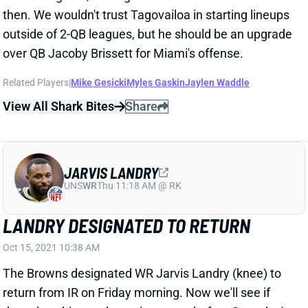
LANDRY DESIGNATED TO RETURN
Oct 15, 2021 10:38 AM
The Browns designated WR Jarvis Landry (knee) to
return from IR on Friday morning. Now we'll see if
they place him on the active roster before Saturday's
4 pm deadline. That'd mean he'd play vs. the
Cardinals on Sunday. Landry has been sidelined since
Week 2.
View All Shark Bites
Share
DALLAS GOEDERT
PHI
TE11
Sun 4:25 PM vs WAS