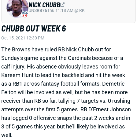
Felton will be involved as well, but he has been more
receiver than RB so far, tallying 7 targets vs. 0 rushing
attempts over the first 5 games. RB D'Ernest Johnson
has logged 0 offensive snaps the past 2 weeks and in
3 of 5 games this year, but he'll likely be involved as
well.
Related Players
|
Kareem Hunt
View All Shark Bites
Share
DANIEL JONES
IND
QB22
Sun 1:00 PM vs BAL
JONES ON TRACK FOR WEEK 6