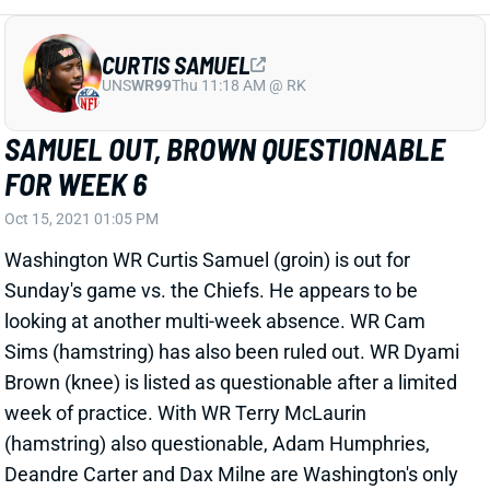
looking at another multi-week absence. WR Cam
Sims (hamstring) has also been ruled out. WR Dyami
Brown (knee) is listed as questionable after a limited
week of practice. With WR Terry McLaurin
(hamstring) also questionable, Adam Humphries,
Deandre Carter and Dax Milne are Washington's only
healthy WRs. It's obviously a concern for QB Taylor
Heinicke.
Related Players
|
Adam Humphries
Taylor Heinicke
Terry McLaurin
Cam Sims
Dyami Brown
DeAndre Carter
View All Shark Bites
Share
TERRY MCLAURIN
WAS
WR25
Sun 4:25 PM @ PHI