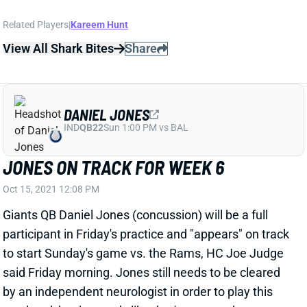
Oct 15, 2021 12:08 PM
Giants QB Daniel Jones (concussion) will be a full
participant in Friday's practice and "appears" on track
to start Sunday's game vs. the Rams, HC Joe Judge
said Friday morning. Jones still needs to be cleared
by an independent neurologist in order to play this
weekend, but it sounds like that's expected to
happen. Jones is a borderline QB1 for Week 6 and an
upgrade over QB Mike Glennon for all of New York's
skill-position players.
Related Players
|
Mike Glennon
Devontae Booker
Sterling Shepard
Evan Engram
Darius Slayton
Kadarius Toney
View All Shark Bites
Share