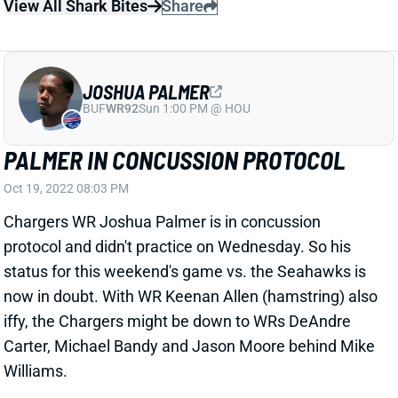
protocol and didn't practice on Wednesday. So his
status for this weekend's game vs. the Seahawks is
now in doubt. With WR Keenan Allen (hamstring) also
iffy, the Chargers might be down to WRs DeAndre
Carter, Michael Bandy and Jason Moore behind Mike
Williams.
Related Players
|
DeAndre Carter
View All Shark Bites
Share
KEENAN ALLEN
UNS
WR57
Thu 11:18 AM @ RK
ALLEN INACTIVE
Oct 17, 2022 07:11 PM