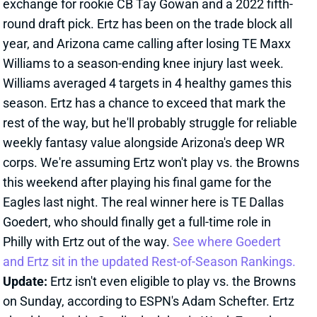
Eagles last night. The real winner here is TE Dallas
Goedert, who should finally get a full-time role in
Philly with Ertz out of the way.
See where Goedert
and Ertz sit in the updated Rest-of-Season Rankings.
Update:
Ertz isn't even eligible to play vs. the Browns
on Sunday, according to ESPN's Adam Schefter. Ertz
should make his Cardinals debut in Week 7 vs. the
Texans.
Related Players
|
Dallas Goedert
Kyler Murray
View All Shark Bites
Share
TUA TAGOVAILOA
ATL
QB31
Sun 1:00 PM @ PIT