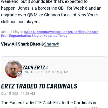
ZACH ERTZ
UNS
TE117
Thu 11:18 AM @ RK
ERTZ TRADED TO CARDINALS
Oct 15, 2021 11:28 AM
The Eagles traded TE Zach Ertz to the Cardinals in
exchange for rookie CB Tay Gowan and a 2022 fifth-
round draft pick. Ertz has been on the trade block all
year, and Arizona came calling after losing TE Maxx
Williams to a season-ending knee injury last week.
Williams averaged 4 targets in 4 healthy games this
season. Ertz has a chance to exceed that mark the
rest of the way, but he'll probably struggle for reliable
weekly fantasy value alongside Arizona's deep WR
corps. We're assuming Ertz won't play vs. the Browns
this weekend after playing his final game for the