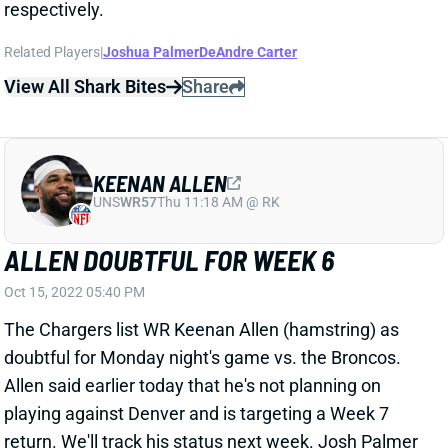
Oct 15, 2022 05:40 PM
The Chargers list WR Keenan Allen (hamstring) as
doubtful for Monday night's game vs. the Broncos.
Allen said earlier today that he's not planning on
playing against Denver and is targeting a Week 7
return. We'll track his status next week. Josh Palmer
and DeAndre Carter will again serve as Los Angeles'
#2 and #3 WRs on Monday.
Related Players
|
Joshua Palmer
DeAndre Carter
View All Shark Bites
Share
MIKE WILLIAMS
LAC
WR
Sun 4:25 PM vs ARI