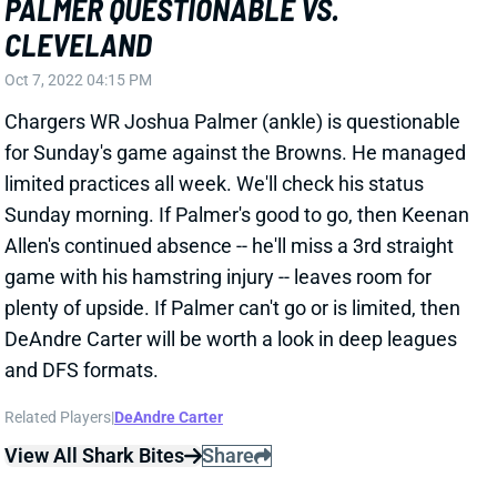
plenty of upside. If Palmer can't go or is limited, then
DeAndre Carter will be worth a look in deep leagues
and DFS formats.
Related Players
|
DeAndre Carter
View All Shark Bites
Share
CURTIS SAMUEL
UNS
WR99
Thu 11:18 AM @ RK
SAMUEL OUT, BROWN QUESTIONABLE
FOR WEEK 6
Oct 15, 2021 01:05 PM
Washington WR Curtis Samuel (groin) is out for
Sunday's game vs. the Chiefs. He appears to be