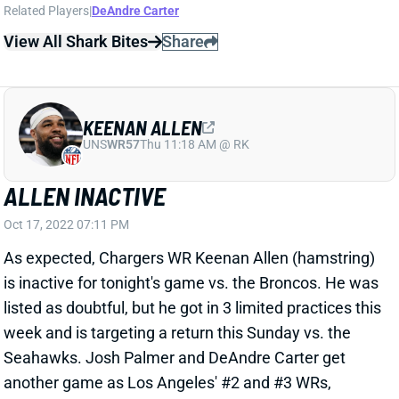
As expected, Chargers WR Keenan Allen (hamstring)
is inactive for tonight's game vs. the Broncos. He was
listed as doubtful, but he got in 3 limited practices this
week and is targeting a return this Sunday vs. the
Seahawks. Josh Palmer and DeAndre Carter get
another game as Los Angeles' #2 and #3 WRs,
respectively.
Related Players
|
Joshua Palmer
DeAndre Carter
View All Shark Bites
Share
KEENAN ALLEN
UNS
WR57
Thu 11:18 AM @ RK
ALLEN DOUBTFUL FOR WEEK 6