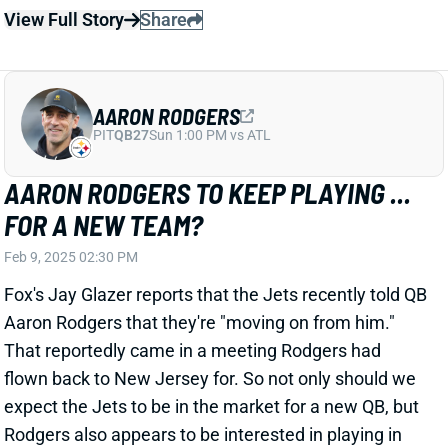
PIT
QB27
Sun 1:00 PM vs ATL
AARON RODGERS TO KEEP PLAYING ...
FOR A NEW TEAM?
Feb 9, 2025 02:30 PM
Fox's Jay Glazer reports that the Jets recently told QB
Aaron Rodgers that they're "moving on from him."
That reportedly came in a meeting Rodgers had
flown back to New Jersey for. So not only should we
expect the Jets to be in the market for a new QB, but
Rodgers also appears to be interested in playing in
2025.
Related Players
|
Davante Adams
New York Jets
View Full Story
Share