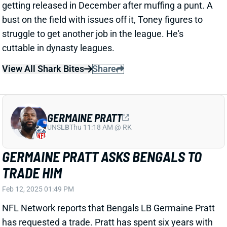
View All Shark Bites
Share
GERMAINE PRATT
UNS
LB
Thu 11:18 AM @ RK
GERMAINE PRATT ASKS BENGALS TO
TRADE HIM
Feb 12, 2025 01:49 PM
NFL Network reports that Bengals LB Germaine Pratt
has requested a trade. Pratt has spent six years with
the Bengals, 5.5 of those as a full-time starter. He
heads into the final year of his current deal and will
turn 29 in May.
Related Players
|
Cincinnati Bengals