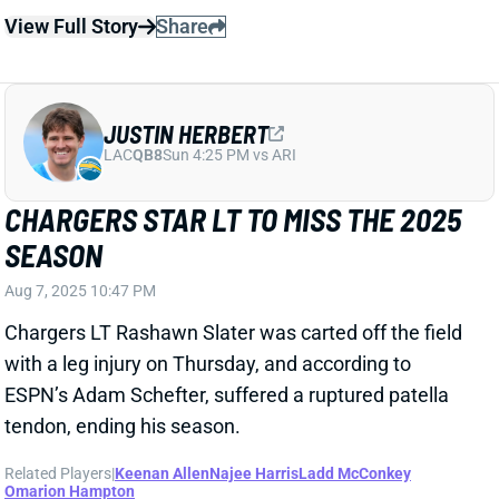
LAC
QB8
Sun 4:25 PM vs ARI
CHARGERS STAR LT TO MISS THE 2025
SEASON
Aug 7, 2025 10:47 PM
Chargers LT Rashawn Slater was carted off the field
with a leg injury on Thursday, and according to
ESPN’s Adam Schefter, suffered a ruptured patella
tendon, ending his season.
Related Players
|
Keenan Allen
Najee Harris
Ladd McConkey
Omarion Hampton
View Full Story
Share
KEENAN ALLEN