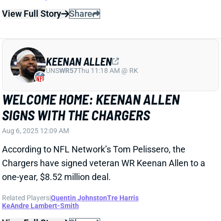
UNS
WR57
Thu 11:18 AM @ RK
WELCOME HOME: KEENAN ALLEN
SIGNS WITH THE CHARGERS
Aug 6, 2025 12:09 AM
According to NFL Network’s Tom Pelissero, the
Chargers have signed veteran WR Keenan Allen to a
one-year, $8.52 million deal.
Related Players
|
Quentin Johnston
Tre Harris
KeAndre Lambert-Smith
View Full Story
Share
COLE KMET
CHI
TE46
Sun 1:00 PM @ CAR