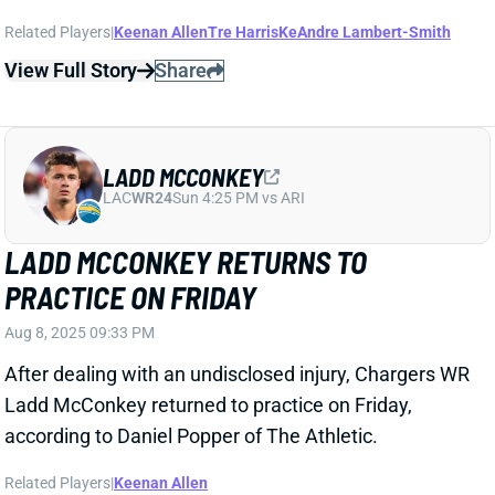
LADD MCCONKEY
LAC
WR24
Sun 4:25 PM vs ARI
LADD MCCONKEY RETURNS TO
PRACTICE ON FRIDAY
Aug 8, 2025 09:33 PM
After dealing with an undisclosed injury, Chargers WR
Ladd McConkey returned to practice on Friday,
according to Daniel Popper of The Athletic.
Related Players
|
Keenan Allen
View Full Story
Share
JUSTIN HERBERT