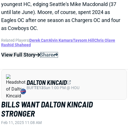
Related Players
|
Derek Carr
Alvin Kamara
Taysom Hill
Chris Olave
Rashid Shaheed
View Full Story
Share
DALTON KINCAID
BUF
TE13
Sun 1:00 PM @ HOU
BILLS WANT DALTON KINCAID
STRONGER
Feb 11, 2025 11:08 AM
Bills GM Brandon Beane and HC Sean McDermott
mentioned "play strength" as an area they'd like to
see TE Dalton Kincaid improve in this offseason.
"Dalton Kincaid didn’t have the year that he expected
or we expected. He’s gonna have to continue to work