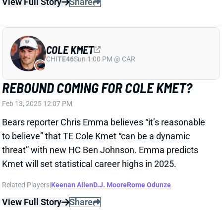
REBOUND COMING FOR COLE KMET?
Feb 13, 2025 12:07 PM
Bears reporter Chris Emma believes “it’s reasonable
to believe” that TE Cole Kmet “can be a dynamic
threat” with new HC Ben Johnson. Emma predicts
Kmet will set statistical career highs in 2025.
Related Players
|
Keenan Allen
D.J. Moore
Rome Odunze
View Full Story
Share
KADARIUS TONEY
UNS
WR
Thu 11:18 AM @ RK
KADARIUS TONEY CHARGED WITH