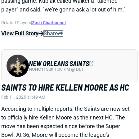
NEW ORLEANS SAINTS
NO
HC11
Sun 1:00 PM @ DET
SAINTS TO HIRE KELLEN MOORE AS HC
Feb 11, 2025 11:49 AM
According to multiple reports, the Saints are now set
to officially hire Kellen Moore as their next HC. The
move has been expected since before the Super
Bowl. At 36, Moore will become the league's
youngest HC, edging Seattle's Mike Macdonald (37
until late June). Moore, of course, spent 2024 as
Eagles OC after one season as Chargers OC and four
as Cowboys OC.