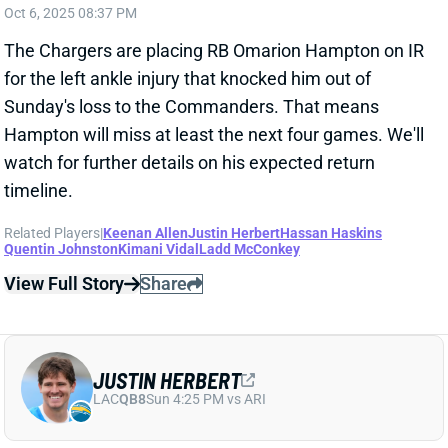
watch for further details on his expected return
timeline.
Related Players
|
Keenan Allen
Justin Herbert
Hassan Haskins
Quentin Johnston
Kimani Vidal
Ladd McConkey
View Full Story
Share
JUSTIN HERBERT
LAC
QB8
Sun 4:25 PM vs ARI
JUSTIN HERBERT COULD BE IN FOR
HUGE SEASON
Sep 7, 2025 01:21 AM
Chargers QB Justin Herbert was excellent in Friday