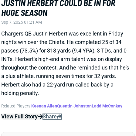
night's win over the Chiefs. He completed 25 of 34
passes (73.5%) for 318 yards (9.4 YPA), 3 TDs, and 0
INTs. Herbert's high-end arm talent was on display
throughout the contest. And he reminded us that he's
a plus athlete, running seven times for 32 yards.
Herbert also had a 22-yard run called back by a
holding penalty.
Related Players
|
Keenan Allen
Quentin Johnston
Ladd McConkey
View Full Story
Share
QUENTIN JOHNSTON
LAC
WR40
Sun 4:25 PM vs ARI
QUENTIN JOHNSTON HURT IN