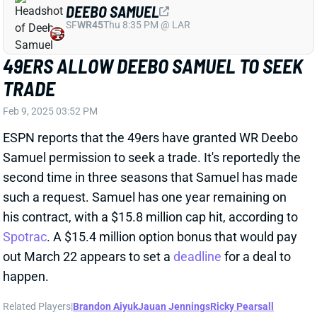
Feb 9, 2025 03:52 PM
ESPN reports that the 49ers have granted WR Deebo
Samuel permission to seek a trade. It's reportedly the
second time in three seasons that Samuel has made
such a request. Samuel has one year remaining on
his contract, with a $15.8 million cap hit, according to
Spotrac
. A $15.4 million option bonus that would pay
out March 22 appears to set a
deadline
for a deal to
happen.
Related Players
|
Brandon Aiyuk
Jauan Jennings
Ricky Pearsall
View Full Story
Share
AARON RODGERS