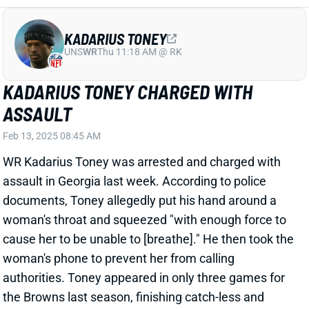
ASSAULT
Feb 13, 2025 08:45 AM
WR Kadarius Toney was arrested and charged with
assault in Georgia last week. According to police
documents, Toney allegedly put his hand around a
woman's throat and squeezed "with enough force to
cause her to be unable to [breathe]." He then took the
woman's phone to prevent her from calling
authorities. Toney appeared in only three games for
the Browns last season, finishing catch-less and
getting released in December after muffing a punt. A
bust on the field with issues off it, Toney figures to
struggle to get another job in the league. He's
cuttable in dynasty leagues.