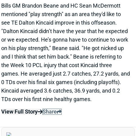
on his play strength," Beane said. "He got nicked up
and I think that set him back." Beane is referring to
the Week 10 PCL injury that cost Kincaid three
games. He averaged just 2.7 catches, 27.2 yards, and
0 TDs over his final six games (including playoffs).
Kincaid averaged 3.6 catches, 36.9 yards, and 0.2
TDs over his first nine healthy games.
View Full Story
Share
DEEBO SAMUEL
SF
WR45
Thu 8:35 PM @ LAR
49ERS ALLOW DEEBO SAMUEL TO SEEK
TRADE