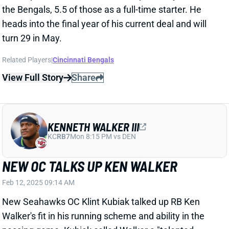
View Full Story
Share
KENNETH WALKER III
KC
RB7
Mon 8:15 PM vs DEN
NEW OC TALKS UP KEN WALKER
Feb 12, 2025 09:14 AM
New Seahawks OC Klint Kubiak talked up RB Ken
Walker's fit in his running scheme and ability in the
passing game. Kubiak called Walker a "talented
player" and said, "we’re gonna ask a lot out of him."
Related Players
|
Zach Charbonnet
View Full Story
Share