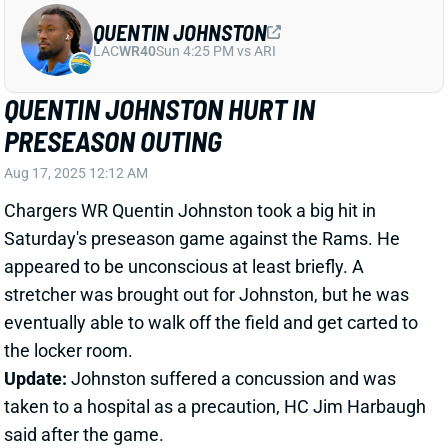
PRESEASON OUTING
Aug 17, 2025 12:12 AM
Chargers WR Quentin Johnston took a big hit in
Saturday's preseason game against the Rams. He
appeared to be unconscious at least briefly. A
stretcher was brought out for Johnston, but he was
eventually able to walk off the field and get carted to
the locker room.
Update:
Johnston suffered a concussion and was
taken to a hospital as a precaution, HC Jim Harbaugh
said after the game.
Related Players
|
Keenan Allen
Tre Harris
KeAndre Lambert-Smith
View Full Story
Share