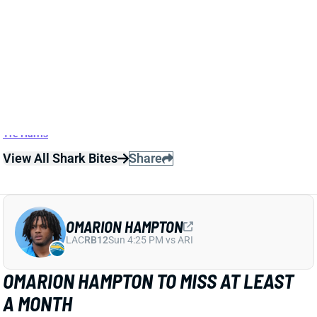
Related Players
|
Keenan Allen
Justin Herbert
Ladd McConkey
Tre Harris
View All Shark Bites
Share
OMARION HAMPTON
LAC
RB12
Sun 4:25 PM vs ARI
OMARION HAMPTON TO MISS AT LEAST
A MONTH
Oct 6, 2025 08:37 PM
The Chargers are placing RB Omarion Hampton on IR
for the left ankle injury that knocked him out of
Sunday's loss to the Commanders. That means
Hampton will miss at least the next four games. We'll