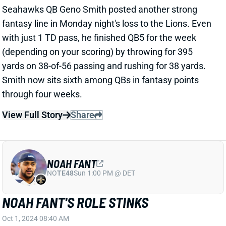
View Full Story
Share
NOAH FANT
NO
TE48
Sun 1:00 PM @ DET
NOAH FANT'S ROLE STINKS
Oct 1, 2024 08:40 AM
Seahawks TE Noah Fant rebounded in the wrong
direction Monday night against the Lions. After 6
receptions for 60 yards in the Week 3 win over the
Dolphins, he drew just 2 targets in the loss at Detroit.
That's especially disappointing when you realize that
QB Geno Smith attempted 56 passes on the night.
Fellow TEs A.J. Barner and Pharaoh Brown matched