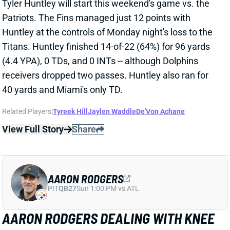
Related Players
|
Tyreek Hill
Jaylen Waddle
De'Von Achane
View Full Story
Share
AARON RODGERS
PIT
QB27
Sun 1:00 PM vs ATL
AARON RODGERS DEALING WITH KNEE
ISSUE
Oct 1, 2024 05:41 PM
Jets QB Aaron Rodgers said on the Pat McAfee Show
that he came out of the Week 4 loss to the Broncos
with a knee issue. "I'm feeling a little banged up,"
Rodgers said. "Knee is a little swollen." Rodgers never
exited the Denver game, and it's unclear when the