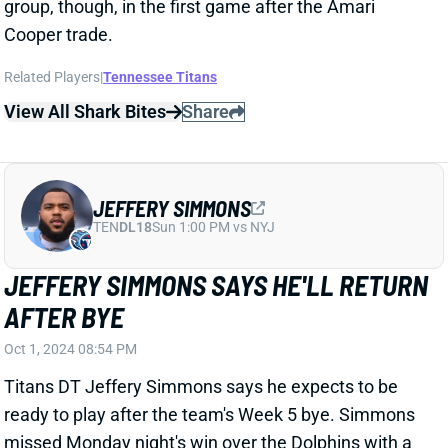
JEFFERY SIMMONS
TEN
DL18
Sun 1:00 PM vs NYJ
JEFFERY SIMMONS SAYS HE'LL RETURN
AFTER BYE
Oct 1, 2024 08:54 PM
Titans DT Jeffery Simmons says he expects to be
ready to play after the team's Week 5 bye. Simmons
missed Monday night's win over the Dolphins with a
left-elbow injury that he said was a torn ligament,
according to ESPN's Turron Davenport. "I feel
much
better
right now, much better today," Simmons said.
"Going into this bye week will be good for me to keep
my conditioning up and with my elbow. I know I'll be
ready to roll against the Colts."