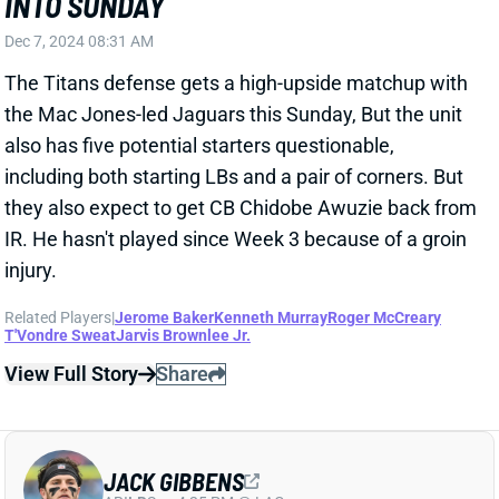
IR. He hasn't played since Week 3 because of a groin
injury.
Related Players
|
Jerome Baker
Kenneth Murray
Roger McCreary
T'Vondre Sweat
Jarvis Brownlee Jr.
View Full Story
Share
JACK GIBBENS
ARI
LB
Sun 4:25 PM @ LAC
JACK GIBBENS DONE FOR SEASON
Nov 18, 2024 12:55 PM
Titans LB Jack Gibbens fractured his right leg in
Sunday's loss to the Vikings. ESPN's Jeremy Fowler
reports that Gibbens is having surgery on the league