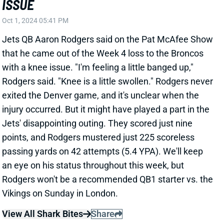
injury occurred. But it might have played a part in the
Jets' disappointing outing. They scored just nine
points, and Rodgers mustered just 225 scoreless
passing yards on 42 attempts (5.4 YPA). We'll keep
an eye on his status throughout this week, but
Rodgers won't be a recommended QB1 starter vs. the
Vikings on Sunday in London.
View All Shark Bites
Share
DAVANTE ADAMS
LAR
WR19
Thu 8:35 PM vs SF
DAVANTE ADAMS REQUESTS TRADE
Oct 1, 2024 04:24 PM