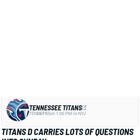
Related Players
|
Tennessee Titans
Chidobe Awuzie
Jerome Baker
Roger McCreary
View Full Story
Share
TENNESSEE TITANS
TEN
DEF5
Sun 1:00 PM vs NYJ
TITANS D CARRIES LOTS OF QUESTIONS
INTO SUNDAY
Dec 7, 2024 08:31 AM
The Titans defense gets a high-upside matchup with
the Mac Jones-led Jaguars this Sunday, But the unit
also has five potential starters questionable,
including both starting LBs and a pair of corners. But
they also expect to get CB Chidobe Awuzie back from