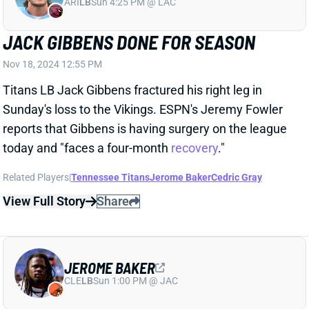
today and "faces a four-month
recovery
."
Related Players
|
Tennessee Titans
Jerome Baker
Cedric Gray
View Full Story
Share
JEROME BAKER
CLE
LB
Sun 1:00 PM @ JAC
JEROME BAKER INACTIVE FOR TITANS
DEBUT
Oct 27, 2024 11:50 AM
LB Jerome Baker is a healthy scratch for his first
game since the trade to the Titans. He did land on the
injury report as questionable but was listed as "not