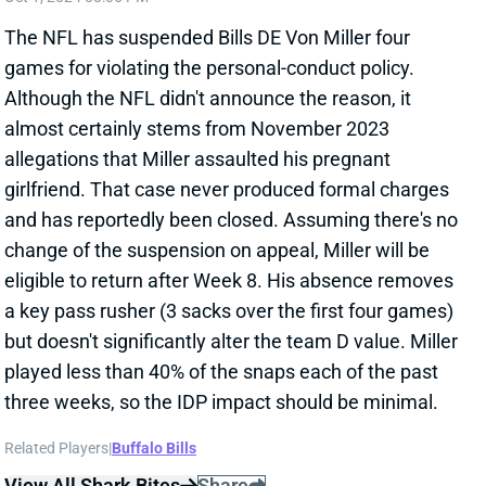
and has reportedly been closed. Assuming there's no
change of the suspension on appeal, Miller will be
eligible to return after Week 8. His absence removes
a key pass rusher (3 sacks over the first four games)
but doesn't significantly alter the team D value. Miller
played less than 40% of the snaps each of the past
three weeks, so the IDP impact should be minimal.
Related Players
|
Buffalo Bills
View All Shark Bites
Share
TUA TAGOVAILOA
ATL
QB31
Sun 1:00 PM @ PIT
TUA TAGOVAILOA BACK FOR WEEK 8?