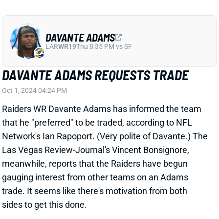
Raiders WR Davante Adams has informed the team
that he "preferred" to be traded, according to NFL
Network's Ian Rapoport. (Very polite of Davante.) The
Las Vegas Review-Journal's Vincent Bonsignore,
meanwhile, reports that the Raiders have begun
gauging interest from other teams on an Adams
trade. It seems like there's motivation from both
sides to get this done.
View Full Story
Share
WILL LEVIS
TEN
QB59
Sun 1:00 PM vs NYJ
HC BRIAN CALLAHAN BACKS WILL