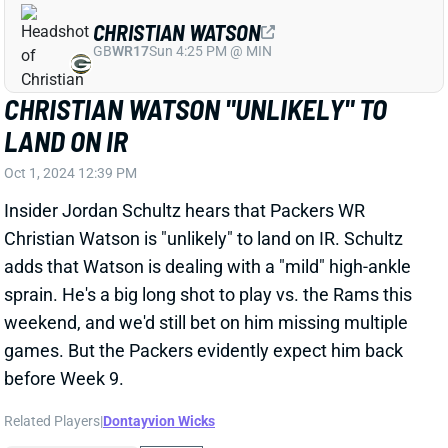
Insider Jordan Schultz hears that Packers WR
Christian Watson is "unlikely" to land on IR. Schultz
adds that Watson is dealing with a "mild" high-ankle
sprain. He's a big long shot to play vs. the Rams this
weekend, and we'd still bet on him missing multiple
games. But the Packers evidently expect him back
before Week 9.
Related Players
|
Dontayvion Wicks
View Full Story
Share
D.K. METCALF
PIT
WR30
Sun 1:00 PM vs ATL
D.K. METCALF HITS 100 FOR THIRD