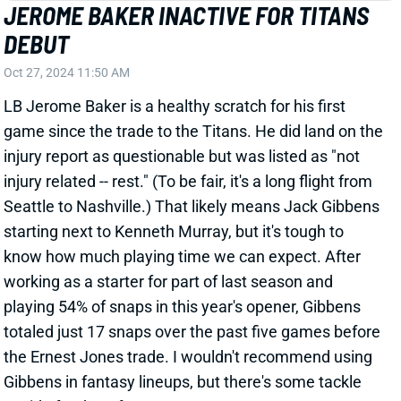
injury related -- rest." (To be fair, it's a long flight from
Seattle to Nashville.) That likely means Jack Gibbens
starting next to Kenneth Murray, but it's tough to
know how much playing time we can expect. After
working as a starter for part of last season and
playing 54% of snaps in this year's opener, Gibbens
totaled just 17 snaps over the past five games before
the Ernest Jones trade. I wouldn't recommend using
Gibbens in fantasy lineups, but there's some tackle
upside for deep formats.
Related Players
|
Tennessee Titans
Jack Gibbens
View All Shark Bites
Share
ERNEST JONES