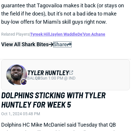
TYLER HUNTLEY
BAL
QB
Sun 1:00 PM @ IND
DOLPHINS STICKING WITH TYLER
HUNTLEY FOR WEEK 5
Oct 1, 2024 05:48 PM
Dolphins HC Mike McDaniel said Tuesday that QB
Tyler Huntley will start this weekend's game vs. the
Patriots. The Fins managed just 12 points with
Huntley at the controls of Monday night's loss to the
Titans. Huntley finished 14-of-22 (64%) for 96 yards
(4.4 YPA), 0 TDs, and 0 INTs -- although Dolphins
receivers dropped two passes. Huntley also ran for
40 yards and Miami's only TD.