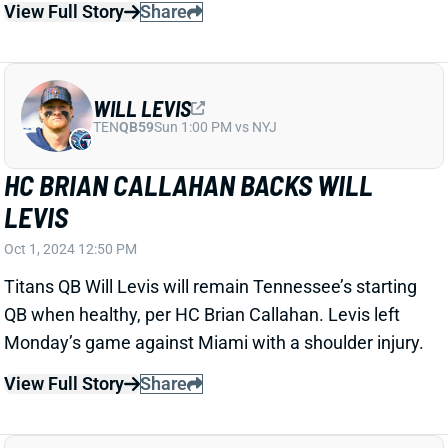
LEVIS
Oct 1, 2024 12:50 PM
Titans QB Will Levis will remain Tennessee’s starting
QB when healthy, per HC Brian Callahan. Levis left
Monday’s game against Miami with a shoulder injury.
View Full Story
Share
CHRISTIAN WATSON
GB
WR17
Sun 4:25 PM @ MIN
CHRISTIAN WATSON "UNLIKELY" TO
LAND ON IR
Oct 1, 2024 12:39 PM