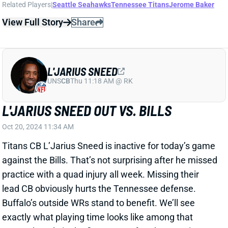
L'JARIUS SNEED OUT VS. BILLS
Oct 20, 2024 11:34 AM
Titans CB L’Jarius Sneed is inactive for today’s game
against the Bills. That’s not surprising after he missed
practice with a quad injury all week. Missing their
lead CB obviously hurts the Tennessee defense.
Buffalo’s outside WRs stand to benefit. We’ll see
exactly what playing time looks like among that
group, though, in the first game after the Amari
Cooper trade.
Related Players
|
Tennessee Titans
View All Shark Bites
Share