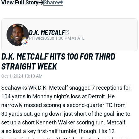
STRAIGHT WEEK
Oct 1, 2024 10:10 AM
Seahawks WR D.K. Metcalf snagged 7 receptions for
104 yards in Monday night's loss at Detroit. He
narrowly missed scoring a second-quarter TD from
30 yards out, going down just short of the goal line to
set up a short Kenneth Walker scoring run. Metcalf
also lost a key first-half fumble, though. His 12
targets tied Jaxon Smith-Njigba for the team lead on
a high-volume passing night (56 team attempts). This
marked Metcalf's third straight game with more than
100 yards.
View Full Story
Share