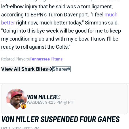
Related Players
|
Tennessee Titans
View All Shark Bites
Share
VON MILLER
WAS
DE
Sun 4:25 PM @ PHI
VON MILLER SUSPENDED FOUR GAMES
Oct 1, 2024 08:05 PM
The NFL has suspended Bills DE Von Miller four
games for violating the personal-conduct policy.
Although the NFL didn't announce the reason, it
almost certainly stems from November 2023
allegations that Miller assaulted his pregnant
girlfriend. That case never produced formal charges