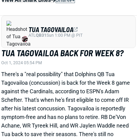
Oct 1, 2024 05:54 PM
There's a "real possibility" that Dolphins QB Tua
Tagovailoa (concussion) is back for the Week 8 game
against the Cardinals, according to ESPN's Adam
Schefter. That's when he's first eligible to come off IR
after his latest concussion. Tagovailoa is reportedly
symptom-free and has no plans to retire. RB De'Von
Achane, WR Tyreek Hill, and WR Jaylen Waddle need
Tua back to save their seasons. There's still no
guarantee that Tagovailoa makes it back (or stays on
the field if he does), but it's not a bad idea to make
buy-low offers for Miami's skill guys right now.
Related Players
|
Tyreek Hill
Jaylen Waddle
De'Von Achane
View All Shark Bites
Share