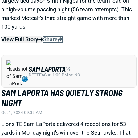
SAM LAPORTA
DET
TE6
Sun 1:00 PM vs NO
SAM LAPORTA HAS QUIETLY STRONG
NIGHT
Oct 1, 2024 09:39 AM
Lions TE Sam LaPorta delivered 4 receptions for 53
yards in Monday night's win over the Seahawks. That
line doesn't stand out immediately, but his 4 targets
marked a 22.2% share of QB Jared Goff's total pass
attempts. The yardage marked a season high. And
he tied WR Amon-Ra St. Brown for second-most
routes (behind only WR Jameson Williams) despite
spraining an ankle in Week 3.
View Full Story
Share