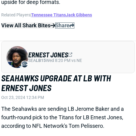
SEA
LB15
Wed 8:20 PM vs NE
SEAHAWKS UPGRADE AT LB WITH
ERNEST JONES
Oct 23, 2024 12:34 PM
The Seahawks are sending LB Jerome Baker and a
fourth-round pick to the Titans for LB Ernest Jones,
according to NFL Network's Tom Pelissero.
Related Players
|
Seattle Seahawks
Tennessee Titans
Jerome Baker
View Full Story
Share
L'JARIUS SNEED
UNS
CB
Thu 11:18 AM @ RK