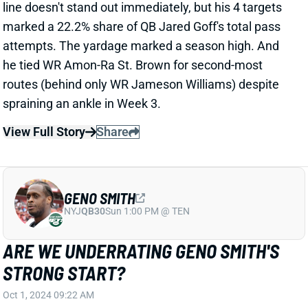
GENO SMITH
NYJ
QB30
Sun 1:00 PM @ TEN
ARE WE UNDERRATING GENO SMITH'S
STRONG START?
Oct 1, 2024 09:22 AM
Seahawks QB Geno Smith posted another strong
fantasy line in Monday night's loss to the Lions. Even
with just 1 TD pass, he finished QB5 for the week
(depending on your scoring) by throwing for 395
yards on 38-of-56 passing and rushing for 38 yards.
Smith now sits sixth among QBs in fantasy points
through four weeks.