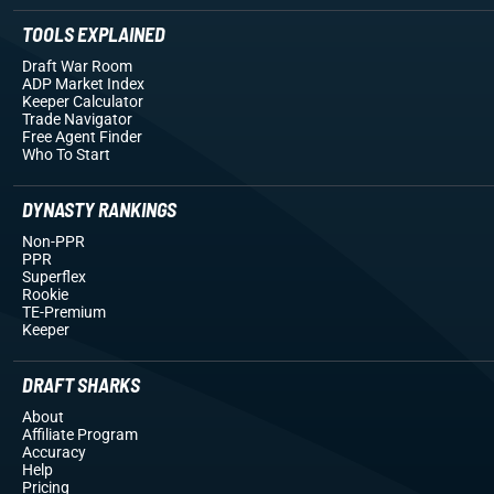
TOOLS EXPLAINED
Draft War Room
ADP Market Index
Keeper Calculator
Trade Navigator
Free Agent Finder
Who To Start
DYNASTY RANKINGS
Non-PPR
PPR
Superflex
Rookie
TE-Premium
Keeper
DRAFT SHARKS
About
Affiliate Program
Accuracy
Help
Pricing