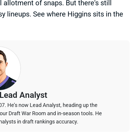
l allotment of snaps. But there's still
sy lineups. See where Higgins sits in the
Lead Analyst
07. He’s now Lead Analyst, heading up the
your Draft War Room and in-season tools. He
alysts in draft rankings accuracy.