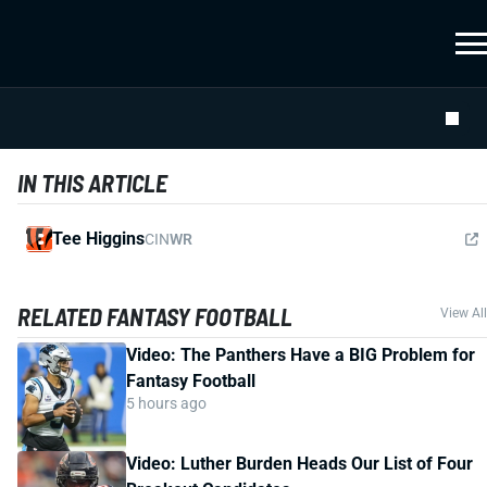
IN THIS ARTICLE
Tee Higgins
CIN
WR
RELATED FANTASY FOOTBALL
View All
Video: The Panthers Have a BIG Problem for
Fantasy Football
5 hours ago
Video: Luther Burden Heads Our List of Four