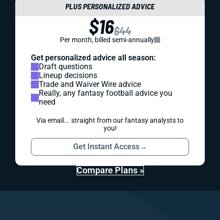
PLUS PERSONALIZED ADVICE
$16
$44
Per month, billed semi-annually
Get personalized advice all season:
Draft questions
Lineup decisions
Trade and Waiver Wire advice
Really, any fantasy football advice you
need
Via email... straight from our fantasy analysts to
you!
Get Instant Access
→
Compare Plans »