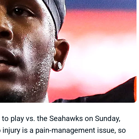
 to play vs. the Seahawks on Sunday,
b injury is a pain-management issue, so