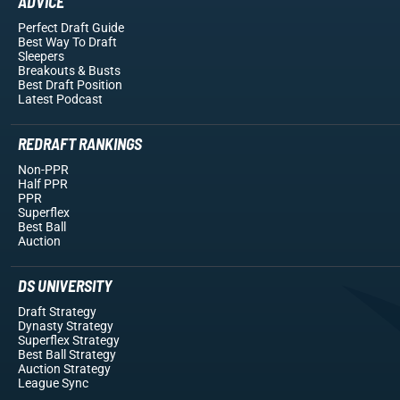
ADVICE
Perfect Draft Guide
Best Way To Draft
Sleepers
Breakouts
& Busts
Best Draft Position
Latest Podcast
REDRAFT RANKINGS
Non-PPR
Half PPR
PPR
Superflex
Best Ball
Auction
DS UNIVERSITY
Draft Strategy
Dynasty Strategy
Superflex Strategy
Best Ball Strategy
Auction Strategy
League Sync