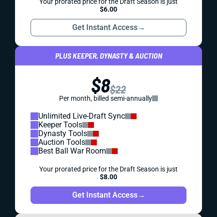
Your prorated price for the Draft Season is just
$6.00
Get Instant Access
→
PLUS KEEPER, DYNASTY & AUCTION
$8
$22
Per month, billed semi-annually
Unlimited Live-Draft Sync
Keeper Tools
Dynasty Tools
Auction Tools
Best Ball War Room
Your prorated price for the Draft Season is just
$8.00
Get Instant Access
→