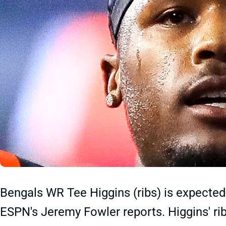
Bengals WR Tee Higgins (ribs) is expected
ESPN's Jeremy Fowler reports. Higgins' ri