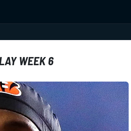
PLAY WEEK 6