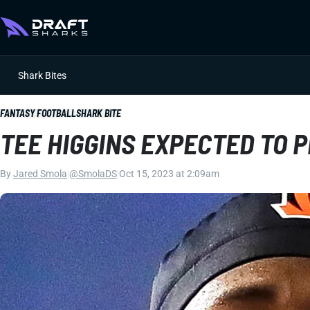
Shark Bites
FANTASY FOOTBALL
SHARK BITE
TEE HIGGINS EXPECTED TO 
By
Jared Smola
|
@SmolaDS
|
Oct 15, 2023 at 2:09am