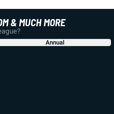
OM & MUCH MORE
League?
Annual