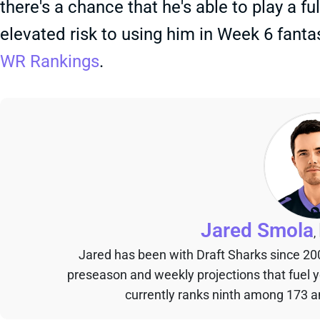
there's a chance that he's able to play a ful
elevated risk to using him in Week 6 fanta
WR Rankings
.
Jared Smola
,
Jared has been with Draft Sharks since 20
preseason and weekly projections that fuel 
currently ranks ninth among 173 an