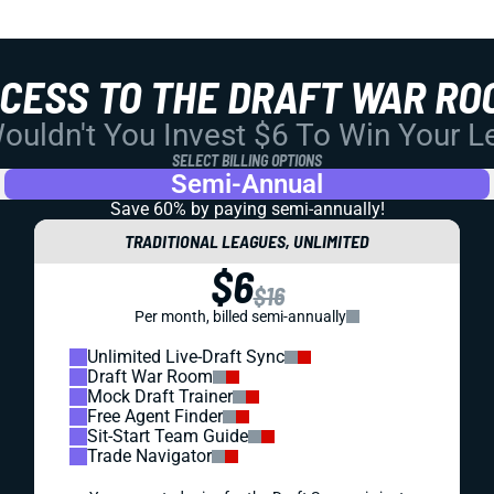
CCESS TO THE DRAFT WAR RO
uldn't You Invest $6 To Win Your 
SELECT BILLING OPTIONS
Semi-Annual
Save 60% by paying
semi-annually!
TRADITIONAL LEAGUES, UNLIMITED
$6
$16
Per month, billed semi-annually
Unlimited Live-Draft Sync
Draft War Room
Mock Draft Trainer
Free Agent Finder
Sit-Start Team Guide
Trade Navigator