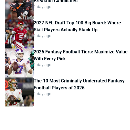
Breakout Candidates
1 day ago
2027 NFL Draft Top 100 Big Board: Where
Skill Players Actually Stack Up
1 day ago
2026 Fantasy Football Tiers: Maximize Value
With Every Pick
1 day ago
The 10 Most Criminally Underrated Fantasy
Football Players of 2026
1 day ago