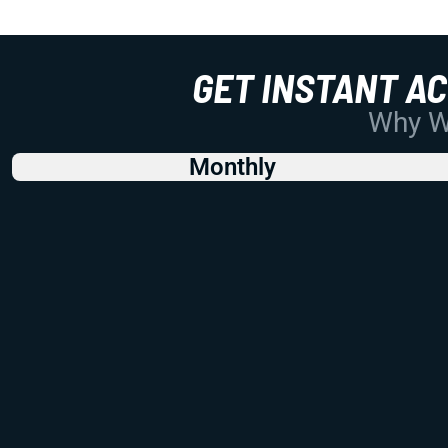
GET INSTANT A
Why Wo
Monthly