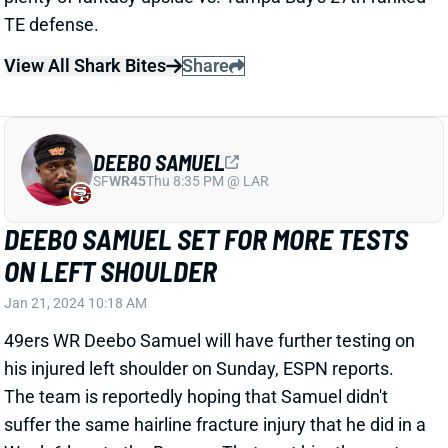
DEEBO SAMUEL
SF
WR45
Thu 8:35 PM @ LAR
DEEBO SAMUEL SET FOR MORE TESTS
ON LEFT SHOULDER
Jan 21, 2024 10:18 AM
49ers WR Deebo Samuel will have further testing on
his injured left shoulder on Sunday, ESPN reports.
The team is reportedly hoping that Samuel didn't
suffer the same hairline fracture injury that he did in a
Week 6 loss to the Browns. That cost him the next
two games. Samuel was able to return following San
Francisco's Week 9 bye. "I don't know yet," HC Kyle
Shanahan said after the win over the Packers. "I
mean he tried to come back [but] couldn't do it. I