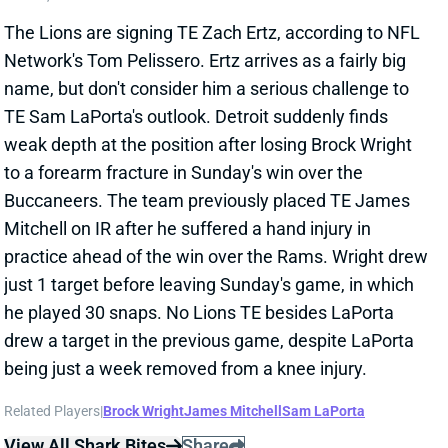
weak depth at the position after losing Brock Wright
to a forearm fracture in Sunday's win over the
Buccaneers. The team previously placed TE James
Mitchell on IR after he suffered a hand injury in
practice ahead of the win over the Rams. Wright drew
just 1 target before leaving Sunday's game, in which
he played 30 snaps. No Lions TE besides LaPorta
drew a target in the previous game, despite LaPorta
being just a week removed from a knee injury.
Related Players
|
Brock Wright
James Mitchell
Sam LaPorta
View All Shark Bites
Share
DEEBO SAMUEL
SF
WR45
Thu 8:35 PM @ LAR