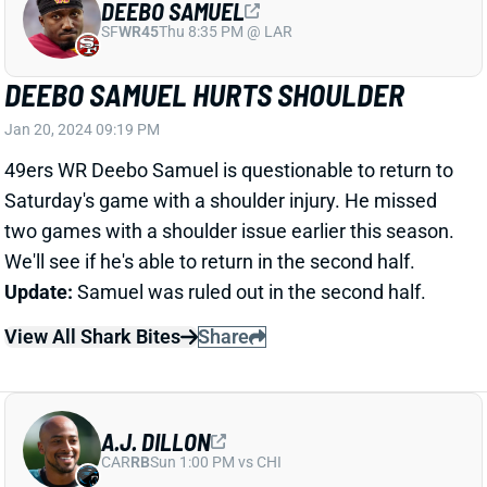
49ers WR Deebo Samuel is questionable to return to
Saturday's game with a shoulder injury. He missed
two games with a shoulder issue earlier this season.
We'll see if he's able to return in the second half.
Update:
Samuel was ruled out in the second half.
View All Shark Bites
Share
A.J. DILLON
CAR
RB
Sun 1:00 PM vs CHI
A.J. DILLON INACTIVE
Jan 20, 2024 06:52 PM
Packers RB A.J. Dillon (thumb, neck) is inactive for