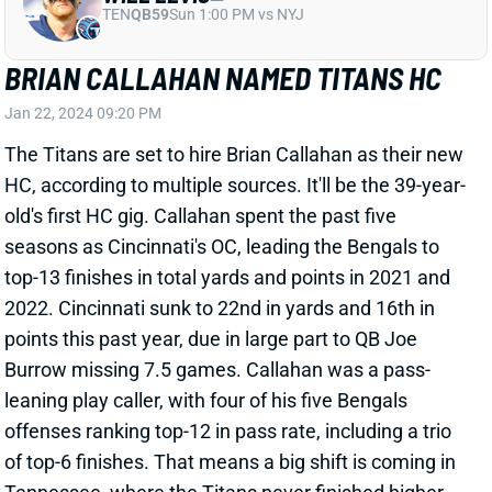
The Titans are set to hire Brian Callahan as their new
HC, according to multiple sources. It'll be the 39-year-
old's first HC gig. Callahan spent the past five
seasons as Cincinnati's OC, leading the Bengals to
top-13 finishes in total yards and points in 2021 and
2022. Cincinnati sunk to 22nd in yards and 16th in
points this past year, due in large part to QB Joe
Burrow missing 7.5 games. Callahan was a pass-
leaning play caller, with four of his five Bengals
offenses ranking top-12 in pass rate, including a trio
of top-6 finishes. That means a big shift is coming in
Tennessee, where the Titans never finished higher
than 25th in pass attempts in six seasons under HC
Mike Vrabel. Callahan's arrival is certainly good news
for the fantasy upside on QB Will Levis, WRs DeAndre
Hopkins and Treylon Burks, and TE Chig Okonkwo.