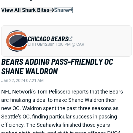
CHICAGO BEARS
CHI
TQB12
Sun 1:00 PM @ CAR
BEARS ADDING PASS-FRIENDLY OC
SHANE WALDRON
Jan 22, 2024 07:21 AM
NFL Network's Tom Pelissero reports that the Bears
are finalizing a deal to make Shane Waldron their
new OC. Waldron spent the past three seasons as
Seattle's OC, finding particular success in passing
efficiency. The Seahawks finished those years
ranked ninth, ninth, and sixth in pass-offense DVOA.
That span covered QB Russell Wilson's injury-
interrupted final Seattle campaign and then QB Geno
Smith's first two as starter. The Seahawks also
increased their passing rate the past two years vs.