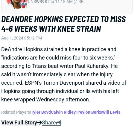
Aug 1, 2024 05:12 PM
DeAndre Hopkins strained a knee in practice and
"indications are he could miss four to six weeks,"
according to Titans beat writer Paul Kuharsky. He
said it wasn't immediately clear when the injury
occurred. ESPN's Turron Davenport shared a video of
Hopkins going through individual drills with his left
knee wrapped Wednesday afternoon.
Related Players
|
Tyler Boyd
Calvin Ridley
Treylon Burks
Will Levis
View Full Story
Share
TYLER BOYD
UNS
WR
Thu 11:18 AM @ RK