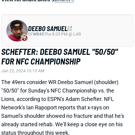
SCHEFTER: DEEBO SAMUEL "50/50"
FOR NFC CHAMPIONSHIP
Jan 22, 2024 10:13 AM
The 49ers consider WR Deebo Samuel (shoulder)
"50/50" for Sunday's NFC Championship vs. the
Lions, according to ESPN's Adam Schefter. NFL
Network's Ian Rapoport reports that x-rays on
Samuel's shoulder showed no fracture and that he's
already started rehab. We'll keep a close eye on his
status throughout this week.
View All Shark Bites
Share