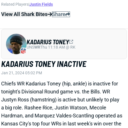
KADARIUS TONEY
UNS
WR
Thu 11:18 AM @ RK
KADARIUS TONEY INACTIVE
Jan 21, 2024 05:02 PM
Chiefs WR Kadarius Toney (hip, ankle) is inactive for
tonight's Divisional Round game vs. the Bills. WR
Justyn Ross (hamstring) is active but unlikely to play
a big role. Rashee Rice, Justin Watson, Mecole
Hardman, and Marquez Valdes-Scantling operated as
Kansas City's top four WRs in last week's win over the
Dolphins.
Related Players
|
Justyn Ross
View All Shark Bites
Share