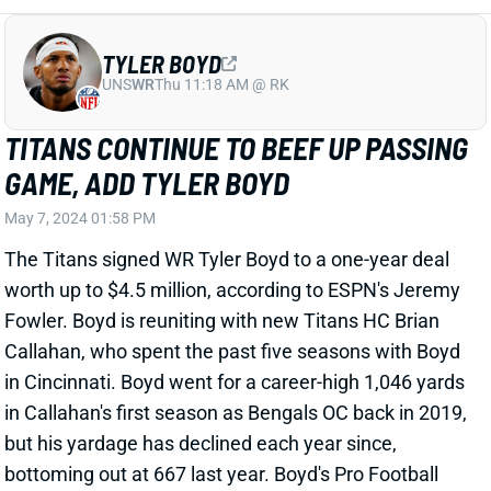
TITANS CONTINUE TO BEEF UP PASSING
GAME, ADD TYLER BOYD
May 7, 2024 01:58 PM
The Titans signed WR Tyler Boyd to a one-year deal
worth up to $4.5 million, according to ESPN's Jeremy
Fowler. Boyd is reuniting with new Titans HC Brian
Callahan, who spent the past five seasons with Boyd
in Cincinnati. Boyd went for a career-high 1,046 yards
in Callahan's first season as Bengals OC back in 2019,
but his yardage has declined each year since,
bottoming out at 667 last year. Boyd's Pro Football
Focus receiving grade has also been in decline. He
ranked 63rd among 80 qualifiers last year.
Related Players
|
DeAndre Hopkins
Calvin Ridley
Treylon Burks
Will Levis