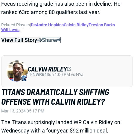
View Full Story
Share
CALVIN RIDLEY
TEN
WR64
Sun 1:00 PM vs NYJ
TITANS DRAMATICALLY SHIFTING
OFFENSE WITH CALVIN RIDLEY?
Mar 13, 2024 05:17 PM
The Titans surprisingly landed WR Calvin Ridley on
Wednesday with a four-year, $92 million deal,
according to ESPN's Adam Schefter. The pact
includes $50 million guaranteed, adding Ridley to a
WR corps that returns DeAndre Hopkins and Treylon
Burks. That's probably the strongest collection of WR