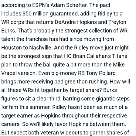
talent the franchise has had since moving from
Houston to Nashville. And the Ridley move just might
be the strongest sign that HC Brian Callahan's Titans
plan to throw the ball quite a bit more than the Mike
Vrabel version. Even big-money RB Tony Pollard
brings more receiving pedigree than rushing. How will
all these WRs fit together by target share? Burks
figures to sit a clear third, barring some gigantic steps
for him this summer. Ridley hasn't been as much of a
target earner as Hopkins throughout their respective
careers. So we'll likely favor Hopkins between them.
But expect both veteran wideouts to garner shares of
20+%. As for scheme fit, Burks enjoyed quite a bit of
success from the slot at Arkansas before arriving as
a first-round pick. This will be a very interesting
offense heading into the 2024 season. And the