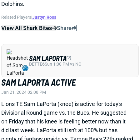
SAM LAPORTA
DET
TE6
Sun 1:00 PM vs NO
SAM LAPORTA ACTIVE
Jan 21, 2024 02:08 PM
Lions TE Sam LaPorta (knee) is active for today's
Divisional Round game vs. the Bucs. He suggested
on Friday that his knee is feeling better now than it
did last week. LaPorta still isn't at 100% but has
plenty of fantasy upside vs. Tampa Bay's 27th-ranked
TE defense.
View All Shark Bites
Share