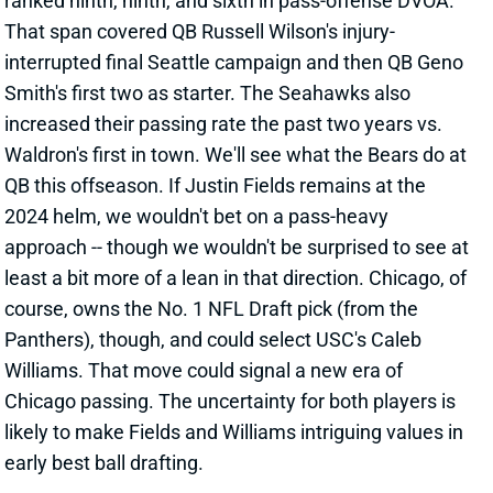
Waldron's first in town. We'll see what the Bears do at
QB this offseason. If Justin Fields remains at the
2024 helm, we wouldn't bet on a pass-heavy
approach -- though we wouldn't be surprised to see at
least a bit more of a lean in that direction. Chicago, of
course, owns the No. 1 NFL Draft pick (from the
Panthers), though, and could select USC's Caleb
Williams. That move could signal a new era of
Chicago passing. The uncertainty for both players is
likely to make Fields and Williams intriguing values in
early best ball drafting.
Related Players
|
Justin Fields
View All Shark Bites
Share