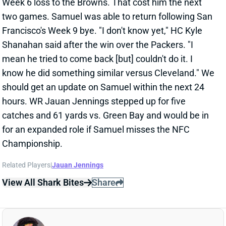
know he did something similar versus Cleveland." We
should get an update on Samuel within the next 24
hours. WR Jauan Jennings stepped up for five
catches and 61 yards vs. Green Bay and would be in
for an expanded role if Samuel misses the NFC
Championship.
Related Players
|
Jauan Jennings
View All Shark Bites
Share
DEEBO SAMUEL
SF
WR45
Thu 8:35 PM @ LAR
DEEBO SAMUEL HURTS SHOULDER
Jan 20, 2024 09:19 PM