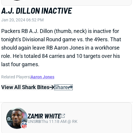
tonight's Divisional Round game vs. the 49ers. That
should again leave RB Aaron Jones in a workhorse
role. He's totaled 84 carries and 10 targets over his
last four games.
Related Players
|
Aaron Jones
View All Shark Bites
Share
ZAMIR WHITE
UNS
RB
Thu 11:18 AM @ RK
ANTONIO PIERCE NAMED RAIDERS HC
Jan 20, 2024 02:35 PM
The Raiders removed the interim label from Antonio
Pierce, naming the 45-year-old their new HC. Pierce