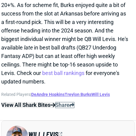
biggest individual winner might be QB Will Levis. He's
available
late
in best ball drafts (QB27 Underdog
Fantasy ADP) but can at least offer high weekly
ceilings. There might be top-16 season upside to
Levis. Check our
best ball rankings
for everyone's
updated numbers.
Related Players
|
DeAndre Hopkins
Treylon Burks
Will Levis
View All Shark Bites
Share
WILL LEVIS
TEN
QB59
Sun 1:00 PM vs NYJ
BRIAN CALLAHAN NAMED TITANS HC
Jan 22, 2024 09:20 PM