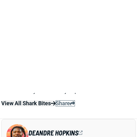
Titans WR Treylon Burks (knee) is out for Sunday’s
game vs. the Bills. HC Brian Callahan said that Burks
might wind up on IR with a knee injury that he
apparently suffered in Wednesday’s practice. Burks
has totaled eight targets in five games this season,
so there’s very little fantasy impact here.
View All Shark Bites
Share
DEANDRE HOPKINS
UNS
WR98
Thu 11:18 AM @ RK
DEANDRE HOPKINS EXPECTED TO MISS
4-6 WEEKS WITH KNEE STRAIN