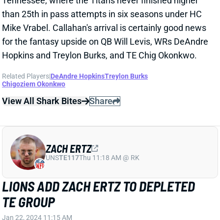
Related Players
|
DeAndre Hopkins
Treylon Burks
Chigoziem Okonkwo
View All Shark Bites
Share
ZACH ERTZ
UNS
TE117
Thu 11:18 AM @ RK
LIONS ADD ZACH ERTZ TO DEPLETED
TE GROUP
Jan 22, 2024 11:15 AM
The Lions are signing TE Zach Ertz, according to NFL
Network's Tom Pelissero. Ertz arrives as a fairly big
name, but don't consider him a serious challenge to
TE Sam LaPorta's outlook. Detroit suddenly finds