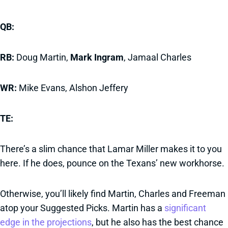
QB:
RB:
Doug Martin,
Mark Ingram
, Jamaal Charles
WR:
Mike Evans, Alshon Jeffery
TE:
There’s a slim chance that Lamar Miller makes it to you
here. If he does, pounce on the Texans’ new workhorse.
Otherwise, you’ll likely find Martin, Charles and Freeman
atop your Suggested Picks. Martin has a
significant
edge in the projections
, but he also has the best chance