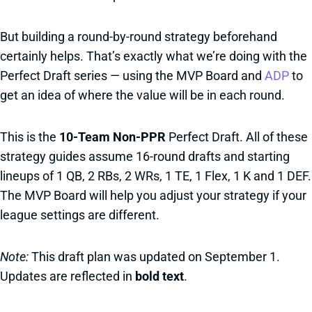
But building a round-by-round strategy beforehand
certainly helps. That’s exactly what we’re doing with the
Perfect Draft series — using the MVP Board and
ADP
to
get an idea of where the value will be in each round.
This is the
10-Team Non-PPR
Perfect Draft. All of these
strategy guides assume 16-round drafts and starting
lineups of 1 QB, 2 RBs, 2 WRs, 1 TE, 1 Flex, 1 K and 1 DEF.
The MVP Board will help you adjust your strategy if your
league settings are different.
Note:
This draft plan was updated on September 1.
Updates are reflected in
bold text
.