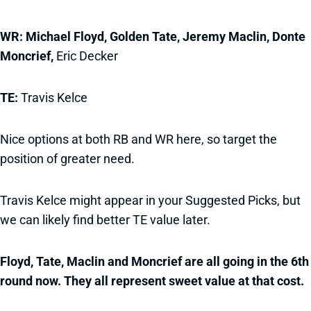
WR: Michael Floyd, Golden Tate, Jeremy Maclin, Donte
Moncrief,
Eric Decker
TE:
Travis Kelce
Nice options at both RB and WR here, so target the
position of greater need.
Travis Kelce might appear in your Suggested Picks, but
we can likely find better TE value later.
Floyd, Tate, Maclin and Moncrief are all going in the 6th
round now. They all represent sweet value at that cost.