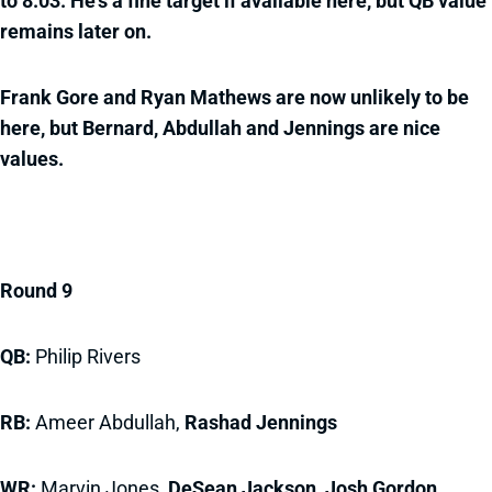
to 8.03. He's a fine target if available here, but QB value
remains later on.
Frank Gore and Ryan Mathews are now unlikely to be
here, but Bernard, Abdullah and Jennings are nice
values.
Round 9
QB:
Philip Rivers
RB:
Ameer Abdullah,
Rashad Jennings
WR:
Marvin Jones,
DeSean Jackson, Josh Gordon