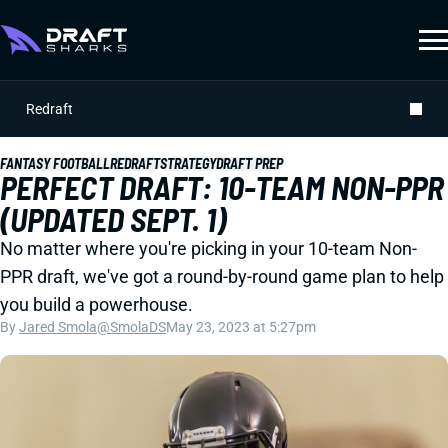
Redraft
FANTASY FOOTBALL
REDRAFT
STRATEGY
DRAFT PREP
PERFECT DRAFT: 10-TEAM NON-PPR
(UPDATED SEPT. 1)
No matter where you're picking in your 10-team Non-
PPR draft, we've got a round-by-round game plan to help
you build a powerhouse.
By
Jared Smola
@SmolaDS
May 23, 2023 at 5:27pm