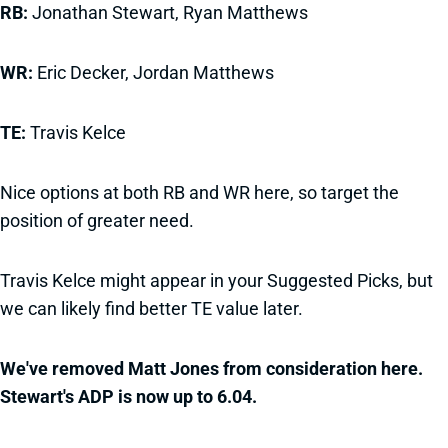
RB:
Jonathan Stewart, Ryan Matthews
WR:
Eric Decker, Jordan Matthews
TE:
Travis Kelce
Nice options at both RB and WR here, so target the
position of greater need.
Travis Kelce might appear in your Suggested Picks, but
we can likely find better TE value later.
We've removed Matt Jones from consideration here.
Stewart's ADP is now up to 6.04.