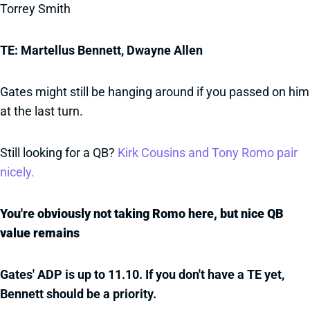
Torrey Smith
TE: Martellus Bennett, Dwayne Allen
Gates might still be hanging around if you passed on him
at the last turn.
Still looking for a QB?
Kirk Cousins and Tony Romo pair
nicely.
You're obviously not taking Romo here, but nice QB
value remains
Gates' ADP is up to 11.10. If you don't have a TE yet,
Bennett should be a priority.