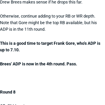
Drew Brees makes sense if he drops this far.
Otherwise, continue adding to your RB or WR depth.
Note that Gore might be the top RB available, but his
ADP is in the 11th round.
This is a good time to target Frank Gore, who's ADP is
up to 7.10.
Brees' ADP is now in the 4th round. Pass.
Round 8