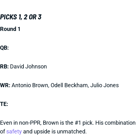
PICKS 1, 2 OR 3
Round 1
QB:
RB:
David Johnson
WR:
Antonio Brown,
Odell Beckham, Julio Jones
TE:
Even in non-PPR, Brown is the #1 pick. His combination
of
safety
and upside is unmatched.