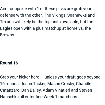
Aim for upside with 1 of these picks are grab your
defense with the other. The Vikings, Seahawks and
Texans will likely be the top units available, but the
Eagles open with a plus matchup at home vs. the
Browns.
Round 16
Grab your kicker here — unless your draft goes beyond
16 rounds. Justin Tucker, Mason Crosby, Chandler
Catanzaro, Dan Bailey, Adam Vinatieri and Steven
Hauschka all enter fine Week 1 matchups.