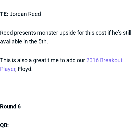
TE:
Jordan Reed
Reed presents monster upside for this cost if he’s still
available in the 5th.
This is also a great time to add our
2016 Breakout
Player
, Floyd.
Round 6
QB: