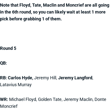
Note that Floyd, Tate, Maclin and Moncrief are all going
in the 6th round, so you can likely wait at least 1 more
pick before grabbing 1 of them.
Round 5
QB:
RB: Carlos Hyde,
Jeremy Hill,
Jeremy Langford
,
Latavius Murray
WR:
Michael Floyd, Golden Tate, Jeremy Maclin, Donte
Moncrief