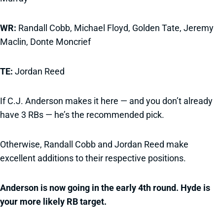
WR:
Randall Cobb, Michael Floyd, Golden Tate, Jeremy
Maclin, Donte Moncrief
TE:
Jordan Reed
If C.J. Anderson makes it here — and you don’t already
have 3 RBs — he’s the recommended pick.
Otherwise, Randall Cobb and Jordan Reed make
excellent additions to their respective positions.
Anderson is now going in the early 4th round. Hyde is
your more likely RB target.