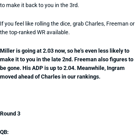
to make it back to you in the 3rd.
If you feel like rolling the dice, grab Charles, Freeman or
the top-ranked WR available.
Miller is going at 2.03 now, so he's even less likely to
make it to you in the late 2nd. Freeman also figures to
be gone. His ADP is up to 2.04. Meanwhile, Ingram
moved ahead of Charles in our rankings.
Round 3
QB: