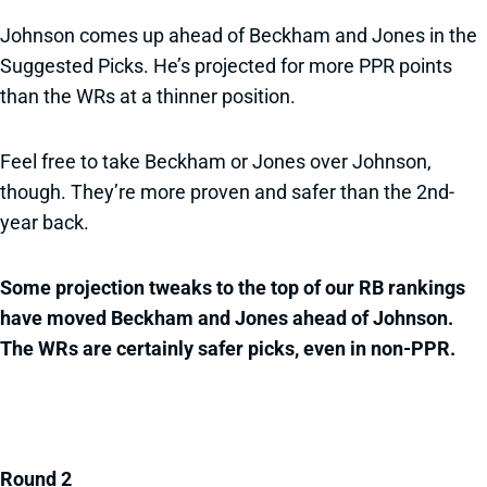
Johnson comes up ahead of Beckham and Jones in the
Suggested Picks. He’s projected for more PPR points
than the WRs at a thinner position.
Feel free to take Beckham or Jones over Johnson,
though. They’re more proven and safer than the 2nd-
year back.
Some projection tweaks to the top of our RB rankings
have moved Beckham and Jones ahead of Johnson.
The WRs are certainly safer picks, even in non-PPR.
Round 2