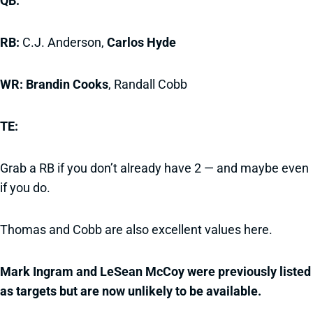
QB:
RB:
C.J. Anderson,
Carlos Hyde
WR:
Brandin Cooks
, Randall Cobb
TE:
Grab a RB if you don’t already have 2 — and maybe even
if you do.
Thomas and Cobb are also excellent values here.
Mark Ingram and LeSean McCoy were previously listed
as targets but are now unlikely to be available.