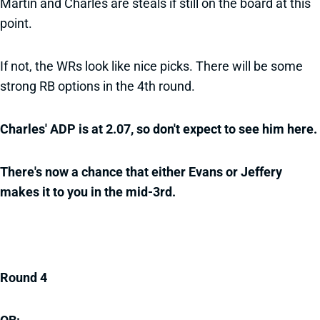
Martin and Charles are steals if still on the board at this
point.
If not, the WRs look like nice picks. There will be some
strong RB options in the 4th round.
Charles' ADP is at 2.07, so don't expect to see him here.
There's now a chance that either Evans or Jeffery
makes it to you in the mid-3rd.
Round 4