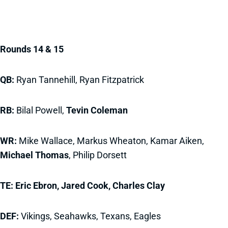
Rounds 14 & 15
QB:
Ryan Tannehill, Ryan Fitzpatrick
RB:
Bilal Powell,
Tevin Coleman
WR:
Mike Wallace, Markus Wheaton, Kamar Aiken,
Michael Thomas
, Philip Dorsett
TE:
Eric Ebron, Jared Cook, Charles Clay
DEF:
Vikings, Seahawks, Texans, Eagles