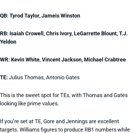
QB: Tyrod Taylor, Jameis Winston
RB: Isaiah Crowell, Chris Ivory, LeGarrette Blount, T.J.
Yeldon
WR: Kevin White, Vincent Jackson, Michael Crabtree
TE:
Julius Thomas, Antonio Gates
This is the sweet spot for TEs, with Thomas and Gates
looking like prime values.
If you’re set at TE, Gore and Jennings are excellent
targets. Williams figures to produce RB1 numbers while