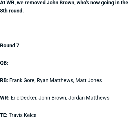
At WR, we removed John Brown, who's now going in the
8th round.
Round 7
QB:
RB:
Frank Gore, Ryan Matthews, Matt Jones
WR:
Eric Decker, John Brown, Jordan Matthews
TE:
Travis Kelce