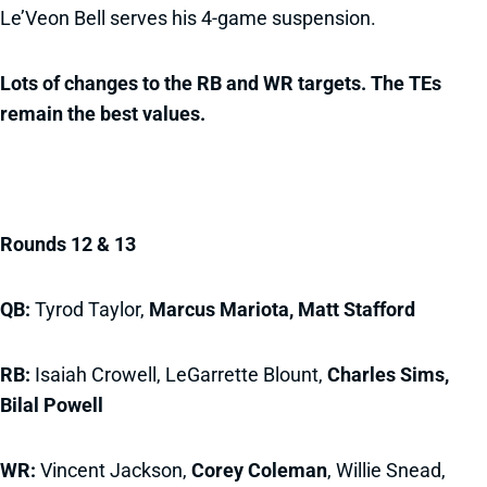
Le’Veon Bell serves his 4-game suspension.
Lots of changes to the RB and WR targets. The TEs
remain the best values.
Rounds 12 & 13
QB:
Tyrod Taylor,
Marcus Mariota,
Matt Stafford
RB:
Isaiah Crowell, LeGarrette Blount,
Charles Sims,
Bilal Powell
WR:
Vincent Jackson,
Corey Coleman
, Willie Snead,