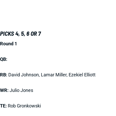
PICKS 4, 5, 6 OR 7
Round 1
QB:
RB:
David Johnson, Lamar Miller, Ezekiel Elliott
WR:
Julio Jones
TE:
Rob Gronkowski