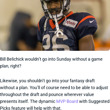
Bill Belichick wouldn’t go into Sunday without a game
plan, right?
Likewise, you shouldn’t go into your fantasy draft
without a plan. You’ll of course need to be able to adjust
throughout the draft and pounce wherever value
presents itself. The dynamic
MVP Board
with Suggested
Picks feature will help with that.