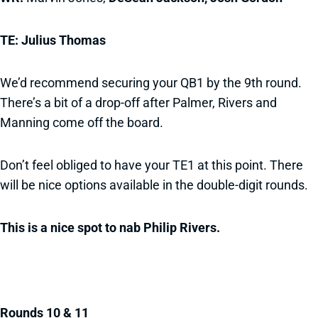
TE: Julius Thomas
We’d recommend securing your QB1 by the 9th round.
There’s a bit of a drop-off after Palmer, Rivers and
Manning come off the board.
Don’t feel obliged to have your TE1 at this point. There
will be nice options available in the double-digit rounds.
This is a nice spot to nab Philip Rivers.
Rounds 10 & 11