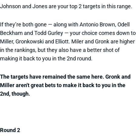
Johnson and Jones are your top 2 targets in this range.
If they’re both gone — along with Antonio Brown, Odell
Beckham and Todd Gurley — your choice comes down to
Miller, Gronkowski and Elliott. Miler and Gronk are higher
in the rankings, but they also have a better shot of
making it back to you in the 2nd round.
The targets have remained the same here. Gronk and
Miller aren't great bets to make it back to you in the
2nd, though.
Round 2