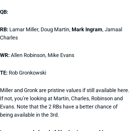
QB:
RB:
Lamar Miller, Doug Martin,
Mark Ingram
, Jamaal
Charles
WR:
Allen Robinson, Mike Evans
TE:
Rob Gronkowski
Miller and Gronk are pristine values if still available here.
If not, you’re looking at Martin, Charles, Robinson and
Evans. Note that the 2 RBs have a better chance of
being available in the 3rd.