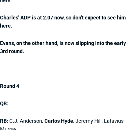
here.
Charles' ADP is at 2.07 now, so don't expect to see him
here.
Evans, on the other hand, is now slipping into the early
3rd round.
Round 4
QB:
RB:
C.J. Anderson,
Carlos Hyde
, Jeremy Hill, Latavius
Murray