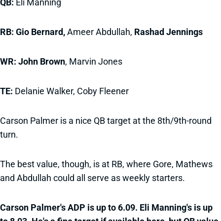
QB:
Eli Manning
RB: Gio Bernard,
Ameer Abdullah,
Rashad Jennings
WR:
John Brown
, Marvin Jones
TE:
Delanie Walker, Coby Fleener
Carson Palmer is a nice QB target at the 8th/9th-round
turn.
The best value, though, is at RB, where Gore, Mathews
and Abdullah could all serve as weekly starters.
Carson Palmer's ADP is up to 6.09. Eli Manning's is up