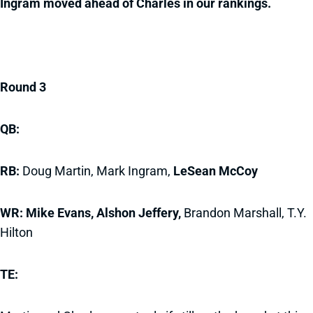
Ingram moved ahead of Charles in our rankings.
Round 3
QB:
RB:
Doug Martin, Mark Ingram,
LeSean McCoy
WR: Mike Evans, Alshon Jeffery,
Brandon Marshall, T.Y.
Hilton
TE: