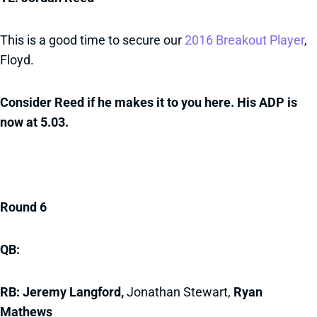
This is a good time to secure our
2016 Breakout Player
,
Floyd.
Consider Reed if he makes it to you here. His ADP is
now at 5.03.
Round 6
QB:
RB: Jeremy Langford,
Jonathan Stewart,
Ryan
Mathews