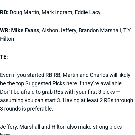
RB:
Doug Martin, Mark Ingram, Eddie Lacy
WR: Mike Evans,
Alshon Jeffery, Brandon Marshall, T.Y.
Hilton
TE:
Even if you started RB-RB, Martin and Charles will likely
be the top Suggested Picks here if they’re available.
Don’t be afraid to grab RBs with your first 3 picks —
assuming you can start 3. Having at least 2 RBs through
3 rounds is preferable.
Jeffery, Marshall and Hilton also make strong picks