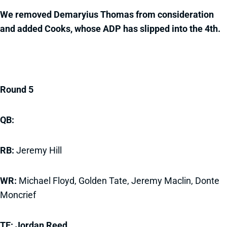
We removed Demaryius Thomas from consideration
and added Cooks, whose ADP has slipped into the 4th.
Round 5
QB:
RB:
Jeremy Hill
WR:
Michael Floyd, Golden Tate, Jeremy Maclin, Donte
Moncrief
TE: Jordan Reed