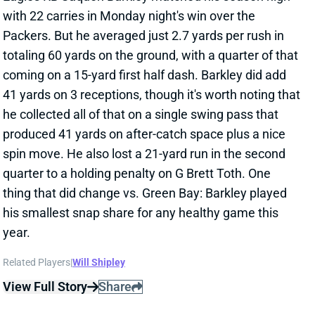
totaling 60 yards on the ground, with a quarter of that
coming on a 15-yard first half dash. Barkley did add
41 yards on 3 receptions, though it's worth noting that
he collected all of that on a single swing pass that
produced 41 yards on after-catch space plus a nice
spin move. He also lost a 21-yard run in the second
quarter to a holding penalty on G Brett Toth. One
thing that did change vs. Green Bay: Barkley played
his smallest snap share for any healthy game this
year.
Related Players
|
Will Shipley
View Full Story
Share
SAQUON BARKLEY