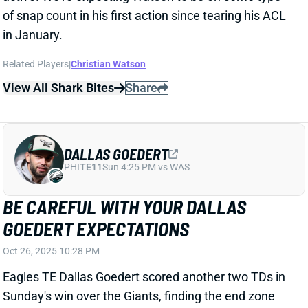
Related Players
|
Christian Watson
View All Shark Bites
Share
DALLAS GOEDERT
PHI
TE11
Sun 4:25 PM vs WAS
BE CAREFUL WITH YOUR DALLAS
GOEDERT EXPECTATIONS
Oct 26, 2025 10:28 PM
Eagles TE Dallas Goedert scored another two TDs in
Sunday's win over the Giants, finding the end zone
from 6 yards and 17 yards out. It marked the fifth
time among his past six games that Goedert scored
at least once. He has scored seven times over that