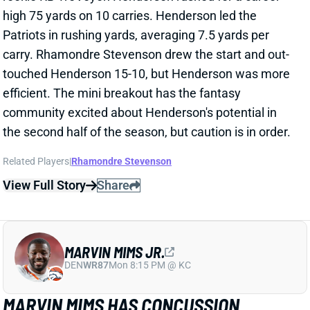
carry. Rhamondre Stevenson drew the start and out-
touched Henderson 15-10, but Henderson was more
efficient. The mini breakout has the fantasy
community excited about Henderson's potential in
the second half of the season, but caution is in order.
Related Players
|
Rhamondre Stevenson
View Full Story
Share
MARVIN MIMS JR.
DEN
WR87
Mon 8:15 PM @ KC
MARVIN MIMS HAS CONCUSSION
Oct 27, 2025 12:14 AM
Broncos WR Marvin Mims sustained a concussion in