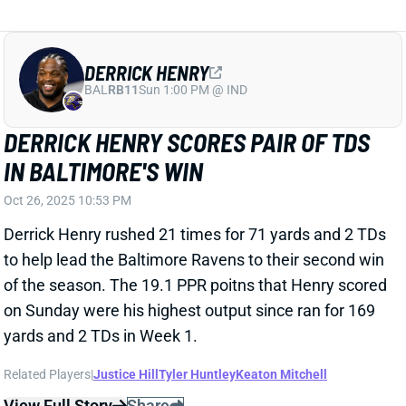
DERRICK HENRY
BAL
RB11
Sun 1:00 PM @ IND
DERRICK HENRY SCORES PAIR OF TDS
IN BALTIMORE'S WIN
Oct 26, 2025 10:53 PM
Derrick Henry rushed 21 times for 71 yards and 2 TDs
to help lead the Baltimore Ravens to their second win
of the season. The 19.1 PPR poitns that Henry scored
on Sunday were his highest output since ran for 169
yards and 2 TDs in Week 1.
Related Players
|
Justice Hill
Tyler Huntley
Keaton Mitchell
View Full Story
Share