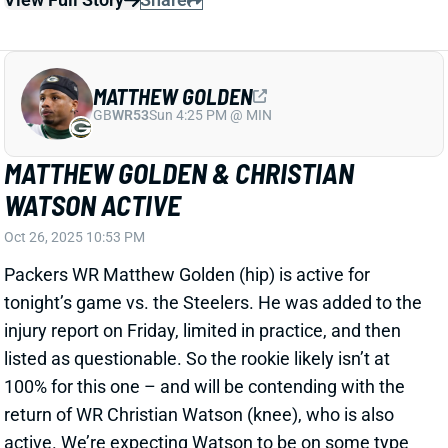
MATTHEW GOLDEN
GB
WR53
Sun 4:25 PM @ MIN
MATTHEW GOLDEN & CHRISTIAN
WATSON ACTIVE
Oct 26, 2025 10:53 PM
Packers WR Matthew Golden (hip) is active for
tonight’s game vs. the Steelers. He was added to the
injury report on Friday, limited in practice, and then
listed as questionable. So the rookie likely isn’t at
100% for this one – and will be contending with the
return of WR Christian Watson (knee), who is also
active. We’re expecting Watson to be on some type
of snap count in his first action since tearing his ACL
in January.