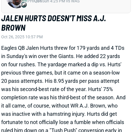
BROWN
Oct 26, 2025 10:57 PM
Eagles QB Jalen Hurts threw for 179 yards and 4 TDs
in Sunday's win over the Giants. He added 22 yards
on four rushes. The yardage marked a dip vs. Hurts'
previous three games, but it came on a season-low
20 pass attempts. His 8.95 yards per pass attempt
was his second-best rate of the year. Hurts' 75%
completion rate was his third-best of the season. And
it all came, of course, without WR A.J. Brown, who
was inactive with a hamstring injury. Hurts did get
fortunate to not officially lose a fumble when officials
ruled him down on a "Tush Push" conversion early in
the second quarter. (It should have been a fumble.)
View Full Story
Share