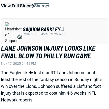
SAQUON BARKLEY
PHI
RB9
Sun 4:25 PM vs WAS
LANE JOHNSON INJURY LOOKS LIKE
FINAL BLOW TO PHILLY RUN GAME
Nov 17, 2025 04:45 PM
The Eagles likely lost star RT Lane Johnson for at
least the rest of the fantasy season in Sunday night's
win over the Lions. Johnson suffered a Lisfranc foot
injury that is expected to cost him 4-6 weeks, NFL
Network reports.
Related Players
|
Jalen Hurts
Philadelphia Eagles
View Full Story
Share