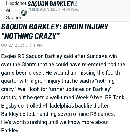
SAQUON BARKLEY: GROIN INJURY
"NOTHING CRAZY”
Oct 27, 2025 01:11 AM
Eagles RB Saquon Barkley said after Sunday's win
over the Giants that he could have re-entered had the
game been closer. He wound up missing the fourth
quarter with a groin injury that he said is "nothing
crazy." We'll look for further updates on Barkley'
status, but he gets a well-timed Week 9 bye. RB Tank
Bigsby controlled Philadelphia's backfield after
Barkley exited, handling seven of nine RB carries.
He's worth stashing until we know more about
Barkley.
Related Players
|
Tank Bigsby