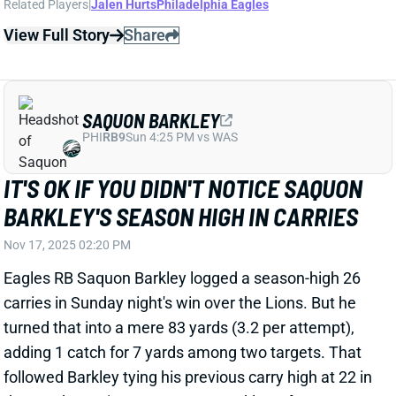
SAQUON BARKLEY
PHI
RB9
Sun 4:25 PM vs WAS
IT'S OK IF YOU DIDN'T NOTICE SAQUON
BARKLEY'S SEASON HIGH IN CARRIES
Nov 17, 2025 02:20 PM
Eagles RB Saquon Barkley logged a season-high 26
carries in Sunday night's win over the Lions. But he
turned that into a mere 83 yards (3.2 per attempt),
adding 1 catch for 7 yards among two targets. That
followed Barkley tying his previous carry high at 22 in
the Week 10 win at Green Bay. Barkley, of course,
managed just 2.7 yards per rush in that contest. And
it's not clear how much of his Sunday night workload