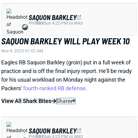
PHI
RB9
Sun 4:25 PM vs WAS
SAQUON BARKLEY WILL PLAY WEEK 10
Nov 9, 2025 01:02 AM
Eagles RB Saquon Barkley (groin) put in a full week of
practice and is off the final injury report. He'll be ready
for his usual workload on Monday night against the
Packers'
fourth-ranked RB defense
.
View All Shark Bites
Share
SAQUON BARKLEY
PHI
RB9
Sun 4:25 PM vs WAS
SAQUON BARKLEY A FULL-GO