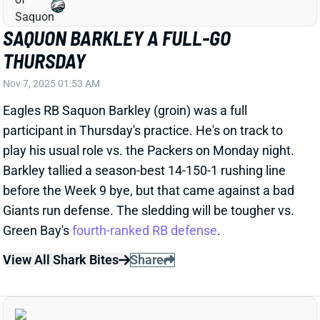
THURSDAY
Nov 7, 2025 01:53 AM
Eagles RB Saquon Barkley (groin) was a full
participant in Thursday's practice. He's on track to
play his usual role vs. the Packers on Monday night.
Barkley tallied a season-best 14-150-1 rushing line
before the Week 9 bye, but that came against a bad
Giants run defense. The sledding will be tougher vs.
Green Bay's
fourth-ranked RB defense
.
View All Shark Bites
Share
SAQUON BARKLEY
PHI
RB9
Sun 4:25 PM vs WAS