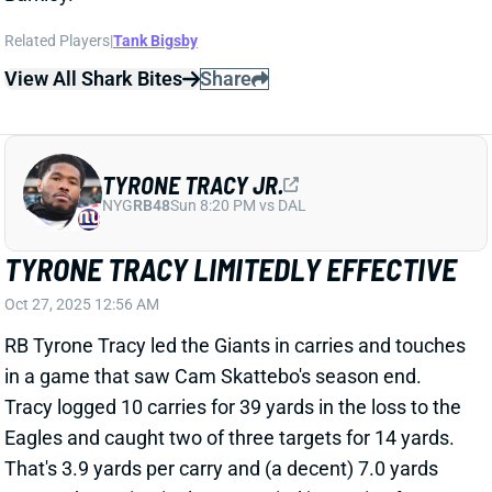
View All Shark Bites
Share
TYRONE TRACY JR.
NYG
RB48
Sun 8:20 PM vs DAL
TYRONE TRACY LIMITEDLY EFFECTIVE
Oct 27, 2025 12:56 AM
RB Tyrone Tracy led the Giants in carries and touches
in a game that saw Cam Skattebo's season end.
Tracy logged 10 carries for 39 yards in the loss to the
Eagles and caught two of three targets for 14 yards.
That's 3.9 yards per carry and (a decent) 7.0 yards
per catch. Devin Singletary carried just twice for no
yards and caught his lone target for 28 yards.