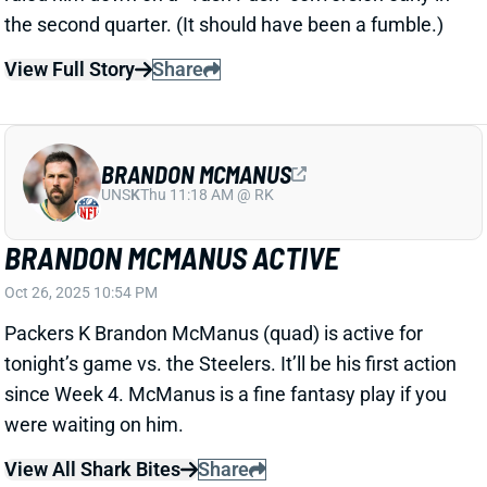
BRANDON MCMANUS
UNS
K
Thu 11:18 AM @ RK
BRANDON MCMANUS ACTIVE
Oct 26, 2025 10:54 PM
Packers K Brandon McManus (quad) is active for
tonight’s game vs. the Steelers. It’ll be his first action
since Week 4. McManus is a fine fantasy play if you
were waiting on him.
View All Shark Bites
Share