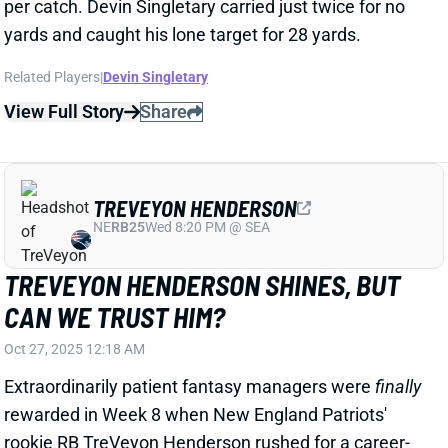
Related Players
|
Devin Singletary
View Full Story
Share
TREVEYON HENDERSON
NE
RB25
Wed 8:20 PM @ SEA
TREVEYON HENDERSON SHINES, BUT
CAN WE TRUST HIM?
Oct 27, 2025 12:18 AM
Extraordinarily patient fantasy managers were
finally
rewarded in Week 8 when New England Patriots'
rookie RB TreVeyon Henderson rushed for a career-
high 75 yards on 10 carries. Henderson led the
Patriots in rushing yards, averaging 7.5 yards per