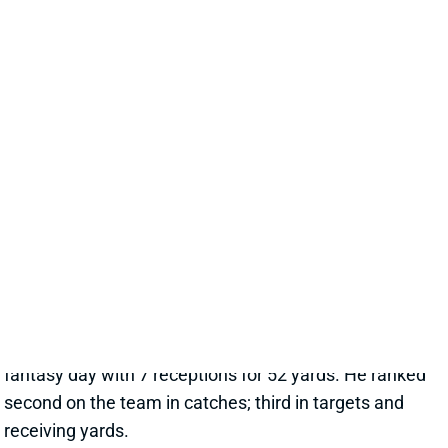
Nov 24, 2025 06:16 PM
The Eagles jumped out to a 21-0 lead before the
middle of the second quarter in Sunday's visit to
Dallas, with two of their TDs coming on the ground.
Sounds like the ideal environment for RB Saquon
Barkley, right? Nope. Barkley got just six first-half
carries (for 13 yards) vs. the team's 19 pass
attempts. He finished with just 10 rushes for 22 yards
against a Cowboys defense that still ranks a lowly
29th in rush DVOA. Barkley did, at least, save his
fantasy day with 7 receptions for 52 yards. He ranked
second on the team in catches; third in targets and
receiving yards.
View Full Story
Share