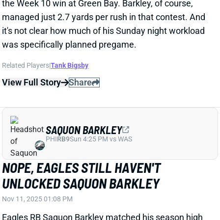
was specifically planned pregame.
Related Players
|
Tank Bigsby
View Full Story
Share
SAQUON BARKLEY
PHI
RB9
Sun 4:25 PM vs WAS
NOPE, EAGLES STILL HAVEN'T
UNLOCKED SAQUON BARKLEY
Nov 11, 2025 01:08 PM
Eagles RB Saquon Barkley matched his season high
with 22 carries in Monday night's win over the
Packers. But he averaged just 2.7 yards per rush in