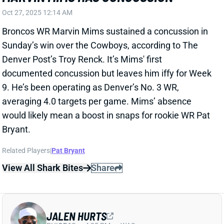
Sunday’s win over the Cowboys, according to The
Denver Post’s Troy Renck. It’s Mims' first
documented concussion but leaves him iffy for Week
9. He’s been operating as Denver’s No. 3 WR,
averaging 4.0 targets per game. Mims’ absence
would likely mean a boost in snaps for rookie WR Pat
Bryant.
Related Players
|
Pat Bryant
View All Shark Bites
Share
JALEN HURTS
PHI
QB6
Sun 4:25 PM vs WAS
JALEN HURTS DOESN'T MISS A.J.