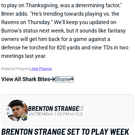
meetings last year.
Related Players
|
Joe Flacco
View All Shark Bites
Share
BRENTON STRANGE
JAC
TE14
Sun 1:00 PM vs CLE
BRENTON STRANGE SET TO PLAY WEEK
12
Nov 23, 2025 12:59 AM
The Jaguars activated TE Brenton Strange (hip) from
IR, setting him up to play vs. the Cardinals tomorrow.
Strange has been out since Week 5. He was off to a