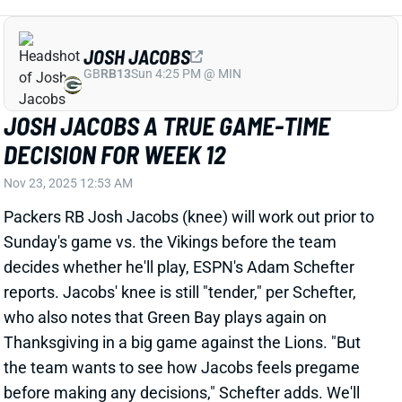
DECISION FOR WEEK 12
Nov 23, 2025 12:53 AM
Packers RB Josh Jacobs (knee) will work out prior to
Sunday's game vs. the Vikings before the team
decides whether he'll play, ESPN's Adam Schefter
reports. Jacobs' knee is still "tender," per Schefter,
who also notes that Green Bay plays again on
Thanksgiving in a big game against the Lions. "But
the team wants to see how Jacobs feels pregame
before making any decisions," Schefter adds. We'll
look for updates on Jacobs' status on Sunday
morning and get the Packers' inactives around 11:30
am ET.
Related Players
|
Emanuel Wilson
View All Shark Bites
Share