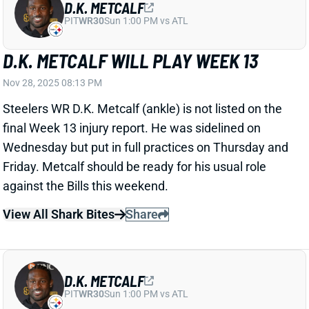
final Week 13 injury report. He was sidelined on
Wednesday but put in full practices on Thursday and
Friday. Metcalf should be ready for his usual role
against the Bills this weekend.
View All Shark Bites
Share
D.K. METCALF
PIT
WR30
Sun 1:00 PM vs ATL
D.K. METCALF BACK TO FULL PRACTICE
THURSDAY
Nov 28, 2025 02:13 AM
Steelers WR D.K. Metcalf (ankle) was a full-go in