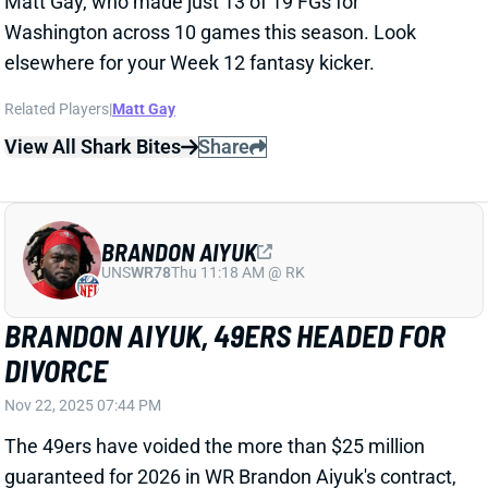
BRANDON AIYUK
UNS
WR78
Thu 11:18 AM @ RK
BRANDON AIYUK, 49ERS HEADED FOR
DIVORCE
Nov 22, 2025 07:44 PM
The 49ers have voided the more than $25 million
guaranteed for 2026 in WR Brandon Aiyuk's contract,
according to The Athletic. Aiyuk reportedly skipped
meetings and other activities in recent months, as
he's continued to work back from his October 2024
knee injury. Aiyuk will not be contesting the voided
money. There have been "repeated overtures from
team officials and even players to try to bring Aiyuk