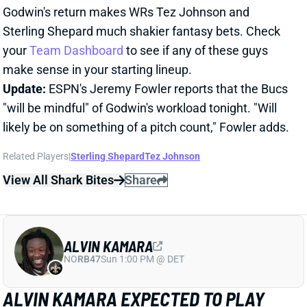
likely be on something of a pitch count," Fowler adds.
Related Players
|
Sterling Shepard
Tez Johnson
View All Shark Bites
Share
ALVIN KAMARA
NO
RB47
Sun 1:00 PM @ DET
ALVIN KAMARA EXPECTED TO PLAY
WEEK 12
Nov 23, 2025 12:49 PM
Saints RB Alvin Kamara (ankle) is expected to play vs.
the Falcons today, ESPN's Adam Schefter reports.
Kamara was limited in practice all week and listed as