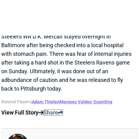
with stomach pain. There was fear of internal injuries
after taking a hard shot in the Steelers Ravens game
on Sunday. Ultimately, it was done out of an
adbundance of caution and he was released to fly
back to Pittsburgh today.
Related Players
|
Adam Thielen
Marquez Valdes-Scantling
View Full Story
Share
D.K. METCALF
PIT
WR30
Sun 1:00 PM vs ATL
D.K. METCALF WILL PLAY WEEK 13
Nov 28, 2025 08:13 PM
Steelers WR D.K. Metcalf (ankle) is not listed on the