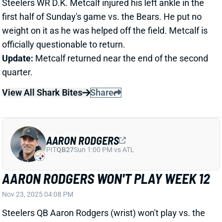
View All Shark Bites
Share
AARON RODGERS
PIT
QB27
Sun 1:00 PM vs ATL
AARON RODGERS WON'T PLAY WEEK 12
Nov 23, 2025 04:08 PM
Steelers QB Aaron Rodgers (wrist) won't play vs. the
Bears today, HC Mike Tomlin said. Rodgers was
pushing to play but didn't get the green light from the
team. We're expecting him back for Week 13. QB
Mason Rudolph gets the start today. He's just a low-
end QB2 in fantasy lineups, but we're not considering
him a significant downgrade from Rodgers. We could