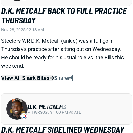
Thursday's practice after sitting out on Wednesday.
He should be ready for his usual role vs. the Bills this
weekend.
View All Shark Bites
Share
D.K. METCALF
PIT
WR30
Sun 1:00 PM vs ATL
D.K. METCALF SIDELINED WEDNESDAY
Nov 27, 2025 02:18 AM
Steelers WR D.K. Metcalf (ankle) did not practice on
Wednesday. He played his usual snap rate in
Sunday's loss to the Bears, so we're guessing this is
early-week rest for the veteran. But we'll see if