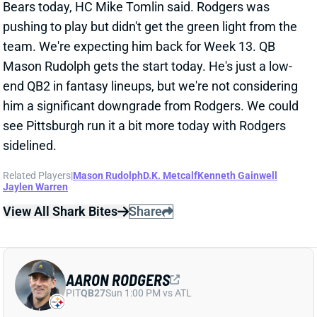
see Pittsburgh run it a bit more today with Rodgers
sidelined.
Related Players
|
Mason Rudolph
D.K. Metcalf
Kenneth Gainwell
Jaylen Warren
View All Shark Bites
Share
AARON RODGERS
PIT
QB27
Sun 1:00 PM vs ATL
AARON RODGERS STILL UNCERTAIN
FOR WEEK 12
Nov 23, 2025 01:01 PM
Steelers QB Aaron Rodgers' status for today's game
vs. the Bears remains up in the air. ESPN's Adam