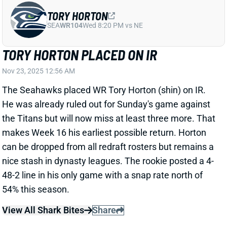
The Seahawks placed WR Tory Horton (shin) on IR.
He was already ruled out for Sunday's game against
the Titans but will now miss at least three more. That
makes Week 16 his earliest possible return. Horton
can be dropped from all redraft rosters but remains a
nice stash in dynasty leagues. The rookie posted a 4-
48-2 line in his only game with a snap rate north of
54% this season.
View All Shark Bites
Share
JOSH JACOBS
GB
RB13
Sun 4:25 PM @ MIN
JOSH JACOBS A TRUE GAME-TIME