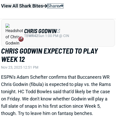
CHRIS GODWIN EXPECTED TO PLAY
WEEK 12
Nov 23, 2025 12:51 PM
ESPN's Adam Schefter confirms that Buccaneers WR
Chris Godwin (fibula) is expected to play vs. the Rams
tonight. HC Todd Bowles said that'd likely be the case
on Friday. We don't know whether Godwin will play a
full slate of snaps in his first action since Week 5,
though. Try to leave him on fantasy benches.
Godwin's return makes WRs Tez Johnson and
Sterling Shepard much shakier fantasy bets. Check
your
Team Dashboard
to see if any of these guys
make sense in your starting lineup.
Update:
ESPN's Jeremy Fowler reports that the Bucs
"will be mindful" of Godwin's workload tonight. "Will