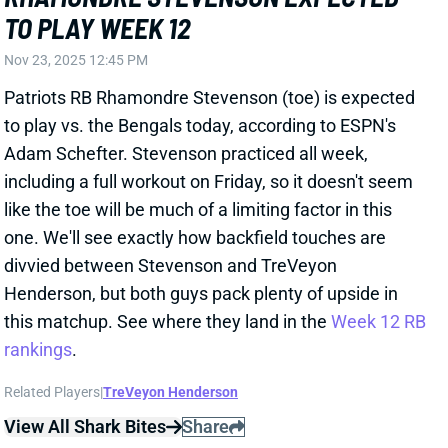
including a full workout on Friday, so it doesn't seem
like the toe will be much of a limiting factor in this
one. We'll see exactly how backfield touches are
divvied between Stevenson and TreVeyon
Henderson, but both guys pack plenty of upside in
this matchup. See where they land in the
Week 12 RB
rankings
.
Related Players
|
TreVeyon Henderson
View All Shark Bites
Share
KENNETH WALKER III
KC
RB7
Mon 8:15 PM vs DEN
KEN WALKER EXPECTED TO PLAY