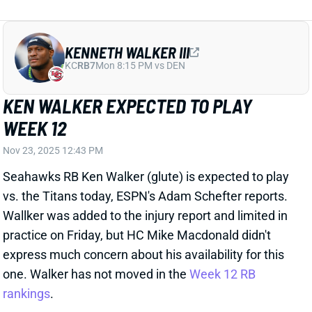
WEEK 12
Nov 23, 2025 12:43 PM
Seahawks RB Ken Walker (glute) is expected to play
vs. the Titans today, ESPN's Adam Schefter reports.
Wallker was added to the injury report and limited in
practice on Friday, but HC Mike Macdonald didn't
express much concern about his availability for this
one. Walker has not moved in the
Week 12 RB
rankings
.
View All Shark Bites
Share
XAVIER WORTHY
KC
WR43
Mon 8:15 PM vs DEN