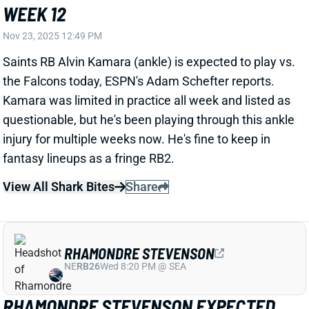
questionable, but he's been playing through this ankle
injury for multiple weeks now. He's fine to keep in
fantasy lineups as a fringe RB2.
View All Shark Bites
Share
RHAMONDRE STEVENSON
NE
RB26
Wed 8:20 PM @ SEA
RHAMONDRE STEVENSON EXPECTED
TO PLAY WEEK 12
Nov 23, 2025 12:45 PM
Patriots RB Rhamondre Stevenson (toe) is expected
to play vs. the Bengals today, according to ESPN's
Adam Schefter. Stevenson practiced all week,