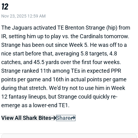
nice start before that, averaging 5.8 targets, 4.8
catches, and 45.5 yards over the first four weeks.
Strange ranked 11th among TEs in expected PPR
points per game and 16th in actual points per game
during that stretch. We'd try not to use him in Week
12 fantasy lineups, but Strange could quickly re-
emerge as a lower-end TE1.
View All Shark Bites
Share
TORY HORTON
SEA
WR104
Wed 8:20 PM vs NE
TORY HORTON PLACED ON IR
Nov 23, 2025 12:56 AM