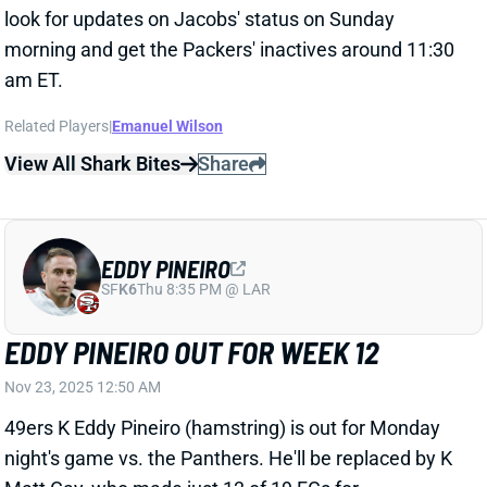
EDDY PINEIRO
SF
K6
Thu 8:35 PM @ LAR
EDDY PINEIRO OUT FOR WEEK 12
Nov 23, 2025 12:50 AM
49ers K Eddy Pineiro (hamstring) is out for Monday
night's game vs. the Panthers. He'll be replaced by K
Matt Gay, who made just 13 of 19 FGs for
Washington across 10 games this season. Look
elsewhere for your Week 12 fantasy kicker.
Related Players
|
Matt Gay
View All Shark Bites
Share