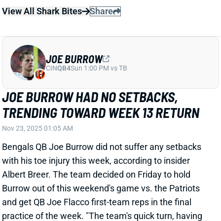
JOE BURROW HAD NO SETBACKS,
TRENDING TOWARD WEEK 13 RETURN
Nov 23, 2025 01:05 AM
Bengals QB Joe Burrow did not suffer any setbacks
with his toe injury this week, according to insider
Albert Breer. The team decided on Friday to hold
Burrow out of this weekend's game vs. the Patriots
and get QB Joe Flacco first-team reps in the final
practice of the week. "The team's quick turn, having
to play on Thanksgiving, was a determining factor,"
Breer adds. "He's trending towards playing vs. the
Ravens on Thursday." We'll keep you updated on
Burrow's status next week, but it sounds like fantasy
owners will get him back for a game against a
defense he torched for 820 yards and nine TDs in two