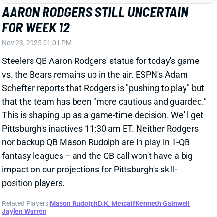
Schefter reports that Rodgers is "pushing to play" but
that the team has been "more cautious and guarded."
This is shaping up as a game-time decision. We'll get
Pittsburgh's inactives 11:30 am ET. Neither Rodgers
nor backup QB Mason Rudolph are in play in 1-QB
fantasy leagues -- and the QB call won't have a big
impact on our projections for Pittsburgh's skill-
position players.
Related Players
|
Mason Rudolph
D.K. Metcalf
Kenneth Gainwell
Jaylen Warren
View All Shark Bites
Share
CHRIS GODWIN
TB
WR42
Sun 1:00 PM @ CIN