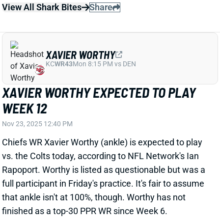
XAVIER WORTHY EXPECTED TO PLAY
WEEK 12
Nov 23, 2025 12:40 PM
Chiefs WR Xavier Worthy (ankle) is expected to play
vs. the Colts today, according to NFL Network's Ian
Rapoport. Worthy is listed as questionable but was a
full participant in Friday's practice. It's fair to assume
that ankle isn't at 100%, though. Worthy has not
finished as a top-30 PPR WR since Week 6.
View All Shark Bites
Share
JOE BURROW
CIN
QB4
Sun 1:00 PM vs TB