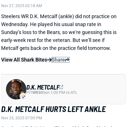
Metcalf gets back on the practice field tomorrow.
View All Shark Bites
Share
D.K. METCALF
PIT
WR30
Sun 1:00 PM vs ATL
D.K. METCALF HURTS LEFT ANKLE
Nov 23, 2025 07:05 PM
Steelers WR D.K. Metcalf injured his left ankle in the
first half of Sunday's game vs. the Bears. He put no
weight on it as he was helped off the field. Metcalf is
officially questionable to return.
Update:
Metcalf returned near the end of the second
quarter.