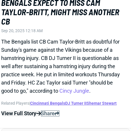
The Bengals list CB Cam Taylor-Britt as doubtful for
Sunday's game against the Vikings because of a
hamstring injury. CB DJ Turner II is questionable as
well after sustaining a hamstring injury during the
practice week. He put in limited workouts Thursday
and Friday. HC Zac Taylor said Turner "should be
good to go," according to
Cincy Jungle
.
Related Players
|
Cincinnati Bengals
DJ Turner II
Shemar Stewart
View Full Story
Share
BROCK PURDY
SF
QB10
Thu 8:35 PM @ LAR
BROCK PURDY "HIGHLY UNLIKELY" TO