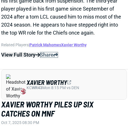
Related Players
|
Patrick Mahomes
Xavier Worthy
View Full Story
Share
XAVIER WORTHY
KC
WR43
Mon 8:15 PM vs DEN
XAVIER WORTHY PILES UP SIX
CATCHES ON MNF
Oct 7, 2025 08:30 PM
Chiefs WR Xavier Worthy caught 6 of 8 targets for 42
yards in Monday's upset loss to the Jaguars. He
entered the night questionable with a shoulder/ankle
injury and briefly left this game in the third quarter.