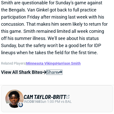
off his summer illness. We'll see about his status
Sunday, but the safety won't be a good bet for IDP
lineups when he takes the field for the first time.
Related Players
|
Minnesota Vikings
Harrison Smith
View All Shark Bites
Share
CAM TAYLOR-BRITT
IND
DB168
Sun 1:00 PM vs BAL
BENGALS EXPECT TO MISS CAM
TAYLOR-BRITT, MIGHT MISS ANOTHER
CB
Sep 20, 2025 12:18 AM