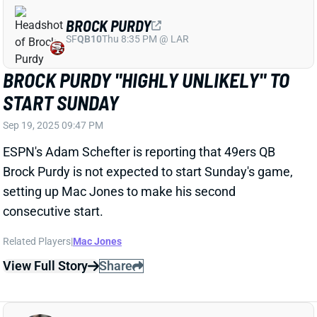
START SUNDAY
Sep 19, 2025 09:47 PM
ESPN's Adam Schefter is reporting that 49ers QB
Brock Purdy is not expected to start Sunday's game,
setting up Mac Jones to make his second
consecutive start.
Related Players
|
Mac Jones
View Full Story
Share
JULIAN LOVE
SEA
DB24
Wed 8:20 PM vs NE
SEAHAWKS LIKELY TO MISS THREE KEY
DBS VS. SAINTS