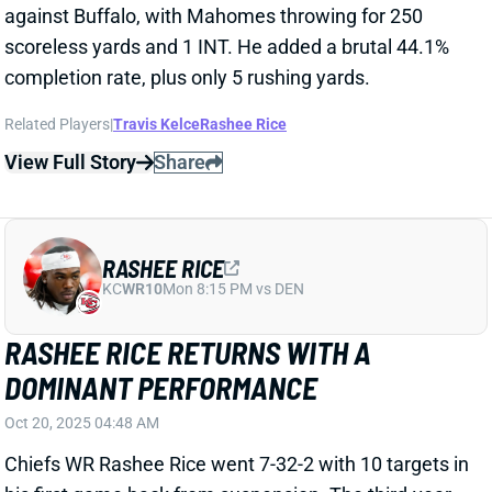
View Full Story
Share
RASHEE RICE
KC
WR10
Mon 8:15 PM vs DEN
RASHEE RICE RETURNS WITH A
DOMINANT PERFORMANCE
Oct 20, 2025 04:48 AM
Chiefs WR Rashee Rice went 7-32-2 with 10 targets in
his first game back from suspension. The third-year
player played in his first game since September of
2024 after a torn LCL caused him to miss most of the
2024 season. He appears to have stepped right into
the top WR role for the Chiefs once again.