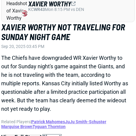
Sep 20, 2025 03:45 PM
The Chiefs have downgraded WR Xavier Worthy to
out for Sunday night's game against the Giants, and
he is not traveling with the team, according to
multiple reports. Kansas City initially listed Worthy as
questionable after a limited practice participation all
week. But the team has clearly deemed the wideout
not yet ready to play.
Related Players
|
Patrick Mahomes
JuJu Smith-Schuster
Marquise Brown
Tyquan Thornton
View Full Story
Share
DAIYAN HENLEY
LAC
LB18
Sun 4:25 PM vs ARI