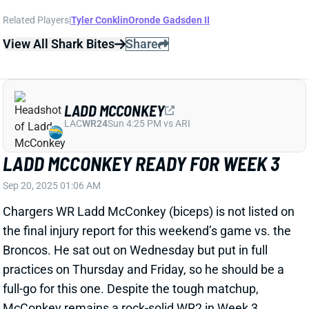
LADD MCCONKEY
LAC
WR24
Sun 4:25 PM vs ARI
LADD MCCONKEY READY FOR WEEK 3
Sep 20, 2025 01:06 AM
Chargers WR Ladd McConkey (biceps) is not listed on
the final injury report for this weekend’s game vs. the
Broncos. He sat out on Wednesday but put in full
practices on Thursday and Friday, so he should be a
full-go for this one. Despite the tough matchup,
McConkey remains a rock-solid WR2 in Week 3
fantasy lineups.
View All Shark Bites
Share