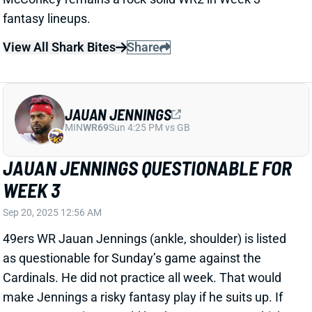
JAUAN JENNINGS
MIN
WR69
Sun 4:25 PM vs GB
JAUAN JENNINGS QUESTIONABLE FOR
WEEK 3
Sep 20, 2025 12:56 AM
49ers WR Jauan Jennings (ankle, shoulder) is listed
as questionable for Sunday’s game against the
Cardinals. He did not practice all week. That would
make Jennings a risky fantasy play if he suits up. If
not, San Francisco would be down to WRs Kendrick
Bourne, Marquez Valdes-Scantling, and Skyy Moore
behind No. 1 Ricky Pearsall.
Related Players
|
Kendrick Bourne
Marquez Valdes-Scantling
Skyy Moore
Ricky Pearsall