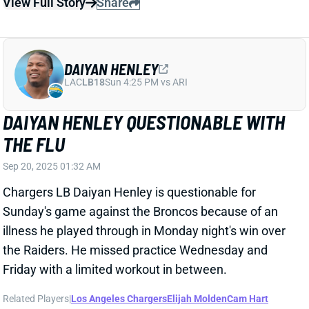
DAIYAN HENLEY QUESTIONABLE WITH
THE FLU
Sep 20, 2025 01:32 AM
Chargers LB Daiyan Henley is questionable for
Sunday's game against the Broncos because of an
illness he played through in Monday night's win over
the Raiders. He missed practice Wednesday and
Friday with a limited workout in between.
Related Players
|
Los Angeles Chargers
Elijah Molden
Cam Hart
View Full Story
Share
KAVONTAE TURPIN