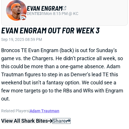
Sep 19, 2025 08:59 PM
Broncos TE Evan Engram (back) is out for Sunday’s
game vs. the Chargers. He didn’t practice all week, so
this could be more than a one-game absence. Adam
Trautman figures to step in as Denver’s lead TE this
weekend but isn’t a fantasy option. We could see a
few more targets go to the RBs and WRs with Engram
out.
Related Players
|
Adam Trautman
View All Shark Bites
Share
KYLE PITTS
ATL
TE7
Sun 1:00 PM @ PIT