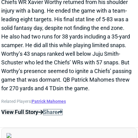
scamper. He did all this while playing limited snaps.
Worthy’s 43 snaps ranked well below Juju Smith-
Schuster who led the Chiefs’ WRs with 57 snaps. But
Worthy’s presence seemed to ignite a Chiefs’ passing
game that was dormant. QB Patrick Mahomes threw
for 270 yards and 4 TDsin the game.
Related Players
|
Patrick Mahomes
View Full Story
Share
XAVIER WORTHY
KC
WR43
Mon 8:15 PM vs DEN
XAVIER WORTHY NOT TRAVELING FOR
SUNDAY NIGHT GAME