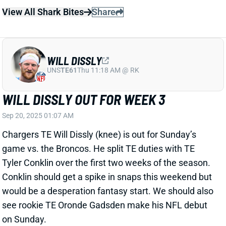
UNS
TE61
Thu 11:18 AM @ RK
WILL DISSLY OUT FOR WEEK 3
Sep 20, 2025 01:07 AM
Chargers TE Will Dissly (knee) is out for Sunday’s
game vs. the Broncos. He split TE duties with TE
Tyler Conklin over the first two weeks of the season.
Conklin should get a spike in snaps this weekend but
would be a desperation fantasy start. We should also
see rookie TE Oronde Gadsden make his NFL debut
on Sunday.
Related Players
|
Tyler Conklin
Oronde Gadsden II
View All Shark Bites
Share