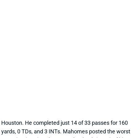
PATRICK MAHOMES
KC
QB15
Mon 8:15 PM vs DEN
PATRICK MAHOMES HITS NEW LOWS
VS. HOUSTON
Dec 8, 2025 06:35 PM
Chiefs QB Patrick Mahomes suffered through one of
the worst games of his NFL career in Sunday’s loss to
Houston. He completed just 14 of 33 passes for 160
yards, 0 TDs, and 3 INTs. Mahomes posted the worst
QB rating (19.8) and EPA per dropback (-0.54) of his
career.
View Full Story
Share