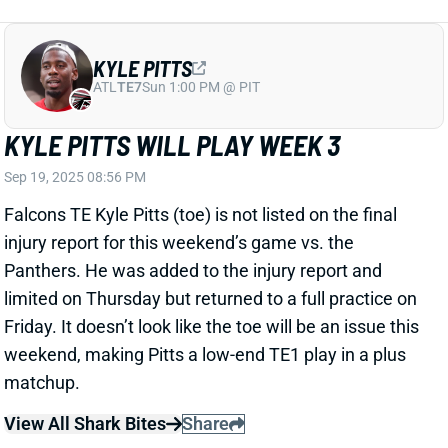
KYLE PITTS WILL PLAY WEEK 3
Sep 19, 2025 08:56 PM
Falcons TE Kyle Pitts (toe) is not listed on the final
injury report for this weekend’s game vs. the
Panthers. He was added to the injury report and
limited on Thursday but returned to a full practice on
Friday. It doesn’t look like the toe will be an issue this
weekend, making Pitts a low-end TE1 play in a plus
matchup.
View All Shark Bites
Share
CHRISTIAN KIRK
SF
WR118
Thu 8:35 PM @ LAR