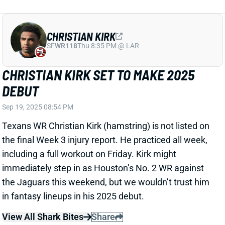
CHRISTIAN KIRK SET TO MAKE 2025
DEBUT
Sep 19, 2025 08:54 PM
Texans WR Christian Kirk (hamstring) is not listed on
the final Week 3 injury report. He practiced all week,
including a full workout on Friday. Kirk might
immediately step in as Houston’s No. 2 WR against
the Jaguars this weekend, but we wouldn’t trust him
in fantasy lineups in his 2025 debut.
View All Shark Bites
Share
NOAH BROWN
UNS
WR115
Thu 11:18 AM @ RK