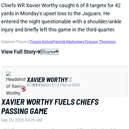
Related Players
|
Travis Kelce
Patrick Mahomes
Tyquan Thornton
View Full Story
Share
XAVIER WORTHY
KC
WR43
Mon 8:15 PM vs DEN
XAVIER WORTHY FUELS CHIEFS
PASSING GAME
Sep 29, 2025 04:26 AM
Chiefs WR Xavier Worthy returned from his shoulder
injury with a bang. He ended the game with a team-
leading eight targets. His final stat line of 5-83 was a
solid fantasy day, despite not finding the end zone.
He also had two runs for 38 yards including a 35-yard