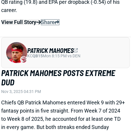
PATRICK MAHOMES
KC
QB15
Mon 8:15 PM vs DEN
PATRICK MAHOMES POSTS EXTREME
DUD
Nov 3, 2025 04:31 PM
Chiefs QB Patrick Mahomes entered Week 9 with 29+
fantasy points in five straight. From Week 7 of 2024
to Week 8 of 2025, he accounted for at least one TD
in every game. But both streaks ended Sunday
against Buffalo, with Mahomes throwing for 250
scoreless yards and 1 INT. He added a brutal 44.1%
completion rate, plus only 5 rushing yards.
Related Players
|
Travis Kelce
Rashee Rice