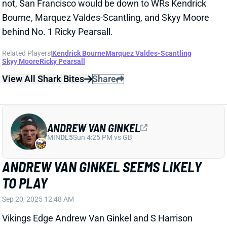
View All Shark Bites
Share
ANDREW VAN GINKEL
MIN
DL5
Sun 4:25 PM vs GB
ANDREW VAN GINKEL SEEMS LIKELY
TO PLAY
Sep 20, 2025 12:48 AM
Vikings Edge Andrew Van Ginkel and S Harrison
Smith are questionable for Sunday's game against
the Bengals. Van Ginkel got back to full practice
participation Friday after missing last week with his
concussion. That makes him seem likely to return for
this game. Smith remained limited all week coming