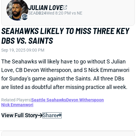
Sep 19, 2025 09:00 PM
The Seahawks will likely have to go without S Julian
Love, CB Devon Witherspoon, and S Nick Emmanwori
for Sunday's game against the Saints. All three DBs
are listed as doubtful after missing practice all week.
Related Players
|
Seattle Seahawks
Devon Witherspoon
Nick Emmanwori
View Full Story
Share
EVAN ENGRAM
DEN
TE31
Mon 8:15 PM @ KC
EVAN ENGRAM OUT FOR WEEK 3