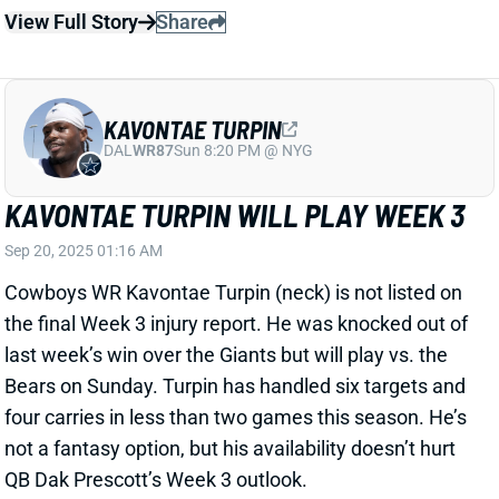
DAL
WR87
Sun 8:20 PM @ NYG
KAVONTAE TURPIN WILL PLAY WEEK 3
Sep 20, 2025 01:16 AM
Cowboys WR Kavontae Turpin (neck) is not listed on
the final Week 3 injury report. He was knocked out of
last week’s win over the Giants but will play vs. the
Bears on Sunday. Turpin has handled six targets and
four carries in less than two games this season. He’s
not a fantasy option, but his availability doesn’t hurt
QB Dak Prescott’s Week 3 outlook.
View All Shark Bites
Share
WILL DISSLY