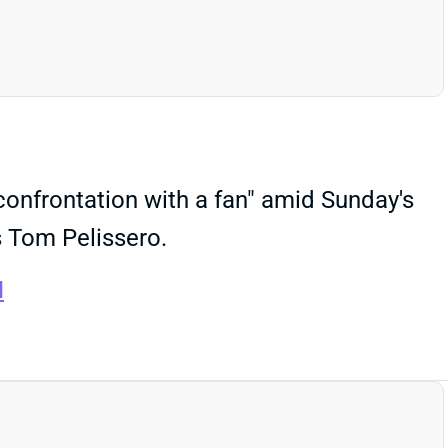
confrontation with a fan" amid Sunday's
s Tom Pelissero.
I