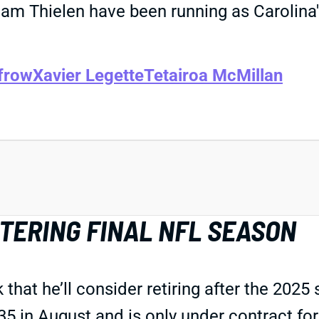
dam Thielen have been running as Carolina
frow
Xavier Legette
Tetairoa McMillan
TERING FINAL NFL SEASON
at he’ll consider retiring after the 2025 s
35 in August and is only under contract f