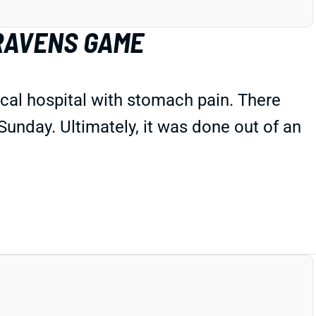
 RAVENS GAME
ocal hospital with stomach pain. There
 Sunday. Ultimately, it was done out of an