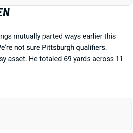
EN
ings mutually parted ways earlier this
e're not sure Pittsburgh qualifiers.
sy asset. He totaled 69 yards across 11