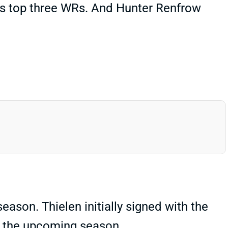
's top three WRs. And Hunter Renfrow
eason. Thielen initially signed with the
or the upcoming season.