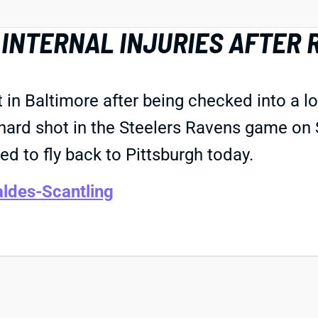
 INTERNAL INJURIES AFTER
 in Baltimore after being checked into a l
 a hard shot in the Steelers Ravens game on
 to fly back to Pittsburgh today.
ldes-Scantling