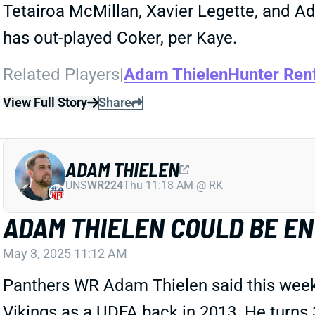
Tetairoa McMillan, Xavier Legette, and A
has out-played Coker, per Kaye.
Related Players
|
Adam Thielen
Hunter Ren
View Full Story
Share
ADAM THIELEN
UNS
WR224
Thu 11:18 AM @ RK
ADAM THIELEN COULD BE EN
May 3, 2025 11:12 AM
Panthers WR Adam Thielen said this week th
Vikings as a UDFA back in 2013. He turns 