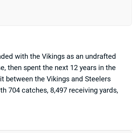
ded with the Vikings as an undrafted
, then spent the next 12 years in the
lit between the Vikings and Steelers
ith 704 catches, 8,497 receiving yards,