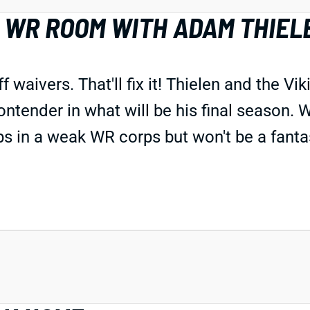
 WR ROOM WITH ADAM THIEL
aivers. That'll fix it! Thielen and the Vik
ntender in what will be his final season. W
s in a weak WR corps but won't be a fanta