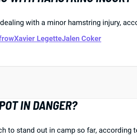
 dealing with a minor hamstring injury, ac
frow
Xavier Legette
Jalen Coker
SPOT IN DANGER?
 to stand out in camp so far, according t