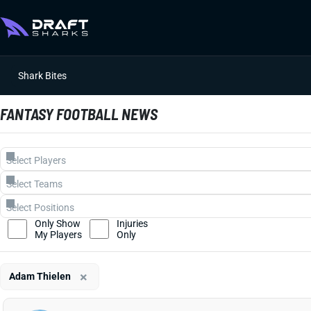
Shark Bites
FANTASY FOOTBALL NEWS
Only Show
Injuries
My Players
Only
×
Adam Thielen