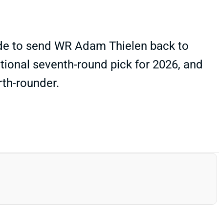
rade to send WR Adam Thielen back to
tional seventh-round pick for 2026, and
rth-rounder.