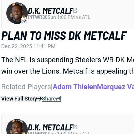
D.K. METCALF
PIT
WR30
Sun 1:00 PM vs ATL
PLAN TO MISS DK METCALF
Dec 22, 2025 11:41 PM
The NFL is suspending Steelers WR DK Metc
win over the Lions. Metcalf is appealing 
Related Players
|
Adam Thielen
Marquez Va
View Full Story
Share
D.K. METCALF
PIT
WR30
Sun 1:00 PM vs ATL