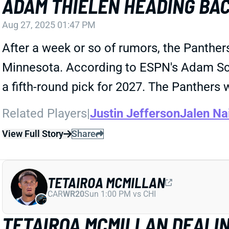
ADAM THIELEN HEADING BA
Aug 27, 2025 01:47 PM
After a week or so of rumors, the Panthe
Minnesota. According to ESPN's Adam Schef
a fifth-round pick for 2027. The Panthers 
Related Players
|
Justin Jefferson
Jalen Na
View Full Story
Share
TETAIROA MCMILLAN
CAR
WR20
Sun 1:00 PM vs CHI
TETAIROA MCMILLAN DEALI