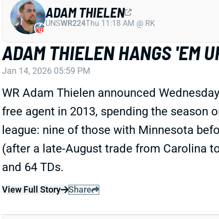
ADAM THIELEN
UNS
WR224
Thu 11:18 AM @ RK
ADAM THIELEN HANGS 'EM U
Jan 14, 2026 05:59 PM
WR Adam Thielen announced Wednesday that
free agent in 2013, spending the season o
league: nine of those with Minnesota befo
(after a late-August trade from Carolina t
and 64 TDs.
View Full Story
Share