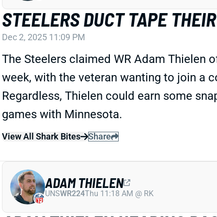
STEELERS DUCT TAPE THEIR
Dec 2, 2025 11:09 PM
The Steelers claimed WR Adam Thielen off w
week, with the veteran wanting to join a co
Regardless, Thielen could earn some snap
games with Minnesota.
View All Shark Bites
Share
ADAM THIELEN
UNS
WR224
Thu 11:18 AM @ RK