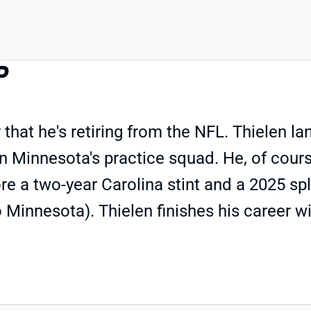
P
 he's retiring from the NFL. Thielen lan
n Minnesota's practice squad. He, of course
re a two-year Carolina stint and a 2025 sp
o Minnesota). Thielen finishes his career w