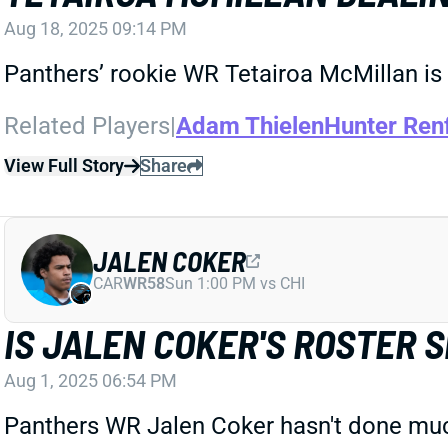
Aug 18, 2025 09:14 PM
Panthers’ rookie WR Tetairoa McMillan is
Related Players
|
Adam Thielen
Hunter Ren
View Full Story
Share
JALEN COKER
CAR
WR58
Sun 1:00 PM vs CHI
IS JALEN COKER'S ROSTER 
Aug 1, 2025 06:54 PM
Panthers WR Jalen Coker hasn't done much