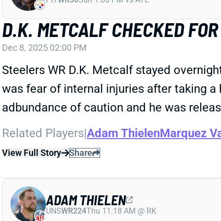
D.K. METCALF CHECKED FOR
Dec 8, 2025 02:00 PM
Steelers WR D.K. Metcalf stayed overnight
was fear of internal injuries after taking
adbundance of caution and he was released
Related Players
|
Adam Thielen
Marquez Va
View Full Story
Share
ADAM THIELEN
UNS
WR224
Thu 11:18 AM @ RK