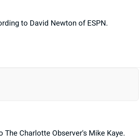
cording to David Newton of ESPN.
o The Charlotte Observer's Mike Kaye.