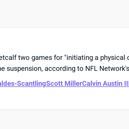
alf two games for "initiating a physical 
the suspension, according to NFL Network'
ldes-Scantling
Scott Miller
Calvin Austin II