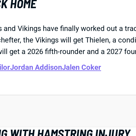
CK HOME
rs and Vikings have finally worked out a t
ter, the Vikings will get Thielen, a condi
will get a 2026 fifth-rounder and a 2027 fou
ilor
Jordan Addison
Jalen Coker
NG WITH HAMSTRING INJURY